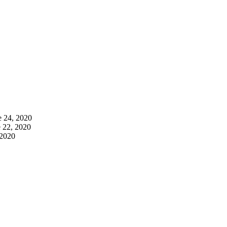
e 24, 2020
 22, 2020
 2020