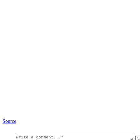
Source