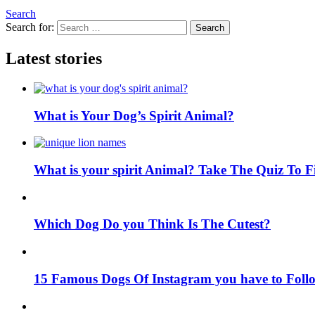
Search
Search for:
Search
Latest stories
What is Your Dog’s Spirit Animal?
What is your spirit Animal? Take The Quiz To 
Which Dog Do you Think Is The Cutest?
15 Famous Dogs Of Instagram you have to Foll