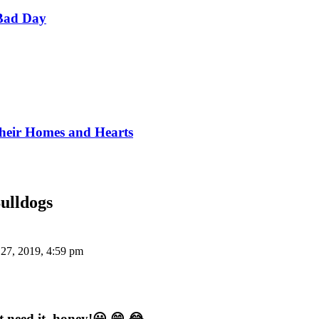
Bad Day
Their Homes and Hearts
ulldogs
 27, 2019, 4:59 pm
 need it, honey!😀 😁 😂