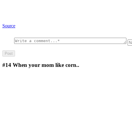
Source
#14
When your mom like corn..