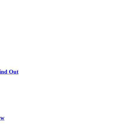
Find Out
ow