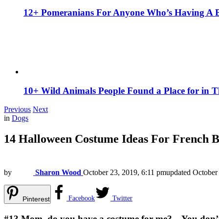
12+ Pomeranians For Anyone Who’s Having A 
10+ Wild Animals People Found a Place for in 
Previous
Next
in
Dogs
14 Halloween Costume Ideas For French B
by
Sharon Wood
October 23, 2019, 6:11 pm
updated
October
Facebook
Twitter
Pinterest
#13
Mom, do you have a costume for me? – You don’t