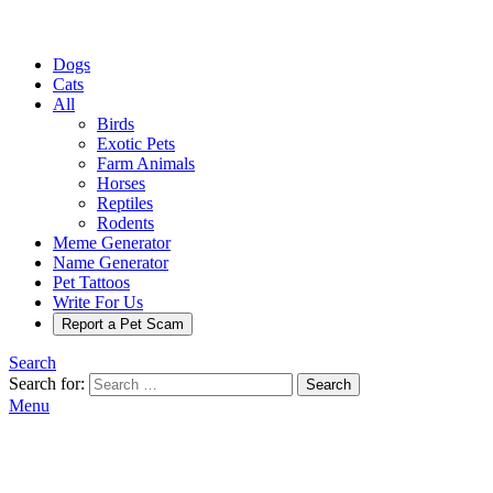
Dogs
Cats
All
Birds
Exotic Pets
Farm Animals
Horses
Reptiles
Rodents
Meme Generator
Name Generator
Pet Tattoos
Write For Us
Report a Pet Scam
Search
Search for:
Search
Menu