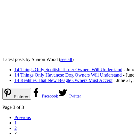
Latest posts by Sharon Wood
(
see all
)
14 Things Only Scottish Terrier Owners Will Understand
- Jun
14 Things Only Havanese Dog Owners Will Understand
- June
14 Realities That New Beagle Owners Must Accept
- June 21,
Facebook
Twitter
Pinterest
Page 3 of 3
Previous
1
2
3