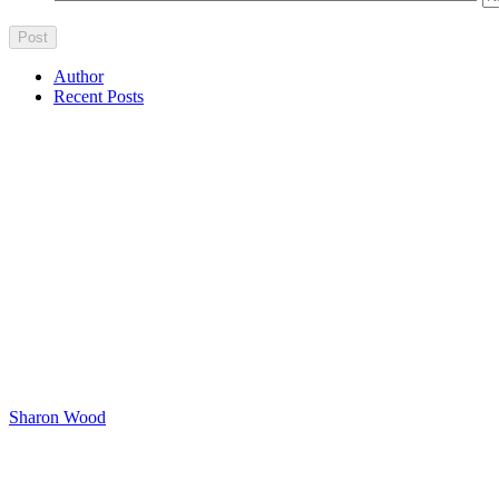
Author
Recent Posts
Sharon Wood