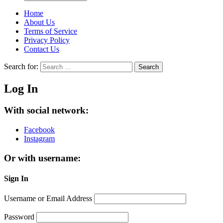
Home
About Us
Terms of Service
Privacy Policy
Contact Us
Search for:
Search
Log In
With social network:
Facebook
Instagram
Or with username:
Sign In
Username or Email Address
Password