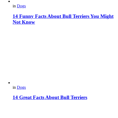
in
Dogs
14 Funny Facts About Bull Terriers You Might
Not Know
in
Dogs
14 Great Facts About Bull Terriers