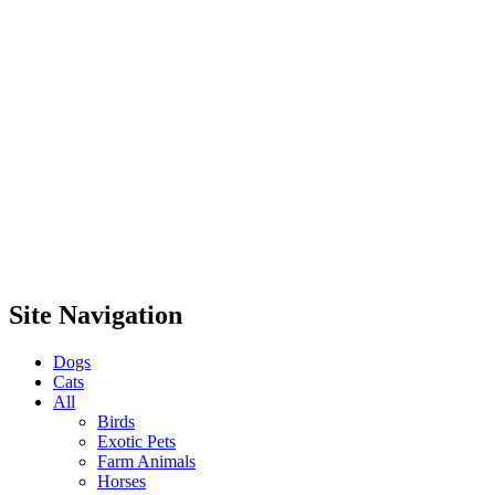
Site Navigation
Dogs
Cats
All
Birds
Exotic Pets
Farm Animals
Horses