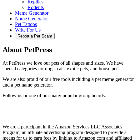
Reptiles
Rodents
Meme Generator
Name Generator
Pet Tattoos
Write For Us
Report a Pet Scam
About PetPress
At PetPress we love our pets of all shapes and sizes. We have
special categories for dogs, cats, exotic pets, and house pets.
We are also proud of our free tools including a pet meme generator
and a pet name generator.
Follow us or one of our many popular group boards:
We are a participant in the Amazon Services LLC Associates
Program, an affiliate advertising program designed to provide a
means for us to earn fees by linking to Amazon.com and affiliated