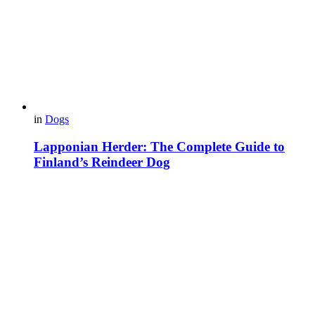
in
Dogs
Lapponian Herder: The Complete Guide to
Finland’s Reindeer Dog