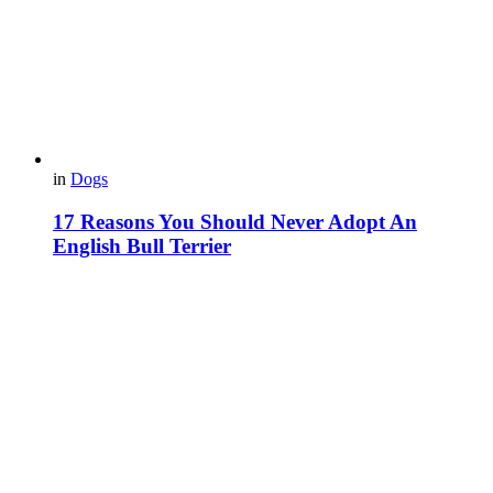
in
Dogs
17 Reasons You Should Never Adopt An
English Bull Terrier