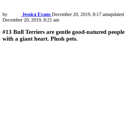
by
Jessica Evans
December 20, 2019, 8:17 am
updated
December 20, 2019, 8:21 am
#13
Bull Terriers are gentle good-natured people
with a giant heart. Plush pets.