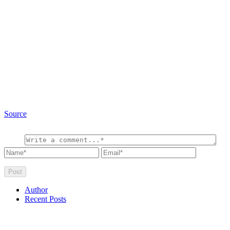
Source
Author
Recent Posts