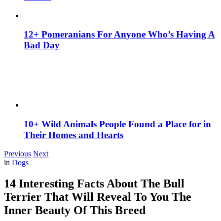
12+ Pomeranians For Anyone Who’s Having A
Bad Day
10+ Wild Animals People Found a Place for in
Their Homes and Hearts
Previous
Next
in
Dogs
14 Interesting Facts About The Bull
Terrier That Will Reveal To You The
Inner Beauty Of This Breed