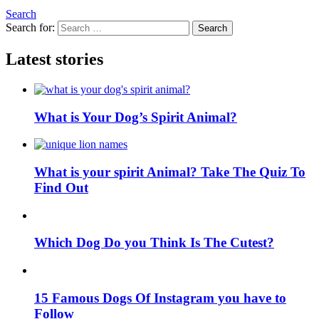
Search
Search for:
Search
Latest stories
What is Your Dog’s Spirit Animal?
What is your spirit Animal? Take The Quiz To
Find Out
Which Dog Do you Think Is The Cutest?
15 Famous Dogs Of Instagram you have to
Follow