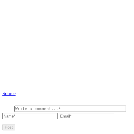
Source