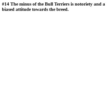
#14
The minus of the Bull Terriers is notoriety and a
biased attitude towards the breed.