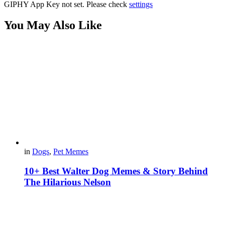
GIPHY App Key not set. Please check
settings
You May Also Like
in
Dogs
,
Pet Memes
10+ Best Walter Dog Memes & Story Behind
The Hilarious Nelson