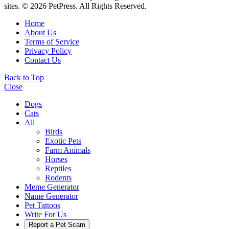
sites. © 2026 PetPress. All Rights Reserved.
Home
About Us
Terms of Service
Privacy Policy
Contact Us
Back to Top
Close
Dogs
Cats
All
Birds
Exotic Pets
Farm Animals
Horses
Reptiles
Rodents
Meme Generator
Name Generator
Pet Tattoos
Write For Us
Report a Pet Scam