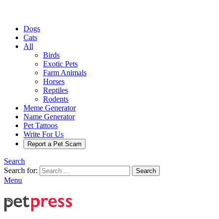
Dogs
Cats
All
Birds
Exotic Pets
Farm Animals
Horses
Reptiles
Rodents
Meme Generator
Name Generator
Pet Tattoos
Write For Us
Report a Pet Scam
Search
Search for:
Search
Menu