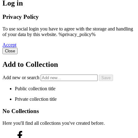
Log in
Privacy Policy
To use social login you have to agree with the storage and handling
of your data by this website. %privacy_policy%
Accept
Close
Add to Collection
Add new or search
Public collection title
Private collection title
No Collections
Here you'll find all collections you've created before.