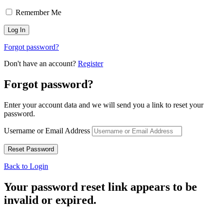
Remember Me
Forgot password?
Don't have an account?
Register
Forgot password?
Enter your account data and we will send you a link to reset your
password.
Username or Email Address
Back to Login
Your password reset link appears to be
invalid or expired.