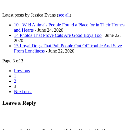
Latest posts by Jessica Evans
(
see all
)
10+ Wild Animals People Found a Place for in Their Homes
and Hearts
- June 24, 2020
14 Photos That Prove Cats Are Good Boys Too
- June 22,
2020
15 Loyal Dogs That Pull People Out Of Trouble And Save
From Loneliness
- June 22, 2020
Page 3 of 3
Previous
1
2
3
Next post
Leave a Reply