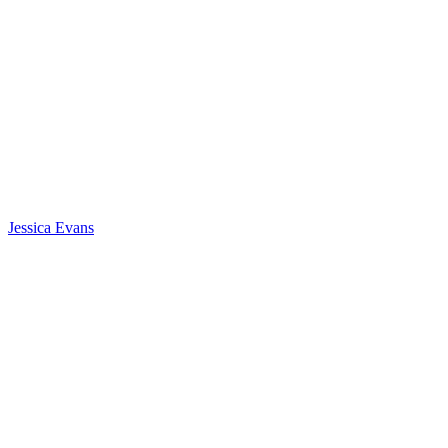
Jessica Evans