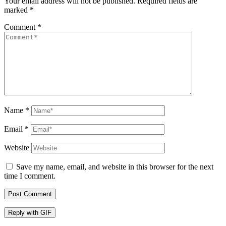
Your email address will not be published.
Required fields are
marked
*
Comment
*
Name
*
Email
*
Website
Save my name, email, and website in this browser for the next
time I comment.
Post Comment
Reply with
GIF