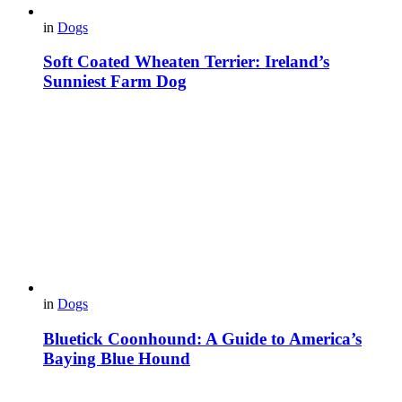
in
Dogs
Soft Coated Wheaten Terrier: Ireland’s
Sunniest Farm Dog
in
Dogs
Bluetick Coonhound: A Guide to America’s
Baying Blue Hound