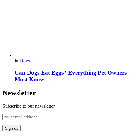
in
Dogs
Can Dogs Eat Eggs? Everything Pet Owners
Must Know
Newsletter
Subscribe to our newsletter