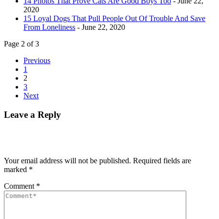
14 Photos That Prove Cats Are Good Boys Too
- June 22,
2020
15 Loyal Dogs That Pull People Out Of Trouble And Save
From Loneliness
- June 22, 2020
Page 2 of 3
Previous
1
2
3
Next
Leave a Reply
Your email address will not be published.
Required fields are
marked
*
Comment
*