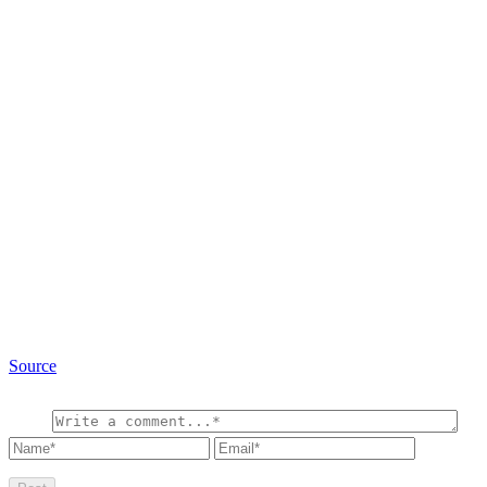
Source