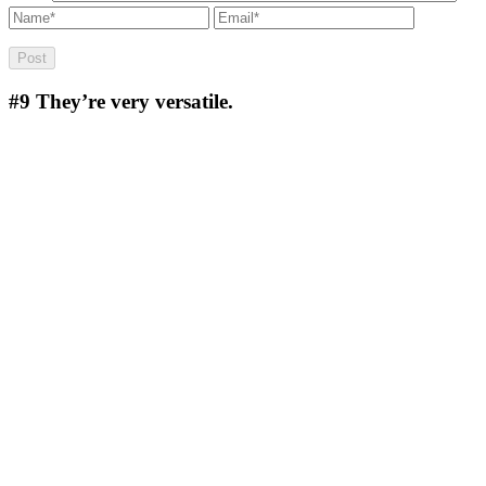
#9
They’re very versatile.