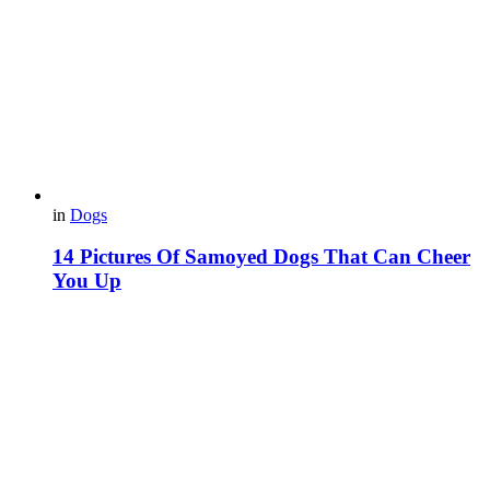
in
Dogs
14 Pictures Of Samoyed Dogs That Can Cheer
You Up