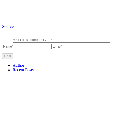
Source
Author
Recent Posts