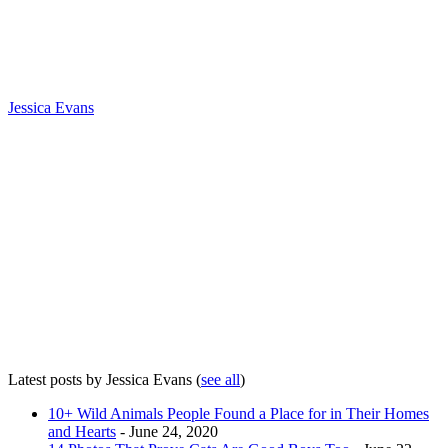
Jessica Evans
Latest posts by Jessica Evans
(
see all
)
10+ Wild Animals People Found a Place for in Their Homes
and Hearts
- June 24, 2020