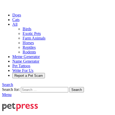
Dogs
Cats
All
Birds
Exotic Pets
Farm Animals
Horses
Reptiles
Rodents
Meme Generator
Name Generator
Pet Tattoos
Write For Us
Report a Pet Scam
Search
Search for:
Search
Menu