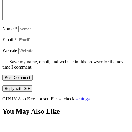
Name
*
Email
*
Website
Save my name, email, and website in this browser for the next
time I comment.
Post Comment
Reply with
GIF
GIPHY App Key not set. Please check
settings
You May Also Like