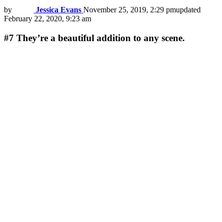
by
Jessica Evans
November 25, 2019, 2:29 pm
updated
February 22, 2020, 9:23 am
#7
They’re a beautiful addition to any scene.