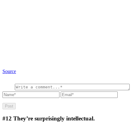
Source
#12
They’re surprisingly intellectual.