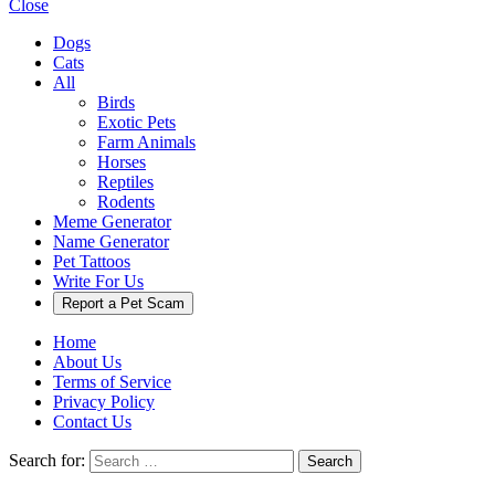
Close
Dogs
Cats
All
Birds
Exotic Pets
Farm Animals
Horses
Reptiles
Rodents
Meme Generator
Name Generator
Pet Tattoos
Write For Us
Report a Pet Scam
Home
About Us
Terms of Service
Privacy Policy
Contact Us
Search for:
Search