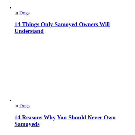
in
Dogs
14 Things Only Samoyed Owners Will
Understand
in
Dogs
14 Reasons Why You Should Never Own
Samoyeds