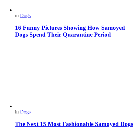
in
Dogs
16 Funny Pictures Showing How Samoyed
Dogs Spend Their Quarantine Period
in
Dogs
The Next 15 Most Fashionable Samoyed Dogs