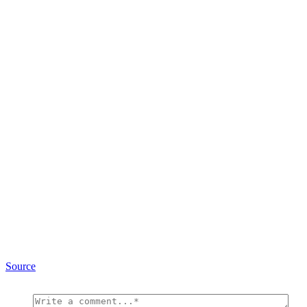
Source