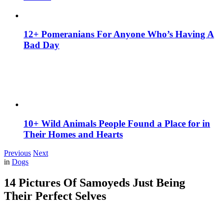
12+ Pomeranians For Anyone Who’s Having A
Bad Day
10+ Wild Animals People Found a Place for in
Their Homes and Hearts
Previous
Next
in
Dogs
14 Pictures Of Samoyeds Just Being
Their Perfect Selves