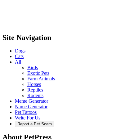
Site Navigation
Dogs
Cats
All
Birds
Exotic Pets
Farm Animals
Horses
Reptiles
Rodents
Meme Generator
Name Generator
Pet Tattoos
Write For Us
Report a Pet Scam
About PetPress