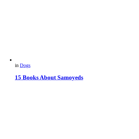
in
Dogs
15 Books About Samoyeds