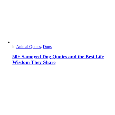
in
Animal Quotes
,
Dogs
50+ Samoyed Dog Quotes and the Best Life
Wisdom They Share