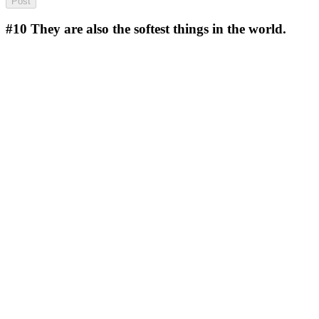
#10
They are also the softest things in the world.