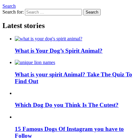
Search
Search for:
Search
Latest stories
What is Your Dog’s Spirit Animal?
What is your spirit Animal? Take The Quiz To
Find Out
Which Dog Do you Think Is The Cutest?
15 Famous Dogs Of Instagram you have to
Follow