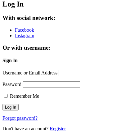
Log In
With social network:
Facebook
Instagram
Or with username:
Sign In
Username or Email Address
Password
Remember Me
Forgot password?
Don't have an account?
Register