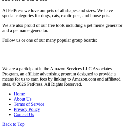
At PetPress we love our pets of all shapes and sizes. We have
special categories for dogs, cats, exotic pets, and house pets.
We are also proud of our free tools including a pet meme generator
and a pet name generator.
Follow us or one of our many popular group boards:
We are a participant in the Amazon Services LLC Associates
Program, an affiliate advertising program designed to provide a
means for us to earn fees by linking to Amazon.com and affiliated
sites. © 2026 PetPress. All Rights Reserved.
Home
About Us
Terms of Service
Privacy Policy
Contact Us
Back to Top