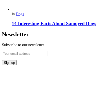
in
Dogs
14 Interesting Facts About Samoyed Dogs
Newsletter
Subscribe to our newsletter