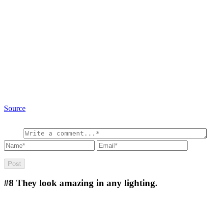
Source
#8
They look amazing in any lighting.