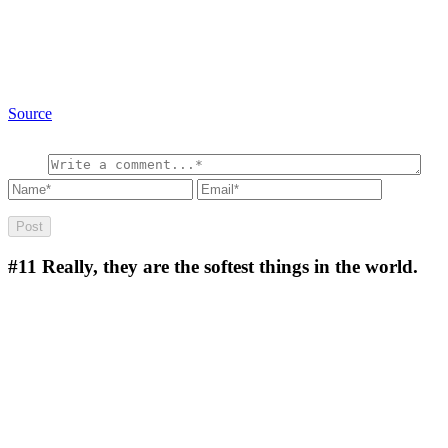
Source
#11
Really, they are the softest things in the world.