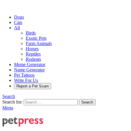
Dogs
Cats
All
Birds
Exotic Pets
Farm Animals
Horses
Reptiles
Rodents
Meme Generator
Name Generator
Pet Tattoos
Write For Us
Report a Pet Scam
Search
Search for:
Search
Menu