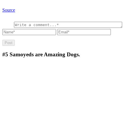
Source
#5
Samoyeds are Amazing Dogs.