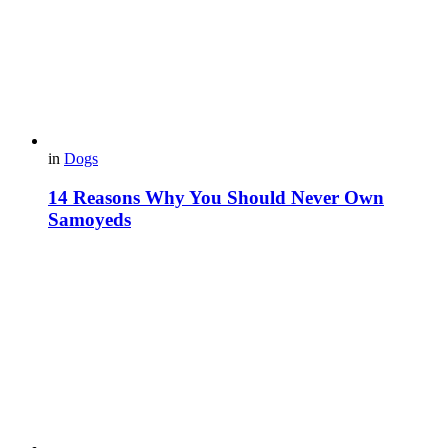
in
Dogs
14 Reasons Why You Should Never Own
Samoyeds