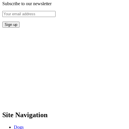
Subscribe to our newsletter
Site Navigation
Dogs