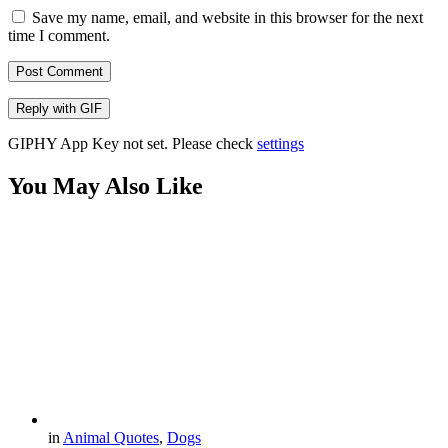
Save my name, email, and website in this browser for the next
time I comment.
Post Comment
Reply with
GIF
GIPHY App Key not set. Please check
settings
You May Also Like
in
Animal Quotes
,
Dogs