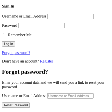
Sign In
Username or Email Address
Password
Remember Me
Forgot password?
Don't have an account?
Register
Forgot password?
Enter your account data and we will send you a link to reset your
password.
Username or Email Address