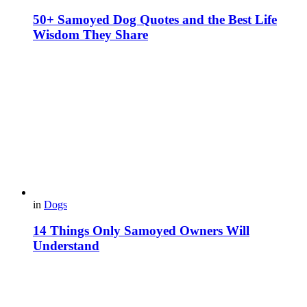
50+ Samoyed Dog Quotes and the Best Life
Wisdom They Share
in
Dogs
14 Things Only Samoyed Owners Will
Understand