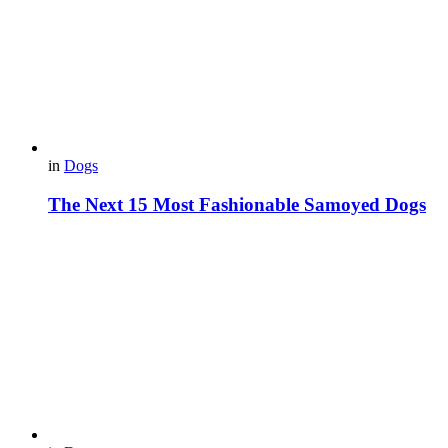
in
Dogs
The Next 15 Most Fashionable Samoyed Dogs