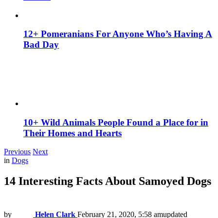
12+ Pomeranians For Anyone Who’s Having A
Bad Day
10+ Wild Animals People Found a Place for in
Their Homes and Hearts
Previous
Next
in
Dogs
14 Interesting Facts About Samoyed Dogs
by
Helen Clark
February 21, 2020, 5:58 am
updated