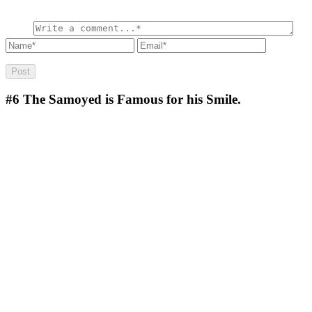
#6
The Samoyed is Famous for his Smile.