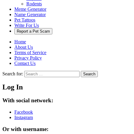
Rodents
Meme Generator
Name Generator
Pet Tattoos
Write For Us
Report a Pet Scam
Home
About Us
Terms of Service
Privacy Policy
Contact Us
Search for:
Search
Log In
With social network:
Facebook
Instagram
Or with username: