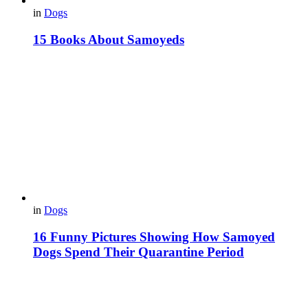
in
Dogs
15 Books About Samoyeds
in
Dogs
16 Funny Pictures Showing How Samoyed
Dogs Spend Their Quarantine Period