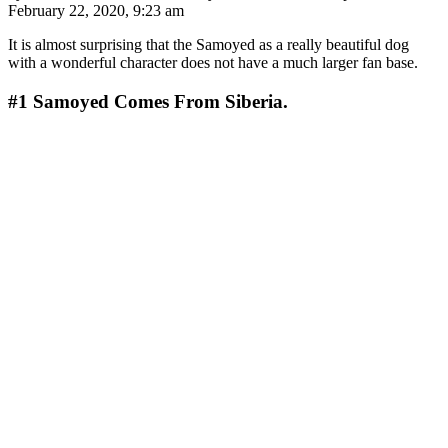
February 22, 2020, 9:23 am
It is almost surprising that the Samoyed as a really beautiful dog
with a wonderful character does not have a much larger fan base.
#1
Samoyed Comes From Siberia.