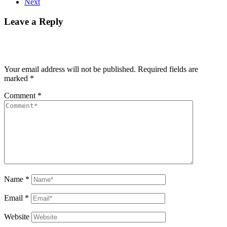
Next
Leave a Reply
Your email address will not be published.
Required fields are
marked
*
Comment
*
Name
*
Email
*
Website