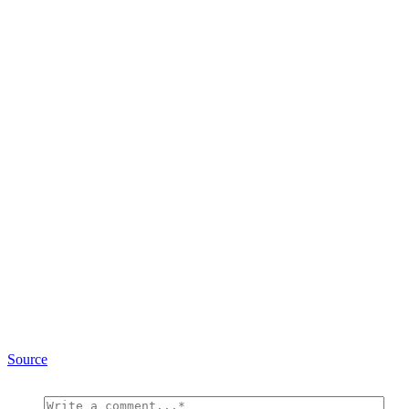
Source