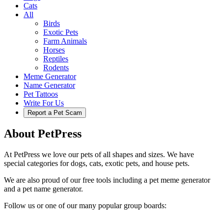
Cats
All
Birds
Exotic Pets
Farm Animals
Horses
Reptiles
Rodents
Meme Generator
Name Generator
Pet Tattoos
Write For Us
Report a Pet Scam
About PetPress
At PetPress we love our pets of all shapes and sizes. We have
special categories for dogs, cats, exotic pets, and house pets.
We are also proud of our free tools including a pet meme generator
and a pet name generator.
Follow us or one of our many popular group boards: