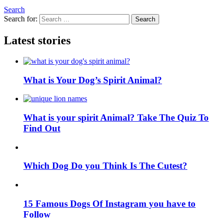
Search
Search for:
Search
Latest stories
What is Your Dog’s Spirit Animal?
What is your spirit Animal? Take The Quiz To
Find Out
Which Dog Do you Think Is The Cutest?
15 Famous Dogs Of Instagram you have to
Follow