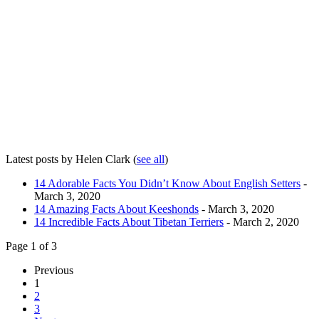
Latest posts by Helen Clark
(
see all
)
14 Adorable Facts You Didn’t Know About English Setters
-
March 3, 2020
14 Amazing Facts About Keeshonds
- March 3, 2020
14 Incredible Facts About Tibetan Terriers
- March 2, 2020
Page 1 of 3
Previous
1
2
3