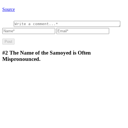
Source
#2
The Name of the Samoyed is Often
Mispronounced.