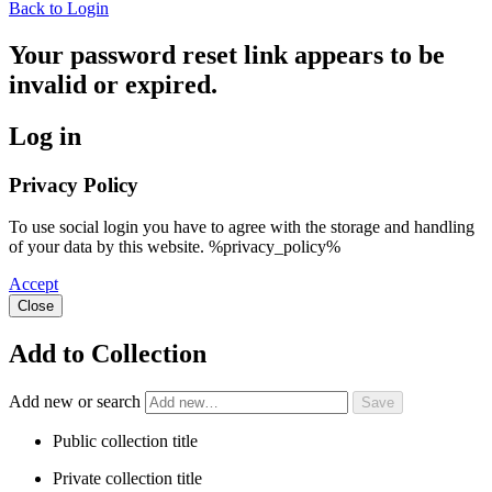
Back to Login
Your password reset link appears to be
invalid or expired.
Log in
Privacy Policy
To use social login you have to agree with the storage and handling
of your data by this website. %privacy_policy%
Accept
Close
Add to Collection
Add new or search
Public collection title
Private collection title