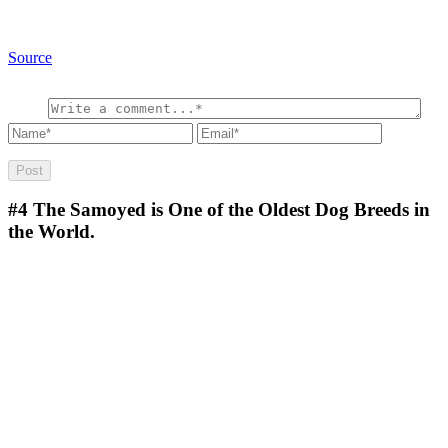
Source
#4
The Samoyed is One of the Oldest Dog Breeds in
the World.