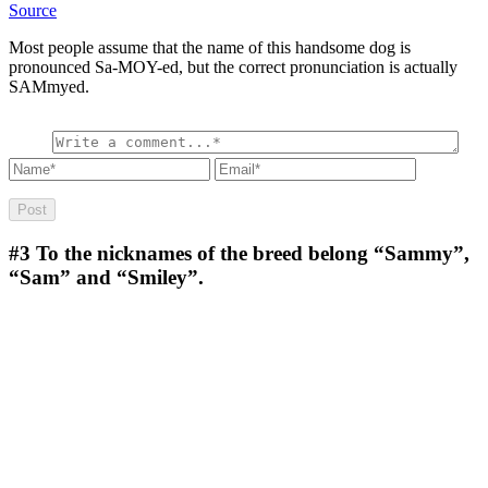
Source
Most people assume that the name of this handsome dog is
pronounced Sa-MOY-ed, but the correct pronunciation is actually
SAMmyed.
#3
To the nicknames of the breed belong “Sammy”,
“Sam” and “Smiley”.