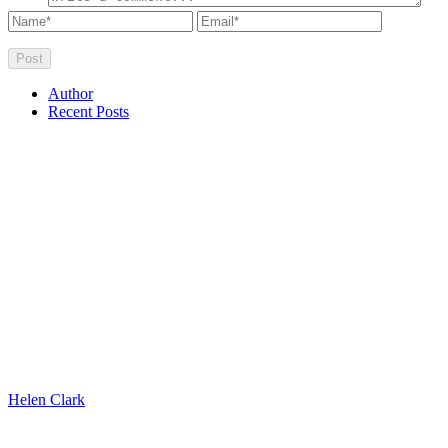
Author
Recent Posts
Helen Clark