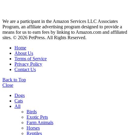
We are a participant in the Amazon Services LLC Associates
Program, an affiliate advertising program designed to provide a
means for us to earn fees by linking to Amazon.com and affiliated
sites. © 2026 PetPress. All Rights Reserved.
Home
About Us
Terms of Service
Privacy Policy
Contact Us
Back to Top
Close
Dogs
Cats
All
Birds
Exotic Pets
Farm Animals
Horses
Reptiles