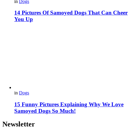
in
Dogs
14 Pictures Of Samoyed Dogs That Can Cheer
You Up
in
Dogs
15 Funny Pictures Explaining Why We Love
Samoyed Dogs So Much!
Newsletter