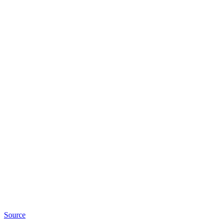
Source