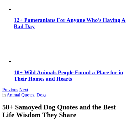
12+ Pomeranians For Anyone Who’s Having A
Bad Day
10+ Wild Animals People Found a Place for in
Their Homes and Hearts
Previous
Next
in
Animal Quotes
,
Dogs
50+ Samoyed Dog Quotes and the Best
Life Wisdom They Share