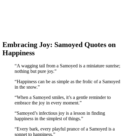
Embracing Joy: Samoyed Quotes on
Happiness
“A wagging tail from a Samoyed is a miniature sunrise;
nothing but pure joy.”
“Happiness can be as simple as the frolic of a Samoyed
in the snow.”
“When a Samoyed smiles, it’s a gentle reminder to
embrace the joy in every moment.”
“Samoyed’s infectious joy is a lesson in finding
happiness in the simplest of things.”
“Every bark, every playful prance of a Samoyed is a
sonnet to happiness.”