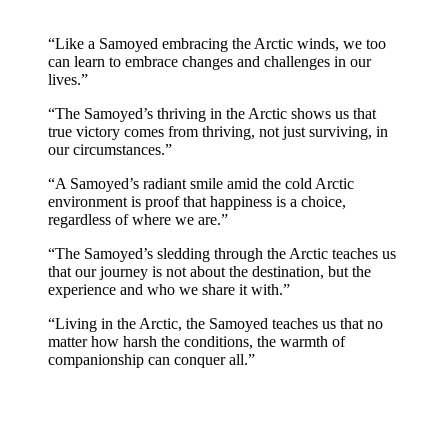
“Like a Samoyed embracing the Arctic winds, we too
can learn to embrace changes and challenges in our
lives.”
“The Samoyed’s thriving in the Arctic shows us that
true victory comes from thriving, not just surviving, in
our circumstances.”
“A Samoyed’s radiant smile amid the cold Arctic
environment is proof that happiness is a choice,
regardless of where we are.”
“The Samoyed’s sledding through the Arctic teaches us
that our journey is not about the destination, but the
experience and who we share it with.”
“Living in the Arctic, the Samoyed teaches us that no
matter how harsh the conditions, the warmth of
companionship can conquer all.”