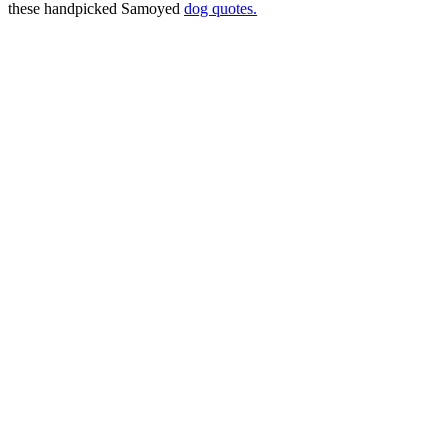
these handpicked Samoyed
dog quotes.