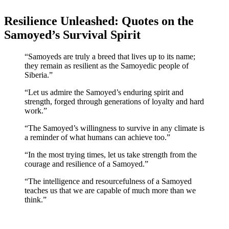
Resilience Unleashed: Quotes on the
Samoyed’s Survival Spirit
“Samoyeds are truly a breed that lives up to its name;
they remain as resilient as the Samoyedic people of
Siberia.”
“Let us admire the Samoyed’s enduring spirit and
strength, forged through generations of loyalty and hard
work.”
“The Samoyed’s willingness to survive in any climate is
a reminder of what humans can achieve too.”
“In the most trying times, let us take strength from the
courage and resilience of a Samoyed.”
“The intelligence and resourcefulness of a Samoyed
teaches us that we are capable of much more than we
think.”