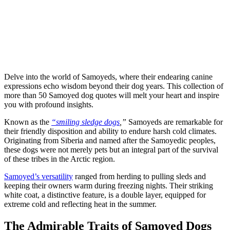
Delve into the world of Samoyeds, where their endearing canine
expressions echo wisdom beyond their dog years. This collection of
more than 50 Samoyed dog quotes will melt your heart and inspire
you with profound insights.
Known as the
“smiling sledge dogs
,”
Samoyeds are remarkable for
their friendly disposition and ability to endure harsh cold climates.
Originating from Siberia and named after the Samoyedic peoples,
these dogs were not merely pets but an integral part of the survival
of these tribes in the Arctic region.
Samoyed’s versatility
ranged from herding to pulling sleds and
keeping their owners warm during freezing nights. Their striking
white coat, a distinctive feature, is a double layer, equipped for
extreme cold and reflecting heat in the summer.
The Admirable Traits of Samoyed Dogs