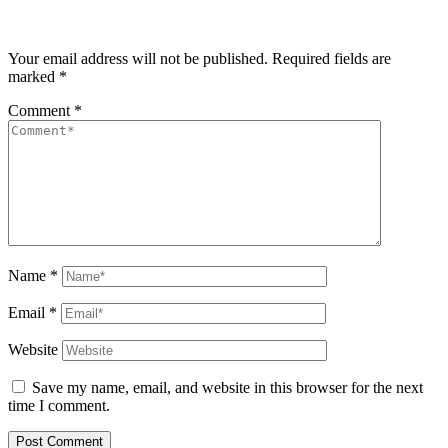
Your email address will not be published.
Required fields are
marked
*
Comment
*
Name
*
Email
*
Website
Save my name, email, and website in this browser for the next
time I comment.
Post Comment