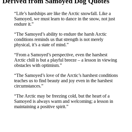
Derived from Samoyed Dog Quotes
“Life’s hardships are like the Arctic snowfall. Like a
Samoyed, we must learn to dance in the snow, not just
endure it.”
“The Samoyed’s ability to endure the harsh Arctic
conditions reminds us that strength is not merely
physical, it’s a state of mind.”
“From a Samoyed’s perspective, even the harshest
Arctic chill is but a playful breeze – a lesson in viewing
obstacles with optimism.”
“The Samoyed’s love of the Arctic’s harshest conditions
teaches us to find beauty and joy even in the harshest
circumstances.”
“The Arctic may be freezing cold, but the heart of a
Samoyed is always warm and welcoming; a lesson in
maintaining a positive spirit.”