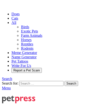
Dogs
Cats
All
Birds
Exotic Pets
Farm Animals
Horses
Reptiles
Rodents
Meme Generator
Name Generator
Pet Tattoos
Write For Us
Report a Pet Scam
Search
Search for:
Search
Menu