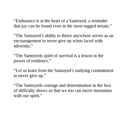
“Endurance is at the heart of a Samoyed, a reminder
that joy can be found even in the most rugged terrain.”
“The Samoyed’s ability to thrive anywhere serves as an
encouragement to never give up when faced with
adversity.”
“The Samoyeds spirit of survival is a lesson in the
power of resilience.”
“Let us learn from the Samoyed’s undying commitment
to never give up.”
“The Samoyeds courage and determination in the face
of difficulty shows us that we too can move mountains
with our spirit.”