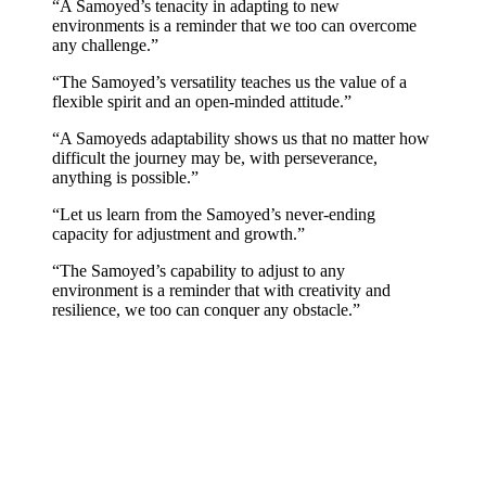
“A Samoyed’s tenacity in adapting to new
environments is a reminder that we too can overcome
any challenge.”
“The Samoyed’s versatility teaches us the value of a
flexible spirit and an open-minded attitude.”
“A Samoyeds adaptability shows us that no matter how
difficult the journey may be, with perseverance,
anything is possible.”
“Let us learn from the Samoyed’s never-ending
capacity for adjustment and growth.”
“The Samoyed’s capability to adjust to any
environment is a reminder that with creativity and
resilience, we too can conquer any obstacle.”