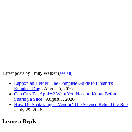
Latest posts by Emily Walker
(
see all
)
Lapponian Herder: The Complete Guide to Finland’s
Reindeer Dog
- August 5, 2026
Can Cats Eat Apples? What You Need to Know Before
Sharing a Slice
- August 3, 2026
How Do Snakes Inject Venom? The Science Behind the Bite
- July 29, 2026
Leave a Reply