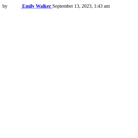
by
Emily Walker
September 13, 2023, 1:43 am