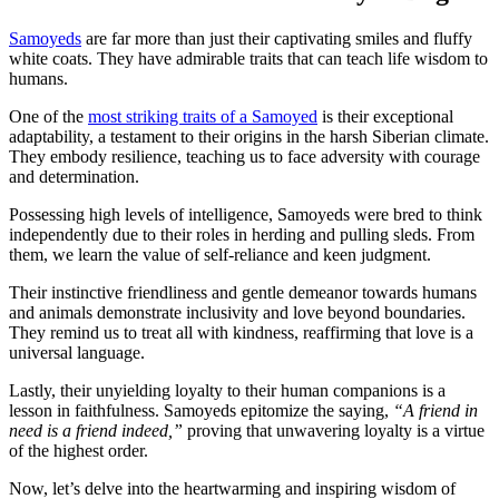
Samoyeds
are far more than just their captivating smiles and fluffy
white coats. They have admirable traits that can teach life wisdom to
humans.
One of the
most striking traits of a Samoyed
is their exceptional
adaptability, a testament to their origins in the harsh Siberian climate.
They embody resilience, teaching us to face adversity with courage
and determination.
Possessing high levels of intelligence, Samoyeds were bred to think
independently due to their roles in herding and pulling sleds. From
them, we learn the value of self-reliance and keen judgment.
Their instinctive friendliness and gentle demeanor towards humans
and animals demonstrate inclusivity and love beyond boundaries.
They remind us to treat all with kindness, reaffirming that love is a
universal language.
Lastly, their unyielding loyalty to their human companions is a
lesson in faithfulness. Samoyeds epitomize the saying,
“A friend in
need is a friend indeed,”
proving that unwavering loyalty is a virtue
of the highest order.
Now, let’s delve into the heartwarming and inspiring wisdom of