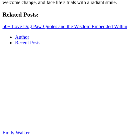
welcome change, and face life’s trials with a radiant smile.
Related Posts:
50+ Love Dog Paw Quotes and the Wisdom Embedded Within
Author
Recent Posts
Emily Walker