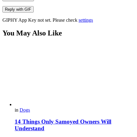
Reply with
GIF
GIPHY App Key not set. Please check
settings
You May Also Like
in
Dogs
14 Things Only Samoyed Owners Will
Understand