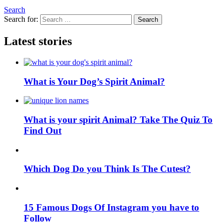
Search
Search for:
Search
Latest stories
What is Your Dog’s Spirit Animal?
What is your spirit Animal? Take The Quiz To
Find Out
Which Dog Do you Think Is The Cutest?
15 Famous Dogs Of Instagram you have to
Follow