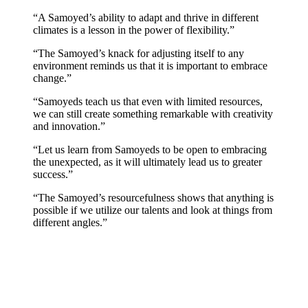
“A Samoyed’s ability to adapt and thrive in different
climates is a lesson in the power of flexibility.”
“The Samoyed’s knack for adjusting itself to any
environment reminds us that it is important to embrace
change.”
“Samoyeds teach us that even with limited resources,
we can still create something remarkable with creativity
and innovation.”
“Let us learn from Samoyeds to be open to embracing
the unexpected, as it will ultimately lead us to greater
success.”
“The Samoyed’s resourcefulness shows that anything is
possible if we utilize our talents and look at things from
different angles.”