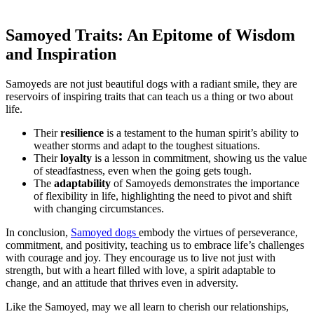
Samoyed Traits: An Epitome of Wisdom
and Inspiration
Samoyeds are not just beautiful dogs with a radiant smile, they are
reservoirs of inspiring traits that can teach us a thing or two about
life.
Their
resilience
is a testament to the human spirit’s ability to
weather storms and adapt to the toughest situations.
Their
loyalty
is a lesson in commitment, showing us the value
of steadfastness, even when the going gets tough.
The
adaptability
of Samoyeds demonstrates the importance
of flexibility in life, highlighting the need to pivot and shift
with changing circumstances.
In conclusion,
Samoyed dogs
embody the virtues of perseverance,
commitment, and positivity, teaching us to embrace life’s challenges
with courage and joy. They encourage us to live not just with
strength, but with a heart filled with love, a spirit adaptable to
change, and an attitude that thrives even in adversity.
Like the Samoyed, may we all learn to cherish our relationships,