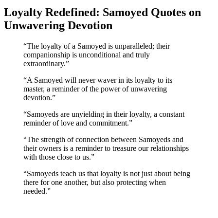
Loyalty Redefined: Samoyed Quotes on
Unwavering Devotion
“The loyalty of a Samoyed is unparalleled; their
companionship is unconditional and truly
extraordinary.”
“A Samoyed will never waver in its loyalty to its
master, a reminder of the power of unwavering
devotion.”
“Samoyeds are unyielding in their loyalty, a constant
reminder of love and commitment.”
“The strength of connection between Samoyeds and
their owners is a reminder to treasure our relationships
with those close to us.”
“Samoyeds teach us that loyalty is not just about being
there for one another, but also protecting when
needed.”