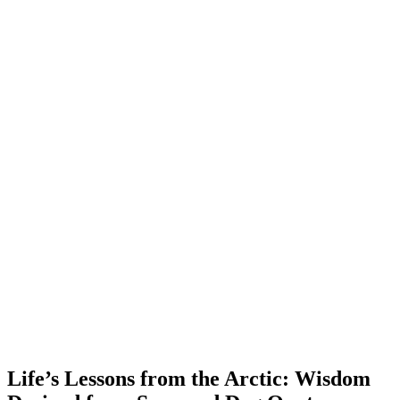
Life’s Lessons from the Arctic: Wisdom