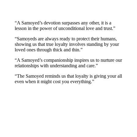
“A Samoyed’s devotion surpasses any other, it is a
lesson in the power of unconditional love and trust.”
“Samoyeds are always ready to protect their humans,
showing us that true loyalty involves standing by your
loved ones through thick and thin.”
“A Samoyed’s companionship inspires us to nurture our
relationships with understanding and care.”
“The Samoyed reminds us that loyalty is giving your all
even when it might cost you everything.”