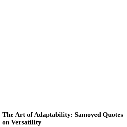
The Art of Adaptability: Samoyed Quotes
on Versatility