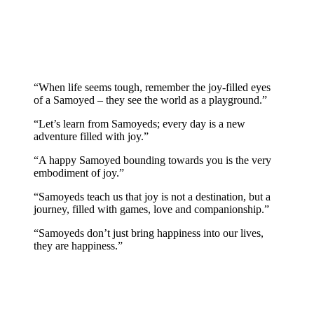
“When life seems tough, remember the joy-filled eyes
of a Samoyed – they see the world as a playground.”
“Let’s learn from Samoyeds; every day is a new
adventure filled with joy.”
“A happy Samoyed bounding towards you is the very
embodiment of joy.”
“Samoyeds teach us that joy is not a destination, but a
journey, filled with games, love and companionship.”
“Samoyeds don’t just bring happiness into our lives,
they are happiness.”