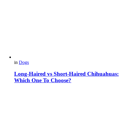
in
Dogs
Long-Haired vs Short-Haired Chihuahuas:
Which One To Choose?