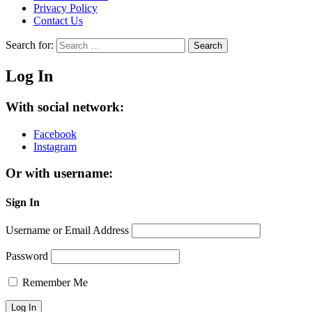
Privacy Policy
Contact Us
Search for:
Search
Log In
With social network:
Facebook
Instagram
Or with username:
Sign In
Username or Email Address
Password
Remember Me