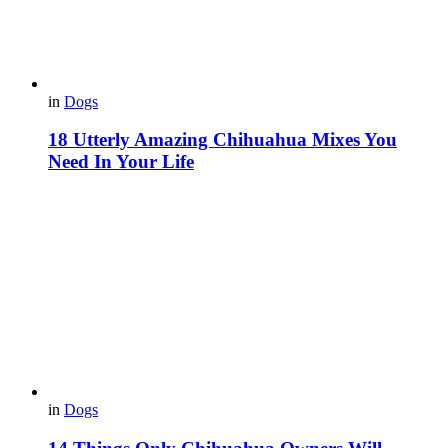
in
Dogs
18 Utterly Amazing Chihuahua Mixes You
Need In Your Life
in
Dogs