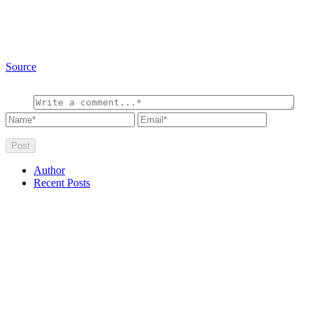
Source
Author
Recent Posts