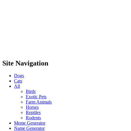
Site Navigation
Dogs
Cats
All
Birds
Exotic Pets
Farm Animals
Horses
Reptiles
Rodents
Meme Generator
Name Generator