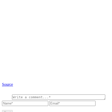
Source