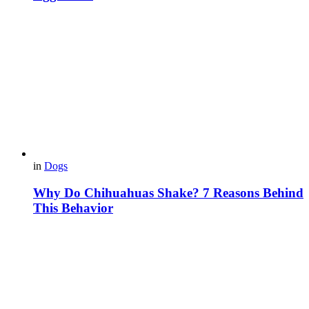
in
Dogs
Why Do Chihuahuas Shake? 7 Reasons Behind
This Behavior