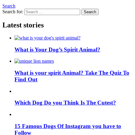
Search
Search for:
Search
Latest stories
What is Your Dog’s Spirit Animal?
What is your spirit Animal? Take The Quiz To
Find Out
Which Dog Do you Think Is The Cutest?
15 Famous Dogs Of Instagram you have to
Follow