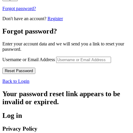
Forgot password?
Don't have an account?
Register
Forgot password?
Enter your account data and we will send you a link to reset your
password.
Username or Email Address
Back to Login
Your password reset link appears to be
invalid or expired.
Log in
Privacy Policy