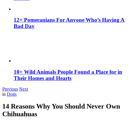
12+ Pomeranians For Anyone Who’s Having A
Bad Day
10+ Wild Animals People Found a Place for in
Their Homes and Hearts
Previous
Next
in
Dogs
14 Reasons Why You Should Never Own
Chihuahuas