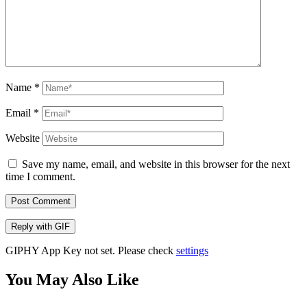
Name
*
Email
*
Website
Save my name, email, and website in this browser for the next
time I comment.
Post Comment
Reply with
GIF
GIPHY App Key not set. Please check
settings
You May Also Like