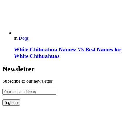
in
Dogs
White Chihuahua Names: 75 Best Names for
White Chihuahuas
Newsletter
Subscribe to our newsletter