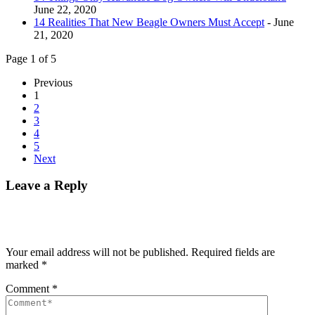
June 22, 2020
14 Realities That New Beagle Owners Must Accept
- June
21, 2020
Page 1 of 5
Previous
1
2
3
4
5
Next
Leave a Reply
Your email address will not be published.
Required fields are
marked
*
Comment
*