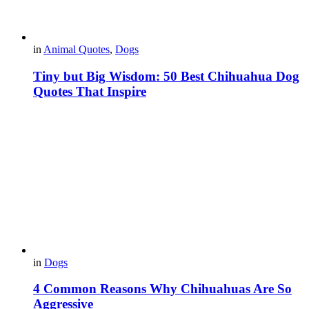
in
Animal Quotes
,
Dogs
Tiny but Big Wisdom: 50 Best Chihuahua Dog
Quotes That Inspire
in
Dogs
4 Common Reasons Why Chihuahuas Are So
Aggressive