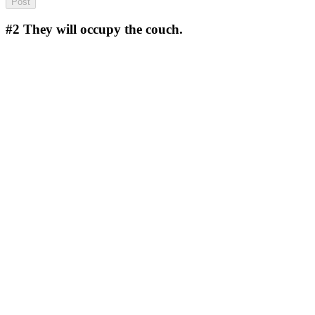
#2
They will occupy the couch.