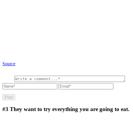
Source
#3
They want to try everything you are going to eat.