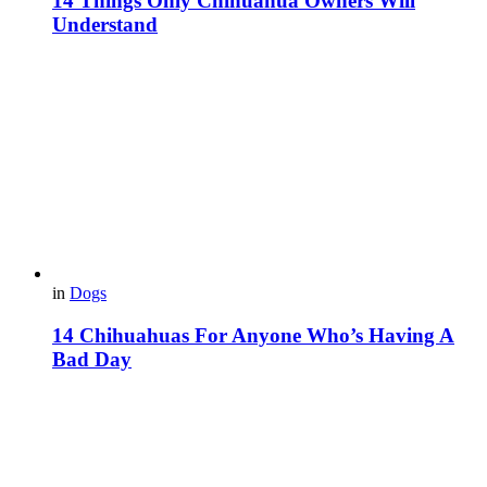
14 Things Only Chihuahua Owners Will
Understand
in
Dogs
14 Chihuahuas For Anyone Who’s Having A
Bad Day