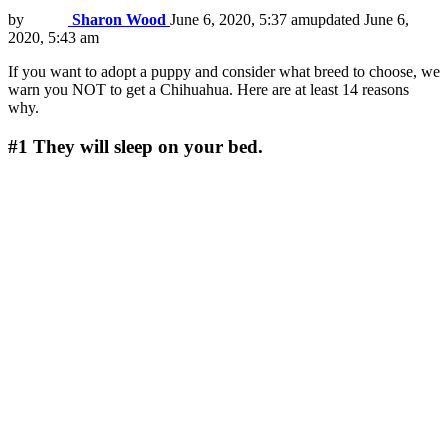
by
Sharon Wood
June 6, 2020, 5:37 am
updated
June 6,
2020, 5:43 am
If you want to adopt a puppy and consider what breed to choose, we
warn you NOT to get a Chihuahua. Here are at least 14 reasons
why.
#1
They will sleep on your bed.