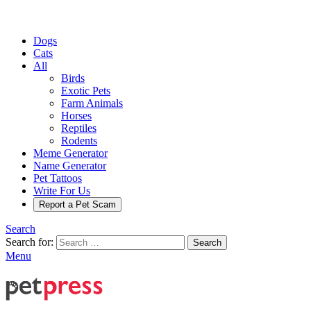
Dogs
Cats
All
Birds
Exotic Pets
Farm Animals
Horses
Reptiles
Rodents
Meme Generator
Name Generator
Pet Tattoos
Write For Us
Report a Pet Scam
Search
Search for:
Search
Menu