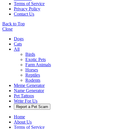
Terms of Service
Privacy Policy
Contact Us
Back to Top
Close
Dogs
Cats
All
Birds
Exotic Pets
Farm Animals
Horses
Reptiles
Rodents
Meme Generator
Name Generator
Pet Tattoos
Write For Us
Report a Pet Scam
Home
About Us
Terms of Service