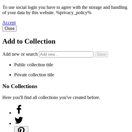
To use social login you have to agree with the storage and handling
of your data by this website. %privacy_policy%
Accept
Close
Add to Collection
Add new or search
Public collection title
Private collection title
No Collections
Here you'll find all collections you've created before.