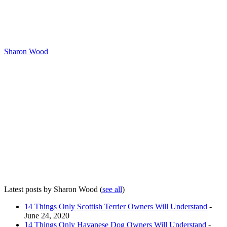
Sharon Wood
Latest posts by Sharon Wood
(
see all
)
14 Things Only Scottish Terrier Owners Will Understand
-
June 24, 2020
14 Things Only Havanese Dog Owners Will Understand
-