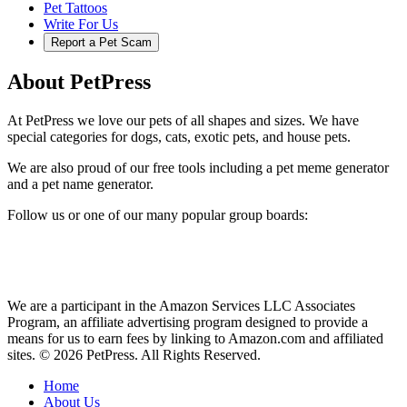
Pet Tattoos
Write For Us
Report a Pet Scam
About PetPress
At PetPress we love our pets of all shapes and sizes. We have
special categories for dogs, cats, exotic pets, and house pets.
We are also proud of our free tools including a pet meme generator
and a pet name generator.
Follow us or one of our many popular group boards:
We are a participant in the Amazon Services LLC Associates
Program, an affiliate advertising program designed to provide a
means for us to earn fees by linking to Amazon.com and affiliated
sites. © 2026 PetPress. All Rights Reserved.
Home
About Us