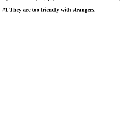
#1
They are too friendly with strangers.