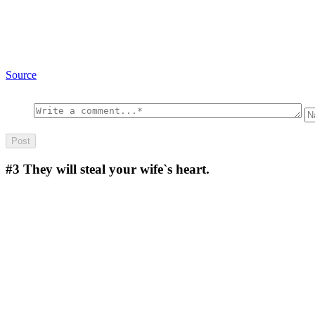
Source
#3
They will steal your wife`s heart.