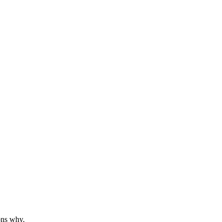
ons why.