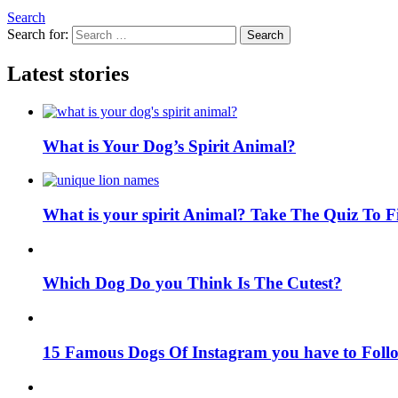
Search
Search for:
Search
Latest stories
What is Your Dog’s Spirit Animal?
What is your spirit Animal? Take The Quiz To 
Which Dog Do you Think Is The Cutest?
15 Famous Dogs Of Instagram you have to Foll