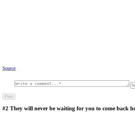
Source
#2
They will never be waiting for you to come back 