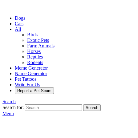
Dogs
Cats
All
Birds
Exotic Pets
Farm Animals
Horses
Reptiles
Rodents
Meme Generator
Name Generator
Pet Tattoos
Write For Us
Report a Pet Scam
Search
Search for:
Search
Menu