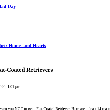
Bad Day
Their Homes and Hearts
at-Coated Retrievers
020, 1:01 pm
arn you NOT to get a Flat-Coated Retriever. Here are at least 14 reas