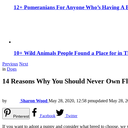
12+ Pomeranians For Anyone Who’s Having A 
10+ Wild Animals People Found a Place for in 
Previous
Next
in
Dogs
14 Reasons Why You Should Never Own Fl
by
Sharon Wood
May 28, 2020, 12:58 pm
updated
May 28, 2
Facebook
Twitter
Pinterest
If you want to adopt a puppy and consider what breed to choose, we w