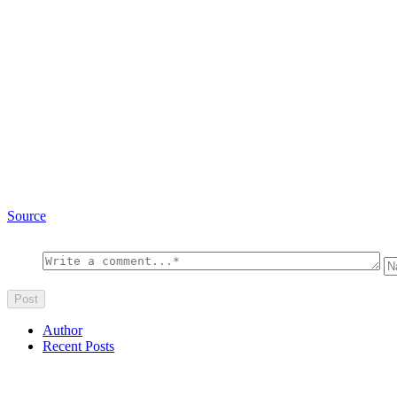
Source
Author
Recent Posts