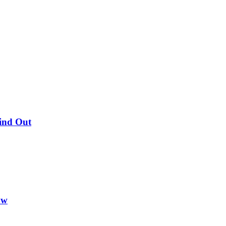
Find Out
ow