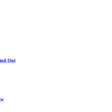
Find Out
ow