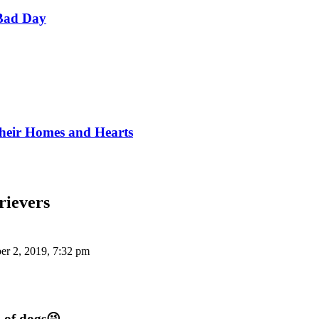
Bad Day
Their Homes and Hearts
rievers
r 2, 2019, 7:32 pm
n of dogs😜