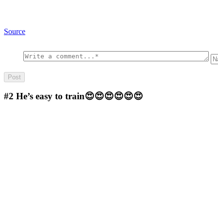
Source
#2
He’s easy to train😍😍😍😍😍😍