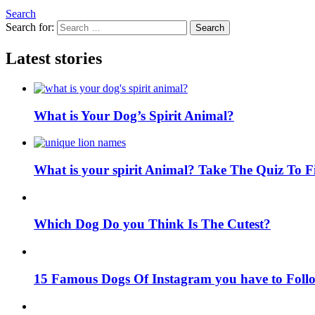
Search
Search for:
Search
Latest stories
What is Your Dog’s Spirit Animal?
What is your spirit Animal? Take The Quiz To 
Which Dog Do you Think Is The Cutest?
15 Famous Dogs Of Instagram you have to Foll