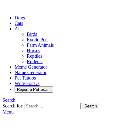
Dogs
Cats
All
Birds
Exotic Pets
Farm Animals
Horses
Reptiles
Rodents
Meme Generator
Name Generator
Pet Tattoos
Write For Us
Report a Pet Scam
Search
Search for:
Search
Menu