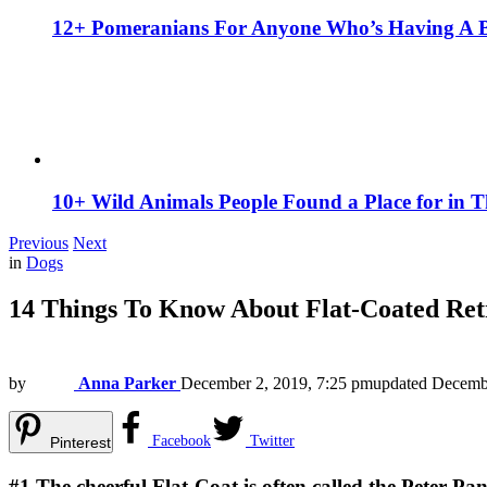
12+ Pomeranians For Anyone Who’s Having A 
10+ Wild Animals People Found a Place for in 
Previous
Next
in
Dogs
14 Things To Know About Flat-Coated Ret
by
Anna Parker
December 2, 2019, 7:25 pm
updated
Decembe
Facebook
Twitter
Pinterest
#1
The cheerful Flat-Coat is often called the Peter Pa