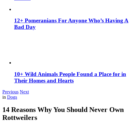
12+ Pomeranians For Anyone Who’s Having A
Bad Day
10+ Wild Animals People Found a Place for in
Their Homes and Hearts
Previous
Next
in
Dogs
14 Reasons Why You Should Never Own
Rottweilers