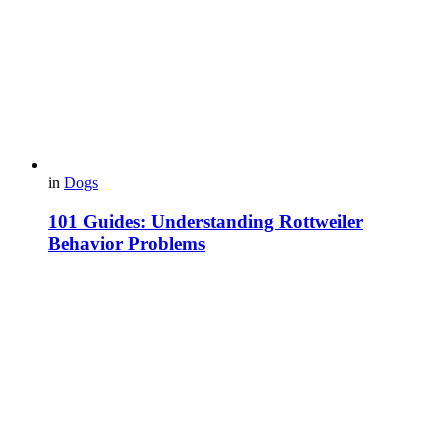
in
Dogs
101 Guides: Understanding Rottweiler
Behavior Problems