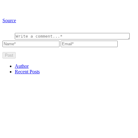
Source
Author
Recent Posts