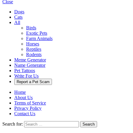
Close
Dogs
Cats
All
Birds
Exotic Pets
Farm Animals
Horses
Reptiles
Rodents
Meme Generator
Name Generator
Pet Tattoos
Write For Us
Report a Pet Scam
Home
About Us
Terms of Service
Privacy Policy
Contact Us
Search for:
Search