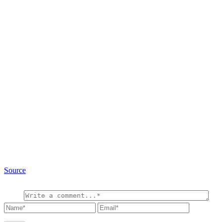
Source