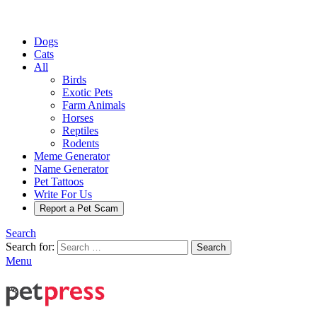
Dogs
Cats
All
Birds
Exotic Pets
Farm Animals
Horses
Reptiles
Rodents
Meme Generator
Name Generator
Pet Tattoos
Write For Us
Report a Pet Scam
Search
Search for:
Search
Menu