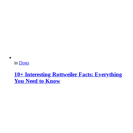
in
Dogs
10+ Interesting Rottweiler Facts: Everything
You Need to Know