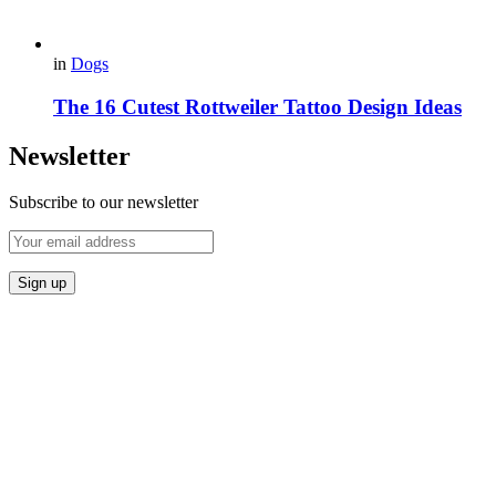
in
Dogs
The 16 Cutest Rottweiler Tattoo Design Ideas
Newsletter
Subscribe to our newsletter