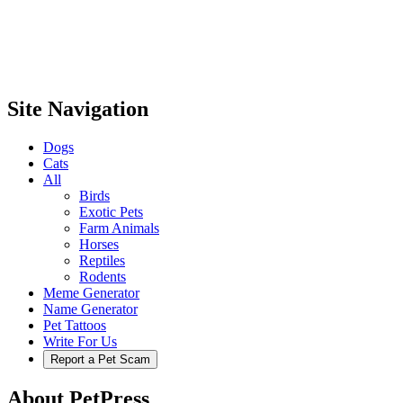
Site Navigation
Dogs
Cats
All
Birds
Exotic Pets
Farm Animals
Horses
Reptiles
Rodents
Meme Generator
Name Generator
Pet Tattoos
Write For Us
Report a Pet Scam
About PetPress