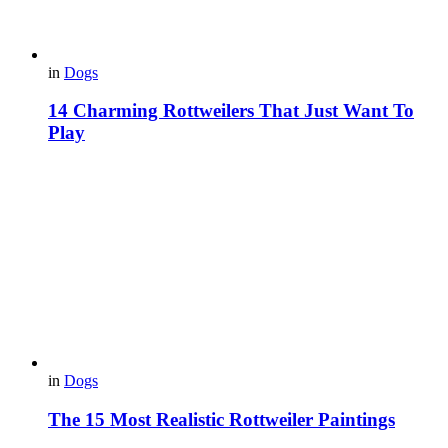
in
Dogs
14 Charming Rottweilers That Just Want To
Play
in
Dogs
The 15 Most Realistic Rottweiler Paintings