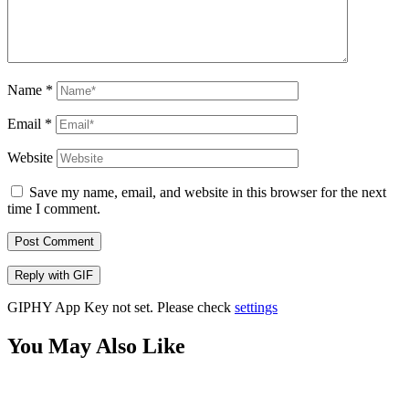
Name
*
Email
*
Website
Save my name, email, and website in this browser for the next
time I comment.
Post Comment
Reply with
GIF
GIPHY App Key not set. Please check
settings
You May Also Like