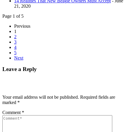
14 Realities That New Beagle Owners Must Accept
- June
21, 2020
Page 1 of 5
Previous
1
2
3
4
5
Next
Leave a Reply
Your email address will not be published.
Required fields are
marked
*
Comment
*