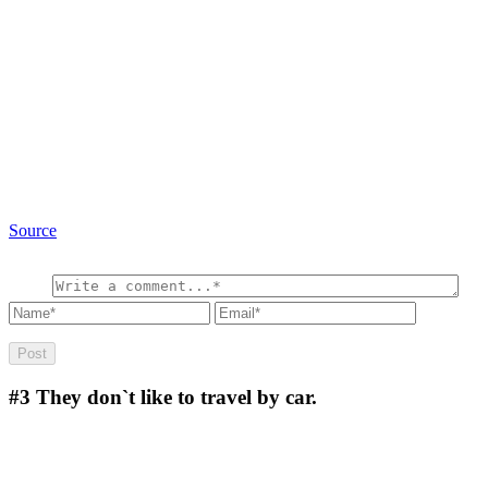
Source
#3
They don`t like to travel by car.