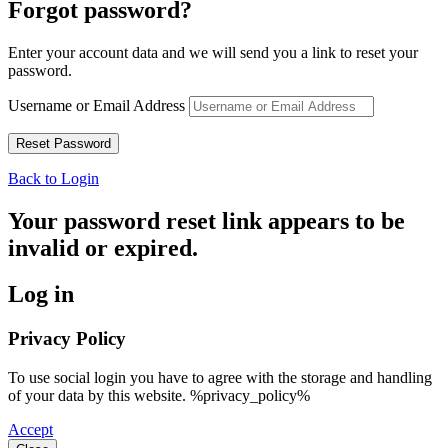
Forgot password?
Enter your account data and we will send you a link to reset your
password.
Username or Email Address
Back to Login
Your password reset link appears to be
invalid or expired.
Log in
Privacy Policy
To use social login you have to agree with the storage and handling
of your data by this website. %privacy_policy%
Accept