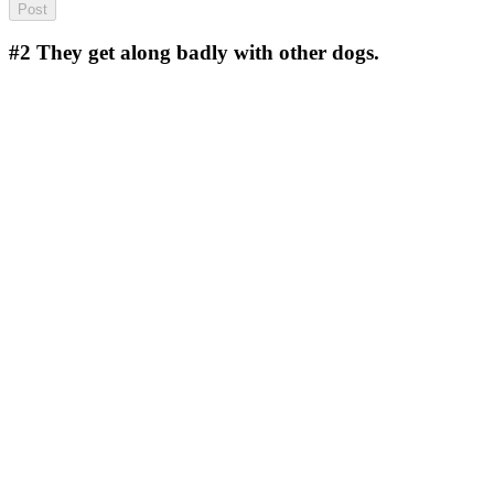
#2
They get along badly with other dogs.