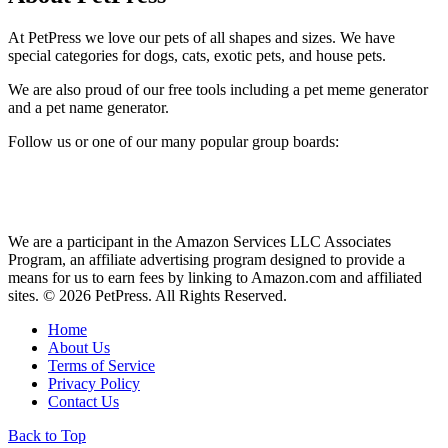
At PetPress we love our pets of all shapes and sizes. We have
special categories for dogs, cats, exotic pets, and house pets.
We are also proud of our free tools including a pet meme generator
and a pet name generator.
Follow us or one of our many popular group boards:
We are a participant in the Amazon Services LLC Associates
Program, an affiliate advertising program designed to provide a
means for us to earn fees by linking to Amazon.com and affiliated
sites. © 2026 PetPress. All Rights Reserved.
Home
About Us
Terms of Service
Privacy Policy
Contact Us
Back to Top