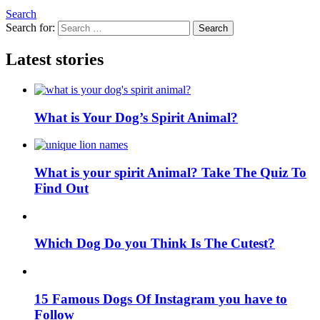
Search
Search for:
Search
Latest stories
What is Your Dog’s Spirit Animal?
What is your spirit Animal? Take The Quiz To
Find Out
Which Dog Do you Think Is The Cutest?
15 Famous Dogs Of Instagram you have to
Follow