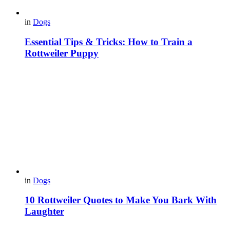
in
Dogs
Essential Tips & Tricks: How to Train a
Rottweiler Puppy
in
Dogs
10 Rottweiler Quotes to Make You Bark With
Laughter