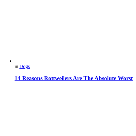
in
Dogs
14 Reasons Rottweilers Are The Absolute Worst