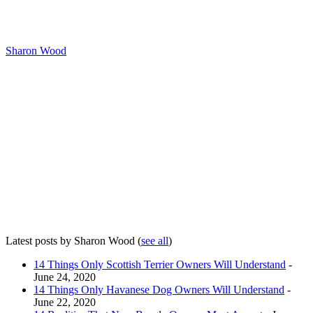
Sharon Wood
Latest posts by Sharon Wood
(
see all
)
14 Things Only Scottish Terrier Owners Will Understand
-
June 24, 2020
14 Things Only Havanese Dog Owners Will Understand
-
June 22, 2020