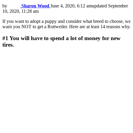
by
Sharon Wood
June 4, 2020, 6:12 am
updated
September
10, 2020, 11:28 am
If you want to adopt a puppy and consider what breed to choose, we
warn you NOT to get a Rottweiler. Here are at least 14 reasons why.
#1
You will have to spend a lot of money for new
tires.