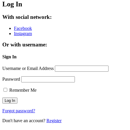
Log In
With social network:
Facebook
Instagram
Or with username:
Sign In
Username or Email Address
Password
Remember Me
Forgot password?
Don't have an account?
Register