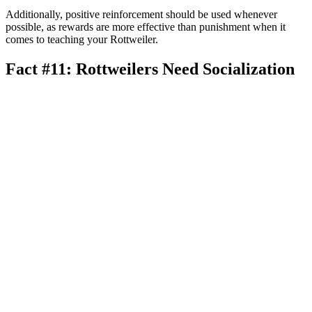
Additionally, positive reinforcement should be used whenever
possible, as rewards are more effective than punishment when it
comes to teaching your Rottweiler.
Fact #11: Rottweilers Need Socialization