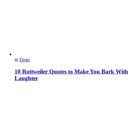
in
Dogs
10 Rottweiler Quotes to Make You Bark With
Laughter