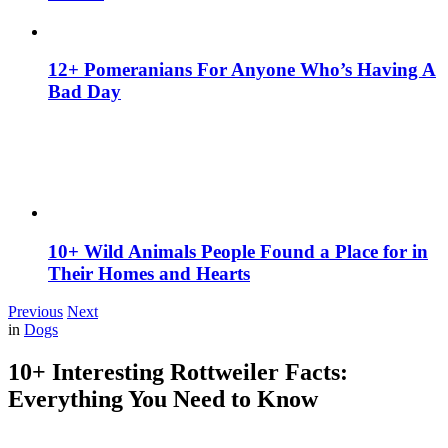
12+ Pomeranians For Anyone Who’s Having A
Bad Day
10+ Wild Animals People Found a Place for in
Their Homes and Hearts
Previous
Next
in
Dogs
10+ Interesting Rottweiler Facts:
Everything You Need to Know