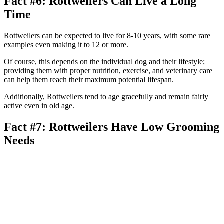
Fact #6: Rottweilers Can Live a Long
Time
Rottweilers can be expected to live for 8-10 years, with some rare
examples even making it to 12 or more.
Of course, this depends on the individual dog and their lifestyle;
providing them with proper nutrition, exercise, and veterinary care
can help them reach their maximum potential lifespan.
Additionally, Rottweilers tend to age gracefully and remain fairly
active even in old age.
Fact #7: Rottweilers Have Low Grooming
Needs