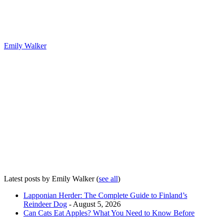
Emily Walker
Latest posts by Emily Walker
(
see all
)
Lapponian Herder: The Complete Guide to Finland’s
Reindeer Dog
- August 5, 2026
Can Cats Eat Apples? What You Need to Know Before