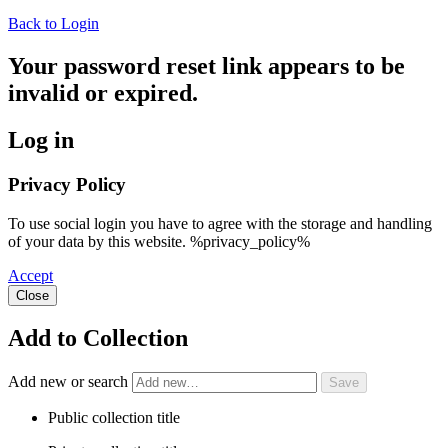
Back to Login
Your password reset link appears to be
invalid or expired.
Log in
Privacy Policy
To use social login you have to agree with the storage and handling
of your data by this website. %privacy_policy%
Accept
Close
Add to Collection
Add new or search
Public collection title