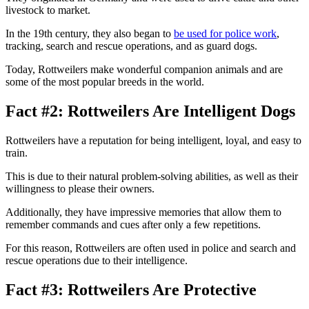
livestock to market.
In the 19th century, they also began to
be used for police work
,
tracking, search and rescue operations, and as guard dogs.
Today, Rottweilers make wonderful companion animals and are
some of the most popular breeds in the world.
Fact #2: Rottweilers Are Intelligent Dogs
Rottweilers have a reputation for being intelligent, loyal, and easy to
train.
This is due to their natural problem-solving abilities, as well as their
willingness to please their owners.
Additionally, they have impressive memories that allow them to
remember commands and cues after only a few repetitions.
For this reason, Rottweilers are often used in police and search and
rescue operations due to their intelligence.
Fact #3: Rottweilers Are Protective