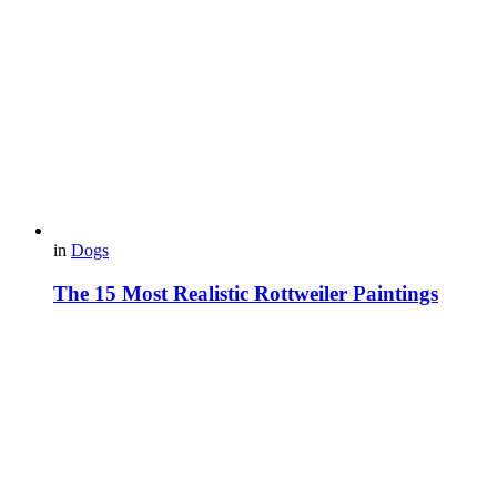
in
Dogs
The 15 Most Realistic Rottweiler Paintings