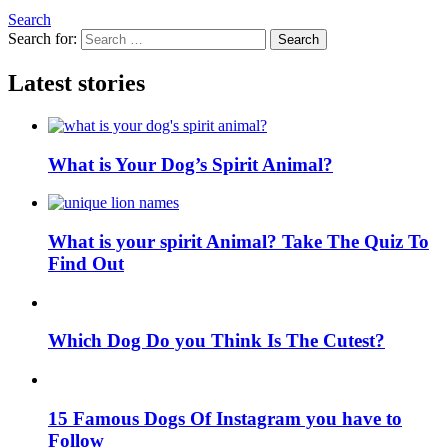
Search
Search for:
Search
Latest stories
What is Your Dog’s Spirit Animal?
What is your spirit Animal? Take The Quiz To
Find Out
Which Dog Do you Think Is The Cutest?
15 Famous Dogs Of Instagram you have to
Follow