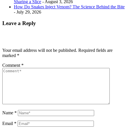
Sharing a Slice
- August 3, 2026
How Do Snakes Inject Venom? The Science Behind the Bite
- July 29, 2026
Leave a Reply
Your email address will not be published.
Required fields are
marked
*
Comment
*
Name
*
Email
*