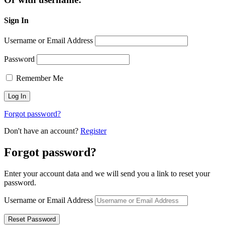
Sign In
Username or Email Address
Password
Remember Me
Forgot password?
Don't have an account?
Register
Forgot password?
Enter your account data and we will send you a link to reset your
password.
Username or Email Address