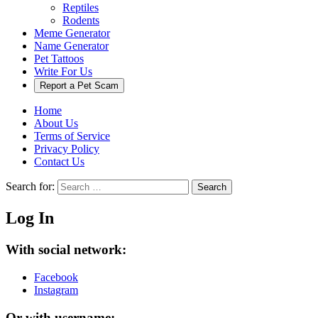
Reptiles
Rodents
Meme Generator
Name Generator
Pet Tattoos
Write For Us
Report a Pet Scam
Home
About Us
Terms of Service
Privacy Policy
Contact Us
Search for:
Search
Log In
With social network:
Facebook
Instagram
Or with username: