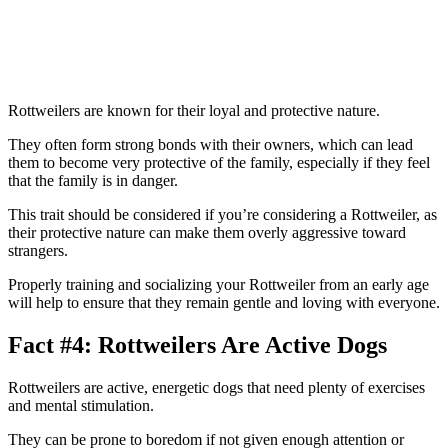
Rottweilers are known for their loyal and protective nature.
They often form strong bonds with their owners, which can lead
them to become very protective of the family, especially if they feel
that the family is in danger.
This trait should be considered if you’re considering a Rottweiler, as
their protective nature can make them overly aggressive toward
strangers.
Properly training and socializing your Rottweiler from an early age
will help to ensure that they remain gentle and loving with everyone.
Fact #4: Rottweilers Are Active Dogs
Rottweilers are active, energetic dogs that need plenty of exercises
and mental stimulation.
They can be prone to boredom if not given enough attention or