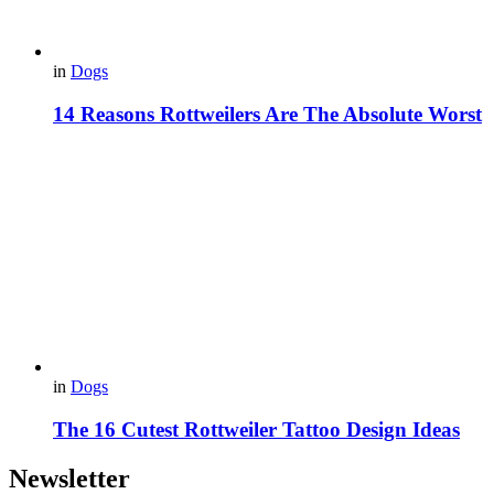
in
Dogs
14 Reasons Rottweilers Are The Absolute Worst
in
Dogs
The 16 Cutest Rottweiler Tattoo Design Ideas
Newsletter