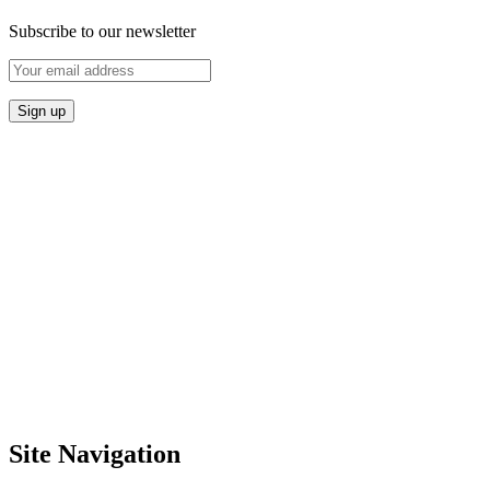
Subscribe to our newsletter
Site Navigation