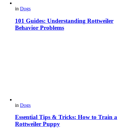
in
Dogs
101 Guides: Understanding Rottweiler
Behavior Problems
in
Dogs
Essential Tips & Tricks: How to Train a
Rottweiler Puppy