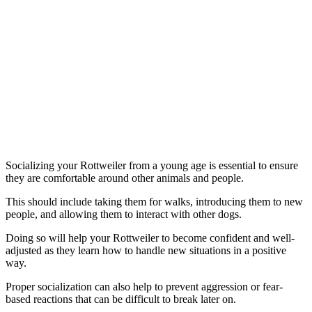
Socializing your Rottweiler from a young age is essential to ensure
they are comfortable around other animals and people.
This should include taking them for walks, introducing them to new
people, and allowing them to interact with other dogs.
Doing so will help your Rottweiler to become confident and well-
adjusted as they learn how to handle new situations in a positive
way.
Proper socialization can also help to prevent aggression or fear-
based reactions that can be difficult to break later on.