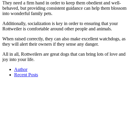
They need a firm hand in order to keep them obedient and well-
behaved, but providing consistent guidance can help them blossom
into wonderful family pets.
Additionally, socialization is key in order to ensuring that your
Rottweiler is comfortable around other people and animals.
When raised correctly, they can also make excellent watchdogs, as
they will alert their owners if they sense any danger.
All in all, Rottweilers are great dogs that can bring lots of love and
joy into your life.
Author
Recent Posts