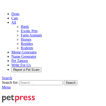
Dogs
Cats
All
Birds
Exotic Pets
Farm Animals
Horses
Reptiles
Rodents
Meme Generator
Name Generator
Pet Tattoos
Write For Us
Report a Pet Scam
Search
Search for:
Search
Menu