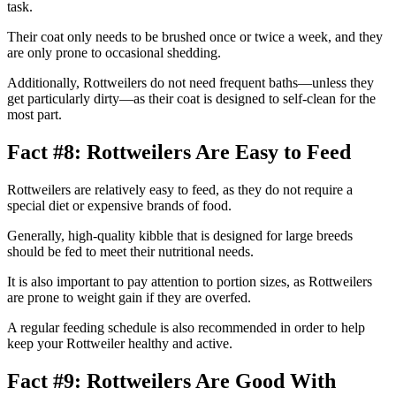
task.
Their coat only needs to be brushed once or twice a week, and they
are only prone to occasional shedding.
Additionally, Rottweilers do not need frequent baths—unless they
get particularly dirty—as their coat is designed to self-clean for the
most part.
Fact #8: Rottweilers Are Easy to Feed
Rottweilers are relatively easy to feed, as they do not require a
special diet or expensive brands of food.
Generally, high-quality kibble that is designed for large breeds
should be fed to meet their nutritional needs.
It is also important to pay attention to portion sizes, as Rottweilers
are prone to weight gain if they are overfed.
A regular feeding schedule is also recommended in order to help
keep your Rottweiler healthy and active.
Fact #9: Rottweilers Are Good With