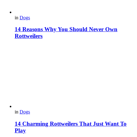
in
Dogs
14 Reasons Why You Should Never Own
Rottweilers
in
Dogs
14 Charming Rottweilers That Just Want To
Play