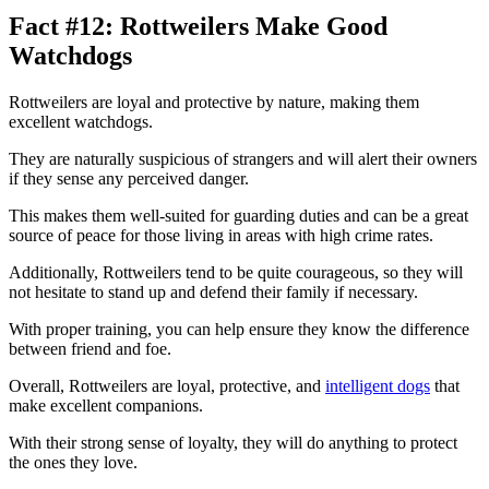
Fact #12: Rottweilers Make Good
Watchdogs
Rottweilers are loyal and protective by nature, making them
excellent watchdogs.
They are naturally suspicious of strangers and will alert their owners
if they sense any perceived danger.
This makes them well-suited for guarding duties and can be a great
source of peace for those living in areas with high crime rates.
Additionally, Rottweilers tend to be quite courageous, so they will
not hesitate to stand up and defend their family if necessary.
With proper training, you can help ensure they know the difference
between friend and foe.
Overall, Rottweilers are loyal, protective, and
intelligent dogs
that
make excellent companions.
With their strong sense of loyalty, they will do anything to protect
the ones they love.