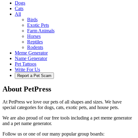
Dogs
Cats
All
Birds
Exotic Pets
Farm Animals
Horses
Reptiles
Rodents
Meme Generator
Name Generator
Pet Tattoos
Write For Us
Report a Pet Scam
About PetPress
At PetPress we love our pets of all shapes and sizes. We have
special categories for dogs, cats, exotic pets, and house pets.
We are also proud of our free tools including a pet meme generator
and a pet name generator.
Follow us or one of our many popular group boards: