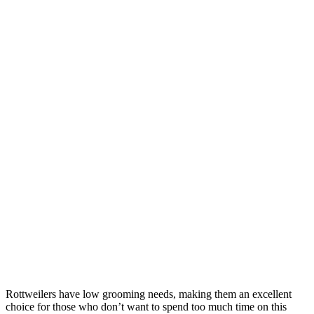
Rottweilers have low grooming needs, making them an excellent
choice for those who don’t want to spend too much time on this