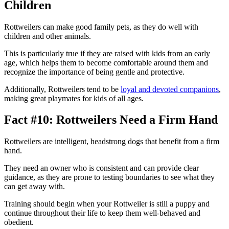
Children
Rottweilers can make good family pets, as they do well with
children and other animals.
This is particularly true if they are raised with kids from an early
age, which helps them to become comfortable around them and
recognize the importance of being gentle and protective.
Additionally, Rottweilers tend to be
loyal and devoted companions
,
making great playmates for kids of all ages.
Fact #10: Rottweilers Need a Firm Hand
Rottweilers are intelligent, headstrong dogs that benefit from a firm
hand.
They need an owner who is consistent and can provide clear
guidance, as they are prone to testing boundaries to see what they
can get away with.
Training should begin when your Rottweiler is still a puppy and
continue throughout their life to keep them well-behaved and
obedient.