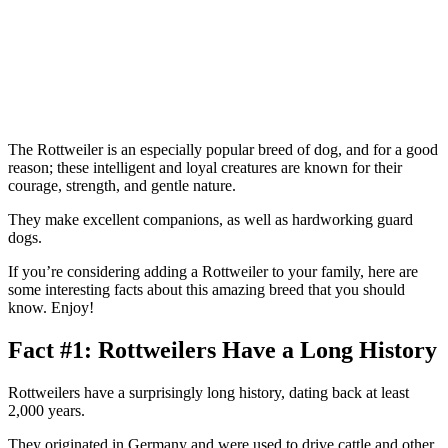
The Rottweiler is an especially popular breed of dog, and for a good
reason; these intelligent and loyal creatures are known for their
courage, strength, and gentle nature.
They make excellent companions, as well as hardworking guard
dogs.
If you’re considering adding a Rottweiler to your family, here are
some interesting facts about this amazing breed that you should
know. Enjoy!
Fact #1: Rottweilers Have a Long History
Rottweilers have a surprisingly long history, dating back at least
2,000 years.
They originated in Germany and were used to drive cattle and other