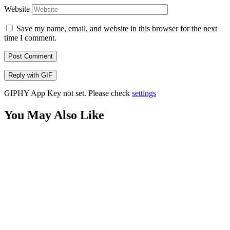
Website
Save my name, email, and website in this browser for the next
time I comment.
Post Comment
Reply with
GIF
GIPHY App Key not set. Please check
settings
You May Also Like