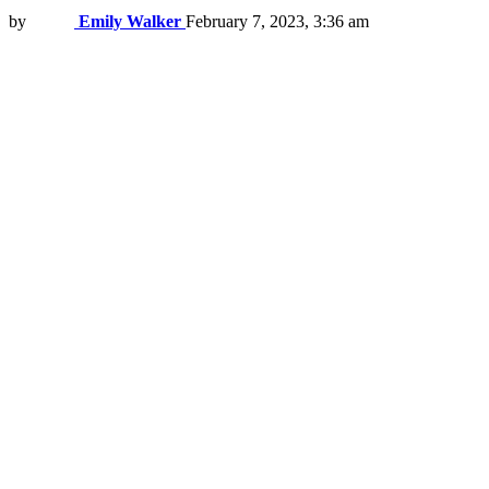
by
Emily Walker
February 7, 2023, 3:36 am