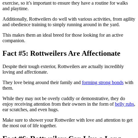
exercise, so it’s important to ensure they have a routine for walks
and playtime.
Additionally, Rottweilers do well with various activities, from agility
and obedience training to simply running around in the yard.
This makes them an ideal breed for those looking for an active
companion.
Fact #5: Rottweilers Are Affectionate
Despite their tough exterior, Rottweilers are actually incredibly
loving and affectionate.
They love being around their family and
forming strong bonds
with
them.
While they may not be overly cuddly or demonstrative, they do
enjoy receiving attention from their owners in the form of
belly rubs
,
ear scratches, and even hugs.
Make sure to shower your Rottweiler with love and attention to get
the most out of life together.