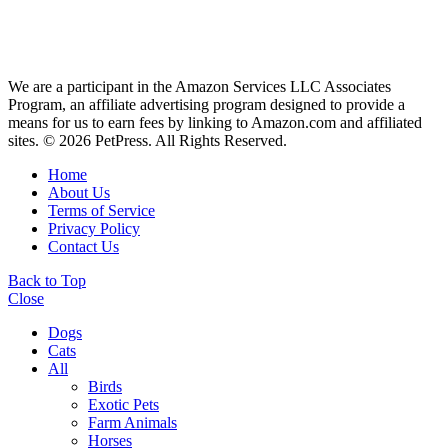
We are a participant in the Amazon Services LLC Associates
Program, an affiliate advertising program designed to provide a
means for us to earn fees by linking to Amazon.com and affiliated
sites. © 2026 PetPress. All Rights Reserved.
Home
About Us
Terms of Service
Privacy Policy
Contact Us
Back to Top
Close
Dogs
Cats
All
Birds
Exotic Pets
Farm Animals
Horses