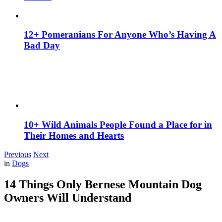
12+ Pomeranians For Anyone Who’s Having A
Bad Day
10+ Wild Animals People Found a Place for in
Their Homes and Hearts
Previous
Next
in
Dogs
14 Things Only Bernese Mountain Dog
Owners Will Understand