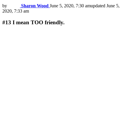
by
Sharon Wood
June 5, 2020, 7:30 am
updated
June 5,
2020, 7:33 am
#13
I mean TOO friendly.