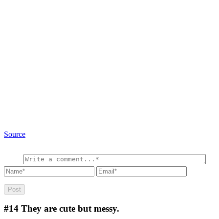
Source
#14
They are cute but messy.