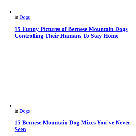
in
Dogs
15 Funny Pictures of Bernese Mountain Dogs
Controlling Their Humans To Stay Home
in
Dogs
15 Bernese Mountain Dog Mixes You’ve Never
Seen