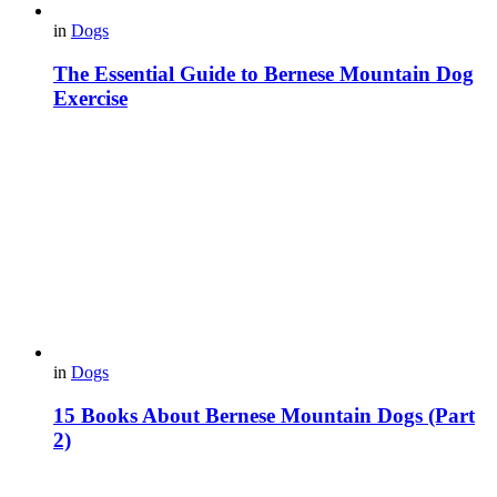
in
Dogs
The Essential Guide to Bernese Mountain Dog
Exercise
in
Dogs
15 Books About Bernese Mountain Dogs (Part
2)