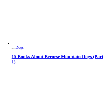
in
Dogs
15 Books About Bernese Mountain Dogs (Part
1)