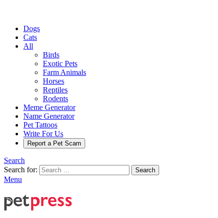
Dogs
Cats
All
Birds
Exotic Pets
Farm Animals
Horses
Reptiles
Rodents
Meme Generator
Name Generator
Pet Tattoos
Write For Us
Report a Pet Scam
Search
Search for:
Search
Menu