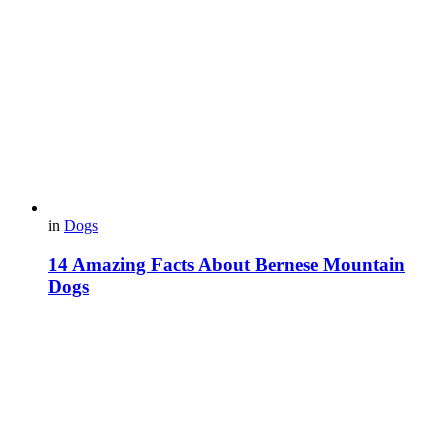
in
Dogs
14 Amazing Facts About Bernese Mountain
Dogs