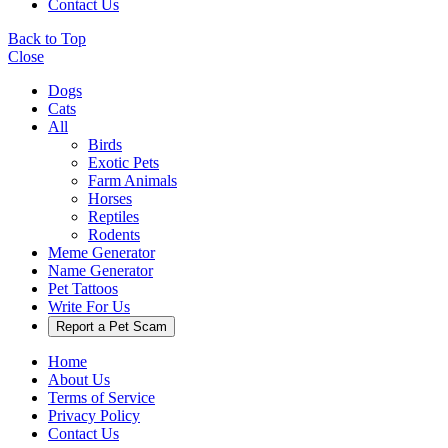
Contact Us
Back to Top
Close
Dogs
Cats
All
Birds
Exotic Pets
Farm Animals
Horses
Reptiles
Rodents
Meme Generator
Name Generator
Pet Tattoos
Write For Us
Report a Pet Scam
Home
About Us
Terms of Service
Privacy Policy
Contact Us