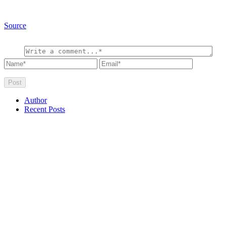
Source
Author
Recent Posts