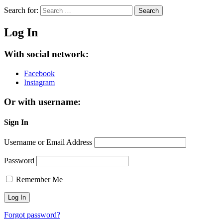
Search for:
Search
Log In
With social network:
Facebook
Instagram
Or with username:
Sign In
Username or Email Address
Password
Remember Me
Forgot password?