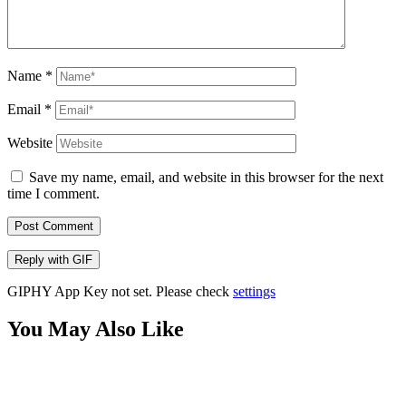
Name
*
Email
*
Website
Save my name, email, and website in this browser for the next
time I comment.
Post Comment
Reply with
GIF
GIPHY App Key not set. Please check
settings
You May Also Like