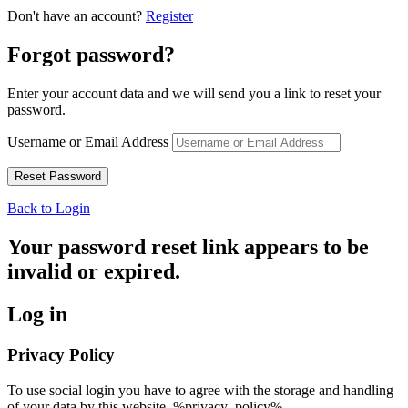
Don't have an account?
Register
Forgot password?
Enter your account data and we will send you a link to reset your
password.
Username or Email Address
Back to Login
Your password reset link appears to be
invalid or expired.
Log in
Privacy Policy
To use social login you have to agree with the storage and handling
of your data by this website. %privacy_policy%