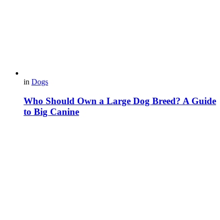
in
Dogs
Who Should Own a Large Dog Breed? A Guide
to Big Canine