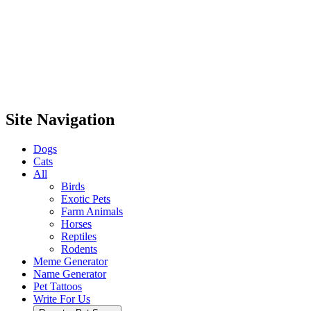
Site Navigation
Dogs
Cats
All
Birds
Exotic Pets
Farm Animals
Horses
Reptiles
Rodents
Meme Generator
Name Generator
Pet Tattoos
Write For Us