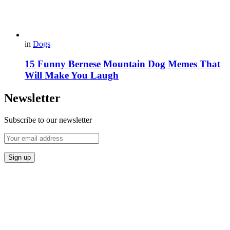
in
Dogs
15 Funny Bernese Mountain Dog Memes That
Will Make You Laugh
Newsletter
Subscribe to our newsletter