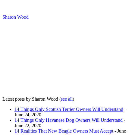
Sharon Wood
Latest posts by Sharon Wood
(
see all
)
14 Things Only Scottish Terrier Owners Will Understand
-
June 24, 2020
14 Things Only Havanese Dog Owners Will Understand
-
June 22, 2020
14 Realities That New Beagle Owners Must Accept
- June