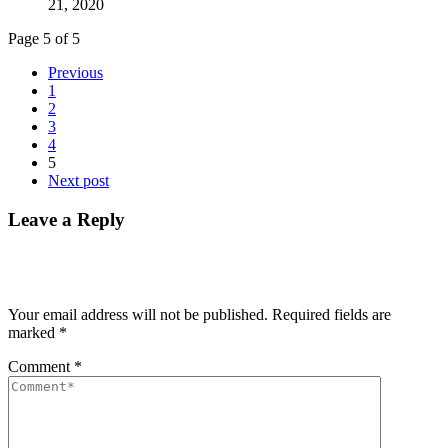
21, 2020
Page 5 of 5
Previous
1
2
3
4
5
Next post
Leave a Reply
Your email address will not be published.
Required fields are
marked
*
Comment
*