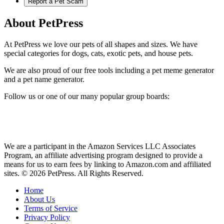
Report a Pet Scam
About PetPress
At PetPress we love our pets of all shapes and sizes. We have
special categories for dogs, cats, exotic pets, and house pets.
We are also proud of our free tools including a pet meme generator
and a pet name generator.
Follow us or one of our many popular group boards:
We are a participant in the Amazon Services LLC Associates
Program, an affiliate advertising program designed to provide a
means for us to earn fees by linking to Amazon.com and affiliated
sites. © 2026 PetPress. All Rights Reserved.
Home
About Us
Terms of Service
Privacy Policy