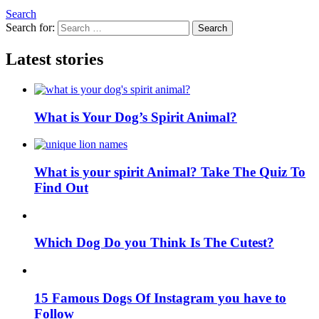
Search
Search for:
Search
Latest stories
What is Your Dog’s Spirit Animal?
What is your spirit Animal? Take The Quiz To
Find Out
Which Dog Do you Think Is The Cutest?
15 Famous Dogs Of Instagram you have to
Follow