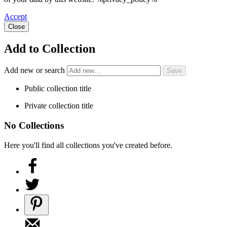
Accept
Close
Add to Collection
Add new or search
Public collection title
Private collection title
No Collections
Here you'll find all collections you've created before.