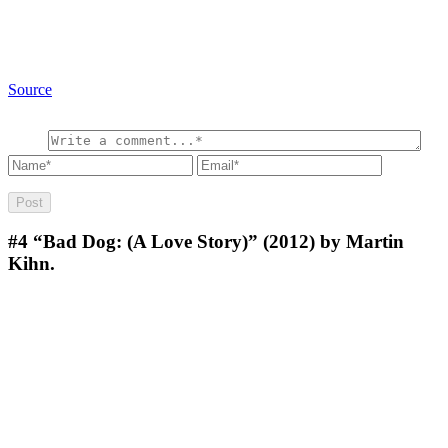
Source
#4
“Bad Dog: (A Love Story)” (2012) by Martin
Kihn.