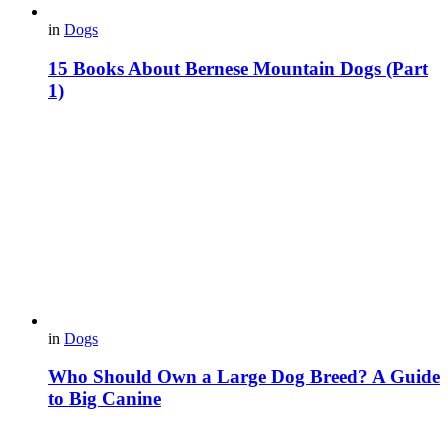
in
Dogs
15 Books About Bernese Mountain Dogs (Part
1)
in
Dogs
Who Should Own a Large Dog Breed? A Guide
to Big Canine