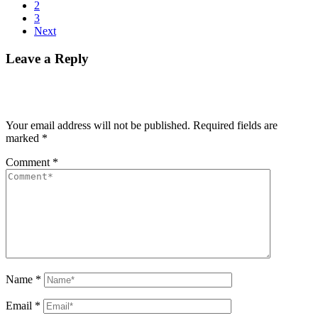
2
3
Next
Leave a Reply
Your email address will not be published.
Required fields are
marked
*
Comment
*
Name
*
Email
*