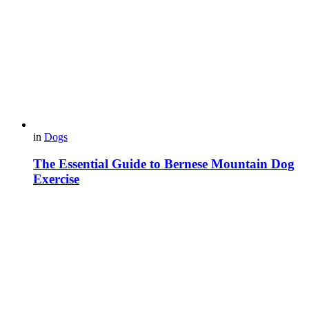
in
Dogs
The Essential Guide to Bernese Mountain Dog
Exercise