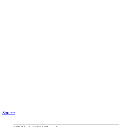
Source