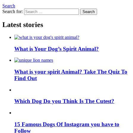
Search
Search for:
Search
Latest stories
What is Your Dog’s Spirit Animal?
What is your spirit Animal? Take The Quiz To
Find Out
Which Dog Do you Think Is The Cutest?
15 Famous Dogs Of Instagram you have to
Follow