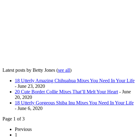
Latest posts by Betty Jones
(
see all
)
18 Utterly Amazing Chihuahua Mixes You Need In Your Life
- June 23, 2020
20 Cute Border Collie Mixes That’ll Melt Your Heart
- June
20, 2020
18 Utterly Gorgeous Shiba Inu Mixes You Need In Your Life
- June 6, 2020
Page 1 of 3
Previous
1