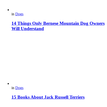
in
Dogs
14 Things Only Bernese Mountain Dog Owners
Will Understand
in
Dogs
15 Books About Jack Russell Terriers