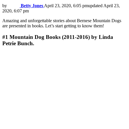
by
Betty Jones
April 23, 2020, 6:05 pm
updated
April 23,
2020, 6:07 pm
Amazing and unforgettable stories about Bernese Mountain Dogs
are presented in books. Let’s start getting to know them!
#1
Mountain Dog Books (2011-2016) by Linda
Petrie Bunch.