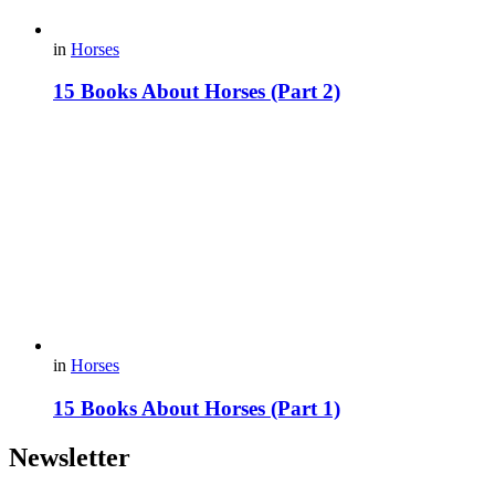
in
Horses
15 Books About Horses (Part 2)
in
Horses
15 Books About Horses (Part 1)
Newsletter