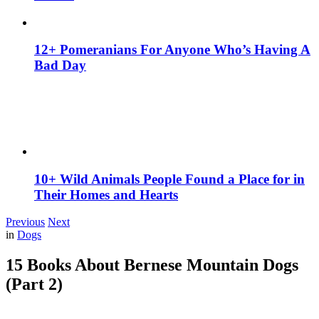
12+ Pomeranians For Anyone Who’s Having A
Bad Day
10+ Wild Animals People Found a Place for in
Their Homes and Hearts
Previous
Next
in
Dogs
15 Books About Bernese Mountain Dogs
(Part 2)