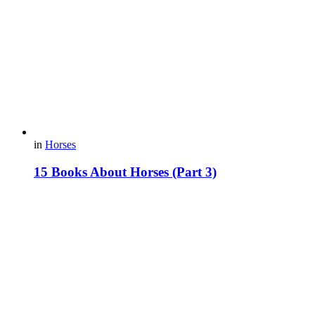
in
Horses
15 Books About Horses (Part 3)