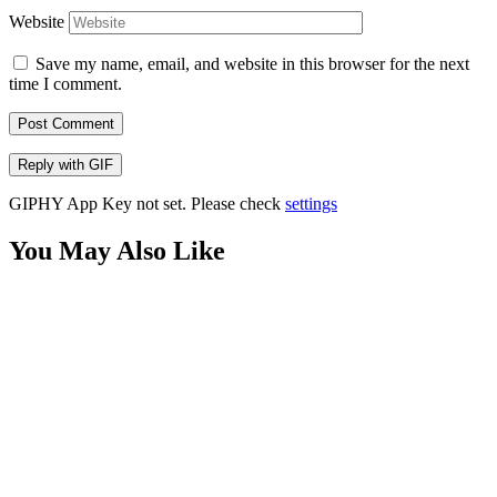
Website
Save my name, email, and website in this browser for the next
time I comment.
Post Comment
Reply with
GIF
GIPHY App Key not set. Please check
settings
You May Also Like