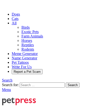
Dogs
Cats
All
Birds
Exotic Pets
Farm Animals
Horses
Reptiles
Rodents
Meme Generator
Name Generator
Pet Tattoos
Write For Us
Report a Pet Scam
Search
Search for:
Search
Menu