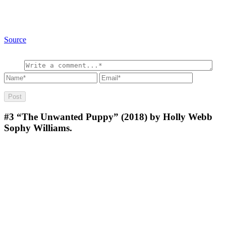
Source
#3
“The Unwanted Puppy” (2018) by Holly Webb
Sophy Williams.