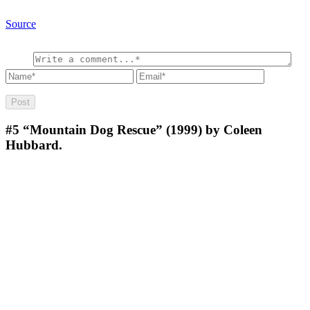
Source
#5
“Mountain Dog Rescue” (1999) by Coleen
Hubbard.