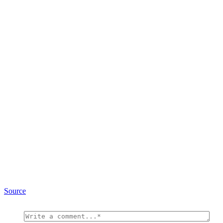
Source