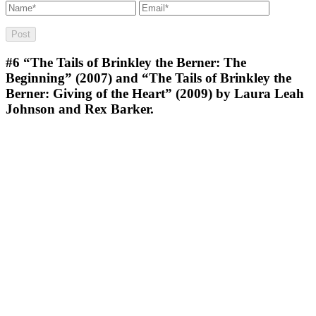
#6
“The Tails of Brinkley the Berner: The
Beginning” (2007) and “The Tails of Brinkley the
Berner: Giving of the Heart” (2009) by Laura Leah
Johnson and Rex Barker.