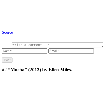
Source
#2
“Mocha” (2013) by Ellen Miles.