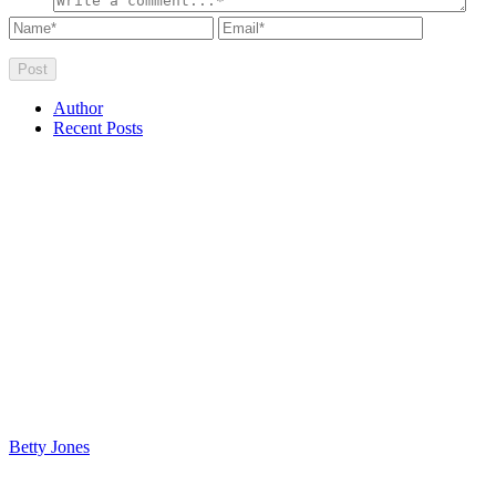
Author
Recent Posts
Betty Jones