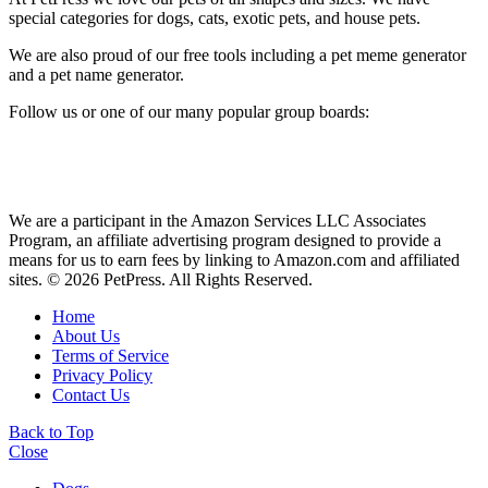
special categories for dogs, cats, exotic pets, and house pets.
We are also proud of our free tools including a pet meme generator
and a pet name generator.
Follow us or one of our many popular group boards:
We are a participant in the Amazon Services LLC Associates
Program, an affiliate advertising program designed to provide a
means for us to earn fees by linking to Amazon.com and affiliated
sites. © 2026 PetPress. All Rights Reserved.
Home
About Us
Terms of Service
Privacy Policy
Contact Us
Back to Top
Close