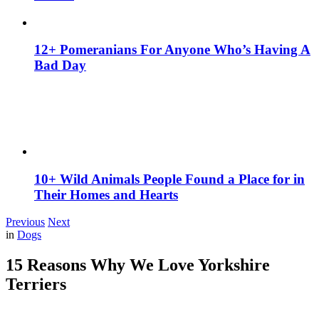
12+ Pomeranians For Anyone Who’s Having A
Bad Day
10+ Wild Animals People Found a Place for in
Their Homes and Hearts
Previous
Next
in
Dogs
15 Reasons Why We Love Yorkshire
Terriers