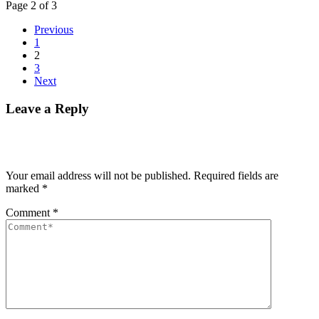
Page 2 of 3
Previous
1
2
3
Next
Leave a Reply
Your email address will not be published.
Required fields are
marked
*
Comment
*