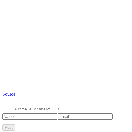
Source