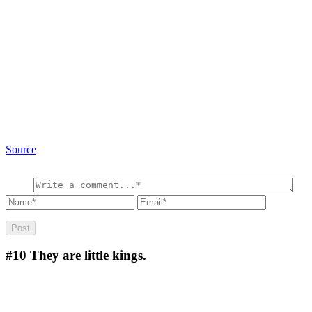
Source
#10
They are little kings.