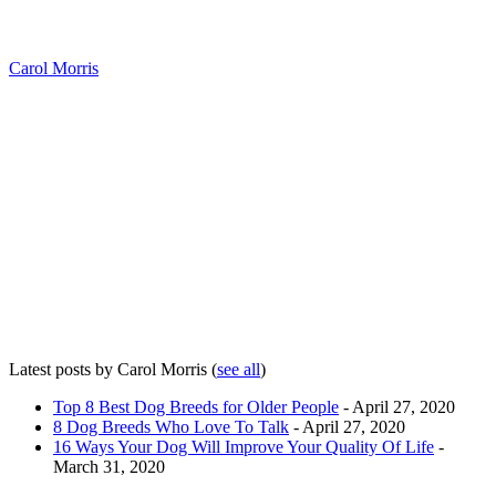
Carol Morris
Latest posts by Carol Morris
(
see all
)
Top 8 Best Dog Breeds for Older People
- April 27, 2020
8 Dog Breeds Who Love To Talk
- April 27, 2020
16 Ways Your Dog Will Improve Your Quality Of Life
-
March 31, 2020