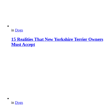
in
Dogs
15 Realities That New Yorkshire Terrier Owners
Must Accept
in
Dogs