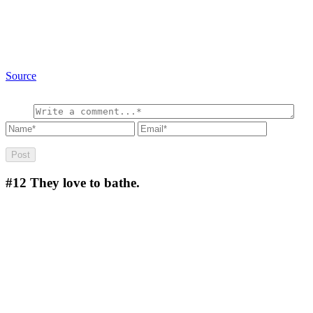
Source
#12
They love to bathe.