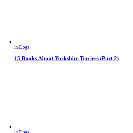
in
Dogs
15 Books About Yorkshire Terriers (Part 2)
in
Dogs