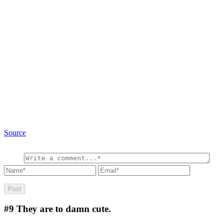
Source
#9
They are to damn cute.