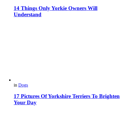
14 Things Only Yorkie Owners Will
Understand
in
Dogs
17 Pictures Of Yorkshire Terriers To Brighten
Your Day