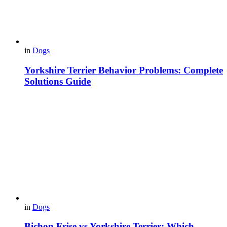
in
Dogs
Yorkshire Terrier Behavior Problems: Complete
Solutions Guide
in
Dogs
Bichon Frise vs Yorkshire Terrier: Which