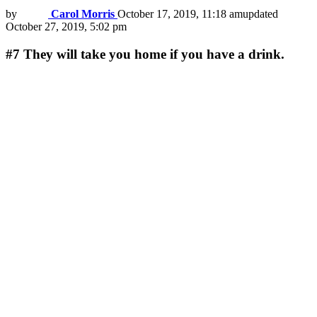
by
Carol Morris
October 17, 2019, 11:18 am
updated
October 27, 2019, 5:02 pm
#7
They will take you home if you have a drink.