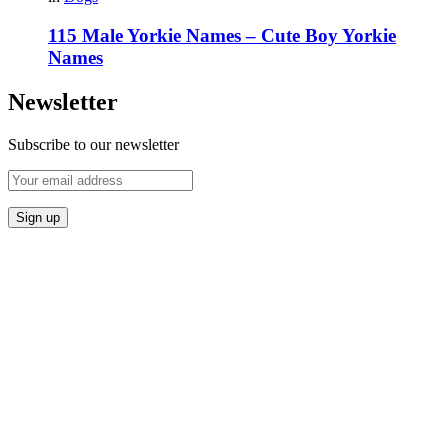
115 Male Yorkie Names – Cute Boy Yorkie
Names
Newsletter
Subscribe to our newsletter