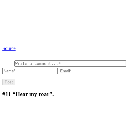
Source
#11
“Hear my roar”.