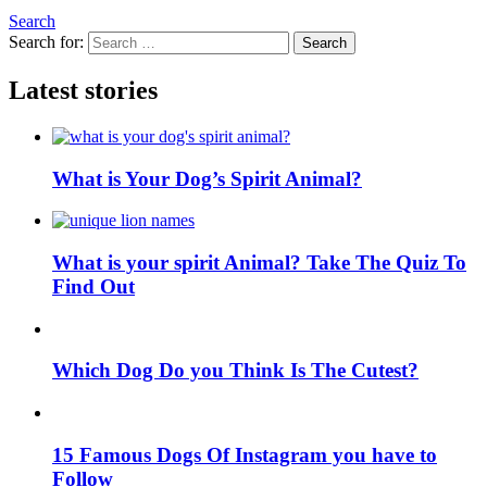
Search
Search for:
Search
Latest stories
What is Your Dog’s Spirit Animal?
What is your spirit Animal? Take The Quiz To
Find Out
Which Dog Do you Think Is The Cutest?
15 Famous Dogs Of Instagram you have to
Follow