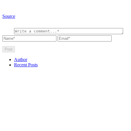
Source
Author
Recent Posts