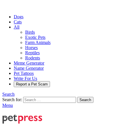
Dogs
Cats
All
Birds
Exotic Pets
Farm Animals
Horses
Reptiles
Rodents
Meme Generator
Name Generator
Pet Tattoos
Write For Us
Report a Pet Scam
Search
Search for:
Search
Menu