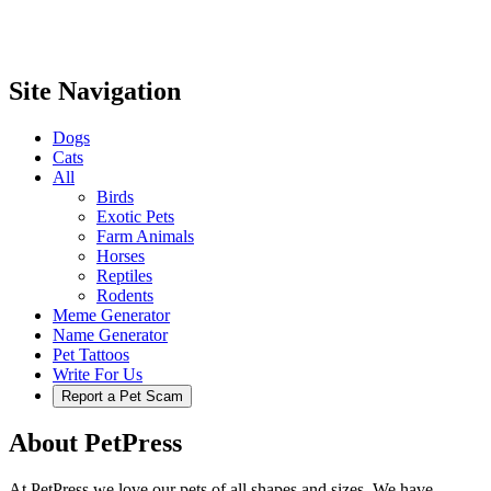
Site Navigation
Dogs
Cats
All
Birds
Exotic Pets
Farm Animals
Horses
Reptiles
Rodents
Meme Generator
Name Generator
Pet Tattoos
Write For Us
Report a Pet Scam
About PetPress
At PetPress we love our pets of all shapes and sizes. We have