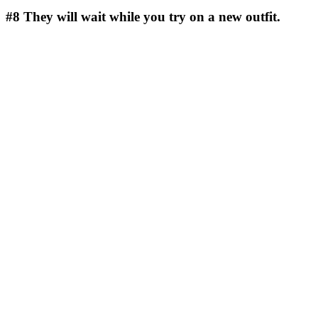
#8
They will wait while you try on a new outfit.