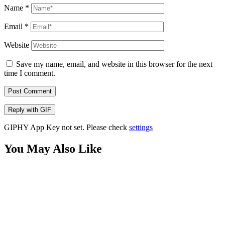
Name
*
Email
*
Website
Save my name, email, and website in this browser for the next
time I comment.
Post Comment
Reply with
GIF
GIPHY App Key not set. Please check
settings
You May Also Like