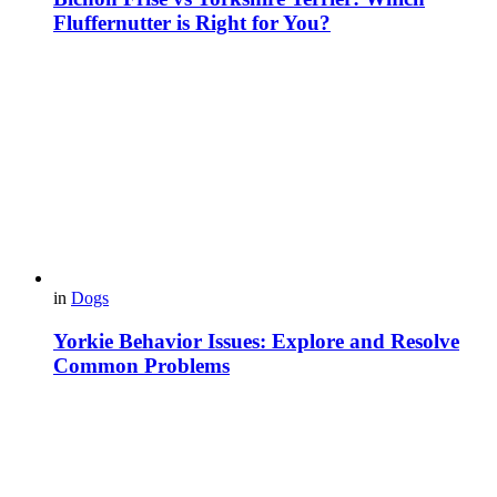
Fluffernutter is Right for You?
in
Dogs
Yorkie Behavior Issues: Explore and Resolve
Common Problems