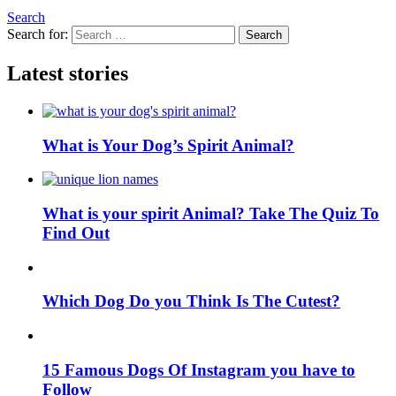
Search
Search for:
Search
Latest stories
What is Your Dog’s Spirit Animal?
What is your spirit Animal? Take The Quiz To
Find Out
Which Dog Do you Think Is The Cutest?
15 Famous Dogs Of Instagram you have to
Follow