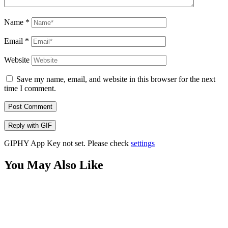
Name
*
Email
*
Website
Save my name, email, and website in this browser for the next
time I comment.
Post Comment
Reply with
GIF
GIPHY App Key not set. Please check
settings
You May Also Like