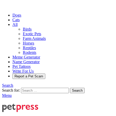
Dogs
Cats
All
Birds
Exotic Pets
Farm Animals
Horses
Reptiles
Rodents
Meme Generator
Name Generator
Pet Tattoos
Write For Us
Report a Pet Scam
Search
Search for:
Search
Menu