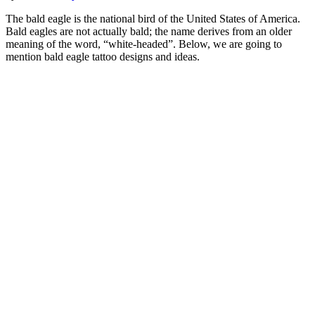
The bald eagle is the national bird of the United States of America.
Bald eagles are not actually bald; the name derives from an older
meaning of the word, “white-headed”. Below, we are going to
mention bald eagle tattoo designs and ideas.