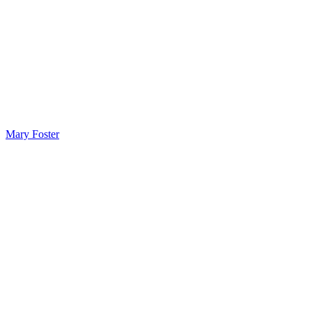
Mary Foster