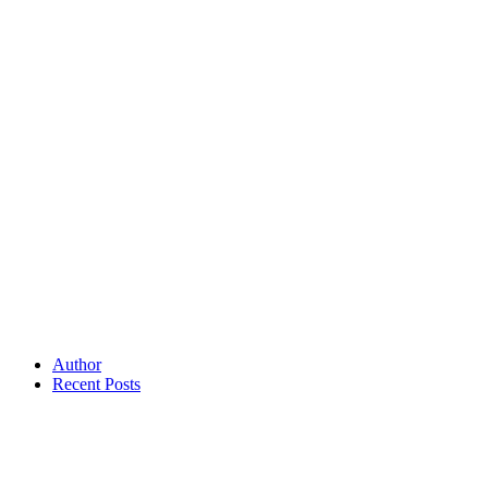
Author
Recent Posts