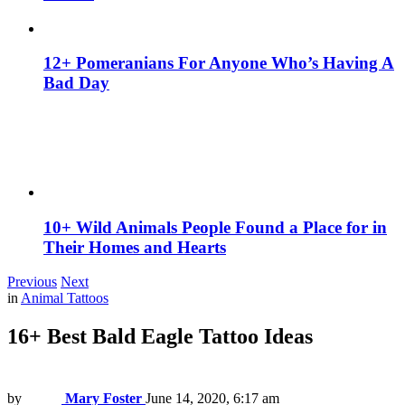
12+ Pomeranians For Anyone Who’s Having A
Bad Day
10+ Wild Animals People Found a Place for in
Their Homes and Hearts
Previous
Next
in
Animal Tattoos
16+ Best Bald Eagle Tattoo Ideas
by
Mary Foster
June 14, 2020, 6:17 am