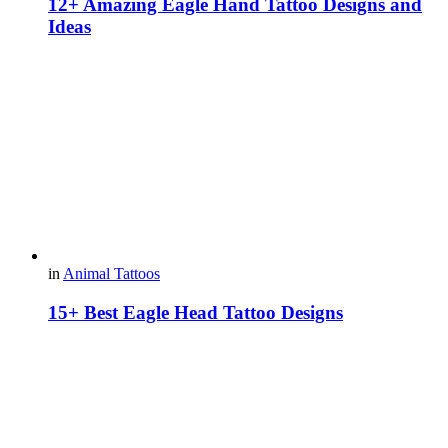
12+ Amazing Eagle Hand Tattoo Designs and
Ideas
in
Animal Tattoos
15+ Best Eagle Head Tattoo Designs