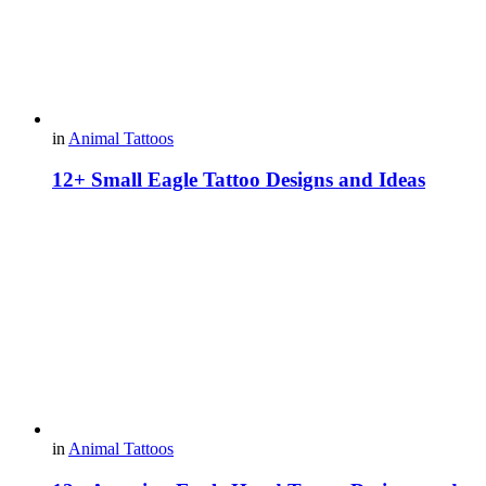
in
Animal Tattoos
12+ Small Eagle Tattoo Designs and Ideas
in
Animal Tattoos