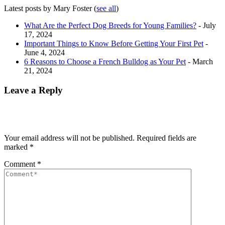
Latest posts by Mary Foster
(
see all
)
What Are the Perfect Dog Breeds for Young Families?
- July
17, 2024
Important Things to Know Before Getting Your First Pet
-
June 4, 2024
6 Reasons to Choose a French Bulldog as Your Pet
- March
21, 2024
Leave a Reply
Your email address will not be published.
Required fields are
marked
*
Comment
*