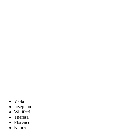
Viola
Josephine
Winifred
Theresa
Florence
Nancy