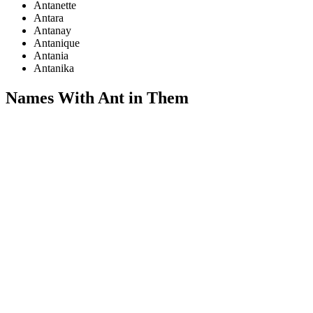
Antanette
Antara
Antanay
Antanique
Antania
Antanika
Names With Ant in Them