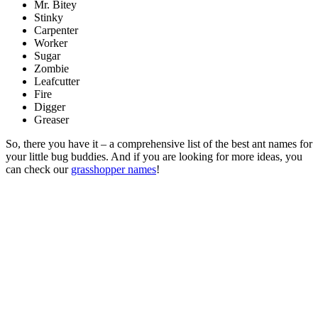
Mr. Bitey
Stinky
Carpenter
Worker
Sugar
Zombie
Leafcutter
Fire
Digger
Greaser
So, there you have it – a comprehensive list of the best ant names for
your little bug buddies. And if you are looking for more ideas, you
can check our
grasshopper names
!