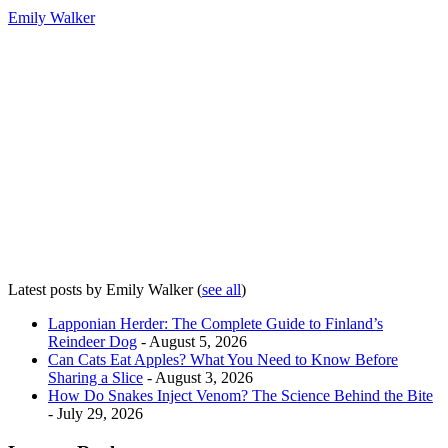
Emily Walker
Latest posts by Emily Walker
(
see all
)
Lapponian Herder: The Complete Guide to Finland’s
Reindeer Dog
- August 5, 2026
Can Cats Eat Apples? What You Need to Know Before
Sharing a Slice
- August 3, 2026
How Do Snakes Inject Venom? The Science Behind the Bite
- July 29, 2026