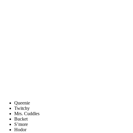
Queenie
Twitchy
Mrs. Cuddles
Bucket
S’more
Hodor