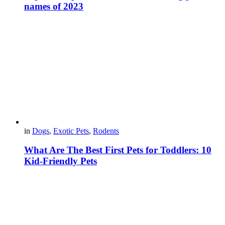
names of 2023
in
Dogs
,
Exotic Pets
,
Rodents
What Are The Best First Pets for Toddlers: 10
Kid-Friendly Pets