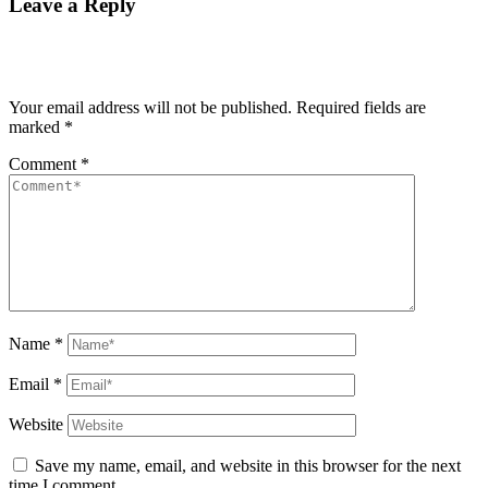
Leave a Reply
Your email address will not be published.
Required fields are
marked
*
Comment
*
Name
*
Email
*
Website
Save my name, email, and website in this browser for the next
time I comment.