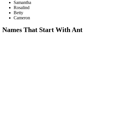
Samantha
Rosalind
Betty
Cameron
Names That Start With Ant