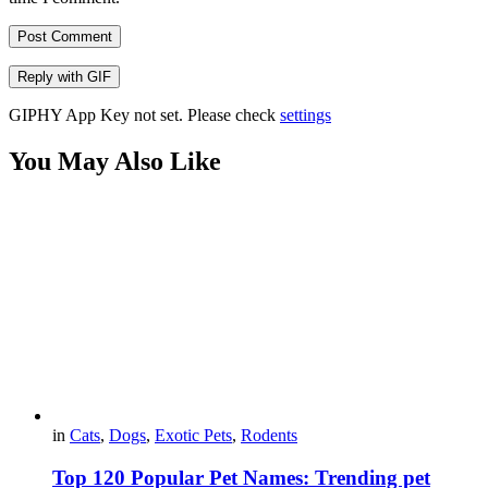
Post Comment
Reply with
GIF
GIPHY App Key not set. Please check
settings
You May Also Like
in
Cats
,
Dogs
,
Exotic Pets
,
Rodents
Top 120 Popular Pet Names: Trending pet