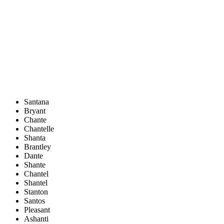
Santana
Bryant
Chante
Chantelle
Shanta
Brantley
Dante
Shante
Chantel
Shantel
Stanton
Santos
Pleasant
Ashanti