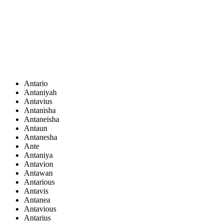
Antario
Antaniyah
Antavius
Antanisha
Antaneisha
Antaun
Antanesha
Ante
Antaniya
Antavion
Antawan
Antarious
Antavis
Antanea
Antavious
Antarius