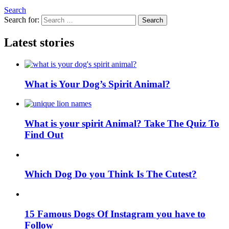
Search
Search for:
Search
Latest stories
What is Your Dog’s Spirit Animal?
What is your spirit Animal? Take The Quiz To
Find Out
Which Dog Do you Think Is The Cutest?
15 Famous Dogs Of Instagram you have to
Follow