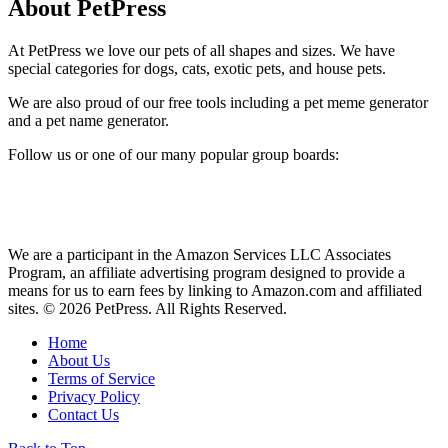
About PetPress
At PetPress we love our pets of all shapes and sizes. We have
special categories for dogs, cats, exotic pets, and house pets.
We are also proud of our free tools including a pet meme generator
and a pet name generator.
Follow us or one of our many popular group boards:
We are a participant in the Amazon Services LLC Associates
Program, an affiliate advertising program designed to provide a
means for us to earn fees by linking to Amazon.com and affiliated
sites. © 2026 PetPress. All Rights Reserved.
Home
About Us
Terms of Service
Privacy Policy
Contact Us