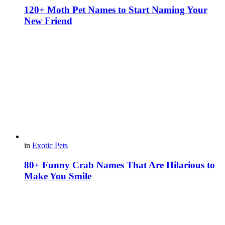
120+ Moth Pet Names to Start Naming Your
New Friend
in
Exotic Pets
80+ Funny Crab Names That Are Hilarious to
Make You Smile