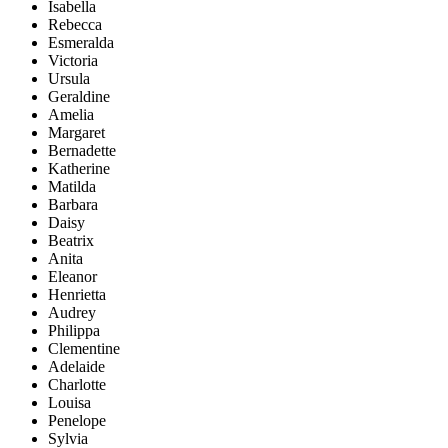
Isabella
Rebecca
Esmeralda
Victoria
Ursula
Geraldine
Amelia
Margaret
Bernadette
Katherine
Matilda
Barbara
Daisy
Beatrix
Anita
Eleanor
Henrietta
Audrey
Philippa
Clementine
Adelaide
Charlotte
Louisa
Penelope
Sylvia