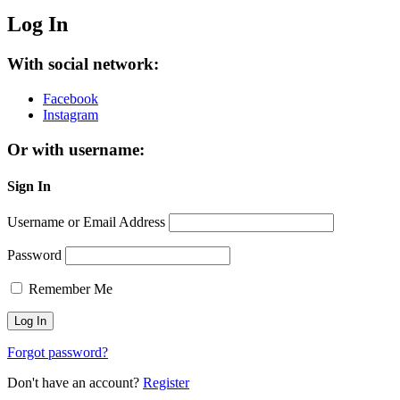
Log In
With social network:
Facebook
Instagram
Or with username:
Sign In
Username or Email Address
Password
Remember Me
Forgot password?
Don't have an account?
Register