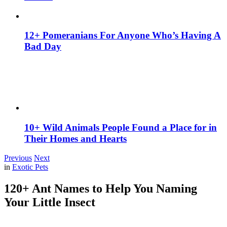
12+ Pomeranians For Anyone Who’s Having A
Bad Day
10+ Wild Animals People Found a Place for in
Their Homes and Hearts
Previous
Next
in
Exotic Pets
120+ Ant Names to Help You Naming
Your Little Insect