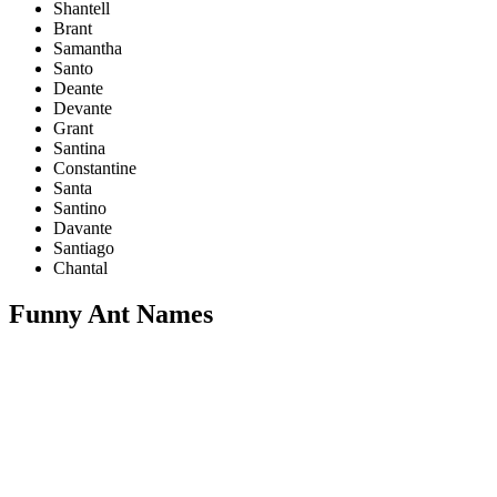
Shantell
Brant
Samantha
Santo
Deante
Devante
Grant
Santina
Constantine
Santa
Santino
Davante
Santiago
Chantal
Funny Ant Names