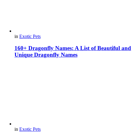
in
Exotic Pets
160+ Dragonfly Names: A List of Beautiful and
Unique Dragonfly Names
in
Exotic Pets