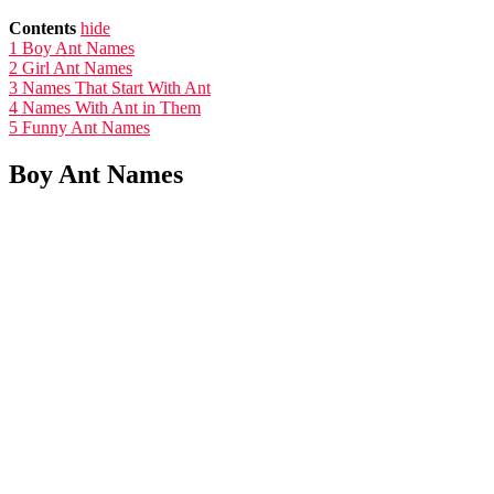
Contents
hide
1
Boy Ant Names
2
Girl Ant Names
3
Names That Start With Ant
4
Names With Ant in Them
5
Funny Ant Names
Boy Ant Names