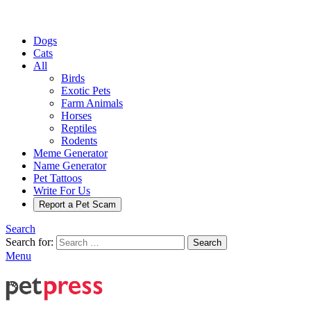
Dogs
Cats
All
Birds
Exotic Pets
Farm Animals
Horses
Reptiles
Rodents
Meme Generator
Name Generator
Pet Tattoos
Write For Us
Report a Pet Scam
Search
Search for:
Search
Menu