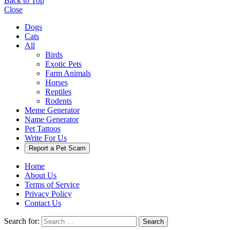
Back to Top
Close
Dogs
Cats
All
Birds
Exotic Pets
Farm Animals
Horses
Reptiles
Rodents
Meme Generator
Name Generator
Pet Tattoos
Write For Us
Report a Pet Scam
Home
About Us
Terms of Service
Privacy Policy
Contact Us
Search for:
Search