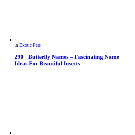
in
Exotic Pets
290+ Butterfly Names – Fascinating Name
Ideas For Beautiful Insects