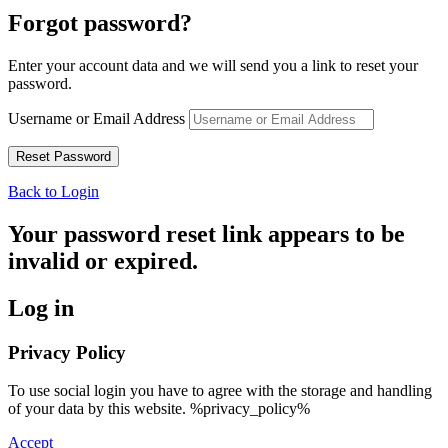
Forgot password?
Enter your account data and we will send you a link to reset your
password.
Username or Email Address
Back to Login
Your password reset link appears to be
invalid or expired.
Log in
Privacy Policy
To use social login you have to agree with the storage and handling
of your data by this website. %privacy_policy%
Accept