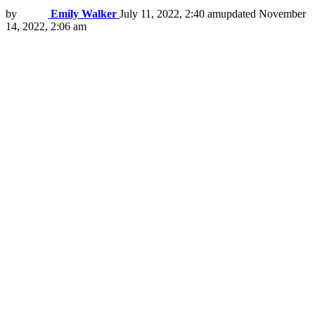
by
Emily Walker
July 11, 2022, 2:40 am
updated
November
14, 2022, 2:06 am