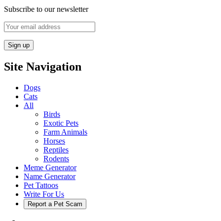
Subscribe to our newsletter
Site Navigation
Dogs
Cats
All
Birds
Exotic Pets
Farm Animals
Horses
Reptiles
Rodents
Meme Generator
Name Generator
Pet Tattoos
Write For Us
Report a Pet Scam