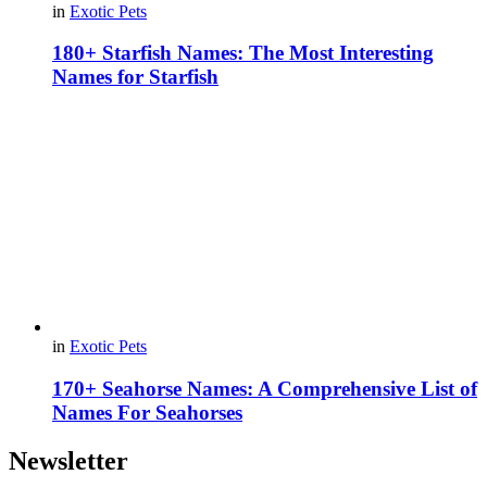
in
Exotic Pets
180+ Starfish Names: The Most Interesting
Names for Starfish
in
Exotic Pets
170+ Seahorse Names: A Comprehensive List of
Names For Seahorses
Newsletter