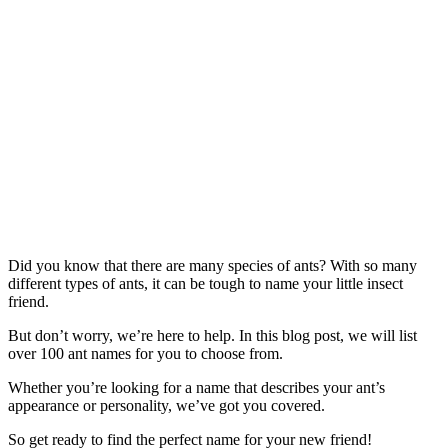
Did you know that there are many species of ants? With so many
different types of ants, it can be tough to name your little insect
friend.
But don’t worry, we’re here to help. In this blog post, we will list
over 100 ant names for you to choose from.
Whether you’re looking for a name that describes your ant’s
appearance or personality, we’ve got you covered.
So get ready to find the perfect name for your new friend!