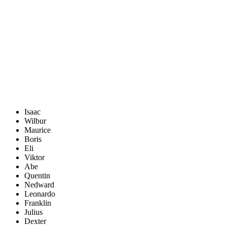
Isaac
Wilbur
Maurice
Boris
Eli
Viktor
Abe
Quentin
Nedward
Leonardo
Franklin
Julius
Dexter