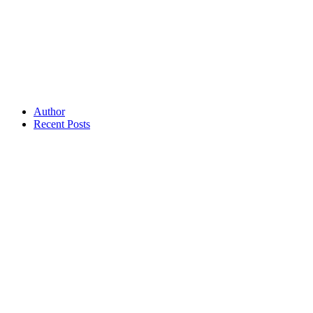
Author
Recent Posts