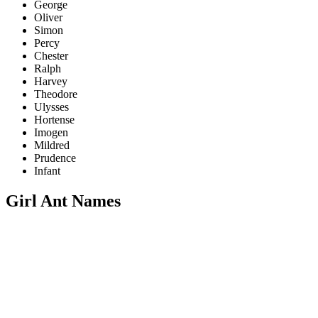
George
Oliver
Simon
Percy
Chester
Ralph
Harvey
Theodore
Ulysses
Hortense
Imogen
Mildred
Prudence
Infant
Girl Ant Names