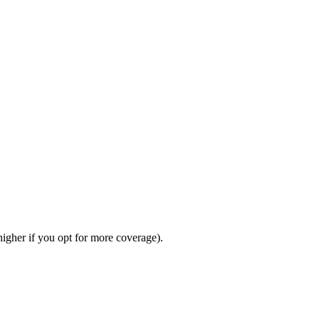
gher if you opt for more coverage).