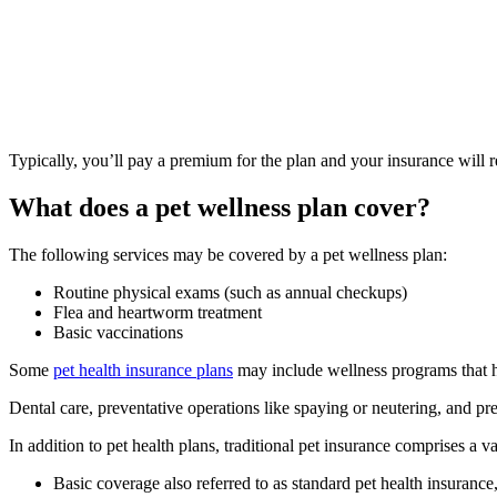
Typically, you’ll pay a premium for the plan and your insurance will r
What does a pe
t we
llness plan cover?
The following services may be covered by a pet wellness plan:
Routine physical exams (such as annual checkups)
Flea and heartworm treatment
Basic vaccinations
Some
pet health insurance plans
may include wellness programs that h
Dental care, preventative operations like spaying or neutering, and pre
In addition to pet health plans, traditional pet insurance comprises a v
Basic coverage also referred to as standard pet health insurance,