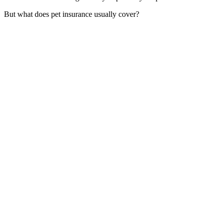
But what does pet insurance usually cover?