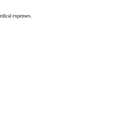
medical expenses.