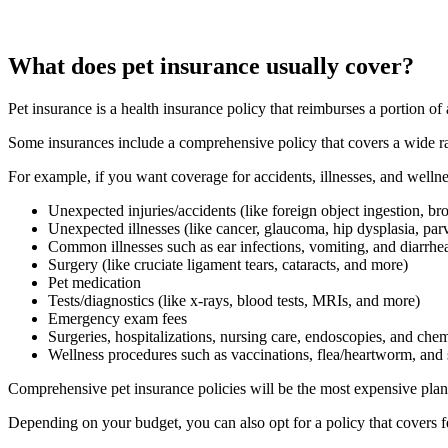
What does pet insurance usually cover?
Pet insurance is a health insurance policy that reimburses a portion of
Some insurances include a comprehensive policy that covers a wide ra
For example, if you want coverage for accidents, illnesses, and wellne
Unexpected injuries/accidents (like foreign object ingestion, b
Unexpected illnesses (like cancer, glaucoma, hip dysplasia, par
Common illnesses such as ear infections, vomiting, and diarrhe
Surgery (like cruciate ligament tears, cataracts, and more)
Pet medication
Tests/diagnostics (like x-rays, blood tests, MRIs, and more)
Emergency exam fees
Surgeries, hospitalizations, nursing care, endoscopies, and ch
Wellness procedures such as vaccinations, flea/heartworm, and
Comprehensive pet insurance policies will be the most expensive plans
Depending on your budget, you can also opt for a policy that covers f