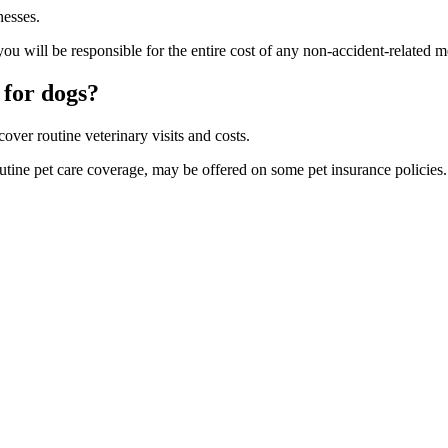
nesses.
ou will be responsible for the entire cost of any non-accident-related 
 for do
gs?
over routine veterinary visits and costs.
outine pet care coverage, may be offered on some pet insurance policies.