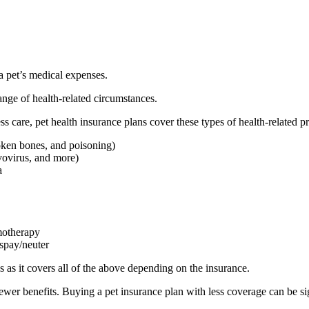
 a pet’s medical expenses.
nge of health-related circumstances.
ss care, pet health insurance plans cover these types of health-related p
roken bones, and poisoning)
vovirus, and more)
a
emotherapy
 spay/neuter
 as it covers all of the above depending on the insurance.
ewer benefits. Buying a pet insurance plan with less coverage can be si