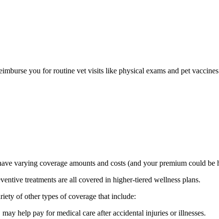
eimburse you for routine vet visits like physical exams and pet vaccines
ave varying coverage amounts and costs (and your premium could be hi
ventive treatments are all covered in higher-tiered wellness plans.
ariety of other types of coverage that include:
 may help pay for medical care after accidental injuries or illnesses.