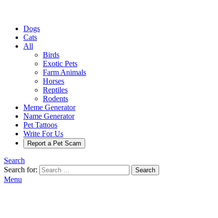
Dogs
Cats
All
Birds
Exotic Pets
Farm Animals
Horses
Reptiles
Rodents
Meme Generator
Name Generator
Pet Tattoos
Write For Us
Report a Pet Scam
Search
Search for:
Search
Menu