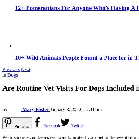
12+ Pomeranians For Anyone Who’s Having A 
10+ Wild Animals People Found a Place for in 
Previous
Next
in
Dogs
Are Routine Vet Visits For Dogs Included 
by
Mary Foster
January 8, 2022, 12:11 am
Facebook
Twitter
Pinterest
Pet insurance can be a great way to protect your pet in the event of un