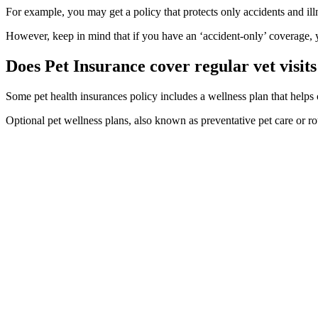
For example, you may get a policy that protects only accidents and ill
However, keep in mind that if you have an ‘accident-only’ coverage, y
Does Pet Insurance cover regular vet visits
Some pet health insurances policy includes a wellness plan that helps c
Optional pet wellness plans, also known as preventative pet care or r