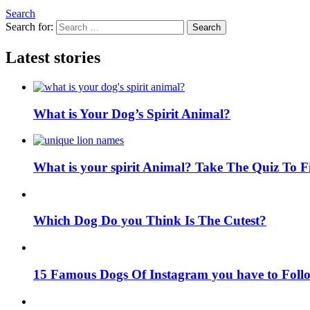
Search
Search for:
Search
Latest stories
What is Your Dog’s Spirit Animal?
What is your spirit Animal? Take The Quiz To 
Which Dog Do you Think Is The Cutest?
15 Famous Dogs Of Instagram you have to Foll