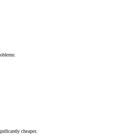
roblems:
gnificantly cheaper.