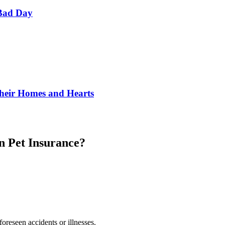
Bad Day
Their Homes and Hearts
in Pet Insurance?
foreseen accidents or illnesses.