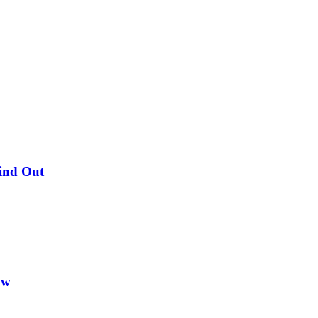
Find Out
ow