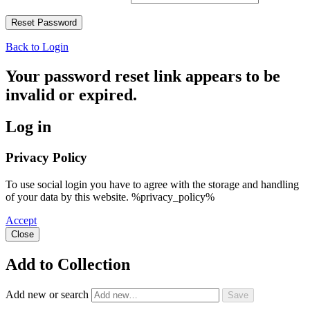
Back to Login
Your password reset link appears to be
invalid or expired.
Log in
Privacy Policy
To use social login you have to agree with the storage and handling
of your data by this website. %privacy_policy%
Accept
Close
Add to Collection
Add new or search