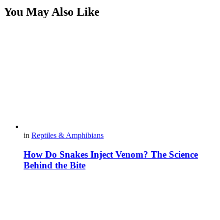
You May Also Like
in
Reptiles & Amphibians
How Do Snakes Inject Venom? The Science
Behind the Bite