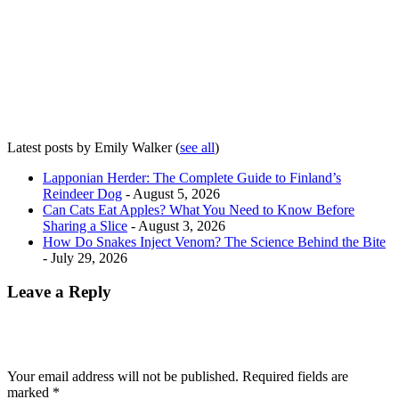
Latest posts by Emily Walker
(
see all
)
Lapponian Herder: The Complete Guide to Finland’s
Reindeer Dog
- August 5, 2026
Can Cats Eat Apples? What You Need to Know Before
Sharing a Slice
- August 3, 2026
How Do Snakes Inject Venom? The Science Behind the Bite
- July 29, 2026
Leave a Reply
Your email address will not be published.
Required fields are
marked
*