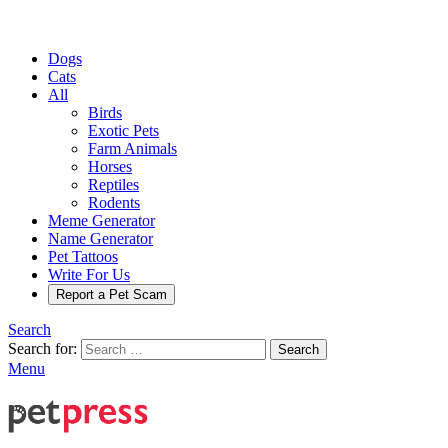
Dogs
Cats
All
Birds
Exotic Pets
Farm Animals
Horses
Reptiles
Rodents
Meme Generator
Name Generator
Pet Tattoos
Write For Us
Report a Pet Scam
Search
Search for:
Search
Menu