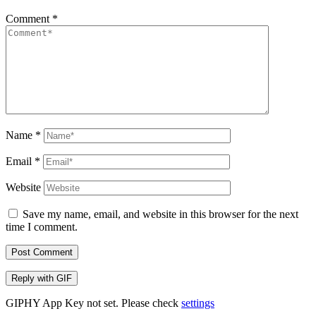
Comment
*
Name
*
Email
*
Website
Save my name, email, and website in this browser for the next
time I comment.
Post Comment
Reply with
GIF
GIPHY App Key not set. Please check
settings