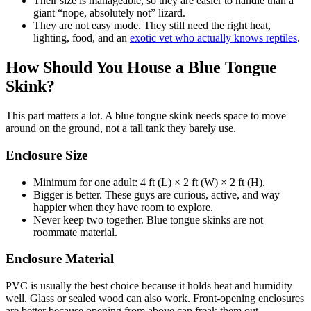
Their size is manageable, so they are easier to handle than a
giant “nope, absolutely not” lizard.
They are not easy mode. They still need the right heat,
lighting, food, and an
exotic vet who actually knows reptiles
.
How Should You House a Blue Tongue
Skink?
This part matters a lot. A blue tongue skink needs space to move
around on the ground, not a tall tank they barely use.
Enclosure Size
Minimum for one adult: 4 ft (L) × 2 ft (W) × 2 ft (H).
Bigger is better. These guys are curious, active, and way
happier when they have room to explore.
Never keep two together. Blue tongue skinks are not
roommate material.
Enclosure Material
PVC is usually the best choice because it holds heat and humidity
well. Glass or sealed wood can also work. Front-opening enclosures
are better because opening from above can freak them out.