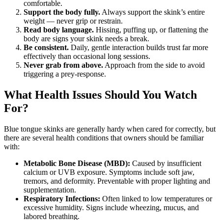
comfortable.
Support the body fully.
Always support the skink’s entire
weight — never grip or restrain.
Read body language.
Hissing, puffing up, or flattening the
body are signs your skink needs a break.
Be consistent.
Daily, gentle interaction builds trust far more
effectively than occasional long sessions.
Never grab from above.
Approach from the side to avoid
triggering a prey-response.
What Health Issues Should You Watch
For?
Blue tongue skinks are generally hardy when cared for correctly, but
there are several health conditions that owners should be familiar
with:
Metabolic Bone Disease (MBD):
Caused by insufficient
calcium or UVB exposure. Symptoms include soft jaw,
tremors, and deformity. Preventable with proper lighting and
supplementation.
Respiratory Infections:
Often linked to low temperatures or
excessive humidity. Signs include wheezing, mucus, and
labored breathing.