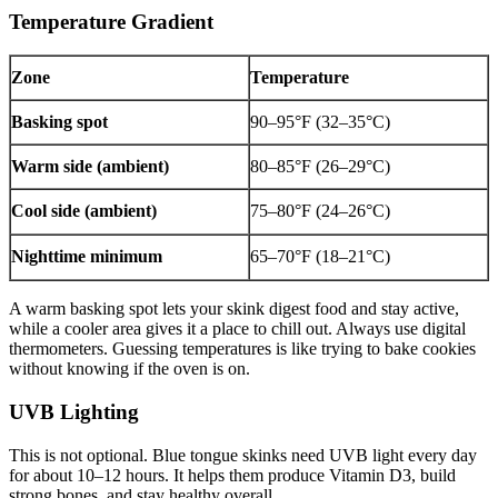
Temperature Gradient
Zone
Temperature
Basking spot
90–95°F (32–35°C)
Warm side (ambient)
80–85°F (26–29°C)
Cool side (ambient)
75–80°F (24–26°C)
Nighttime minimum
65–70°F (18–21°C)
A warm basking spot lets your skink digest food and stay active,
while a cooler area gives it a place to chill out. Always use digital
thermometers. Guessing temperatures is like trying to bake cookies
without knowing if the oven is on.
UVB Lighting
This is not optional. Blue tongue skinks need UVB light every day
for about 10–12 hours. It helps them produce Vitamin D3, build
strong bones, and stay healthy overall.