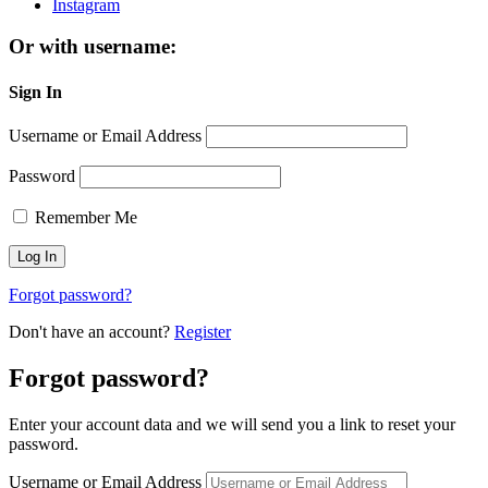
Instagram
Or with username:
Sign In
Username or Email Address
Password
Remember Me
Forgot password?
Don't have an account?
Register
Forgot password?
Enter your account data and we will send you a link to reset your
password.
Username or Email Address