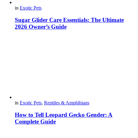
in
Exotic Pets
Sugar Glider Care Essentials: The Ultimate
2026 Owner’s Guide
in
Exotic Pets
,
Reptiles & Amphibians
How to Tell Leopard Gecko Gender: A
Complete Guide