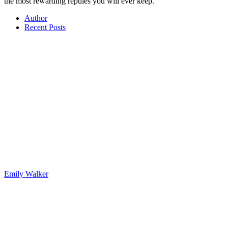
the most rewarding reptiles you will ever keep.
Author
Recent Posts
Emily Walker