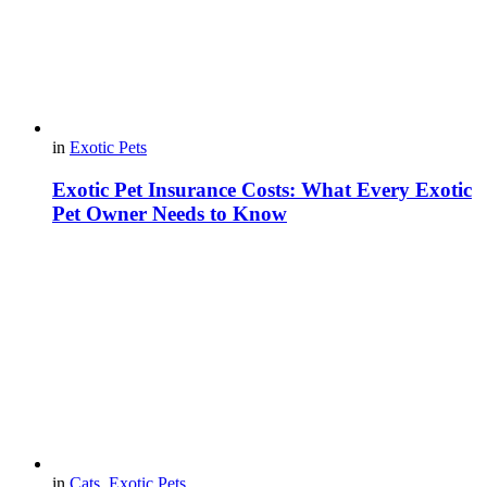
in
Exotic Pets
Exotic Pet Insurance Costs: What Every Exotic
Pet Owner Needs to Know
in
Cats
,
Exotic Pets