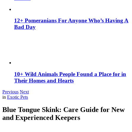
12+ Pomeranians For Anyone Who’s Having A
Bad Day
10+ Wild Animals People Found a Place for in
Their Homes and Hearts
Previous
Next
in
Exotic Pets
Blue Tongue Skink: Care Guide for New
and Experienced Keepers