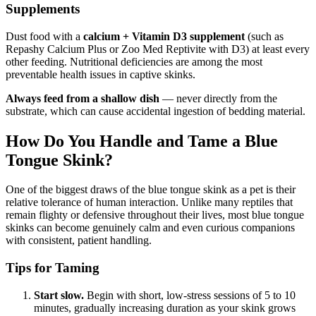
Supplements
Dust food with a
calcium + Vitamin D3 supplement
(such as
Repashy Calcium Plus or Zoo Med Reptivite with D3) at least every
other feeding. Nutritional deficiencies are among the most
preventable health issues in captive skinks.
Always feed from a shallow dish
— never directly from the
substrate, which can cause accidental ingestion of bedding material.
How Do You Handle and Tame a Blue
Tongue Skink?
One of the biggest draws of the blue tongue skink as a pet is their
relative tolerance of human interaction. Unlike many reptiles that
remain flighty or defensive throughout their lives, most blue tongue
skinks can become genuinely calm and even curious companions
with consistent, patient handling.
Tips for Taming
Start slow.
Begin with short, low-stress sessions of 5 to 10
minutes, gradually increasing duration as your skink grows