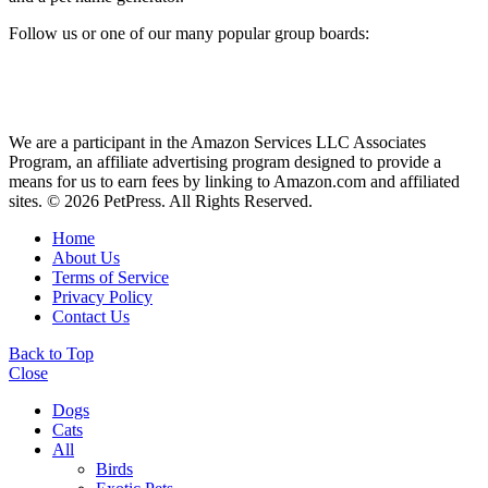
Follow us or one of our many popular group boards:
We are a participant in the Amazon Services LLC Associates
Program, an affiliate advertising program designed to provide a
means for us to earn fees by linking to Amazon.com and affiliated
sites. © 2026 PetPress. All Rights Reserved.
Home
About Us
Terms of Service
Privacy Policy
Contact Us
Back to Top
Close
Dogs
Cats
All
Birds