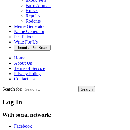
Exotic Pets
Farm Animals
Horses
Reptiles
Rodents
Meme Generator
Name Generator
Pet Tattoos
Write For Us
Report a Pet Scam
Home
About Us
Terms of Service
Privacy Policy
Contact Us
Search for:
Search
Log In
With social network:
Facebook