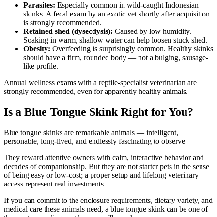
Parasites:
Especially common in wild-caught Indonesian
skinks. A fecal exam by an exotic vet shortly after acquisition
is strongly recommended.
Retained shed (dysecdysis):
Caused by low humidity.
Soaking in warm, shallow water can help loosen stuck shed.
Obesity:
Overfeeding is surprisingly common. Healthy skinks
should have a firm, rounded body — not a bulging, sausage-
like profile.
Annual wellness exams with a reptile-specialist veterinarian are
strongly recommended, even for apparently healthy animals.
Is a Blue Tongue Skink Right for You?
Blue tongue skinks are remarkable animals — intelligent,
personable, long-lived, and endlessly fascinating to observe.
They reward attentive owners with calm, interactive behavior and
decades of companionship. But they are not starter pets in the sense
of being easy or low-cost; a proper setup and lifelong veterinary
access represent real investments.
If you can commit to the enclosure requirements, dietary variety, and
medical care these animals need, a blue tongue skink can be one of