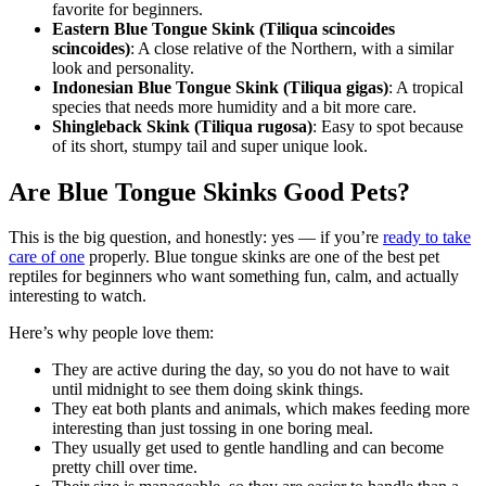
favorite for beginners.
Eastern Blue Tongue Skink (Tiliqua scincoides
scincoides)
: A close relative of the Northern, with a similar
look and personality.
Indonesian Blue Tongue Skink (Tiliqua gigas)
: A tropical
species that needs more humidity and a bit more care.
Shingleback Skink (Tiliqua rugosa)
: Easy to spot because
of its short, stumpy tail and super unique look.
Are Blue Tongue Skinks Good Pets?
This is the big question, and honestly: yes — if you’re
ready to take
care of one
properly. Blue tongue skinks are one of the best pet
reptiles for beginners who want something fun, calm, and actually
interesting to watch.
Here’s why people love them:
They are active during the day, so you do not have to wait
until midnight to see them doing skink things.
They eat both plants and animals, which makes feeding more
interesting than just tossing in one boring meal.
They usually get used to gentle handling and can become
pretty chill over time.