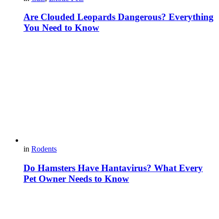
Are Clouded Leopards Dangerous? Everything
You Need to Know
in
Rodents
Do Hamsters Have Hantavirus? What Every
Pet Owner Needs to Know