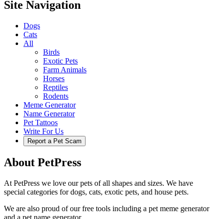
Site Navigation
Dogs
Cats
All
Birds
Exotic Pets
Farm Animals
Horses
Reptiles
Rodents
Meme Generator
Name Generator
Pet Tattoos
Write For Us
Report a Pet Scam
About PetPress
At PetPress we love our pets of all shapes and sizes. We have
special categories for dogs, cats, exotic pets, and house pets.
We are also proud of our free tools including a pet meme generator
and a pet name generator.