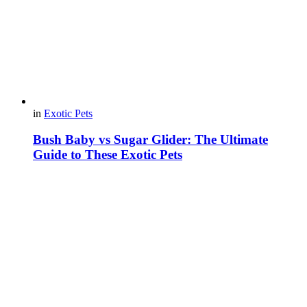
in
Exotic Pets
Bush Baby vs Sugar Glider: The Ultimate
Guide to These Exotic Pets