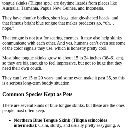
tongue skinks (Tiliqua spp.) are daytime lizards from places like
Australia, Tasmania, Papua New Guinea, and Indonesia.
They have chunky bodies, short legs, triangle-shaped heads, and
that famous bright blue tongue that makes predators go, “uh…
nope.”
That tongue is not just for scaring enemies. It may also help skinks
communicate with each other. And yes, humans can’t even see some
of the color signals they use, which is honestly pretty cool.
Most blue tongue skinks grow to about 15 to 24 inches (38–61 cm),
so they are big enough to feel impressive, but not so huge that they
need their own couch.
They can live 15 to 20 years, and some even make it past 35, so this
is a serious long-term buddy situation.
Common Species Kept as Pets
There are several kinds of blue tongue skinks, but these are the ones
people most often keep:
Northern Blue Tongue Skink (Tiliqua scincoides
intermedia)
: Calm, sturdy, and usually pretty easygoing. A