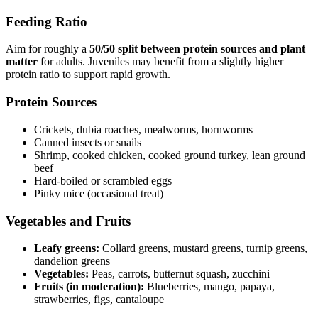
Feeding Ratio
Aim for roughly a
50/50 split between protein sources and plant
matter
for adults. Juveniles may benefit from a slightly higher
protein ratio to support rapid growth.
Protein Sources
Crickets, dubia roaches, mealworms, hornworms
Canned insects or snails
Shrimp, cooked chicken, cooked ground turkey, lean ground
beef
Hard-boiled or scrambled eggs
Pinky mice (occasional treat)
Vegetables and Fruits
Leafy greens:
Collard greens, mustard greens, turnip greens,
dandelion greens
Vegetables:
Peas, carrots, butternut squash, zucchini
Fruits (in moderation):
Blueberries, mango, papaya,
strawberries, figs, cantaloupe