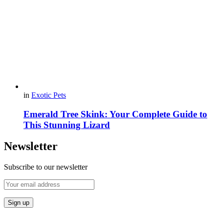
in
Exotic Pets
Emerald Tree Skink: Your Complete Guide to
This Stunning Lizard
Newsletter
Subscribe to our newsletter