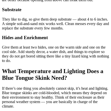
Substrate
They like to dig, so give them deep substrate — about 4 to 6 inches.
A simple soil-and-sand mix works well. Clean messes every day and
replace the substrate every few months.
Hides and Enrichment
Give them at least two hides, one on the warm side and one on the
cool side. Add sturdy decor, a water dish, and things to explore so
they do not get bored sitting there like a tiny lizard king with nothing
to do.
What Temperature and Lighting Does a
Blue Tongue Skink Need?
If there’s one thing you absolutely cannot skip, it’s heat and lighting.
Blue tongue skinks are cold-blooded, which means they depend on
their environment to stay healthy. Think of their enclosure as their
personal weather system — you are basically in charge of the
climate.