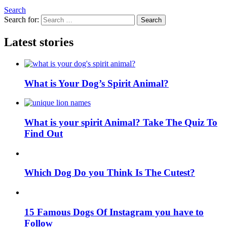
Search
Search for:
Search
Latest stories
What is Your Dog’s Spirit Animal?
What is your spirit Animal? Take The Quiz To
Find Out
Which Dog Do you Think Is The Cutest?
15 Famous Dogs Of Instagram you have to
Follow