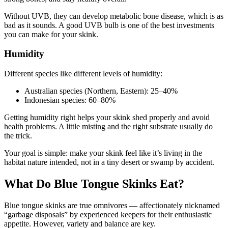
Without UVB, they can develop metabolic bone disease, which is as
bad as it sounds. A good UVB bulb is one of the best investments
you can make for your skink.
Humidity
Different species like different levels of humidity:
Australian species (Northern, Eastern): 25–40%
Indonesian species: 60–80%
Getting humidity right helps your skink shed properly and avoid
health problems. A little misting and the right substrate usually do
the trick.
Your goal is simple: make your skink feel like it’s living in the
habitat nature intended, not in a tiny desert or swamp by accident.
What Do Blue Tongue Skinks Eat?
Blue tongue skinks are true omnivores — affectionately nicknamed
“garbage disposals” by experienced keepers for their enthusiastic
appetite. However, variety and balance are key.