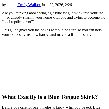
by
Emily Walker
June 22, 2026, 2:26 am
Are you thinking about bringing a blue tongue skink into your life
— or already sharing your home with one and trying to become the
“cool reptile parent”?
This guide gives you the basics without the fluff, so you can help
your skink stay healthy, happy, and maybe a little bit smug.
What Exactly Is a Blue Tongue Skink?
Before you care for one, it helps to know what you’ve got. Blue