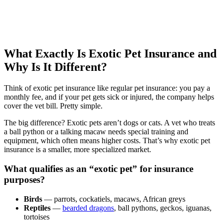
What Exactly Is Exotic Pet Insurance and
Why Is It Different?
Think of exotic pet insurance like regular pet insurance: you pay a
monthly fee, and if your pet gets sick or injured, the company helps
cover the vet bill. Pretty simple.
The big difference? Exotic pets aren’t dogs or cats. A vet who treats
a ball python or a talking macaw needs special training and
equipment, which often means higher costs. That’s why exotic pet
insurance is a smaller, more specialized market.
What qualifies as an “exotic pet” for insurance
purposes?
Birds
— parrots, cockatiels, macaws, African greys
Reptiles
—
bearded dragons
, ball pythons, geckos, iguanas,
tortoises