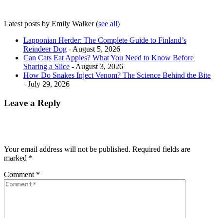
Latest posts by Emily Walker
(
see all
)
Lapponian Herder: The Complete Guide to Finland’s
Reindeer Dog
- August 5, 2026
Can Cats Eat Apples? What You Need to Know Before
Sharing a Slice
- August 3, 2026
How Do Snakes Inject Venom? The Science Behind the Bite
- July 29, 2026
Leave a Reply
Your email address will not be published.
Required fields are
marked
*
Comment
*