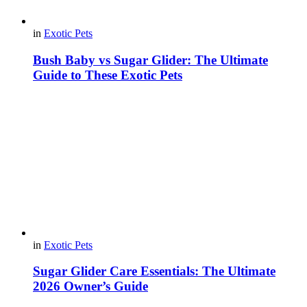
in
Exotic Pets
Bush Baby vs Sugar Glider: The Ultimate
Guide to These Exotic Pets
in
Exotic Pets
Sugar Glider Care Essentials: The Ultimate
2026 Owner’s Guide