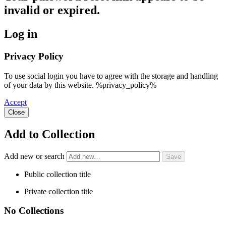
invalid or expired.
Log in
Privacy Policy
To use social login you have to agree with the storage and handling
of your data by this website. %privacy_policy%
Accept
Close
Add to Collection
Add new or search
Public collection title
Private collection title
No Collections