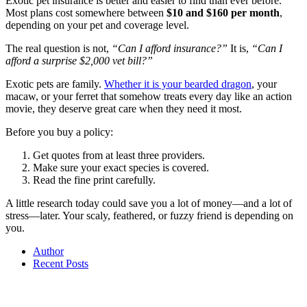
Exotic pet insurance is better and easier to find than ever before.
Most plans cost somewhere between
$10 and $160 per month
,
depending on your pet and coverage level.
The real question is not,
“Can I afford insurance?”
It is,
“Can I
afford a surprise $2,000 vet bill?”
Exotic pets are family.
Whether it is your bearded dragon
, your
macaw, or your ferret that somehow treats every day like an action
movie, they deserve great care when they need it most.
Before you buy a policy:
Get quotes from at least three providers.
Make sure your exact species is covered.
Read the fine print carefully.
A little research today could save you a lot of money—and a lot of
stress—later. Your scaly, feathered, or fuzzy friend is depending on
you.
Author
Recent Posts