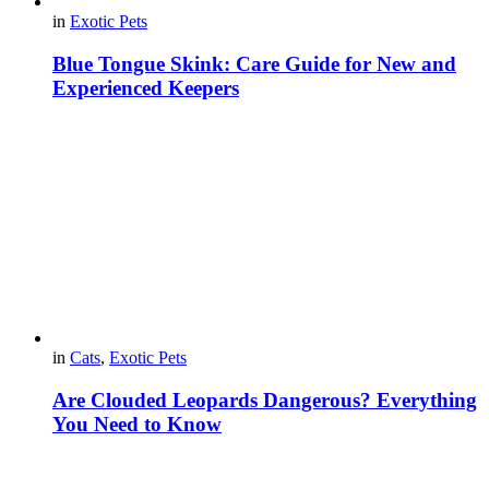
in
Exotic Pets
Blue Tongue Skink: Care Guide for New and
Experienced Keepers
in
Cats
,
Exotic Pets
Are Clouded Leopards Dangerous? Everything
You Need to Know