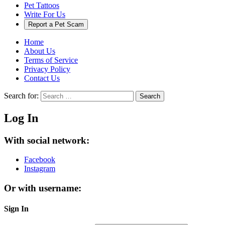
Pet Tattoos
Write For Us
Report a Pet Scam
Home
About Us
Terms of Service
Privacy Policy
Contact Us
Search for:
Search
Log In
With social network:
Facebook
Instagram
Or with username:
Sign In