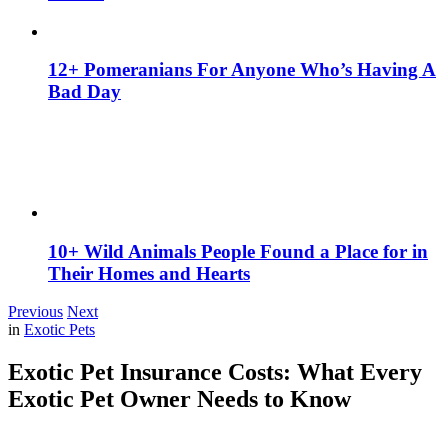
12+ Pomeranians For Anyone Who’s Having A
Bad Day
10+ Wild Animals People Found a Place for in
Their Homes and Hearts
Previous
Next
in
Exotic Pets
Exotic Pet Insurance Costs: What Every
Exotic Pet Owner Needs to Know