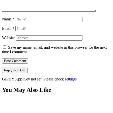
Name
*
Email
*
Website
Save my name, email, and website in this browser for the next
time I comment.
Post Comment
Reply with
GIF
GIPHY App Key not set. Please check
settings
You May Also Like