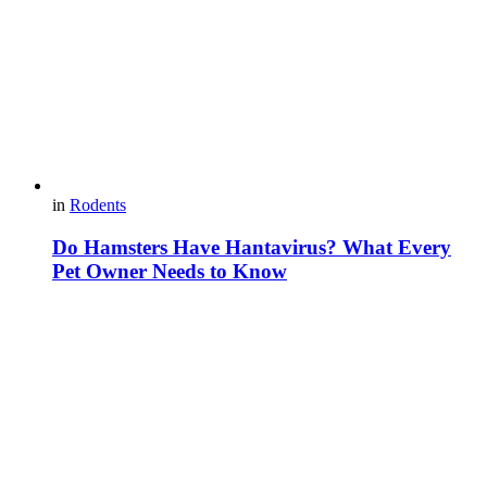
in
Rodents
Do Hamsters Have Hantavirus? What Every
Pet Owner Needs to Know