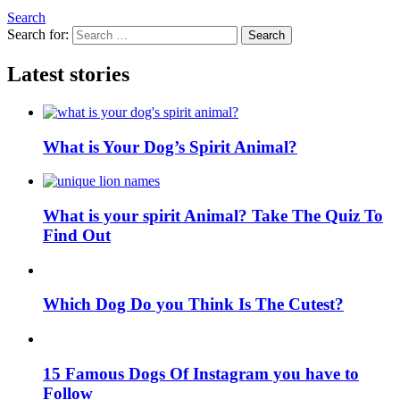
Search
Search for:
Search
Latest stories
What is Your Dog’s Spirit Animal?
What is your spirit Animal? Take The Quiz To
Find Out
Which Dog Do you Think Is The Cutest?
15 Famous Dogs Of Instagram you have to
Follow