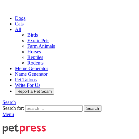
Dogs
Cats
All
Birds
Exotic Pets
Farm Animals
Horses
Reptiles
Rodents
Meme Generator
Name Generator
Pet Tattoos
Write For Us
Report a Pet Scam
Search
Search for:
Search
Menu