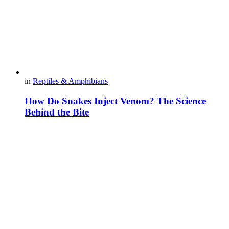
in
Reptiles & Amphibians
How Do Snakes Inject Venom? The Science
Behind the Bite