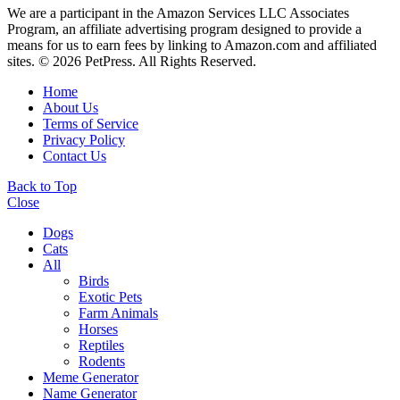
We are a participant in the Amazon Services LLC Associates
Program, an affiliate advertising program designed to provide a
means for us to earn fees by linking to Amazon.com and affiliated
sites. © 2026 PetPress. All Rights Reserved.
Home
About Us
Terms of Service
Privacy Policy
Contact Us
Back to Top
Close
Dogs
Cats
All
Birds
Exotic Pets
Farm Animals
Horses
Reptiles
Rodents
Meme Generator
Name Generator