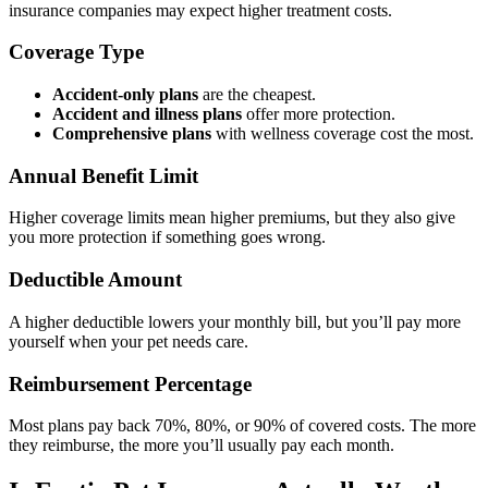
insurance companies may expect higher treatment costs.
Coverage Type
Accident-only plans
are the cheapest.
Accident and illness plans
offer more protection.
Comprehensive plans
with wellness coverage cost the most.
Annual Benefit Limit
Higher coverage limits mean higher premiums, but they also give
you more protection if something goes wrong.
Deductible Amount
A higher deductible lowers your monthly bill, but you’ll pay more
yourself when your pet needs care.
Reimbursement Percentage
Most plans pay back 70%, 80%, or 90% of covered costs. The more
they reimburse, the more you’ll usually pay each month.