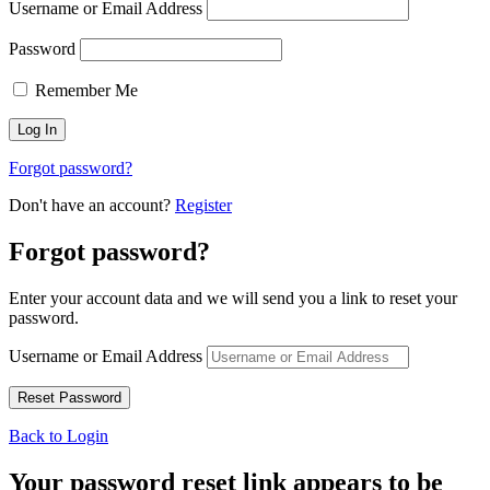
Username or Email Address
Password
Remember Me
Forgot password?
Don't have an account?
Register
Forgot password?
Enter your account data and we will send you a link to reset your
password.
Username or Email Address
Back to Login
Your password reset link appears to be