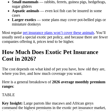
Small mammals
— rabbits, ferrets, guinea pigs, hedgehogs,
sugar gliders
Aquatic animals
— even koi fish can be insured in some
cases
Larger exotics
— some plans may cover pot-bellied pigs or
miniature donkeys
Most regular
pet insurance plans won’t cover these animals
. You’ll
usually need a special exotic pet policy, and because there are fewer
companies offering it, prices tend to be higher.
How Much Does Exotic Pet Insurance
Cost in 2026?
The cost depends on what kind of pet you have, how old they are,
where you live, and how much coverage you want.
Here is a general breakdown of
2026 average monthly premium
ranges
:
TABLE
Key Insight:
Large parrots like macaws and African greys
command the highest premiums in the exotic pet insurance market,