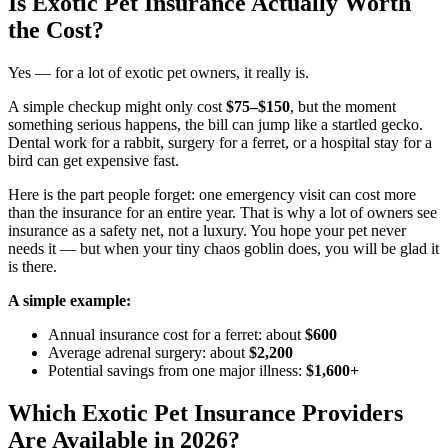
Is Exotic Pet Insurance Actually Worth
the Cost?
Yes — for a lot of exotic pet owners, it really is.
A simple checkup might only cost
$75–$150
, but the moment
something serious happens, the bill can jump like a startled gecko.
Dental work for a rabbit, surgery for a ferret, or a hospital stay for a
bird can get expensive fast.
Here is the part people forget: one emergency visit can cost more
than the insurance for an entire year. That is why a lot of owners see
insurance as a safety net, not a luxury. You hope your pet never
needs it — but when your tiny chaos goblin does, you will be glad it
is there.
A simple example:
Annual insurance cost for a ferret: about
$600
Average adrenal surgery: about
$2,200
Potential savings from one major illness:
$1,600+
Which Exotic Pet Insurance Providers
Are Available in 2026?