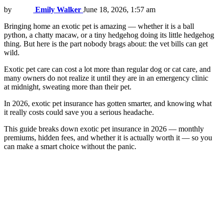
by
Emily Walker
June 18, 2026, 1:57 am
Bringing home an exotic pet is amazing — whether it is a ball
python, a chatty macaw, or a tiny hedgehog doing its little hedgehog
thing. But here is the part nobody brags about: the vet bills can get
wild.
Exotic pet care can cost a lot more than regular dog or cat care, and
many owners do not realize it until they are in an emergency clinic
at midnight, sweating more than their pet.
In 2026, exotic pet insurance has gotten smarter, and knowing what
it really costs could save you a serious headache.
This guide breaks down exotic pet insurance in 2026 — monthly
premiums, hidden fees, and whether it is actually worth it — so you
can make a smart choice without the panic.