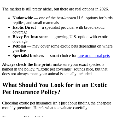
The market is still pretty niche, but there are real options in 2026.
Nationwide
— one of the best-known U.S. options for birds,
reptiles, and small mammals
Exotic Direct
— a specialist provider with broad exotic
coverage
Bivvy Pet Insurance
— growing U.S. option with exotic
coverage
Petplan
— may cover some exotic pets depending on where
you live
Specialist brokers
— smart choice for
rare or unusual pets
Always check the fine print:
make sure your exact species is
named in the policy. “Exotic pet coverage” sounds nice, but that
does not always mean your animal is actually included.
What Should You Look for in an Exotic
Pet Insurance Policy?
Choosing exotic pet insurance isn’t just about finding the cheapest
monthly premium. Here’s what to evaluate carefully: