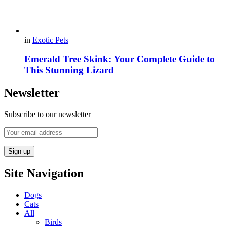
in
Exotic Pets
Emerald Tree Skink: Your Complete Guide to
This Stunning Lizard
Newsletter
Subscribe to our newsletter
Site Navigation
Dogs
Cats
All
Birds