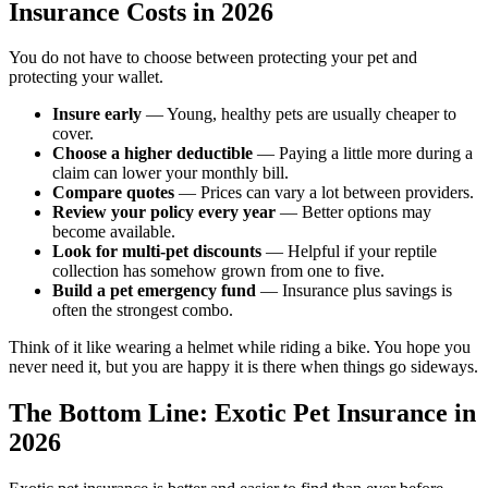
Insurance Costs in 2026
You do not have to choose between protecting your pet and
protecting your wallet.
Insure early
— Young, healthy pets are usually cheaper to
cover.
Choose a higher deductible
— Paying a little more during a
claim can lower your monthly bill.
Compare quotes
— Prices can vary a lot between providers.
Review your policy every year
— Better options may
become available.
Look for multi-pet discounts
— Helpful if your reptile
collection has somehow grown from one to five.
Build a pet emergency fund
— Insurance plus savings is
often the strongest combo.
Think of it like wearing a helmet while riding a bike. You hope you
never need it, but you are happy it is there when things go sideways.
The Bottom Line: Exotic Pet Insurance in
2026