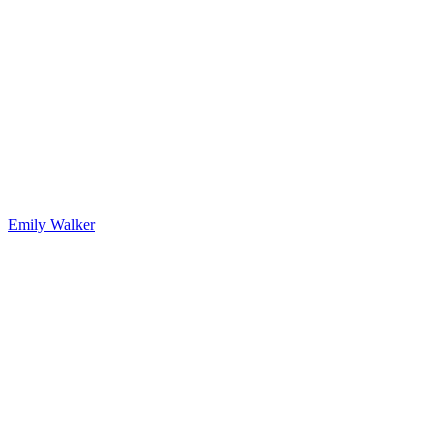
Emily Walker