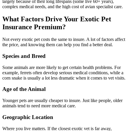
largely because of their long lifespans (some live 60+ years),
complex medical needs, and the high cost of avian specialist care.
What Factors Drive Your Exotic Pet
Insurance Premium?
Not every exotic pet costs the same to insure. A lot of factors affect
the price, and knowing them can help you find a better deal.
Species and Breed
Some animals are more likely to get certain health problems. For
example, ferrets often develop serious medical conditions, while a
corn snake is usually a lot less dramatic when it comes to vet visits.
Age of the Animal
Younger pets are usually cheaper to insure. Just like people, older
animals tend to need more medical care.
Geographic Location
Where you live matters. If the closest exotic vet is far away,