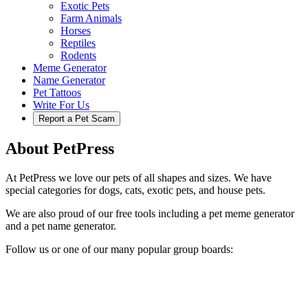
Exotic Pets
Farm Animals
Horses
Reptiles
Rodents
Meme Generator
Name Generator
Pet Tattoos
Write For Us
Report a Pet Scam
About PetPress
At PetPress we love our pets of all shapes and sizes. We have
special categories for dogs, cats, exotic pets, and house pets.
We are also proud of our free tools including a pet meme generator
and a pet name generator.
Follow us or one of our many popular group boards: