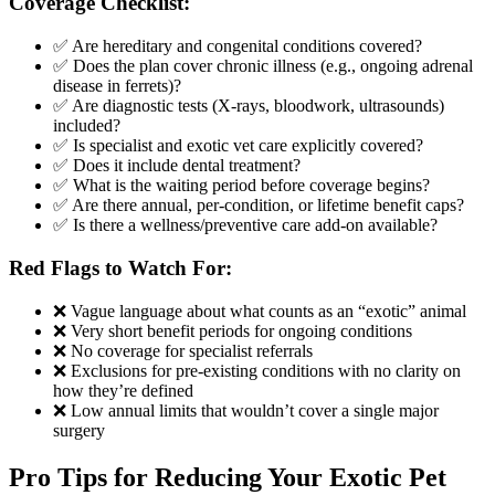
Coverage Checklist:
✅ Are hereditary and congenital conditions covered?
✅ Does the plan cover chronic illness (e.g., ongoing adrenal
disease in ferrets)?
✅ Are diagnostic tests (X-rays, bloodwork, ultrasounds)
included?
✅ Is specialist and exotic vet care explicitly covered?
✅ Does it include dental treatment?
✅ What is the waiting period before coverage begins?
✅ Are there annual, per-condition, or lifetime benefit caps?
✅ Is there a wellness/preventive care add-on available?
Red Flags to Watch For:
❌ Vague language about what counts as an “exotic” animal
❌ Very short benefit periods for ongoing conditions
❌ No coverage for specialist referrals
❌ Exclusions for pre-existing conditions with no clarity on
how they’re defined
❌ Low annual limits that wouldn’t cover a single major
surgery
Pro Tips for Reducing Your Exotic Pet