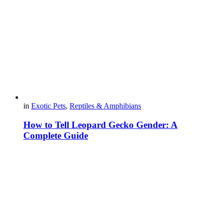
in
Exotic Pets
,
Reptiles & Amphibians
How to Tell Leopard Gecko Gender: A
Complete Guide