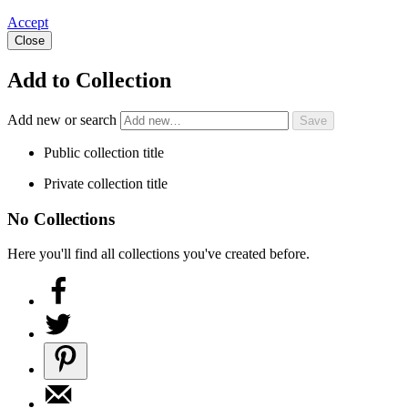
Accept
Close
Add to Collection
Add new or search
Public collection title
Private collection title
No Collections
Here you'll find all collections you've created before.