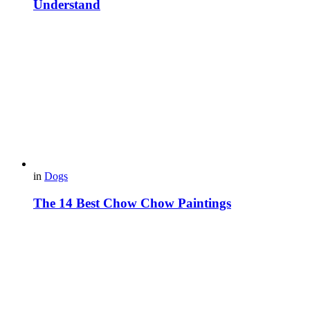
Understand
in
Dogs
The 14 Best Chow Chow Paintings