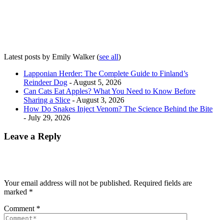
Latest posts by Emily Walker
(
see all
)
Lapponian Herder: The Complete Guide to Finland’s
Reindeer Dog
- August 5, 2026
Can Cats Eat Apples? What You Need to Know Before
Sharing a Slice
- August 3, 2026
How Do Snakes Inject Venom? The Science Behind the Bite
- July 29, 2026
Leave a Reply
Your email address will not be published.
Required fields are
marked
*
Comment
*