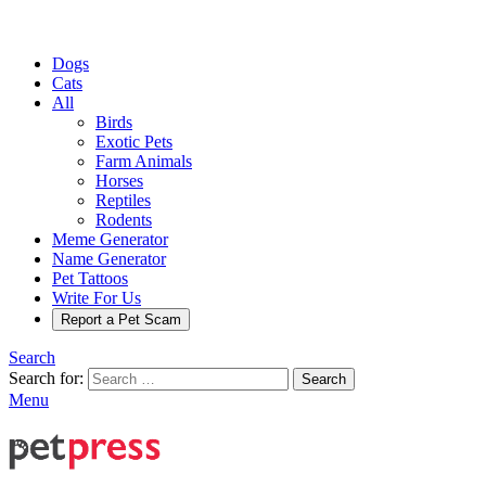
Dogs
Cats
All
Birds
Exotic Pets
Farm Animals
Horses
Reptiles
Rodents
Meme Generator
Name Generator
Pet Tattoos
Write For Us
Report a Pet Scam
Search
Search for:
Search
Menu