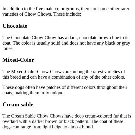
In addition to the five main color groups, there are some other rarer
varieties of Chow Chows. These include:
Chocolate
The Chocolate Chow Chow has a dark, chocolate brown hue to its
coat. The color is usually solid and does not have any black or gray
tones.
Mixed-Color
The Mixed-Color Chow Chows are among the rarest varieties of
this breed and can have a combination of any of the other colors.
These dogs often have patches of different colors throughout their
coats, making them truly unique.
Cream sable
The Cream Sable Chow Chows have deep cream-colored fur that is
overlaid with a darker brown or black pattern. The coat of these
dogs can range from light beige to almost blond.