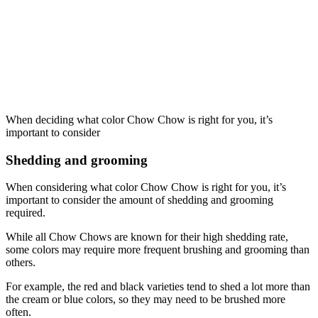
When deciding what color Chow Chow is right for you, it’s
important to consider
Shedding and grooming
When considering what color Chow Chow is right for you, it’s
important to consider the amount of shedding and grooming
required.
While all Chow Chows are known for their high shedding rate,
some colors may require more frequent brushing and grooming than
others.
For example, the red and black varieties tend to shed a lot more than
the cream or blue colors, so they may need to be brushed more
often.