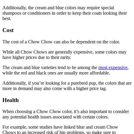
Additionally, the cream and blue colors may require special
shampoos or conditioners in order to keep their coats looking their
best.
Cost
The cost of a Chow Chow can also be dependent on the color.
While all Chow Chows are generally expensive, some colors may
have higher prices due to their rarity.
The cream and blue varieties tend to be among the
most expensive
,
while the red and black ones are usually more affordable.
Additionally, if you’re looking for a purebred pup, the colors that are
more in demand may also come with a higher price tag.
Health
When choosing a Chow Chow color, it’s also important to consider
any potential health issues associated with certain colors.
For example, some studies have linked blue and cream Chow
Chows to an increased risk of hip problems, so make sure to