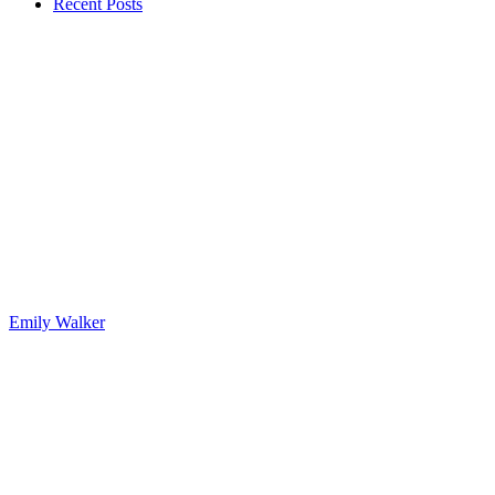
Recent Posts
Emily Walker