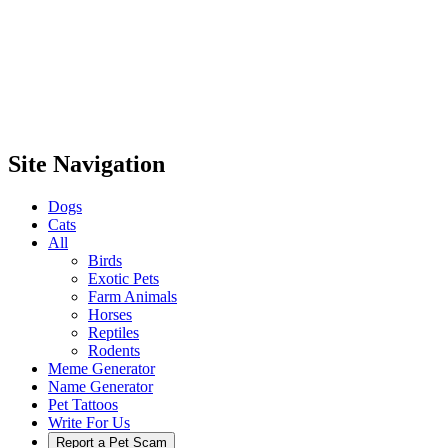
Site Navigation
Dogs
Cats
All
Birds
Exotic Pets
Farm Animals
Horses
Reptiles
Rodents
Meme Generator
Name Generator
Pet Tattoos
Write For Us
Report a Pet Scam