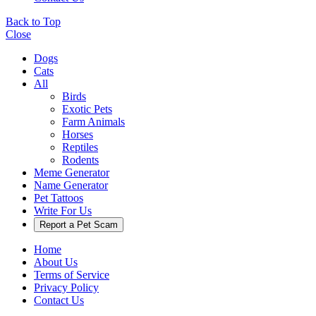
Back to Top
Close
Dogs
Cats
All
Birds
Exotic Pets
Farm Animals
Horses
Reptiles
Rodents
Meme Generator
Name Generator
Pet Tattoos
Write For Us
Report a Pet Scam
Home
About Us
Terms of Service
Privacy Policy
Contact Us