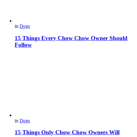
in
Dogs
15 Things Every Chow Chow Owner Should
Follow
in
Dogs
15 Things Only Chow Chow Owners Will