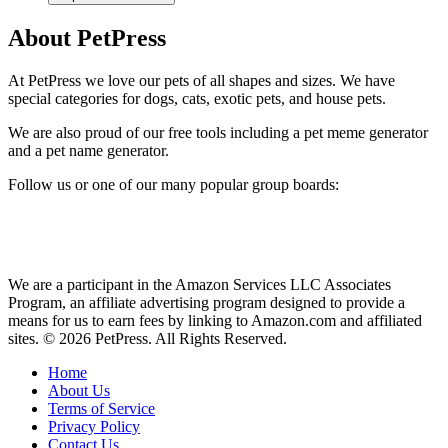
About PetPress
At PetPress we love our pets of all shapes and sizes. We have
special categories for dogs, cats, exotic pets, and house pets.
We are also proud of our free tools including a pet meme generator
and a pet name generator.
Follow us or one of our many popular group boards:
We are a participant in the Amazon Services LLC Associates
Program, an affiliate advertising program designed to provide a
means for us to earn fees by linking to Amazon.com and affiliated
sites. © 2026 PetPress. All Rights Reserved.
Home
About Us
Terms of Service
Privacy Policy
Contact Us