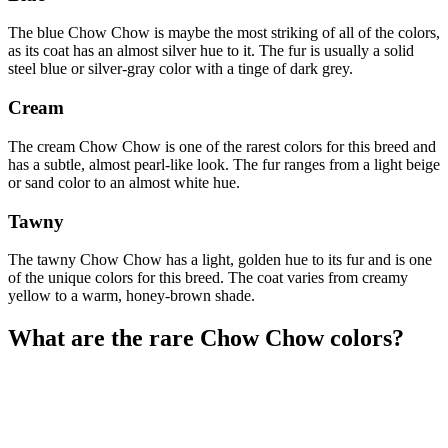
The blue Chow Chow is maybe the most striking of all of the colors,
as its coat has an almost silver hue to it. The fur is usually a solid
steel blue or silver-gray color with a tinge of dark grey.
Cream
The cream Chow Chow is one of the rarest colors for this breed and
has a subtle, almost pearl-like look. The fur ranges from a light beige
or sand color to an almost white hue.
Tawny
The tawny Chow Chow has a light, golden hue to its fur and is one
of the unique colors for this breed. The coat varies from creamy
yellow to a warm, honey-brown shade.
What are the rare Chow Chow colors?