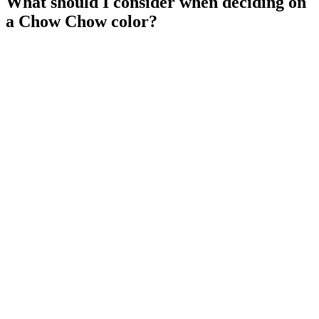
What should I consider when deciding on
a Chow Chow color?