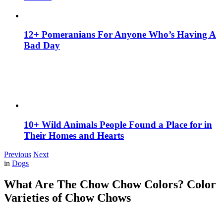
12+ Pomeranians For Anyone Who’s Having A
Bad Day
10+ Wild Animals People Found a Place for in
Their Homes and Hearts
Previous
Next
in
Dogs
What Are The Chow Chow Colors? Color
Varieties of Chow Chows