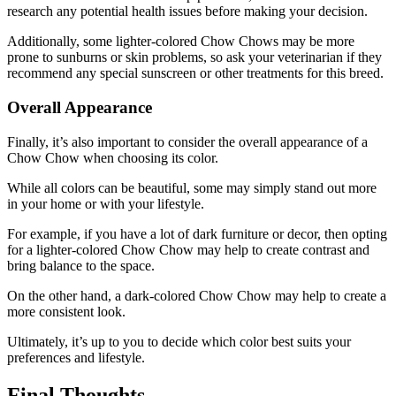
research any potential health issues before making your decision.
Additionally, some lighter-colored Chow Chows may be more
prone to sunburns or skin problems, so ask your veterinarian if they
recommend any special sunscreen or other treatments for this breed.
Overall Appearance
Finally, it’s also important to consider the overall appearance of a
Chow Chow when choosing its color.
While all colors can be beautiful, some may simply stand out more
in your home or with your lifestyle.
For example, if you have a lot of dark furniture or decor, then opting
for a lighter-colored Chow Chow may help to create contrast and
bring balance to the space.
On the other hand, a dark-colored Chow Chow may help to create a
more consistent look.
Ultimately, it’s up to you to decide which color best suits your
preferences and lifestyle.
Final Thoughts