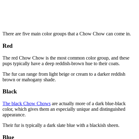
There are five main color groups that a Chow Chow can come in.
Red
The red Chow Chow is the most common color group, and these
pups typically have a deep reddish-brown hue to their coats.
The fur can range from light beige or cream to a darker reddish
brown or mahogany shade.
Black
The black Chow Chows
are actually more of a dark blue-black
color, which gives them an especially unique and distinguished
appearance.
Their fur is typically a dark slate blue with a blackish sheen.
Blue