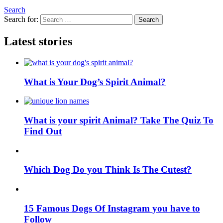
Search
Search for:
Search
Latest stories
What is Your Dog’s Spirit Animal?
What is your spirit Animal? Take The Quiz To
Find Out
Which Dog Do you Think Is The Cutest?
15 Famous Dogs Of Instagram you have to
Follow