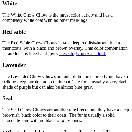
White
The White Chow Chow is the rarest color variety and has a
completely white coat with no other markings.
Red sable
The Red Sable Chow Chows have a deep reddish-brown hue to
their coats, with a black and brown overlay. This color combination
is rare for this breed and gives
these dogs an exotic look
.
Lavender
The Lavender Chow Chows are one of the rarest breeds and have a
striking deep purple hue to their coat. The fur is usually a very dark
shade of purple but can also be almost blue-gray.
Seal
The Seal Chow Chows are another rare breed, and they have a deep
brownish-black color to their coats. The fur is usually a solid
chocolate tone with no black or gray tones.