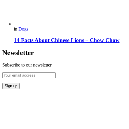
in
Dogs
14 Facts About Chinese Lions – Chow Chow
Newsletter
Subscribe to our newsletter