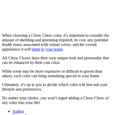
When choosing a Chow Chow color, it’s important to consider the
amount of shedding and grooming required, its cost, any potential
health issues associated with certain colors, and the overall
appearance it will
bring to your home
.
All Chow Chows have their own unique look and personality that
can be enhanced by their coat color.
While some may be more expensive or difficult to groom than
others, each color can bring something special to your home.
Ultimately, it’s up to you to decide which color will best suit your
lifestyle and preferences.
No matter your choice, you won’t regret adding a Chow Chow of
any color into your life!
Author