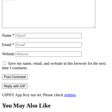
Name
*
Email
*
Website
Save my name, email, and website in this browser for the next
time I comment.
Post Comment
Reply with
GIF
GIPHY App Key not set. Please check
settings
You May Also Like