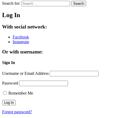
Search for:
Search
Log In
With social network:
Facebook
Instagram
Or with username:
Sign In
Username or Email Address
Password
Remember Me
Forgot password?