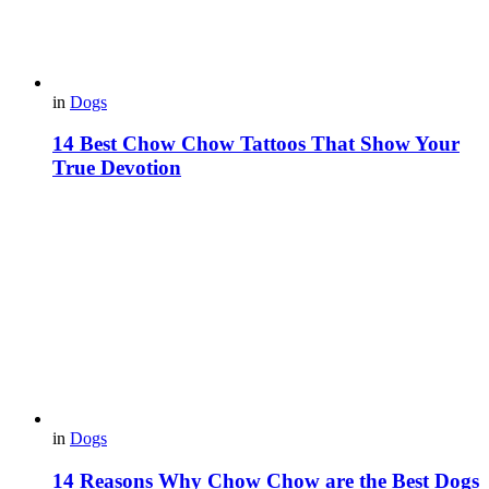
in
Dogs
14 Best Chow Chow Tattoos That Show Your
True Devotion
in
Dogs
14 Reasons Why Chow Chow are the Best Dogs