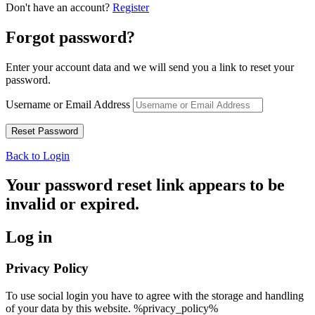
Don't have an account?
Register
Forgot password?
Enter your account data and we will send you a link to reset your
password.
Username or Email Address
Back to Login
Your password reset link appears to be
invalid or expired.
Log in
Privacy Policy
To use social login you have to agree with the storage and handling
of your data by this website. %privacy_policy%