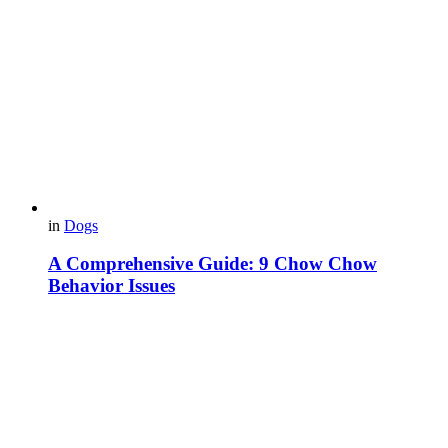
in
Dogs
A Comprehensive Guide: 9 Chow Chow
Behavior Issues