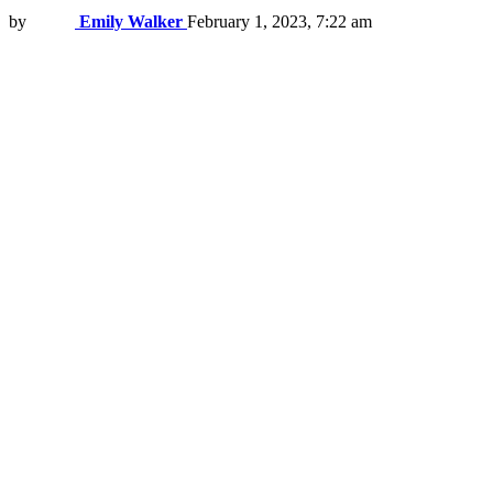
by
Emily Walker
February 1, 2023, 7:22 am