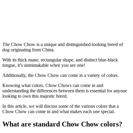
The Chow Chow is a unique and distinguished-looking breed of
dog originating from China.
With its thick mane, rectangular shape, and distinct blue-black
tongue, it’s unmistakable when you see one!
Additionally, the Chow Chow can come in a variety of colors.
Knowing what colors, Chow Chows can come in and
understanding the differences between them is essential for anyone
looking to own this majestic breed.
In this article, we will discuss some of the various colors that a
Chow Chow can come in and what makes each one special.
What are standard Chow Chow colors?