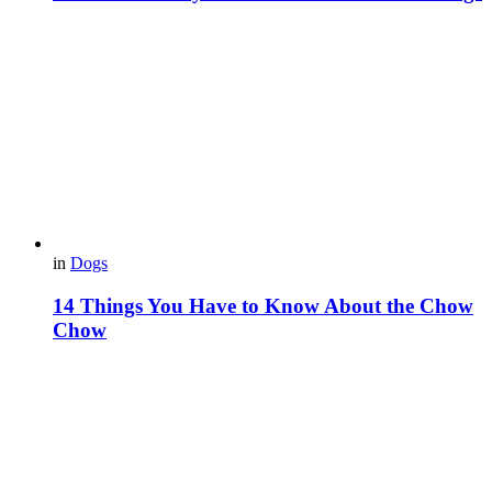
in
Dogs
14 Things You Have to Know About the Chow
Chow