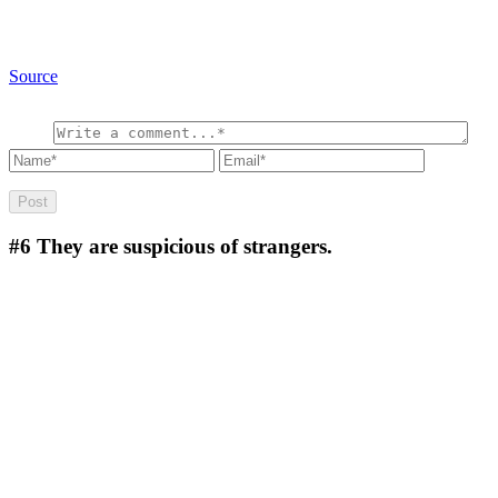
Source
#6
They are suspicious of strangers.