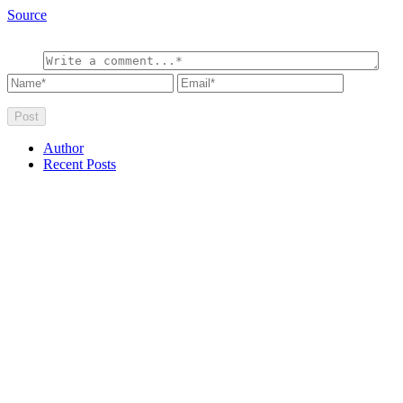
Source
Author
Recent Posts