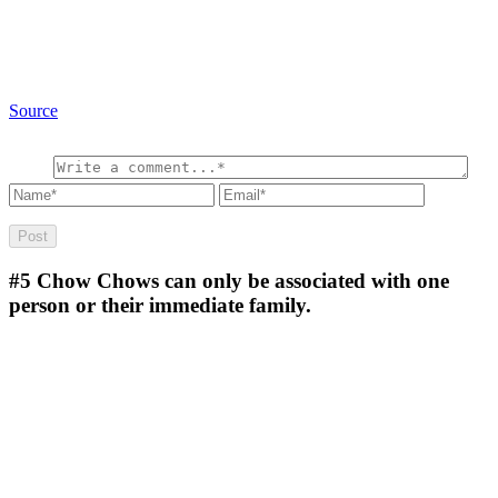
Source
#5
Chow Chows can only be associated with one
person or their immediate family.