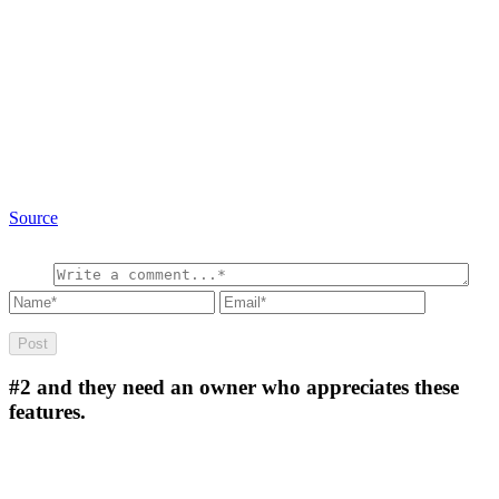
Source
#2
and they need an owner who appreciates these
features.