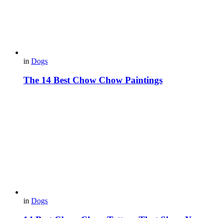
in
Dogs
The 14 Best Chow Chow Paintings
in
Dogs