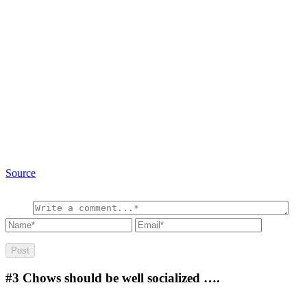
Source
#3
Chows should be well socialized ….