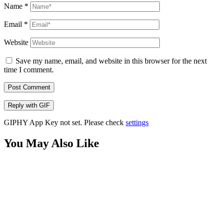
Name
*
Email
*
Website
Save my name, email, and website in this browser for the next
time I comment.
Post Comment
Reply with
GIF
GIPHY App Key not set. Please check
settings
You May Also Like