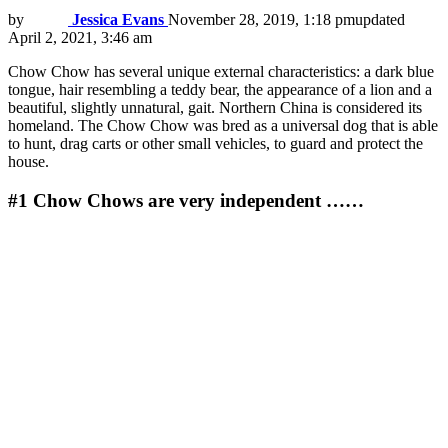
by
Jessica Evans
November 28, 2019, 1:18 pm
updated
April 2, 2021, 3:46 am
Chow Chow has several unique external characteristics: a dark blue
tongue, hair resembling a teddy bear, the appearance of a lion and a
beautiful, slightly unnatural, gait. Northern China is considered its
homeland. The Chow Chow was bred as a universal dog that is able
to hunt, drag carts or other small vehicles, to guard and protect the
house.
#1
Chow Chows are very independent ……