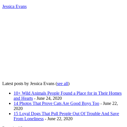
Jessica Evans
Latest posts by Jessica Evans
(
see all
)
10+ Wild Animals People Found a Place for in Their Homes
and Hearts
- June 24, 2020
14 Photos That Prove Cats Are Good Boys Too
- June 22,
2020
15 Loyal Dogs That Pull People Out Of Trouble And Save
From Loneliness
- June 22, 2020