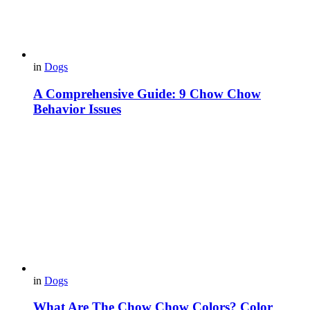
in
Dogs
A Comprehensive Guide: 9 Chow Chow
Behavior Issues
in
Dogs
What Are The Chow Chow Colors? Color