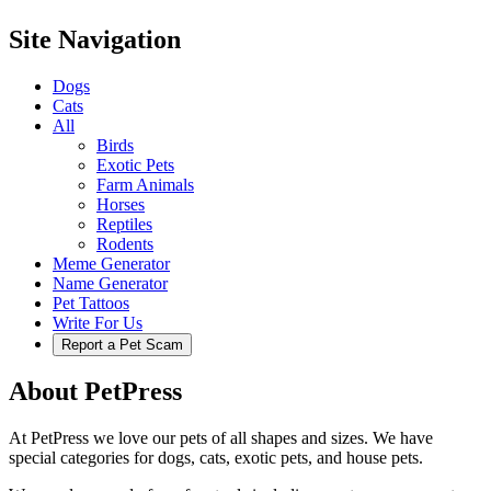
Site Navigation
Dogs
Cats
All
Birds
Exotic Pets
Farm Animals
Horses
Reptiles
Rodents
Meme Generator
Name Generator
Pet Tattoos
Write For Us
Report a Pet Scam
About PetPress
At PetPress we love our pets of all shapes and sizes. We have
special categories for dogs, cats, exotic pets, and house pets.