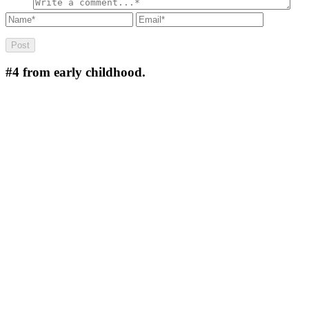
#4
from early childhood.