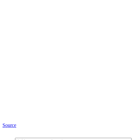
Source