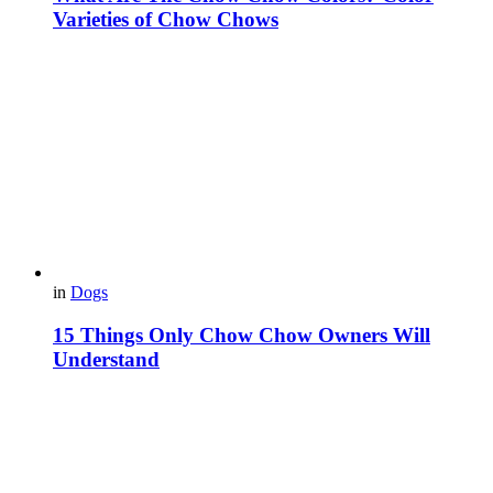
Varieties of Chow Chows
in
Dogs
15 Things Only Chow Chow Owners Will
Understand