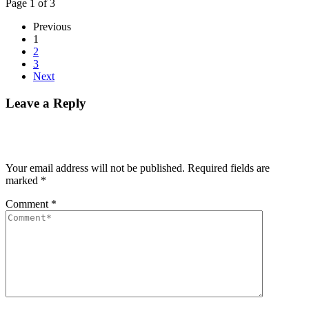
Page 1 of 3
Previous
1
2
3
Next
Leave a Reply
Your email address will not be published.
Required fields are
marked
*
Comment
*