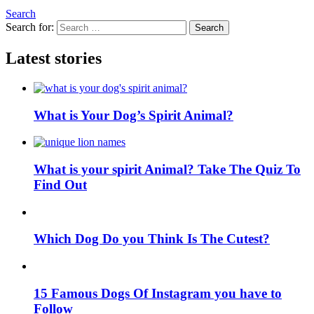
Search
Search for:
Search
Latest stories
What is Your Dog’s Spirit Animal?
What is your spirit Animal? Take The Quiz To
Find Out
Which Dog Do you Think Is The Cutest?
15 Famous Dogs Of Instagram you have to
Follow