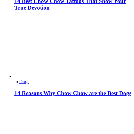
14 Best Chow Chow Tattoos That Show Your
True Devotion
in
Dogs
14 Reasons Why Chow Chow are the Best Dogs