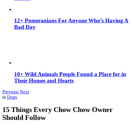
12+ Pomeranians For Anyone Who’s Having A
Bad Day
10+ Wild Animals People Found a Place for in
Their Homes and Hearts
Previous
Next
in
Dogs
15 Things Every Chow Chow Owner
Should Follow