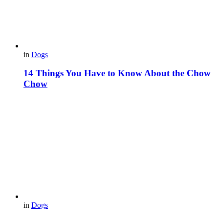
in
Dogs
14 Things You Have to Know About the Chow
Chow
in
Dogs