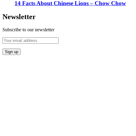
14 Facts About Chinese Lions – Chow Chow
Newsletter
Subscribe to our newsletter