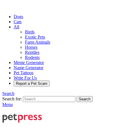
Dogs
Cats
All
Birds
Exotic Pets
Farm Animals
Horses
Reptiles
Rodents
Meme Generator
Name Generator
Pet Tattoos
Write For Us
Report a Pet Scam
Search
Search for:
Search
Menu