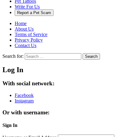
Pet Tattoos
Write For Us
Report a Pet Scam
Home
About Us
Terms of Service
Privacy Policy
Contact Us
Search for:
Search
Log In
With social network:
Facebook
Instagram
Or with username:
Sign In