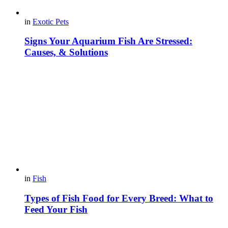
in
Exotic Pets
Signs Your Aquarium Fish Are Stressed:
Causes, & Solutions
in
Fish
Types of Fish Food for Every Breed: What to
Feed Your Fish