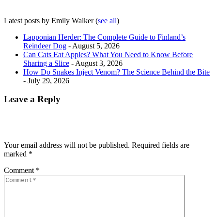
Latest posts by Emily Walker
(
see all
)
Lapponian Herder: The Complete Guide to Finland’s
Reindeer Dog
- August 5, 2026
Can Cats Eat Apples? What You Need to Know Before
Sharing a Slice
- August 3, 2026
How Do Snakes Inject Venom? The Science Behind the Bite
- July 29, 2026
Leave a Reply
Your email address will not be published.
Required fields are
marked
*
Comment
*