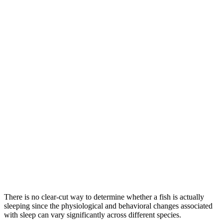
There is no clear-cut way to determine whether a fish is actually
sleeping since the physiological and behavioral changes associated
with sleep can vary significantly across different species.