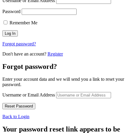
Username or Email Address
Password
Remember Me
Forgot password?
Don't have an account?
Register
Forgot password?
Enter your account data and we will send you a link to reset your
password.
Username or Email Address
Back to Login
Your password reset link appears to be