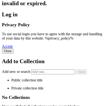
invalid or expired.
Log in
Privacy Policy
To use social login you have to agree with the storage and handling
of your data by this website. %privacy_policy%
Accept
Close
Add to Collection
Add new or search
Public collection title
Private collection title
No Collections