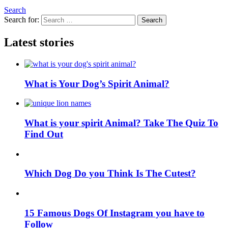
Search
Search for:
Search
Latest stories
What is Your Dog’s Spirit Animal?
What is your spirit Animal? Take The Quiz To
Find Out
Which Dog Do you Think Is The Cutest?
15 Famous Dogs Of Instagram you have to
Follow