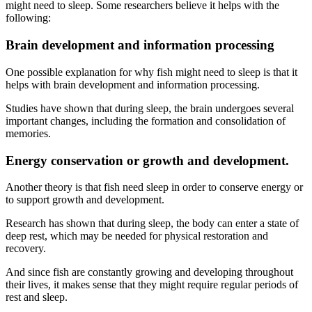
might need to sleep. Some researchers believe it helps with the
following:
Brain development and information processing
One possible explanation for why fish might need to sleep is that it
helps with brain development and information processing.
Studies have shown that during sleep, the brain undergoes several
important changes, including the formation and consolidation of
memories.
Energy conservation or growth and development.
Another theory is that fish need sleep in order to conserve energy or
to support growth and development.
Research has shown that during sleep, the body can enter a state of
deep rest, which may be needed for physical restoration and
recovery.
And since fish are constantly growing and developing throughout
their lives, it makes sense that they might require regular periods of
rest and sleep.