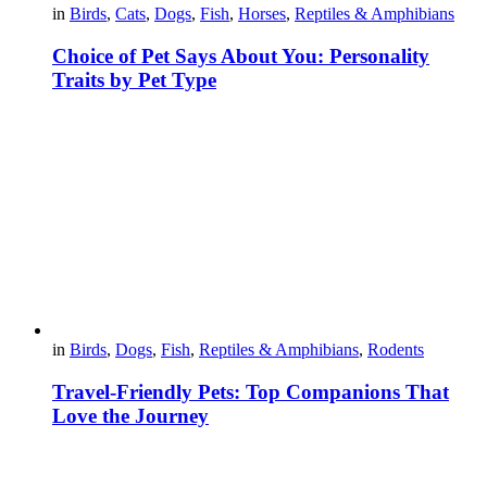
in
Birds
,
Cats
,
Dogs
,
Fish
,
Horses
,
Reptiles & Amphibians
Choice of Pet Says About You: Personality
Traits by Pet Type
in
Birds
,
Dogs
,
Fish
,
Reptiles & Amphibians
,
Rodents
Travel-Friendly Pets: Top Companions That
Love the Journey