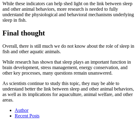
While these indicators can help shed light on the link between sleep
and other animal behaviors, more research is needed to fully
understand the physiological and behavioral mechanisms underlying
sleep in fish.
Final thought
Overall, there is still much we do not know about the role of sleep in
fish and other aquatic animals.
While research has shown that sleep plays an important function in
brain development, stress management, energy conservation, and
other key processes, many questions remain unanswered.
As scientists continue to study this topic, they may be able to
understand better the link between sleep and other animal behaviors,
as well as its implications for aquaculture, animal welfare, and other
areas.
Author
Recent Posts