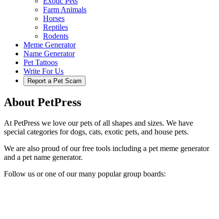
Exotic Pets
Farm Animals
Horses
Reptiles
Rodents
Meme Generator
Name Generator
Pet Tattoos
Write For Us
Report a Pet Scam
About PetPress
At PetPress we love our pets of all shapes and sizes. We have
special categories for dogs, cats, exotic pets, and house pets.
We are also proud of our free tools including a pet meme generator
and a pet name generator.
Follow us or one of our many popular group boards: