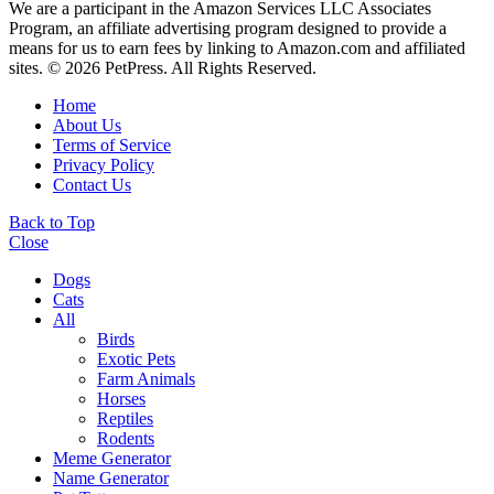
We are a participant in the Amazon Services LLC Associates
Program, an affiliate advertising program designed to provide a
means for us to earn fees by linking to Amazon.com and affiliated
sites. © 2026 PetPress. All Rights Reserved.
Home
About Us
Terms of Service
Privacy Policy
Contact Us
Back to Top
Close
Dogs
Cats
All
Birds
Exotic Pets
Farm Animals
Horses
Reptiles
Rodents
Meme Generator
Name Generator