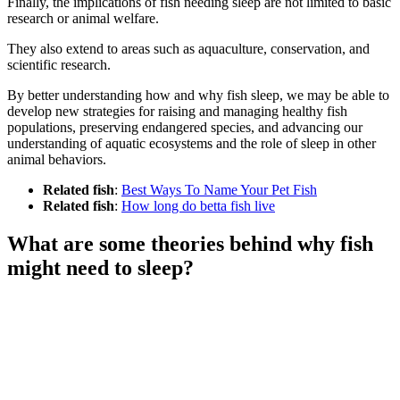
Finally, the implications of fish needing sleep are not limited to basic
research or animal welfare.
They also extend to areas such as aquaculture, conservation, and
scientific research.
By better understanding how and why fish sleep, we may be able to
develop new strategies for raising and managing healthy fish
populations, preserving endangered species, and advancing our
understanding of aquatic ecosystems and the role of sleep in other
animal behaviors.
Related fish
:
Best Ways To Name Your Pet Fish
Related fish
:
How long do betta fish live
What are some theories behind why fish
might need to sleep?