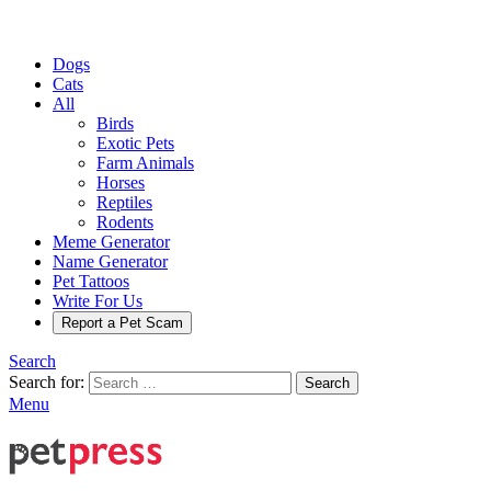
Dogs
Cats
All
Birds
Exotic Pets
Farm Animals
Horses
Reptiles
Rodents
Meme Generator
Name Generator
Pet Tattoos
Write For Us
Report a Pet Scam
Search
Search for:
Search
Menu