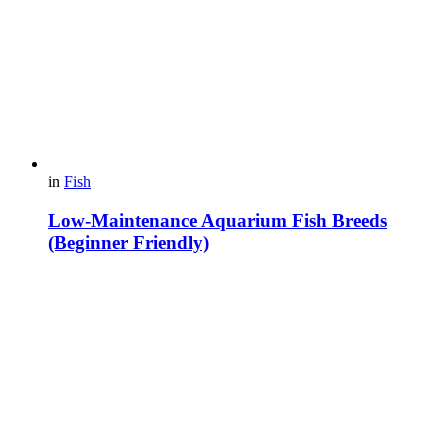
in
Fish
Low-Maintenance Aquarium Fish Breeds
(Beginner Friendly)