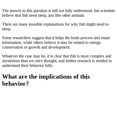
The answer to this question is still not fully understood, but scientists
believe that fish need sleep, just like other animals.
There are many possible explanations for why fish might need to
sleep.
Some researchers suggest that it helps the brain process and retain
information, while others believe it may be related to energy
conservation or growth and development.
Whatever the case may be, it is clear that fish is more complex and
mysterious than we once thought, and further research is needed to
understand their behavior fully.
What are the implications of this
behavior?