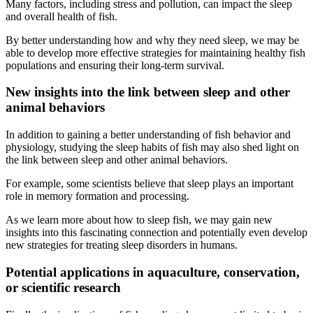
Many factors, including stress and pollution, can impact the sleep
and overall health of fish.
By better understanding how and why they need sleep, we may be
able to develop more effective strategies for maintaining healthy fish
populations and ensuring their long-term survival.
New insights into the link between sleep and other
animal behaviors
In addition to gaining a better understanding of fish behavior and
physiology, studying the sleep habits of fish may also shed light on
the link between sleep and other animal behaviors.
For example, some scientists believe that sleep plays an important
role in memory formation and processing.
As we learn more about how to sleep fish, we may gain new
insights into this fascinating connection and potentially even develop
new strategies for treating sleep disorders in humans.
Potential applications in aquaculture, conservation,
or scientific research