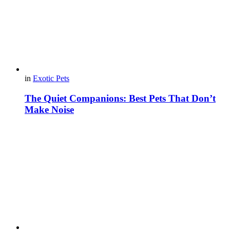
in
Exotic Pets
The Quiet Companions: Best Pets That Don’t
Make Noise