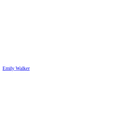
Emily Walker