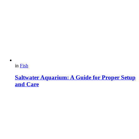
in
Fish
Saltwater Aquarium: A Guide for Proper Setup
and Care