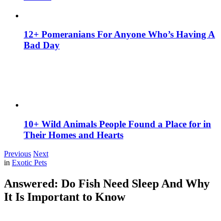
12+ Pomeranians For Anyone Who’s Having A
Bad Day
10+ Wild Animals People Found a Place for in
Their Homes and Hearts
Previous
Next
in
Exotic Pets
Answered: Do Fish Need Sleep And Why
It Is Important to Know