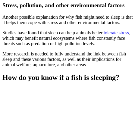
Stress, pollution, and other environmental factors
Another possible explanation for why fish might need to sleep is that
it helps them cope with stress and other environmental factors.
Studies have found that sleep can help animals better
tolerate stress
,
which may benefit natural ecosystems where fish constantly face
threats such as predation or high pollution levels.
More research is needed to fully understand the link between fish
sleep and these various factors, as well as their implications for
animal welfare, aquaculture, and other areas.
How do you know if a fish is sleeping?