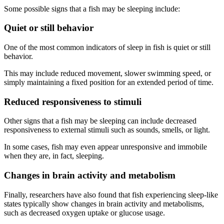
Some possible signs that a fish may be sleeping include:
Quiet or still behavior
One of the most common indicators of sleep in fish is quiet or still
behavior.
This may include reduced movement, slower swimming speed, or
simply maintaining a fixed position for an extended period of time.
Reduced responsiveness to stimuli
Other signs that a fish may be sleeping can include decreased
responsiveness to external stimuli such as sounds, smells, or light.
In some cases, fish may even appear unresponsive and immobile
when they are, in fact, sleeping.
Changes in brain activity and metabolism
Finally, researchers have also found that fish experiencing sleep-like
states typically show changes in brain activity and metabolisms,
such as decreased oxygen uptake or glucose usage.