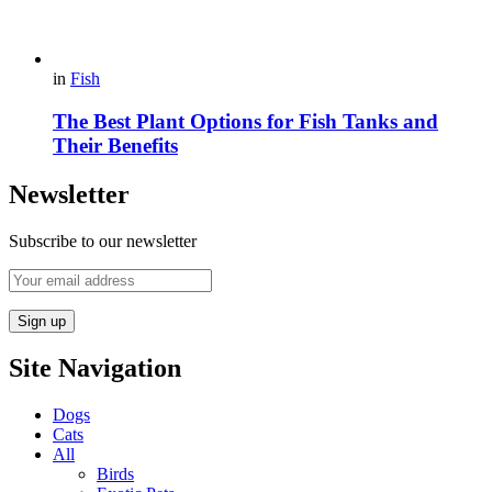
in
Fish
The Best Plant Options for Fish Tanks and
Their Benefits
Newsletter
Subscribe to our newsletter
Site Navigation
Dogs
Cats
All
Birds