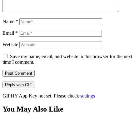
Name
*
Email
*
Website
Save my name, email, and website in this browser for the next
time I comment.
Post Comment
Reply with
GIF
GIPHY App Key not set. Please check
settings
You May Also Like