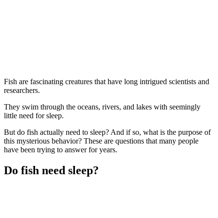
Fish are fascinating creatures that have long intrigued scientists and
researchers.
They swim through the oceans, rivers, and lakes with seemingly
little need for sleep.
But do fish actually need to sleep? And if so, what is the purpose of
this mysterious behavior? These are questions that many people
have been trying to answer for years.
Do fish need sleep?