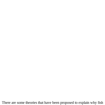
There are some theories that have been proposed to explain why fish