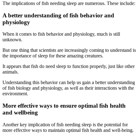
The implications of fish needing sleep are numerous. These include:
A better understanding of fish behavior and
physiology
When it comes to fish behavior and physiology, much is still
unknown.
But one thing that scientists are increasingly coming to understand is
the importance of sleep for these amazing creatures.
It appears that fish do need sleep to function properly, just like other
animals.
Understanding this behavior can help us gain a better understanding
of fish biology and physiology, as well as their interactions with the
environment.
More effective ways to ensure optimal fish health
and wellbeing
Another key implication of fish needing sleep is the potential for
more effective ways to maintain optimal fish health and well-being.