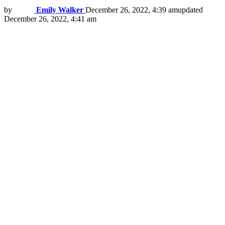
by
Emily Walker
December 26, 2022, 4:39 am
updated
December 26, 2022, 4:41 am