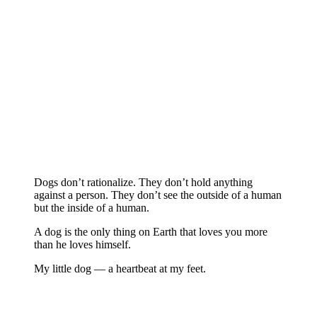
Dogs don’t rationalize. They don’t hold anything
against a person. They don’t see the outside of a human
but the inside of a human.
A dog is the only thing on Earth that loves you more
than he loves himself.
My little dog — a heartbeat at my feet.