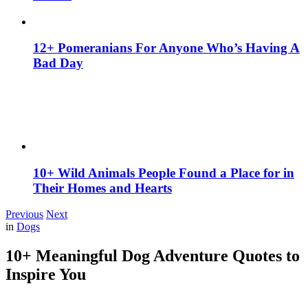
12+ Pomeranians For Anyone Who’s Having A
Bad Day
10+ Wild Animals People Found a Place for in
Their Homes and Hearts
Previous
Next
in
Dogs
10+ Meaningful Dog Adventure Quotes to
Inspire You