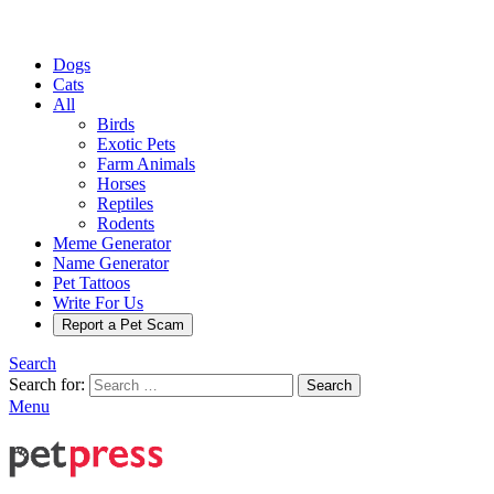
Dogs
Cats
All
Birds
Exotic Pets
Farm Animals
Horses
Reptiles
Rodents
Meme Generator
Name Generator
Pet Tattoos
Write For Us
Report a Pet Scam
Search
Search for:
Search
Menu