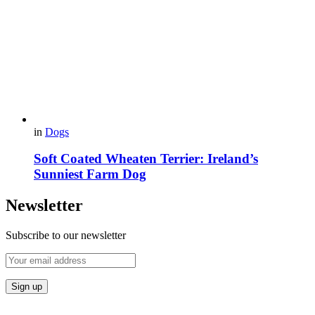
in
Dogs
Soft Coated Wheaten Terrier: Ireland’s
Sunniest Farm Dog
Newsletter
Subscribe to our newsletter