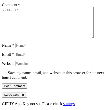
Comment
*
Name
*
Email
*
Website
Save my name, email, and website in this browser for the next
time I comment.
Post Comment
Reply with
GIF
GIPHY App Key not set. Please check
settings