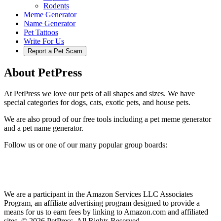
Rodents
Meme Generator
Name Generator
Pet Tattoos
Write For Us
Report a Pet Scam
About PetPress
At PetPress we love our pets of all shapes and sizes. We have
special categories for dogs, cats, exotic pets, and house pets.
We are also proud of our free tools including a pet meme generator
and a pet name generator.
Follow us or one of our many popular group boards:
We are a participant in the Amazon Services LLC Associates
Program, an affiliate advertising program designed to provide a
means for us to earn fees by linking to Amazon.com and affiliated
sites. © 2026 PetPress. All Rights Reserved.