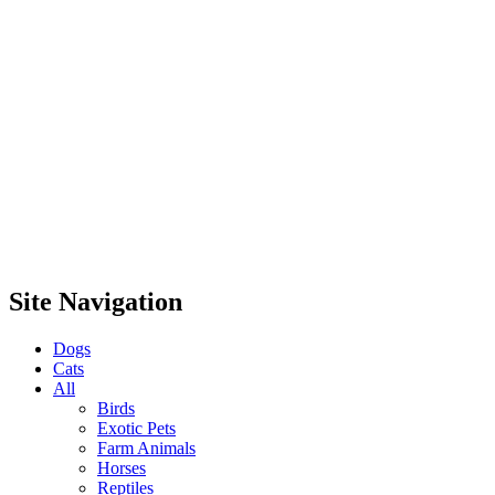
Site Navigation
Dogs
Cats
All
Birds
Exotic Pets
Farm Animals
Horses
Reptiles