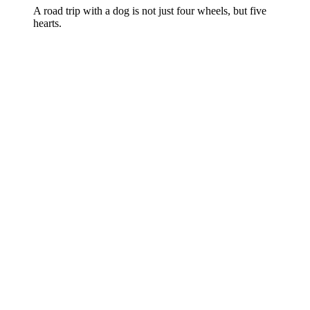
A road trip with a dog is not just four wheels, but five
hearts.