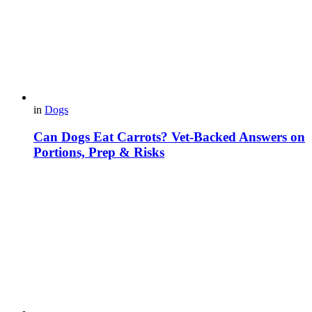
in
Dogs
Can Dogs Eat Carrots? Vet-Backed Answers on
Portions, Prep & Risks