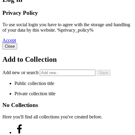
Privacy Policy
To use social login you have to agree with the storage and handling
of your data by this website. %privacy_policy%
Accept
Close
Add to Collection
Add new or search
Public collection title
Private collection title
No Collections
Here you'll find all collections you've created before.