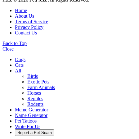
Home
About Us
Terms of Service
Privacy Policy
Contact Us
Back to Top
Close
Dogs
Cats
All
Birds
Exotic Pets
Farm Animals
Horses
Reptiles
Rodents
Meme Generator
Name Generator
Pet Tattoos
Write For Us
Report a Pet Scam