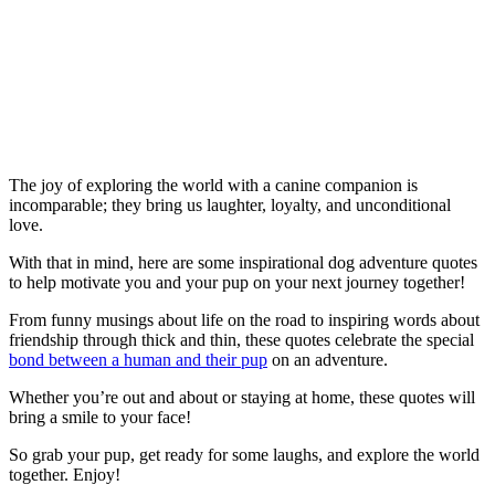
The joy of exploring the world with a canine companion is
incomparable; they bring us laughter, loyalty, and unconditional
love.
With that in mind, here are some inspirational dog adventure quotes
to help motivate you and your pup on your next journey together!
From funny musings about life on the road to inspiring words about
friendship through thick and thin, these quotes celebrate the special
bond between a human and their pup
on an adventure.
Whether you’re out and about or staying at home, these quotes will
bring a smile to your face!
So grab your pup, get ready for some laughs, and explore the world
together. Enjoy!