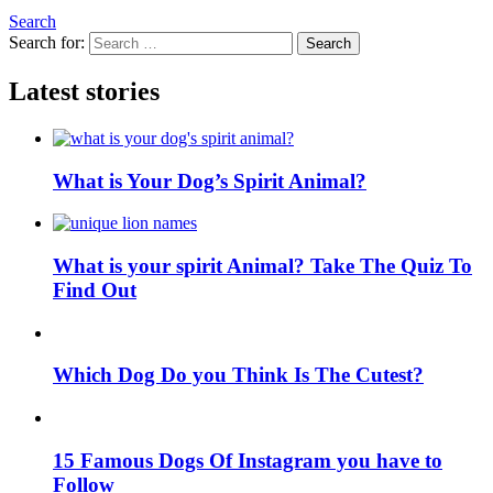
Search
Search for:
Search
Latest stories
What is Your Dog’s Spirit Animal?
What is your spirit Animal? Take The Quiz To
Find Out
Which Dog Do you Think Is The Cutest?
15 Famous Dogs Of Instagram you have to
Follow