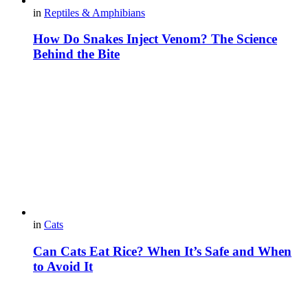
in
Reptiles & Amphibians
How Do Snakes Inject Venom? The Science
Behind the Bite
in
Cats
Can Cats Eat Rice? When It’s Safe and When
to Avoid It