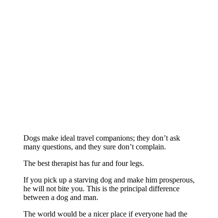
Dogs make ideal travel companions; they don’t ask
many questions, and they sure don’t complain.
The best therapist has fur and four legs.
If you pick up a starving dog and make him prosperous,
he will not bite you. This is the principal difference
between a dog and man.
The world would be a nicer place if everyone had the