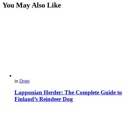
You May Also Like
in
Dogs
Lapponian Herder: The Complete Guide to
Finland’s Reindeer Dog