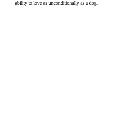
ability to love as unconditionally as a dog.