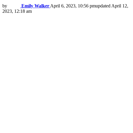
by
Emily Walker
April 6, 2023, 10:56 pm
updated
April 12,
2023, 12:18 am