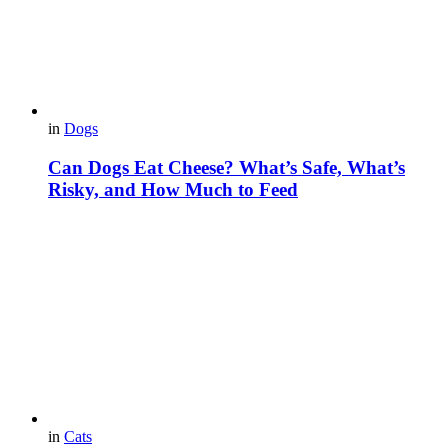
in
Dogs
Can Dogs Eat Cheese? What’s Safe, What’s
Risky, and How Much to Feed
in
Cats