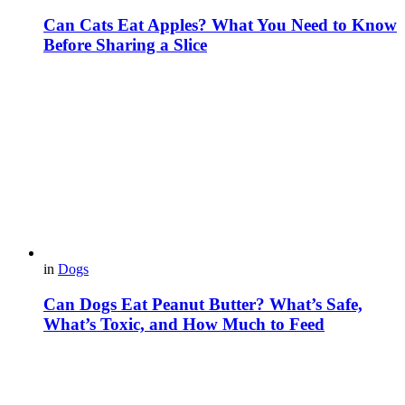
Can Cats Eat Apples? What You Need to Know
Before Sharing a Slice
in
Dogs
Can Dogs Eat Peanut Butter? What’s Safe,
What’s Toxic, and How Much to Feed