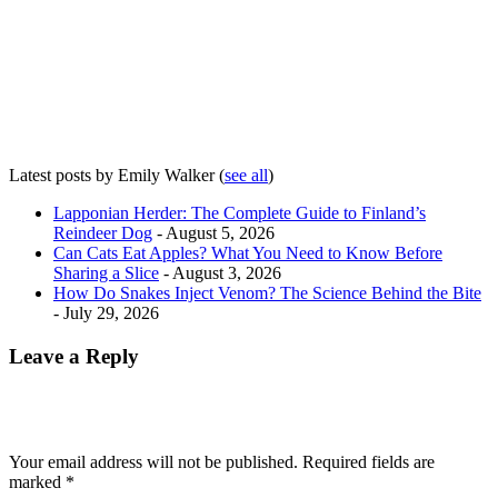
Latest posts by Emily Walker
(
see all
)
Lapponian Herder: The Complete Guide to Finland’s
Reindeer Dog
- August 5, 2026
Can Cats Eat Apples? What You Need to Know Before
Sharing a Slice
- August 3, 2026
How Do Snakes Inject Venom? The Science Behind the Bite
- July 29, 2026
Leave a Reply
Your email address will not be published.
Required fields are
marked
*