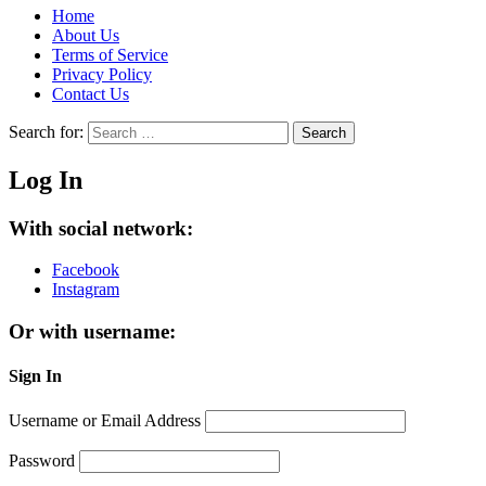
Home
About Us
Terms of Service
Privacy Policy
Contact Us
Search for:
Search
Log In
With social network:
Facebook
Instagram
Or with username:
Sign In
Username or Email Address
Password