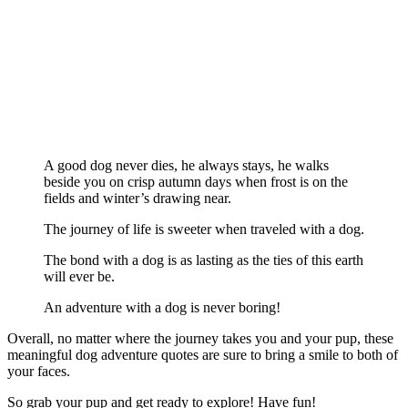
A good dog never dies, he always stays, he walks
beside you on crisp autumn days when frost is on the
fields and winter’s drawing near.
The journey of life is sweeter when traveled with a dog.
The bond with a dog is as lasting as the ties of this earth
will ever be.
An adventure with a dog is never boring!
Overall, no matter where the journey takes you and your pup, these
meaningful dog adventure quotes are sure to bring a smile to both of
your faces.
So grab your pup and get ready to explore! Have fun!