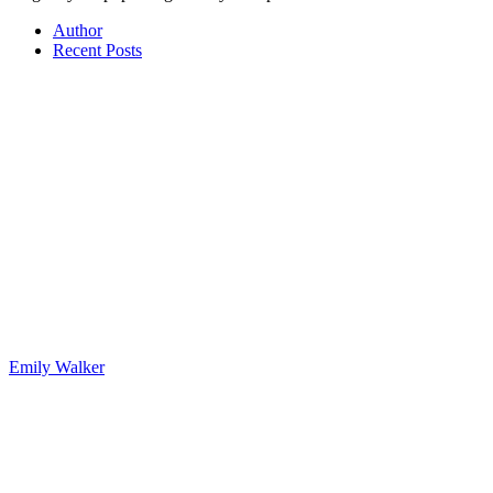
Author
Recent Posts
Emily Walker