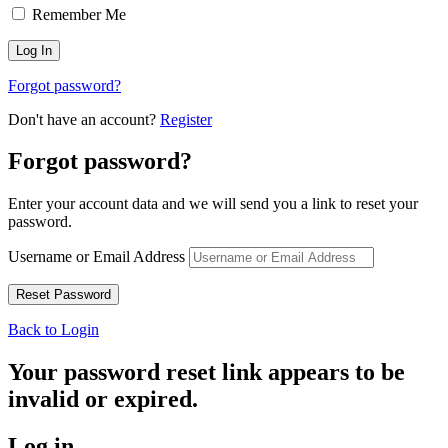
Remember Me
Forgot password?
Don't have an account?
Register
Forgot password?
Enter your account data and we will send you a link to reset your
password.
Username or Email Address
Back to Login
Your password reset link appears to be
invalid or expired.
Log in