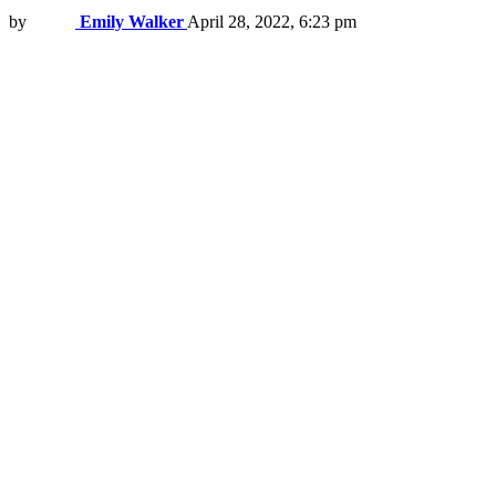
by
Emily Walker
April 28, 2022, 6:23 pm