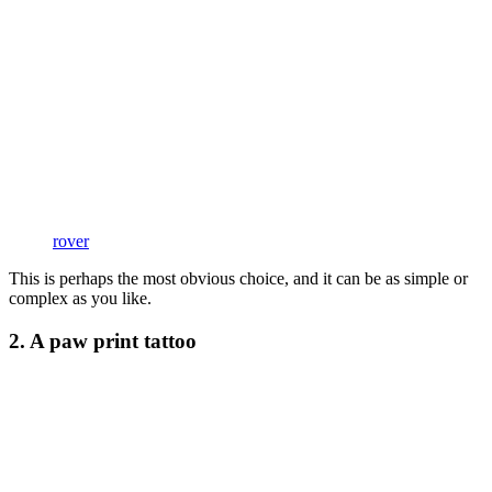
rover
This is perhaps the most obvious choice, and it can be as simple or
complex as you like.
2. A paw print tattoo