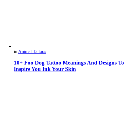
in
Animal Tattoos
10+ Foo Dog Tattoo Meanings And Designs To
Inspire You Ink Your Skin