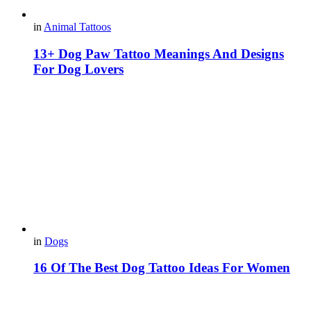
in
Animal Tattoos
13+ Dog Paw Tattoo Meanings And Designs
For Dog Lovers
in
Dogs
16 Of The Best Dog Tattoo Ideas For Women