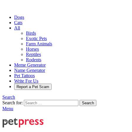
Dogs
Cats
All
Birds
Exotic Pets
Farm Animals
Horses
Reptiles
Rodents
Meme Generator
Name Generator
Pet Tattoos
Write For Us
Report a Pet Scam
Search
Search for:
Search
Menu