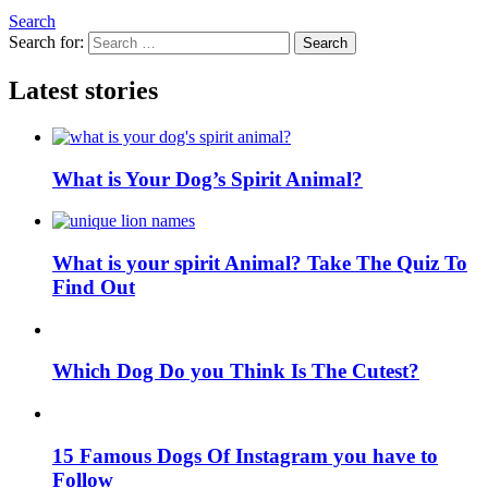
Search
Search for:
Search
Latest stories
What is Your Dog’s Spirit Animal?
What is your spirit Animal? Take The Quiz To
Find Out
Which Dog Do you Think Is The Cutest?
15 Famous Dogs Of Instagram you have to
Follow