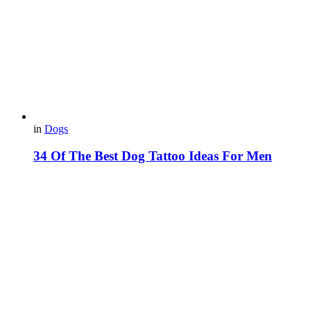
in
Dogs
34 Of The Best Dog Tattoo Ideas For Men