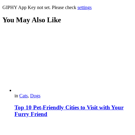
GIPHY App Key not set. Please check
settings
You May Also Like
in
Cats
,
Dogs
Top 10 Pet-Friendly Cities to Visit with Your
Furry Friend