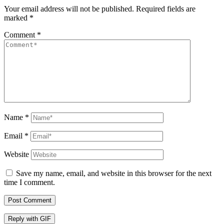
Your email address will not be published.
Required fields are
marked
*
Comment
*
Name
*
Email
*
Website
Save my name, email, and website in this browser for the next
time I comment.
Post Comment
Reply with
GIF