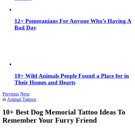
12+ Pomeranians For Anyone Who’s Having A
Bad Day
10+ Wild Animals People Found a Place for in
Their Homes and Hearts
Previous
Next
in
Animal Tattoos
10+ Best Dog Memorial Tattoo Ideas To
Remember Your Furry Friend