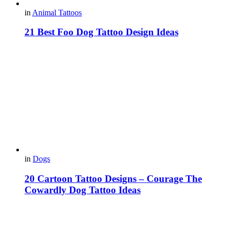
in
Animal Tattoos
21 Best Foo Dog Tattoo Design Ideas
in
Dogs
20 Cartoon Tattoo Designs – Courage The
Cowardly Dog Tattoo Ideas