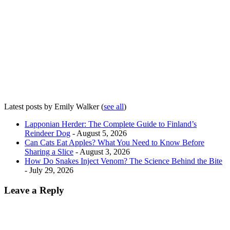
Latest posts by Emily Walker
(
see all
)
Lapponian Herder: The Complete Guide to Finland’s
Reindeer Dog
- August 5, 2026
Can Cats Eat Apples? What You Need to Know Before
Sharing a Slice
- August 3, 2026
How Do Snakes Inject Venom? The Science Behind the Bite
- July 29, 2026
Leave a Reply