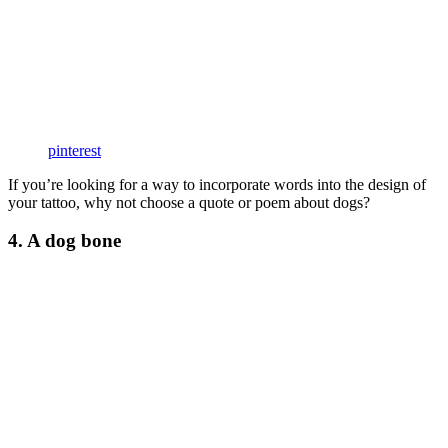
pinterest
If you’re looking for a way to incorporate words into the design of
your tattoo, why not choose a quote or poem about dogs?
4. A dog bone