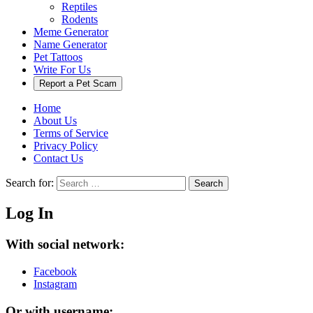
Reptiles
Rodents
Meme Generator
Name Generator
Pet Tattoos
Write For Us
Report a Pet Scam
Home
About Us
Terms of Service
Privacy Policy
Contact Us
Search for:
Search
Log In
With social network:
Facebook
Instagram
Or with username: