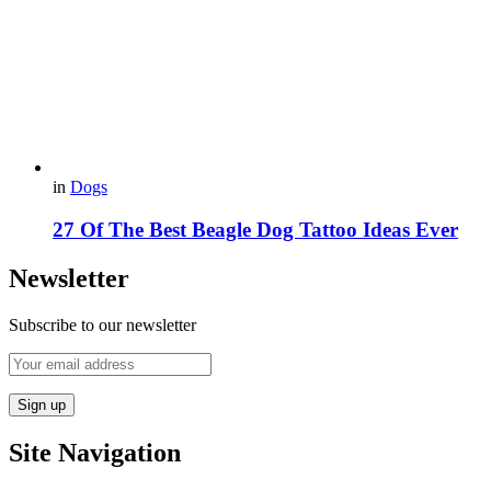
in
Dogs
27 Of The Best Beagle Dog Tattoo Ideas Ever
Newsletter
Subscribe to our newsletter
Site Navigation