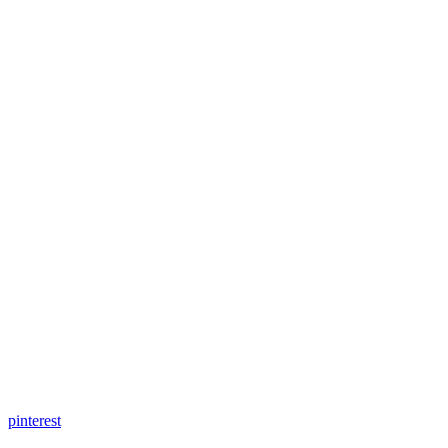
pinterest