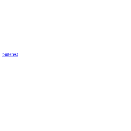
pinterest