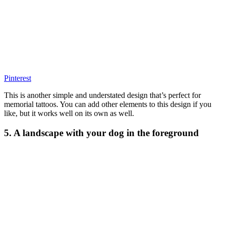
Pinterest
This is another simple and understated design that’s perfect for
memorial tattoos. You can add other elements to this design if you
like, but it works well on its own as well.
5. A landscape with your dog in the foreground