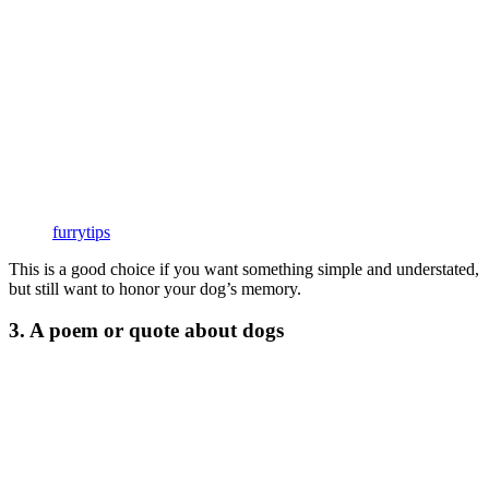
furrytips
This is a good choice if you want something simple and understated,
but still want to honor your dog’s memory.
3. A poem or quote about dogs