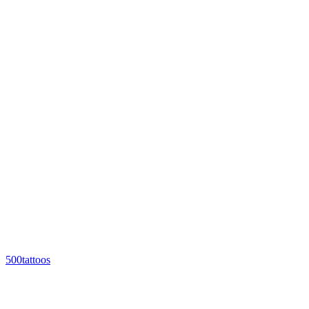
500tattoos