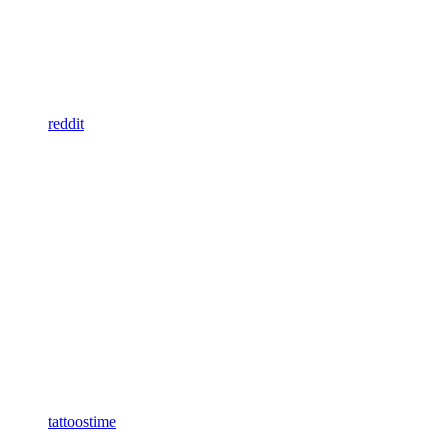
reddit
tattoostime