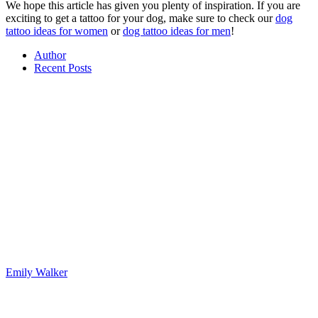
We hope this article has given you plenty of inspiration. If you are
exciting to get a tattoo for your dog, make sure to check our
dog
tattoo ideas for women
or
dog tattoo ideas for men
!
Author
Recent Posts
Emily Walker