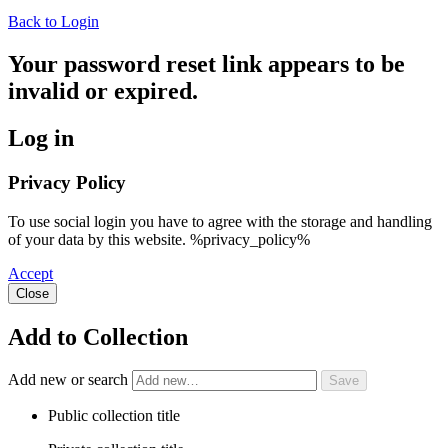
Back to Login
Your password reset link appears to be
invalid or expired.
Log in
Privacy Policy
To use social login you have to agree with the storage and handling
of your data by this website. %privacy_policy%
Accept
Close
Add to Collection
Add new or search
Public collection title