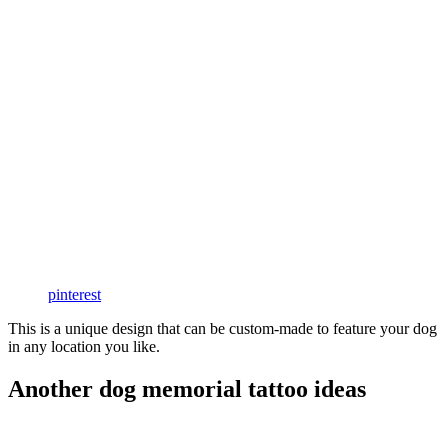
pinterest
This is a unique design that can be custom-made to feature your dog
in any location you like.
Another dog memorial tattoo ideas