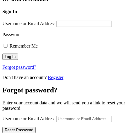
Sign In
Username or Email Address
Password
Remember Me
Forgot password?
Don't have an account?
Register
Forgot password?
Enter your account data and we will send you a link to reset your
password.
Username or Email Address