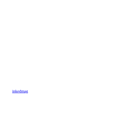
inkedmag