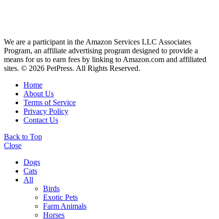
We are a participant in the Amazon Services LLC Associates
Program, an affiliate advertising program designed to provide a
means for us to earn fees by linking to Amazon.com and affiliated
sites. © 2026 PetPress. All Rights Reserved.
Home
About Us
Terms of Service
Privacy Policy
Contact Us
Back to Top
Close
Dogs
Cats
All
Birds
Exotic Pets
Farm Animals
Horses