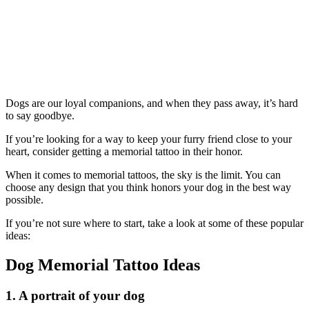
Dogs are our loyal companions, and when they pass away, it’s hard
to say goodbye.
If you’re looking for a way to keep your furry friend close to your
heart, consider getting a memorial tattoo in their honor.
When it comes to memorial tattoos, the sky is the limit. You can
choose any design that you think honors your dog in the best way
possible.
If you’re not sure where to start, take a look at some of these popular
ideas:
Dog Memorial Tattoo Ideas
1. A portrait of your dog