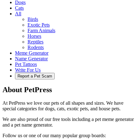
Dogs
Cats
All
Birds
Exotic Pets
Farm Animals
Horses
Reptiles
Rodents
Meme Generator
Name Generator
Pet Tattoos
Write For Us
Report a Pet Scam
About PetPress
At PetPress we love our pets of all shapes and sizes. We have
special categories for dogs, cats, exotic pets, and house pets.
We are also proud of our free tools including a pet meme generator
and a pet name generator.
Follow us or one of our many popular group boards: