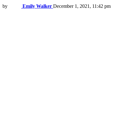
by
Emily Walker
December 1, 2021, 11:42 pm