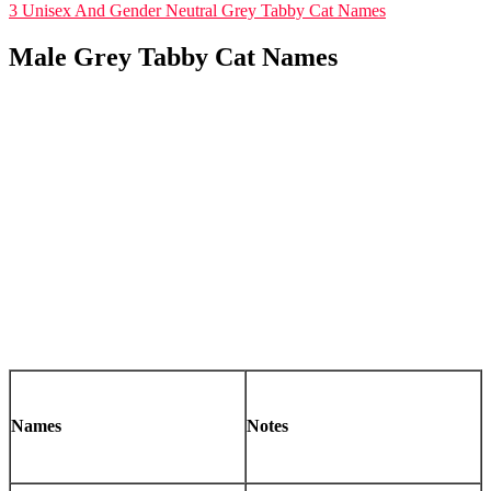
3
Unisex And Gender Neutral Grey Tabby Cat Names
Male Grey Tabby Cat Names
Names
Notes