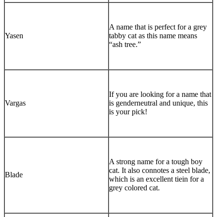
A name that is perfect for a grey
Yasen
tabby cat as this name means
“ash tree.”
If you are looking for a name that
Vargas
is genderneutral and unique, this
is your pick!
A strong name for a tough boy
cat. It also connotes a steel blade,
Blade
which is an excellent tiein for a
grey colored cat.