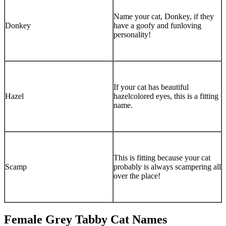
Name your cat, Donkey, if they
Donkey
have a goofy and funloving
personality!
If your cat has beautiful
Hazel
hazelcolored eyes, this is a fitting
name.
This is fitting because your cat
Scamp
probably is always scampering all
over the place!
Female Grey Tabby Cat Names