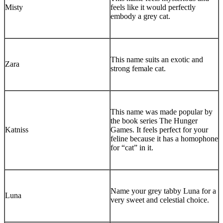
Misty
feels like it would perfectly
embody a grey cat.
This name suits an exotic and
Zara
strong female cat.
This name was made popular by
the book series The Hunger
Katniss
Games. It feels perfect for your
feline because it has a homophone
for “cat” in it.
Name your grey tabby Luna for a
Luna
very sweet and celestial choice.