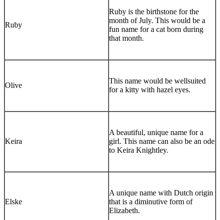
Ruby is the birthstone for the
month of July. This would be a
Ruby
fun name for a cat born during
that month.
This name would be wellsuited
Olive
for a kitty with hazel eyes.
A beautiful, unique name for a
Keira
girl. This name can also be an ode
to Keira Knightley.
A unique name with Dutch origin
Elske
that is a diminutive form of
Elizabeth.