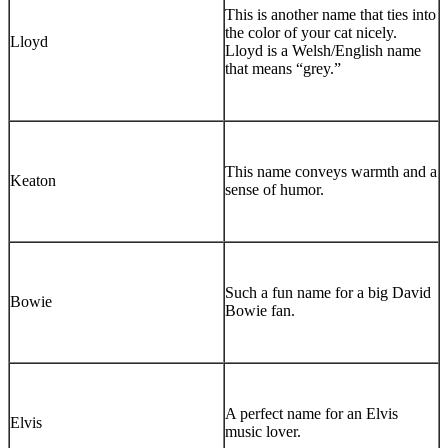
This is another name that ties into
the color of your cat nicely.
Lloyd
Lloyd is a Welsh/English name
that means “grey.”
This name conveys warmth and a
Keaton
sense of humor.
Such a fun name for a big David
Bowie
Bowie fan.
A perfect name for an Elvis
Elvis
music lover.