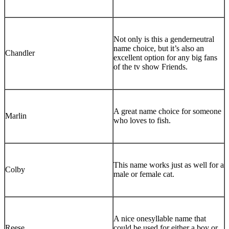
Not only is this a genderneutral
name choice, but it’s also an
Chandler
excellent option for any big fans
of the tv show Friends.
A great name choice for someone
Marlin
who loves to fish.
This name works just as well for a
Colby
male or female cat.
A nice onesyllable name that
Reese
could be used for either a boy or