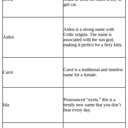
girl cat.
Aiden is a strong name with
Celtic origins. The name is
Aiden
associated with the sun god,
making it perfect for a fiery kitty.
Carol is a traditional and timeless
Carol
name for a female.
Pronounced “eyela,” this is a
Isla
trendy new name that you don’t
hear every day.