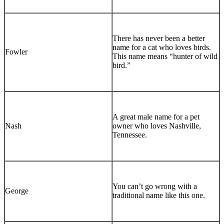
There has never been a better
name for a cat who loves birds.
Fowler
This name means “hunter of wild
bird.”
A great male name for a pet
Nash
owner who loves Nashville,
Tennessee.
You can’t go wrong with a
George
traditional name like this one.