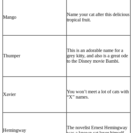
Name your cat after this delicious
Mango
tropical fruit.
This is an adorable name for a
Thumper
grey kitty, and also is a great ode
to the Disney movie Bambi.
You won’t meet a lot of cats with
Xavier
“X” names.
The novelist Ernest Hemingway
Hemingway
was a known cat lover himself.