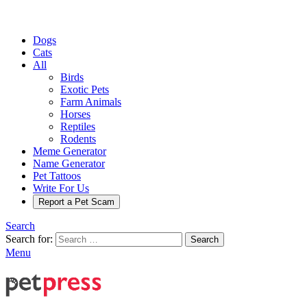
Dogs
Cats
All
Birds
Exotic Pets
Farm Animals
Horses
Reptiles
Rodents
Meme Generator
Name Generator
Pet Tattoos
Write For Us
Report a Pet Scam
Search
Search for:
Search
Menu