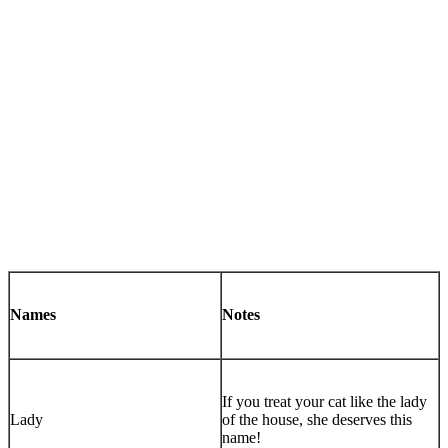
Names
Notes
If you treat your cat like the lady
Lady
of the house, she deserves this
name!