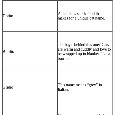
A delicious snack food that
Dorito
makes for a unique cat name.
The logic behind this one? Cats
are warm and cuddly and love to
Burrito
be wrapped up in blankets like a
burrito
This name means “grey” in
Grigio
Italian.