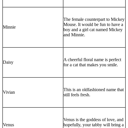
The female counterpart to Mickey
Mouse. It would be fun to have a
Minnie
boy and a girl cat named Mickey
and Minnie.
A cheerful floral name is perfect
Daisy
for a cat that makes you smile.
This is an oldfashioned name that
Vivian
still feels fresh.
Venus is the goddess of love, and
Venus
hopefully, your tabby will bring a