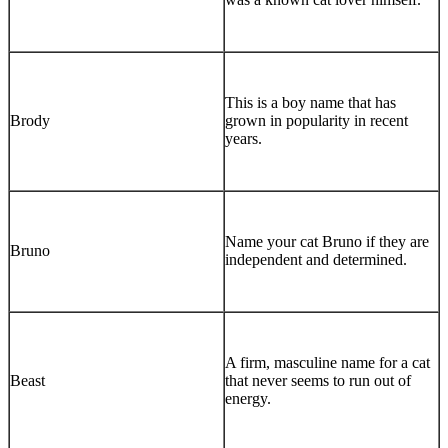
This is a boy name that has
Brody
grown in popularity in recent
years.
Name your cat Bruno if they are
Bruno
independent and determined.
A firm, masculine name for a cat
Beast
that never seems to run out of
energy.