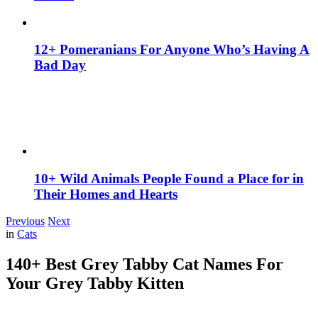
12+ Pomeranians For Anyone Who’s Having A
Bad Day
10+ Wild Animals People Found a Place for in
Their Homes and Hearts
Previous
Next
in
Cats
140+ Best Grey Tabby Cat Names For
Your Grey Tabby Kitten