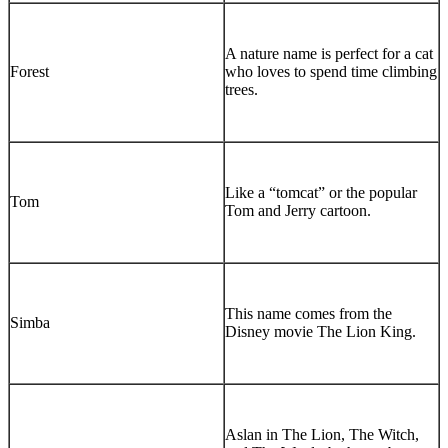
A nature name is perfect for a cat
Forest
who loves to spend time climbing
trees.
Like a “tomcat” or the popular
Tom
Tom and Jerry cartoon.
This name comes from the
Simba
Disney movie The Lion King.
Aslan in The Lion, The Witch,