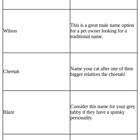
This is a great male name option
Wilson
for a pet owner looking for a
traditional name.
Name your cat after one of their
Cheetah
bigger relatives the cheetah!
Consider this name for your grey
Blaze
tabby if they have a spunky
personality.