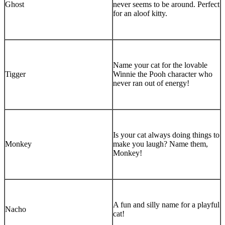
Ghost
never seems to be around. Perfect
for an aloof kitty.
Name your cat for the lovable
Tigger
Winnie the Pooh character who
never ran out of energy!
Is your cat always doing things to
Monkey
make you laugh? Name them,
Monkey!
A fun and silly name for a playful
Nacho
cat!