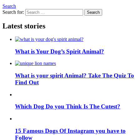
Search
Search for:
Search
Latest stories
What is Your Dog’s Spirit Animal?
What is your spirit Animal? Take The Quiz To
Find Out
Which Dog Do you Think Is The Cutest?
15 Famous Dogs Of Instagram you have to
Follow