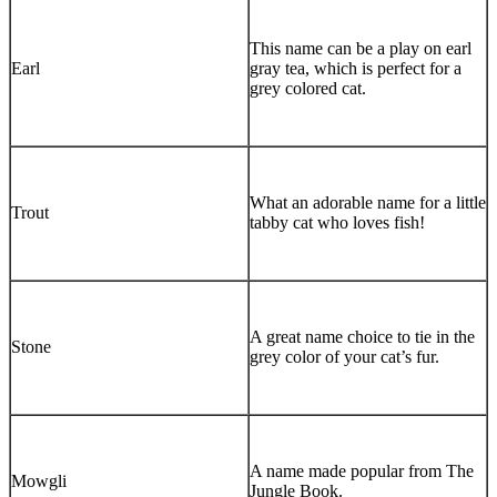
This name can be a play on earl
Earl
gray tea, which is perfect for a
grey colored cat.
What an adorable name for a little
Trout
tabby cat who loves fish!
A great name choice to tie in the
Stone
grey color of your cat’s fur.
A name made popular from The
Mowgli
Jungle Book.