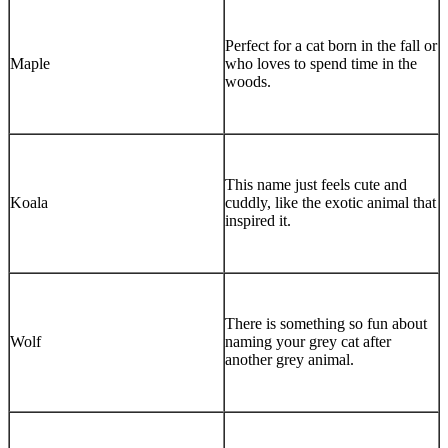
Perfect for a cat born in the fall or
Maple
who loves to spend time in the
woods.
This name just feels cute and
Koala
cuddly, like the exotic animal that
inspired it.
There is something so fun about
Wolf
naming your grey cat after
another grey animal.