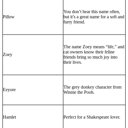
You don’t hear this name often,
Pillow
but it’s a great name for a soft and
furry friend.
The name Zoey means “life,” and
cat owners know their feline
Zoey
friends bring so much joy into
their lives.
The grey donkey character from
Eeyore
Winnie the Pooh.
Hamlet
Perfect for a Shakespeare lover.