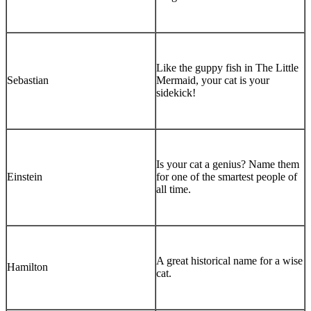
Like the guppy fish in The Little
Sebastian
Mermaid, your cat is your
sidekick!
Is your cat a genius? Name them
Einstein
for one of the smartest people of
all time.
A great historical name for a wise
Hamilton
cat.