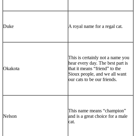
Duke
A royal name for a regal cat.
This is certainly not a name you
hear every day. The best part is
Okakota
that it means “friend” to the
Sioux people, and we all want
our cats to be our friends.
This name means “champion”
Nelson
and is a great choice for a male
cat.