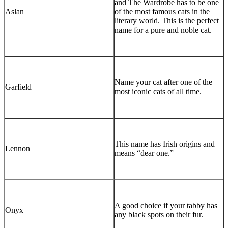
and The Wardrobe has to be one
Aslan
of the most famous cats in the
literary world. This is the perfect
name for a pure and noble cat.
Name your cat after one of the
Garfield
most iconic cats of all time.
This name has Irish origins and
Lennon
means “dear one.”
A good choice if your tabby has
Onyx
any black spots on their fur.