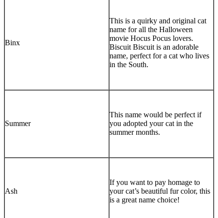
This is a quirky and original cat
name for all the Halloween
movie Hocus Pocus lovers.
Binx
Biscuit Biscuit is an adorable
name, perfect for a cat who lives
in the South.
This name would be perfect if
Summer
you adopted your cat in the
summer months.
If you want to pay homage to
Ash
your cat’s beautiful fur color, this
is a great name choice!