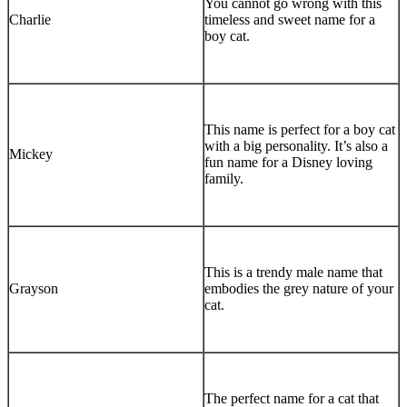
You cannot go wrong with this
Charlie
timeless and sweet name for a
boy cat.
This name is perfect for a boy cat
with a big personality. It’s also a
Mickey
fun name for a Disney loving
family.
This is a trendy male name that
Grayson
embodies the grey nature of your
cat.
The perfect name for a cat that