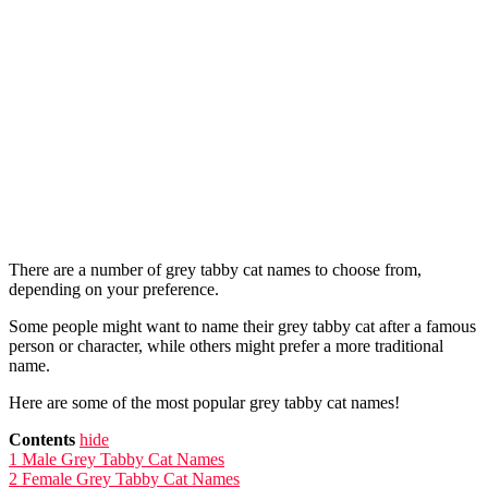
There are a number of grey tabby cat names to choose from,
depending on your preference.
Some people might want to name their grey tabby cat after a famous
person or character, while others might prefer a more traditional
name.
Here are some of the most popular grey tabby cat names!
Contents
hide
1
Male Grey Tabby Cat Names
2
Female Grey Tabby Cat Names