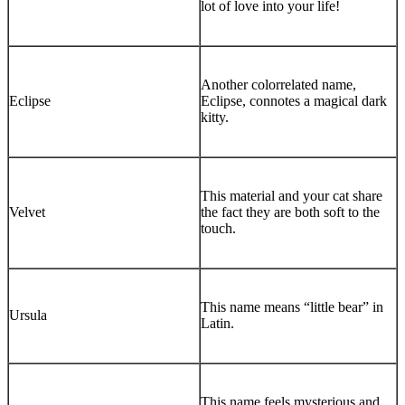
lot of love into your life!
Another colorrelated name,
Eclipse
Eclipse, connotes a magical dark
kitty.
This material and your cat share
Velvet
the fact they are both soft to the
touch.
This name means “little bear” in
Ursula
Latin.
This name feels mysterious and