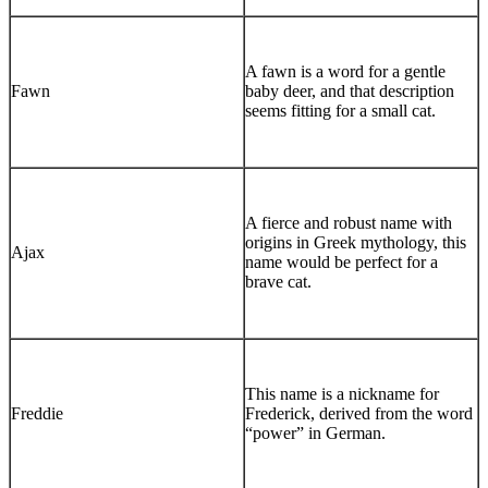
A fawn is a word for a gentle
Fawn
baby deer, and that description
seems fitting for a small cat.
A fierce and robust name with
origins in Greek mythology, this
Ajax
name would be perfect for a
brave cat.
This name is a nickname for
Freddie
Frederick, derived from the word
“power” in German.