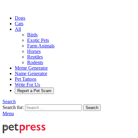
Dogs
Cats
All
Birds
Exotic Pets
Farm Animals
Horses
Reptiles
Rodents
Meme Generator
Name Generator
Pet Tattoos
Write For Us
Report a Pet Scam
Search
Search for:
Search
Menu