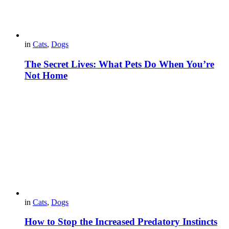
in
Cats
,
Dogs
The Secret Lives: What Pets Do When You’re
Not Home
in
Cats
,
Dogs
How to Stop the Increased Predatory Instincts