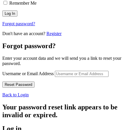
Remember Me
Forgot password?
Don't have an account?
Register
Forgot password?
Enter your account data and we will send you a link to reset your
password.
Username or Email Address
Back to Login
Your password reset link appears to be
invalid or expired.
Log in