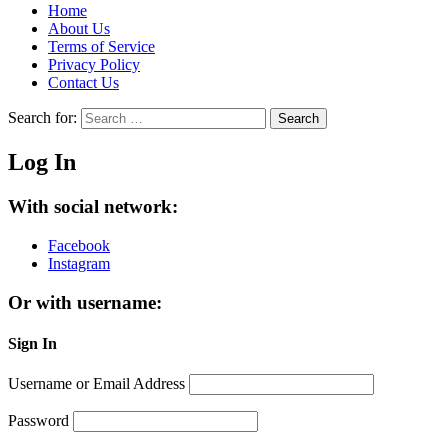
Home
About Us
Terms of Service
Privacy Policy
Contact Us
Search for:
Search
Log In
With social network:
Facebook
Instagram
Or with username:
Sign In
Username or Email Address
Password