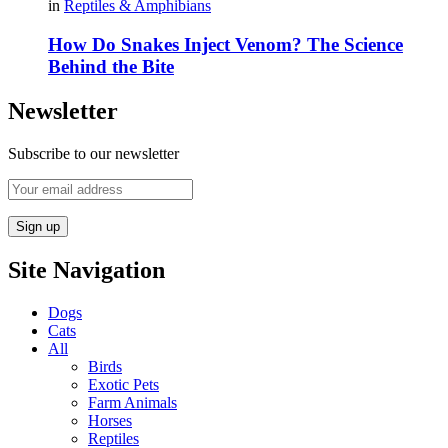
in
Reptiles & Amphibians
How Do Snakes Inject Venom? The Science
Behind the Bite
Newsletter
Subscribe to our newsletter
Site Navigation
Dogs
Cats
All
Birds
Exotic Pets
Farm Animals
Horses
Reptiles