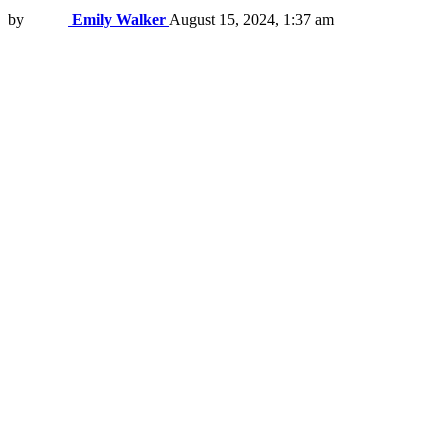
by
Emily Walker
August 15, 2024, 1:37 am