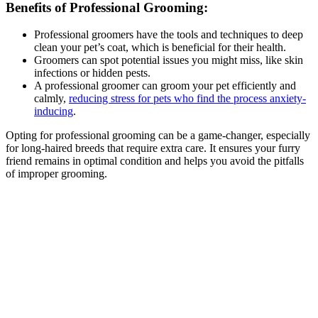
Benefits of Professional Grooming:
Professional groomers have the tools and techniques to deep
clean your pet’s coat, which is beneficial for their health.
Groomers can spot potential issues you might miss, like skin
infections or hidden pests.
A professional groomer can groom your pet efficiently and
calmly,
reducing stress for pets who find the process anxiety-
inducing
.
Opting for professional grooming can be a game-changer, especially
for long-haired breeds that require extra care. It ensures your furry
friend remains in optimal condition and helps you avoid the pitfalls
of improper grooming.