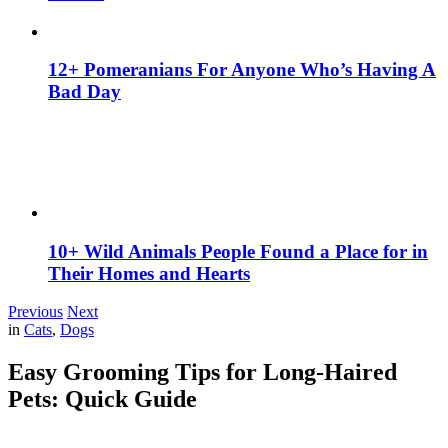
12+ Pomeranians For Anyone Who’s Having A
Bad Day
10+ Wild Animals People Found a Place for in
Their Homes and Hearts
Previous
Next
in
Cats
,
Dogs
Easy Grooming Tips for Long-Haired
Pets: Quick Guide