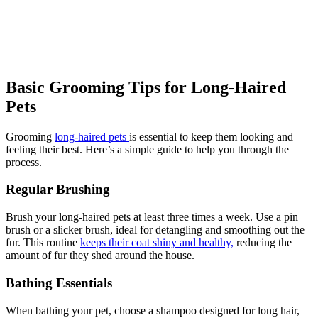
Basic Grooming Tips for Long-Haired
Pets
Grooming
long-haired pets
is essential to keep them looking and
feeling their best. Here’s a simple guide to help you through the
process.
Regular Brushing
Brush your long-haired pets at least three times a week. Use a pin
brush or a slicker brush, ideal for detangling and smoothing out the
fur. This routine
keeps their coat shiny and healthy,
reducing the
amount of fur they shed around the house.
Bathing Essentials
When bathing your pet, choose a shampoo designed for long hair,