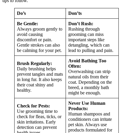
tips to follow.
Do’s
Don’ts
Be Gentle:
Don’t Rush:
Always groom gently to
Rushing through
avoid causing
grooming can miss
discomfort or pain.
important steps like
Gentle strokes can also
detangling, which can
be calming for your pet.
lead to pulling and pain.
Avoid Bathing Too
Brush Regularly:
Often:
Daily brushing helps
Overwashing can strip
prevent tangles and mats
natural oils from their
in long fur. It also keeps
coat. Depending on the
their coat shiny and
breed, a monthly bath
healthy.
might be enough.
Never Use Human
Check for Pests:
Products:
Use grooming time to
Human shampoos and
check for fleas, ticks, or
conditioners can irritate
skin irritations. Early
pet skin. Always use
detection can prevent
products formulated for
health issues.