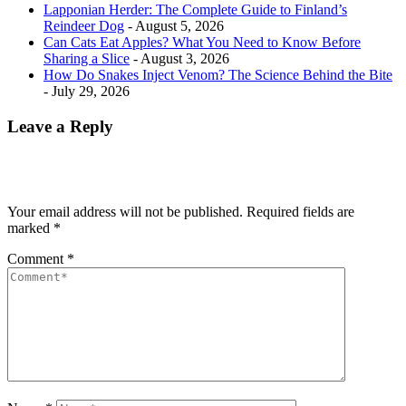
Lapponian Herder: The Complete Guide to Finland’s
Reindeer Dog
- August 5, 2026
Can Cats Eat Apples? What You Need to Know Before
Sharing a Slice
- August 3, 2026
How Do Snakes Inject Venom? The Science Behind the Bite
- July 29, 2026
Leave a Reply
Your email address will not be published.
Required fields are
marked
*
Comment
*