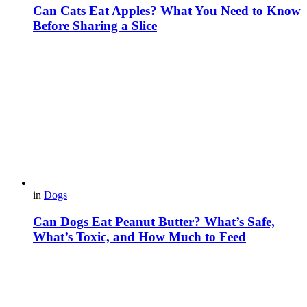
Can Cats Eat Apples? What You Need to Know
Before Sharing a Slice
in
Dogs
Can Dogs Eat Peanut Butter? What’s Safe,
What’s Toxic, and How Much to Feed