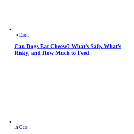
in
Dogs
Can Dogs Eat Cheese? What’s Safe, What’s
Risky, and How Much to Feed
in
Cats