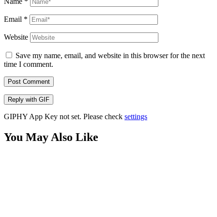
Name
*
Email
*
Website
Save my name, email, and website in this browser for the next
time I comment.
Post Comment
Reply with
GIF
GIPHY App Key not set. Please check
settings
You May Also Like