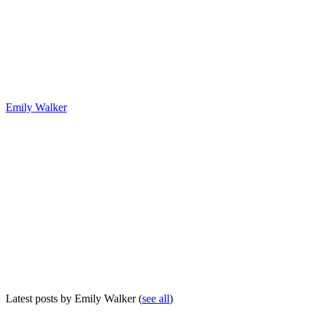
Emily Walker
Latest posts by Emily Walker
(
see all
)