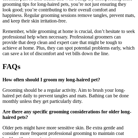
grooming tips for long-haired pets, you’re not just ensuring they
look good; you’re contributing to their overall comfort and
happiness. Regular grooming sessions remove tangles, prevent mats,
and keep their skin irritation-free.
Remember, while grooming at home is crucial, don’t hesitate to seek
professional help when necessary. Professional groomers can
provide that deep clean and expert care that might be tough to
achieve at home. Plus, they can spot potential problems early, which
can save a lot of discomfort and vet bills down the line.
FAQs
How often should I groom my long-haired pet?
Grooming should be a regular activity. Aim to brush your long-
haired pet daily to prevent tangles and mats. Bathing can be done
monthly unless they get particularly dirty.
Are there any specific grooming considerations for older long-
haired pets?
Older pets might have more sensitive skin. Be extra gentle and
consider more frequent professional grooming to maintain coat