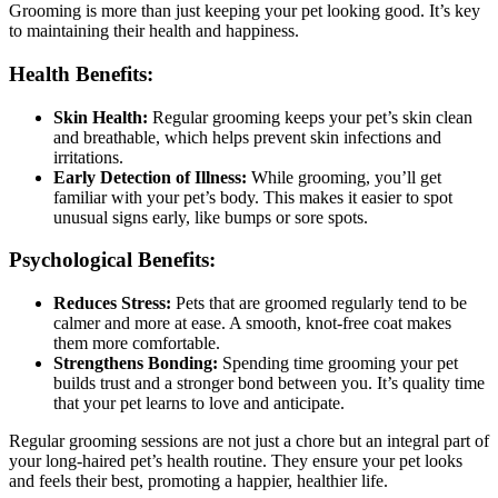
Grooming is more than just keeping your pet looking good. It’s key
to maintaining their health and happiness.
Health Benefits:
Skin Health:
Regular grooming keeps your pet’s skin clean
and breathable, which helps prevent skin infections and
irritations.
Early Detection of Illness:
While grooming, you’ll get
familiar with your pet’s body. This makes it easier to spot
unusual signs early, like bumps or sore spots.
Psychological Benefits:
Reduces Stress:
Pets that are groomed regularly tend to be
calmer and more at ease. A smooth, knot-free coat makes
them more comfortable.
Strengthens Bonding:
Spending time grooming your pet
builds trust and a stronger bond between you. It’s quality time
that your pet learns to love and anticipate.
Regular grooming sessions are not just a chore but an integral part of
your long-haired pet’s health routine. They ensure your pet looks
and feels their best, promoting a happier, healthier life.