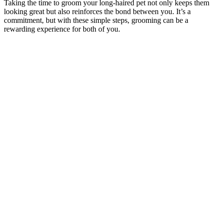
Taking the time to groom your long-haired pet not only keeps them
looking great but also reinforces the bond between you. It’s a
commitment, but with these simple steps, grooming can be a
rewarding experience for both of you.