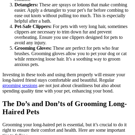
Detanglers:
These are sprays or lotions that make combing
easier. Apply a detangler to your pet’s fur before combing to
ease out knots without pulling too much. This is especially
helpful after a bath.
Pet-Safe Clippers:
For pets with very long hair, sometimes
clippers are necessary to trim down fur and prevent
overheating. Ensure you use clippers designed for pets to
avoid any injury.
Grooming Gloves:
These are perfect for pets who fear
brushes. Grooming gloves allow you to pet your dog or cat
while removing loose hair. It’s a soothing way to groom
anxious pets.
Investing in these tools and using them properly will ensure your
long-haired friend stays comfortable and beautiful. Regular
grooming sessions
are not just about cleanliness but also about
spending quality time with your pet, enhancing your bond.
The Do’s and Don’ts of Grooming Long-
Haired Pets
Grooming your long-haired pet is essential, but it’s crucial to do it
right to ensure their comfort and health. Here are some important