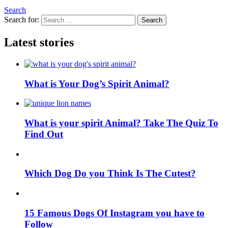
Search
Search for:
Search
Latest stories
What is Your Dog’s Spirit Animal?
What is your spirit Animal? Take The Quiz To
Find Out
Which Dog Do you Think Is The Cutest?
15 Famous Dogs Of Instagram you have to
Follow