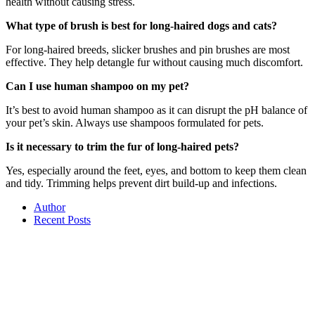
health without causing stress.
What type of brush is best for long-haired dogs and cats?
For long-haired breeds, slicker brushes and pin brushes are most
effective. They help detangle fur without causing much discomfort.
Can I use human shampoo on my pet?
It’s best to avoid human shampoo as it can disrupt the pH balance of
your pet’s skin. Always use shampoos formulated for pets.
Is it necessary to trim the fur of long-haired pets?
Yes, especially around the feet, eyes, and bottom to keep them clean
and tidy. Trimming helps prevent dirt build-up and infections.
Author
Recent Posts