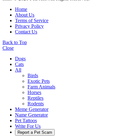
Home
About Us
Terms of Service
Privacy Policy
Contact Us
Back to Top
Close
Dogs
Cats
All
Birds
Exotic Pets
Farm Animals
Horses
Reptiles
Rodents
Meme Generator
Name Generator
Pet Tattoos
Write For Us
Report a Pet Scam