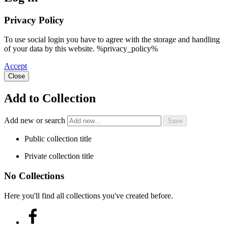
Privacy Policy
To use social login you have to agree with the storage and handling
of your data by this website. %privacy_policy%
Accept
Close
Add to Collection
Add new or search
Public collection title
Private collection title
No Collections
Here you'll find all collections you've created before.