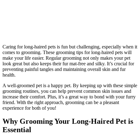
Caring for long-haired pets is fun but challenging, especially when it
comes to grooming. These grooming tips for long-haired pets will
make your life easier. Regular grooming not only makes your pet
look great but also keeps their fur mat-free and silky. It’s crucial for
preventing painful tangles and maintaining overall skin and fur
health.
A well-groomed pet is a happy pet. By keeping up with these simple
grooming routines, you can help prevent common skin issues and
increase their comfort. Plus, it’s a great way to bond with your furry
friend. With the right approach, grooming can be a pleasant
experience for both of you!
Why Grooming Your Long-Haired Pet is
Essential