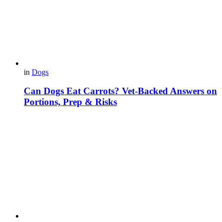
in
Dogs
Can Dogs Eat Carrots? Vet-Backed Answers on
Portions, Prep & Risks