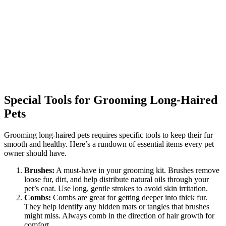
Special Tools for Grooming Long-Haired
Pets
Grooming long-haired pets requires specific tools to keep their fur
smooth and healthy. Here’s a rundown of essential items every pet
owner should have.
Brushes:
A must-have in your grooming kit. Brushes remove
loose fur, dirt, and help distribute natural oils through your
pet’s coat. Use long, gentle strokes to avoid skin irritation.
Combs:
Combs are great for getting deeper into thick fur.
They help identify any hidden mats or tangles that brushes
might miss. Always comb in the direction of hair growth for
comfort.