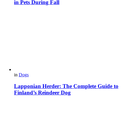
in Pets During Fall
in
Dogs
Lapponian Herder: The Complete Guide to
Finland’s Reindeer Dog