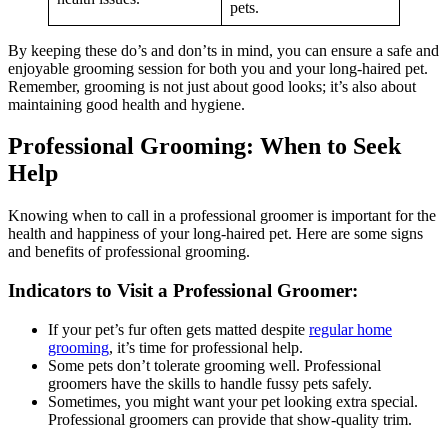
pets.
By keeping these do’s and don’ts in mind, you can ensure a safe and
enjoyable grooming session for both you and your long-haired pet.
Remember, grooming is not just about good looks; it’s also about
maintaining good health and hygiene.
Professional Grooming: When to Seek
Help
Knowing when to call in a professional groomer is important for the
health and happiness of your long-haired pet. Here are some signs
and benefits of professional grooming.
Indicators to Visit a Professional Groomer:
If your pet’s fur often gets matted despite
regular home
grooming
, it’s time for professional help.
Some pets don’t tolerate grooming well. Professional
groomers have the skills to handle fussy pets safely.
Sometimes, you might want your pet looking extra special.
Professional groomers can provide that show-quality trim.