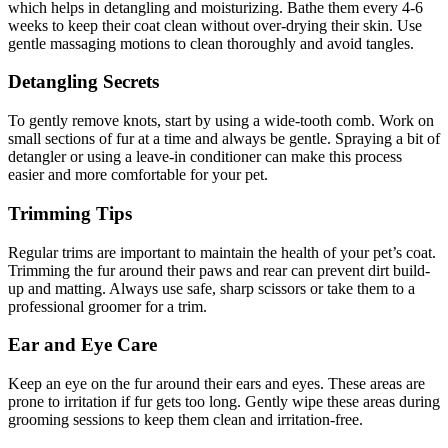
which helps in detangling and moisturizing. Bathe them every 4-6
weeks to keep their coat clean without over-drying their skin. Use
gentle massaging motions to clean thoroughly and avoid tangles.
Detangling Secrets
To gently remove knots, start by using a wide-tooth comb. Work on
small sections of fur at a time and always be gentle. Spraying a bit of
detangler or using a leave-in conditioner can make this process
easier and more comfortable for your pet.
Trimming Tips
Regular trims are important to maintain the health of your pet’s coat.
Trimming the fur around their paws and rear can prevent dirt build-
up and matting. Always use safe, sharp scissors or take them to a
professional groomer for a trim.
Ear and Eye Care
Keep an eye on the fur around their ears and eyes. These areas are
prone to irritation if fur gets too long. Gently wipe these areas during
grooming sessions to keep them clean and irritation-free.