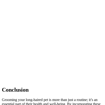
Conclusion
Grooming your long-haired pet is more than just a routine; it’s an
essential part of their health and well-being. By incorporating these