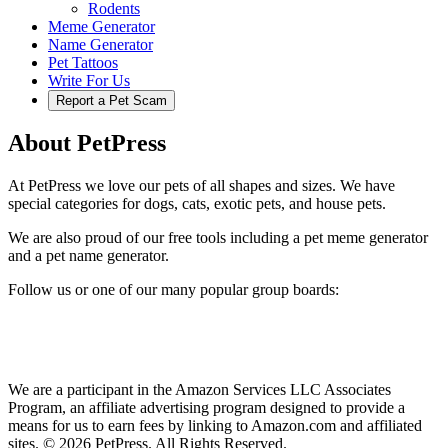
Rodents
Meme Generator
Name Generator
Pet Tattoos
Write For Us
Report a Pet Scam
About PetPress
At PetPress we love our pets of all shapes and sizes. We have
special categories for dogs, cats, exotic pets, and house pets.
We are also proud of our free tools including a pet meme generator
and a pet name generator.
Follow us or one of our many popular group boards:
We are a participant in the Amazon Services LLC Associates
Program, an affiliate advertising program designed to provide a
means for us to earn fees by linking to Amazon.com and affiliated
sites. © 2026 PetPress. All Rights Reserved.