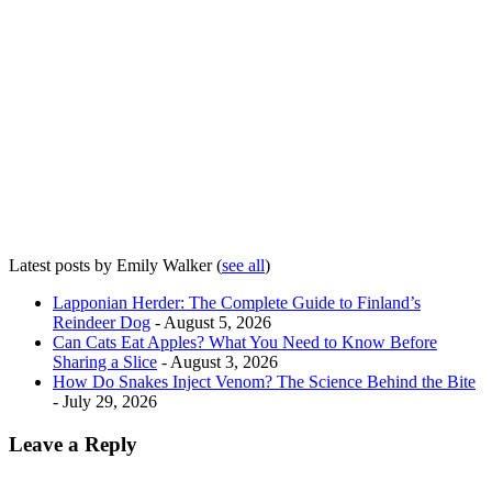
Latest posts by Emily Walker
(
see all
)
Lapponian Herder: The Complete Guide to Finland’s
Reindeer Dog
- August 5, 2026
Can Cats Eat Apples? What You Need to Know Before
Sharing a Slice
- August 3, 2026
How Do Snakes Inject Venom? The Science Behind the Bite
- July 29, 2026
Leave a Reply