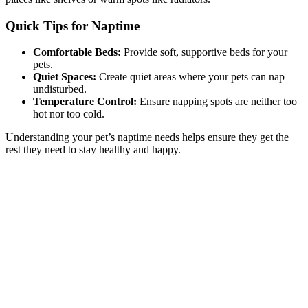
Quick Tips for Naptime
Comfortable Beds:
Provide soft, supportive beds for your
pets.
Quiet Spaces:
Create quiet areas where your pets can nap
undisturbed.
Temperature Control:
Ensure napping spots are neither too
hot nor too cold.
Understanding your pet’s naptime needs helps ensure they get the
rest they need to stay healthy and happy.