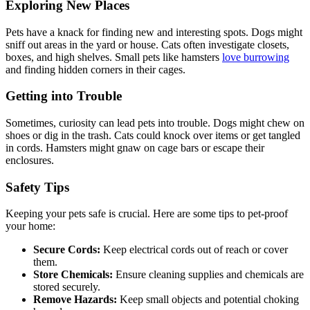
Exploring New Places
Pets have a knack for finding new and interesting spots. Dogs might
sniff out areas in the yard or house. Cats often investigate closets,
boxes, and high shelves. Small pets like hamsters
love burrowing
and finding hidden corners in their cages.
Getting into Trouble
Sometimes, curiosity can lead pets into trouble. Dogs might chew on
shoes or dig in the trash. Cats could knock over items or get tangled
in cords. Hamsters might gnaw on cage bars or escape their
enclosures.
Safety Tips
Keeping your pets safe is crucial. Here are some tips to pet-proof
your home:
Secure Cords:
Keep electrical cords out of reach or cover
them.
Store Chemicals:
Ensure cleaning supplies and chemicals are
stored securely.
Remove Hazards:
Keep small objects and potential choking