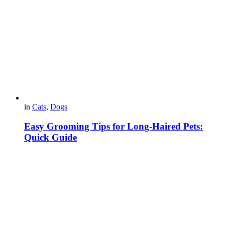
in
Cats
,
Dogs
Easy Grooming Tips for Long-Haired Pets:
Quick Guide