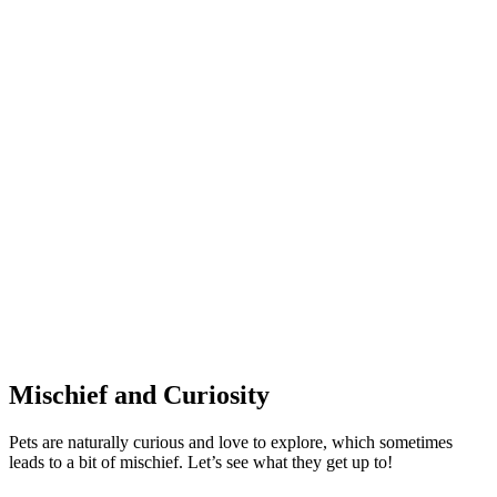
Mischief and Curiosity
Pets are naturally curious and love to explore, which sometimes
leads to a bit of mischief. Let’s see what they get up to!