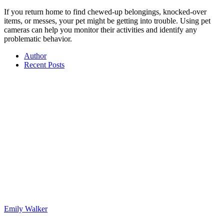
If you return home to find chewed-up belongings, knocked-over
items, or messes, your pet might be getting into trouble. Using pet
cameras can help you monitor their activities and identify any
problematic behavior.
Author
Recent Posts
Emily Walker