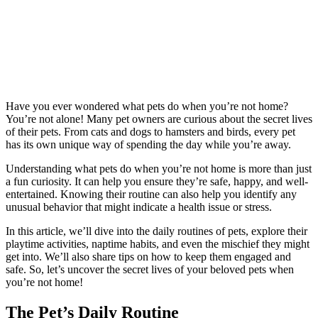
Have you ever wondered what pets do when you’re not home?
You’re not alone! Many pet owners are curious about the secret lives
of their pets. From cats and dogs to hamsters and birds, every pet
has its own unique way of spending the day while you’re away.
Understanding what pets do when you’re not home is more than just
a fun curiosity. It can help you ensure they’re safe, happy, and well-
entertained. Knowing their routine can also help you identify any
unusual behavior that might indicate a health issue or stress.
In this article, we’ll dive into the daily routines of pets, explore their
playtime activities, naptime habits, and even the mischief they might
get into. We’ll also share tips on how to keep them engaged and
safe. So, let’s uncover the secret lives of your beloved pets when
you’re not home!
The Pet’s Daily Routine