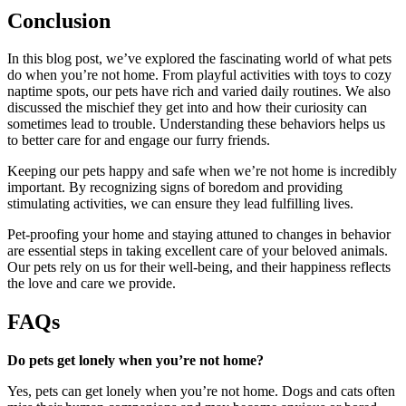
Conclusion
In this blog post, we’ve explored the fascinating world of what pets
do when you’re not home. From playful activities with toys to cozy
naptime spots, our pets have rich and varied daily routines. We also
discussed the mischief they get into and how their curiosity can
sometimes lead to trouble. Understanding these behaviors helps us
to better care for and engage our furry friends.
Keeping our pets happy and safe when we’re not home is incredibly
important. By recognizing signs of boredom and providing
stimulating activities, we can ensure they lead fulfilling lives.
Pet-proofing your home and staying attuned to changes in behavior
are essential steps in taking excellent care of your beloved animals.
Our pets rely on us for their well-being, and their happiness reflects
the love and care we provide.
FAQs
Do pets get lonely when you’re not home?
Yes, pets can get lonely when you’re not home. Dogs and cats often