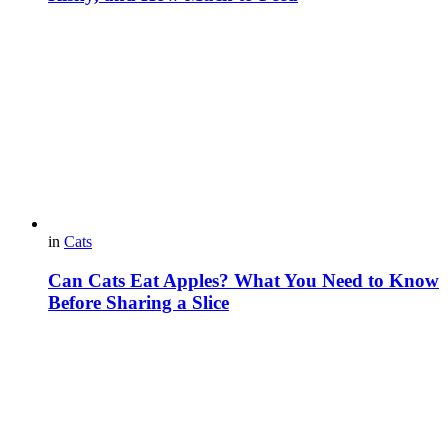
in
Cats
Can Cats Eat Apples? What You Need to Know
Before Sharing a Slice