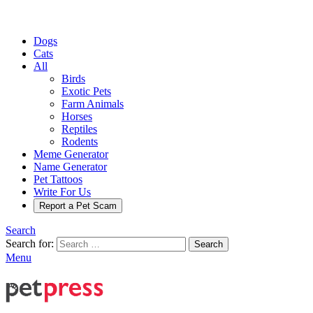
Dogs
Cats
All
Birds
Exotic Pets
Farm Animals
Horses
Reptiles
Rodents
Meme Generator
Name Generator
Pet Tattoos
Write For Us
Report a Pet Scam
Search
Search for:
Search
Menu