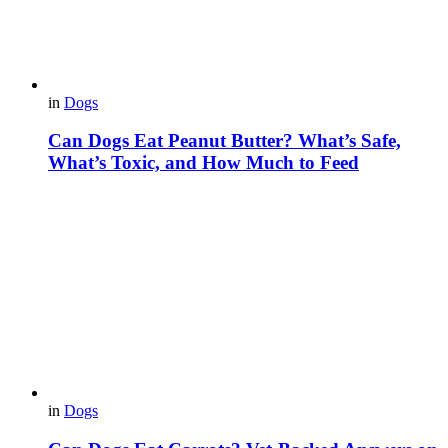
in
Dogs
Can Dogs Eat Peanut Butter? What’s Safe,
What’s Toxic, and How Much to Feed
in
Dogs