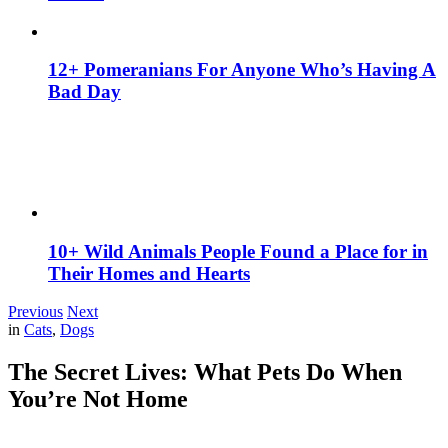
12+ Pomeranians For Anyone Who’s Having A
Bad Day
10+ Wild Animals People Found a Place for in
Their Homes and Hearts
Previous
Next
in
Cats
,
Dogs
The Secret Lives: What Pets Do When
You’re Not Home