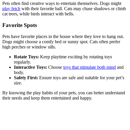
Pets often find creative ways to entertain themselves. Dogs might
play fetch
with their favorite ball. Cats may chase shadows or climb
cat trees, while birds interact with bells.
Favorite Spots
Pets have favorite places in the house where they love to hang out.
Dogs might choose a comfy bed or sunny spot. Cats often prefer
high perches or window sills.
Rotate Toys:
Keep playtime exciting by rotating toys
regularly.
Interactive Toys:
Choose
toys that stimulate both mind
and
body.
Safety First:
Ensure toys are safe and suitable for your pet’s
size.
By knowing the play habits of your pets, you can better understand
their needs and keep them entertained and happy.