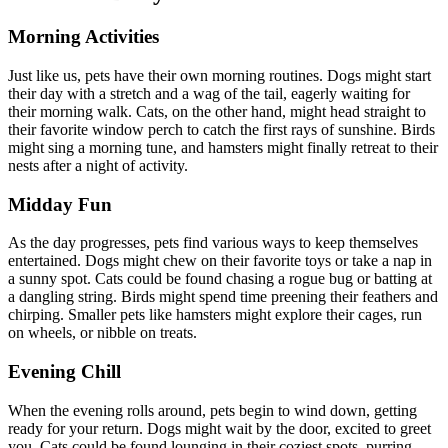
Morning Activities
Just like us, pets have their own morning routines. Dogs might start
their day with a stretch and a wag of the tail, eagerly waiting for
their morning walk. Cats, on the other hand, might head straight to
their favorite window perch to catch the first rays of sunshine. Birds
might sing a morning tune, and hamsters might finally retreat to their
nests after a night of activity.
Midday Fun
As the day progresses, pets find various ways to keep themselves
entertained. Dogs might chew on their favorite toys or take a nap in
a sunny spot. Cats could be found chasing a rogue bug or batting at
a dangling string. Birds might spend time preening their feathers and
chirping. Smaller pets like hamsters might explore their cages, run
on wheels, or nibble on treats.
Evening Chill
When the evening rolls around, pets begin to wind down, getting
ready for your return. Dogs might wait by the door, excited to greet
you. Cats could be found lounging in their coziest spots, purring