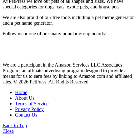
At PetPress we love our pets of all shapes and sizes. We have
special categories for dogs, cats, exotic pets, and house pets.
We are also proud of our free tools including a pet meme generator
and a pet name generator.
Follow us or one of our many popular group boards:
We are a participant in the Amazon Services LLC Associates
Program, an affiliate advertising program designed to provide a
means for us to earn fees by linking to Amazon.com and affiliated
sites. © 2026 PetPress. All Rights Reserved.
Home
About Us
Terms of Service
Privacy Policy
Contact Us
Back to Top
Close