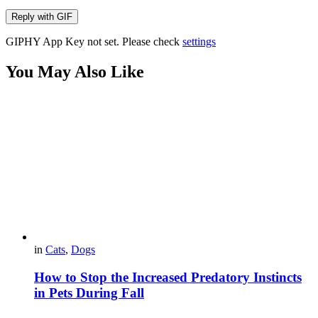
Reply with
GIF
GIPHY App Key not set. Please check
settings
You May Also Like
in
Cats
,
Dogs
How to Stop the Increased Predatory Instincts
in Pets During Fall