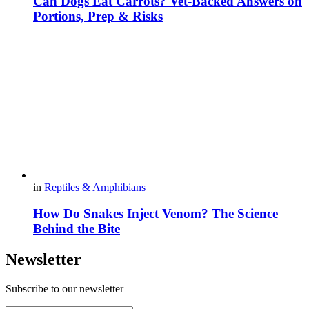
Can Dogs Eat Carrots? Vet-Backed Answers on
Portions, Prep & Risks
in
Reptiles & Amphibians
How Do Snakes Inject Venom? The Science
Behind the Bite
Newsletter
Subscribe to our newsletter