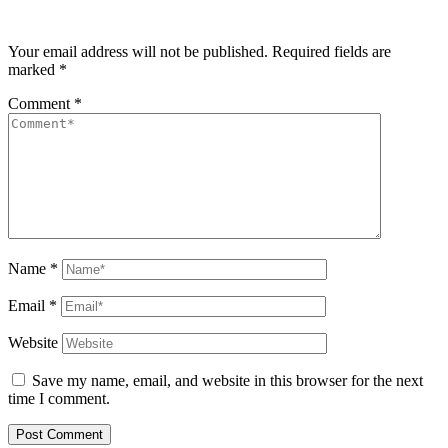
Your email address will not be published.
Required fields are
marked
*
Comment
*
Name
*
Email
*
Website
Save my name, email, and website in this browser for the next
time I comment.
Post Comment