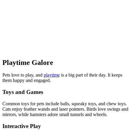
Playtime Galore
Pets love to play, and
playtime
is a big part of their day. It keeps
them happy and engaged.
Toys and Games
Common toys for pets include balls, squeaky toys, and chew toys.
Cats enjoy feather wands and laser pointers. Birds love swings and
mirrors, while hamsters adore small tunnels and wheels.
Interactive Play