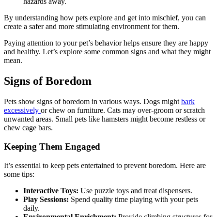
hazards away.
By understanding how pets explore and get into mischief, you can
create a safer and more stimulating environment for them.
Paying attention to your pet’s behavior helps ensure they are happy
and healthy. Let’s explore some common signs and what they might
mean.
Signs of Boredom
Pets show signs of boredom in various ways. Dogs might
bark
excessively
or chew on furniture. Cats may over-groom or scratch
unwanted areas. Small pets like hamsters might become restless or
chew cage bars.
Keeping Them Engaged
It’s essential to keep pets entertained to prevent boredom. Here are
some tips:
Interactive Toys:
Use puzzle toys and treat dispensers.
Play Sessions:
Spend quality time playing with your pets
daily.
Environmental Enrichment:
Provide climbing structures for