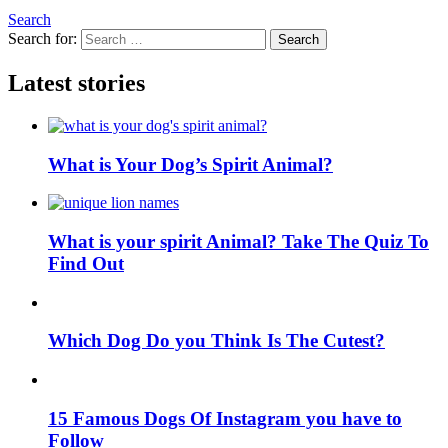
Search
Search for:
Search
Latest stories
What is Your Dog’s Spirit Animal?
What is your spirit Animal? Take The Quiz To
Find Out
Which Dog Do you Think Is The Cutest?
15 Famous Dogs Of Instagram you have to
Follow