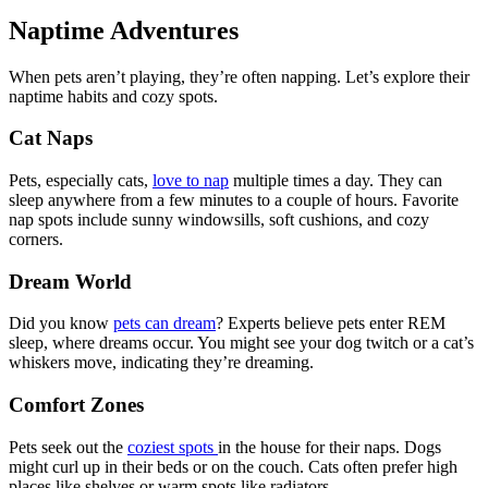
Naptime Adventures
When pets aren’t playing, they’re often napping. Let’s explore their
naptime habits and cozy spots.
Cat Naps
Pets, especially cats,
love to nap
multiple times a day. They can
sleep anywhere from a few minutes to a couple of hours. Favorite
nap spots include sunny windowsills, soft cushions, and cozy
corners.
Dream World
Did you know
pets can dream
? Experts believe pets enter REM
sleep, where dreams occur. You might see your dog twitch or a cat’s
whiskers move, indicating they’re dreaming.
Comfort Zones
Pets seek out the
coziest spots
in the house for their naps. Dogs
might curl up in their beds or on the couch. Cats often prefer high
places like shelves or warm spots like radiators.