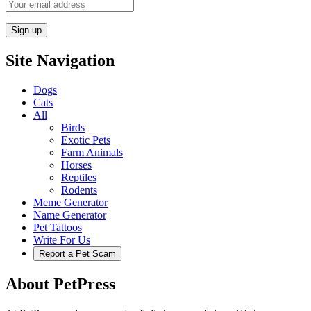
Site Navigation
Dogs
Cats
All
Birds
Exotic Pets
Farm Animals
Horses
Reptiles
Rodents
Meme Generator
Name Generator
Pet Tattoos
Write For Us
Report a Pet Scam
About PetPress