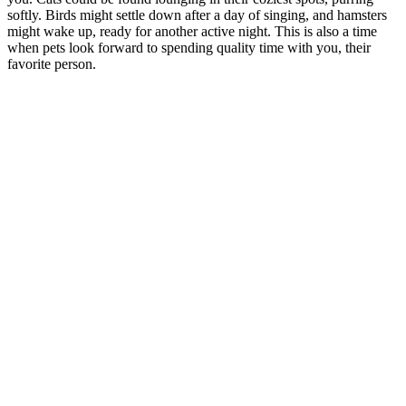
softly. Birds might settle down after a day of singing, and hamsters
might wake up, ready for another active night. This is also a time
when pets look forward to spending quality time with you, their
favorite person.