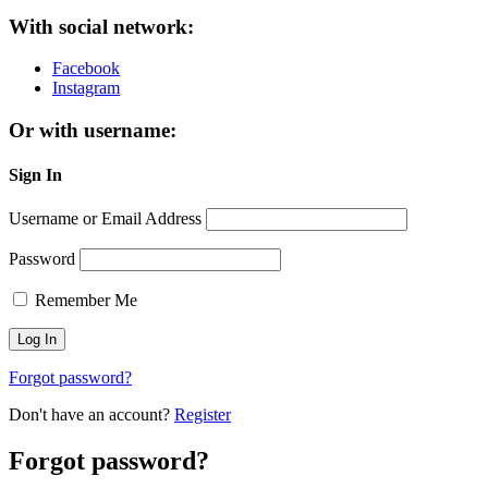
With social network:
Facebook
Instagram
Or with username:
Sign In
Username or Email Address
Password
Remember Me
Forgot password?
Don't have an account?
Register
Forgot password?