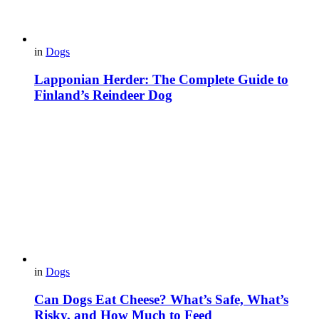
in
Dogs
Lapponian Herder: The Complete Guide to
Finland’s Reindeer Dog
in
Dogs
Can Dogs Eat Cheese? What’s Safe, What’s
Risky, and How Much to Feed