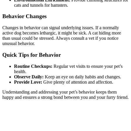
cats and tunnels for hamsters.
Behavior Changes
Changes in behavior can signal underlying issues. If a normally
active dog becomes lethargic, it might be sick. A cat hiding more
than usual could be stressed. Always consult a vet if you notice
unusual behavior.
Quick Tips for Behavior
Routine Checkups:
Regular vet visits to ensure your pet’s
health.
Observe Daily:
Keep an eye on daily habits and changes.
Provide Love:
Give plenty of attention and affection.
Understanding and addressing your pet’s behavior keeps them
happy and ensures a strong bond between you and your furry friend.