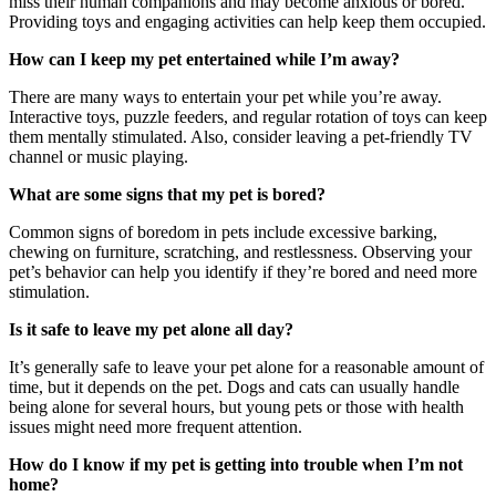
miss their human companions and may become anxious or bored.
Providing toys and engaging activities can help keep them occupied.
How can I keep my pet entertained while I’m away?
There are many ways to entertain your pet while you’re away.
Interactive toys, puzzle feeders, and regular rotation of toys can keep
them mentally stimulated. Also, consider leaving a pet-friendly TV
channel or music playing.
What are some signs that my pet is bored?
Common signs of boredom in pets include excessive barking,
chewing on furniture, scratching, and restlessness. Observing your
pet’s behavior can help you identify if they’re bored and need more
stimulation.
Is it safe to leave my pet alone all day?
It’s generally safe to leave your pet alone for a reasonable amount of
time, but it depends on the pet. Dogs and cats can usually handle
being alone for several hours, but young pets or those with health
issues might need more frequent attention.
How do I know if my pet is getting into trouble when I’m not
home?