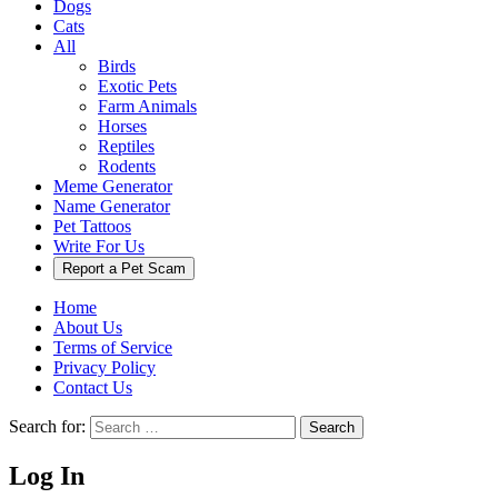
Dogs
Cats
All
Birds
Exotic Pets
Farm Animals
Horses
Reptiles
Rodents
Meme Generator
Name Generator
Pet Tattoos
Write For Us
Report a Pet Scam
Home
About Us
Terms of Service
Privacy Policy
Contact Us
Search for:
Search
Log In