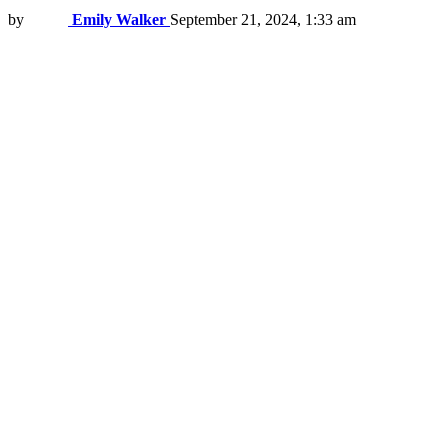
by
Emily Walker
September 21, 2024, 1:33 am