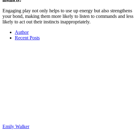
instincts?
Engaging play not only helps to use up energy but also strengthens
your bond, making them more likely to listen to commands and less
likely to act out their instincts inappropriately.
Author
Recent Posts
Emily Walker