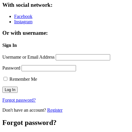
With social network:
Facebook
Instagram
Or with username:
Sign In
Username or Email Address
Password
Remember Me
Forgot password?
Don't have an account?
Register
Forgot password?