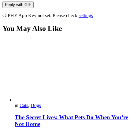
Reply with
GIF
GIPHY App Key not set. Please check
settings
You May Also Like
in
Cats
,
Dogs
The Secret Lives: What Pets Do When You’re
Not Home