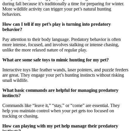
during fall because it’s traditionally a time for preparing for winter.
More wildlife activity can trigger your pet’s natural hunting
behaviors.
How can I tell if my pet’s play is turning into predatory
behavior?
Pay attention to their body language. Predatory behavior is often
more intense, focused, and involves stalking or intense chasing,
unlike the more relaxed nature of regular play.
What are some safe toys to mimic hunting for my pet?
Interactive toys like feather wands, laser pointers, and puzzle feeders
are great. They engage your pet’s hunting instincts without risking
small wildlife.
What basic commands are helpful for managing predatory
instincts?
Commands like “leave it,” “stay,” or “come” are essential. They
help you maintain control when your pet gets too focused on
tracking or chasing.
How can playing with my pet help manage their predatory