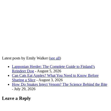
Latest posts by Emily Walker
(
see all
)
Lapponian Herder: The Complete Guide to Finland’s
Reindeer Dog
- August 5, 2026
Can Cats Eat Apples? What You Need to Know Before
Sharing a Slice
- August 3, 2026
How Do Snakes Inject Venom? The Science Behind the Bite
- July 29, 2026
Leave a Reply