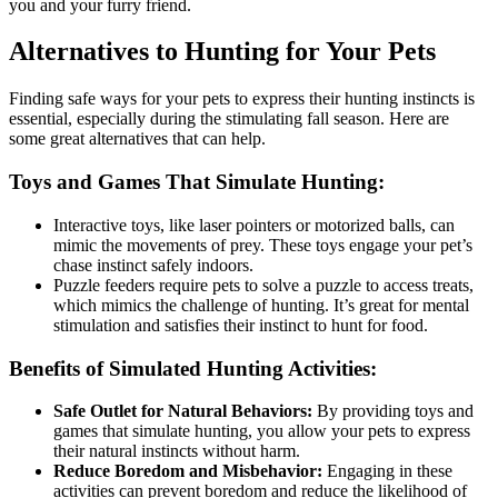
you and your furry friend.
Alternatives to Hunting for Your Pets
Finding safe ways for your pets to express their hunting instincts is
essential, especially during the stimulating fall season. Here are
some great alternatives that can help.
Toys and Games That Simulate Hunting:
Interactive toys, like laser pointers or motorized balls, can
mimic the movements of prey. These toys engage your pet’s
chase instinct safely indoors.
Puzzle feeders require pets to solve a puzzle to access treats,
which mimics the challenge of hunting. It’s great for mental
stimulation and satisfies their instinct to hunt for food.
Benefits of Simulated Hunting Activities:
Safe Outlet for Natural Behaviors:
By providing toys and
games that simulate hunting, you allow your pets to express
their natural instincts without harm.
Reduce Boredom and Misbehavior:
Engaging in these
activities can prevent boredom and reduce the likelihood of