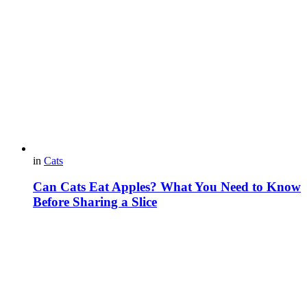
in
Cats
Can Cats Eat Apples? What You Need to Know
Before Sharing a Slice