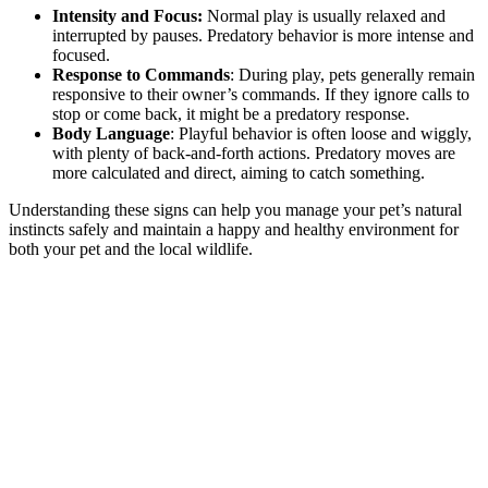
Intensity and Focus:
Normal play is usually relaxed and
interrupted by pauses. Predatory behavior is more intense and
focused.
Response to Commands
: During play, pets generally remain
responsive to their owner’s commands. If they ignore calls to
stop or come back, it might be a predatory response.
Body Language
: Playful behavior is often loose and wiggly,
with plenty of back-and-forth actions. Predatory moves are
more calculated and direct, aiming to catch something.
Understanding these signs can help you manage your pet’s natural
instincts safely and maintain a happy and healthy environment for
both your pet and the local wildlife.