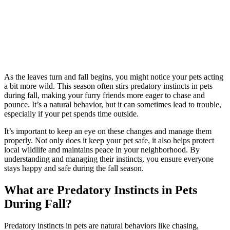
As the leaves turn and fall begins, you might notice your pets acting
a bit more wild. This season often stirs predatory instincts in pets
during fall, making your furry friends more eager to chase and
pounce. It’s a natural behavior, but it can sometimes lead to trouble,
especially if your pet spends time outside.
It’s important to keep an eye on these changes and manage them
properly. Not only does it keep your pet safe, it also helps protect
local wildlife and maintains peace in your neighborhood. By
understanding and managing their instincts, you ensure everyone
stays happy and safe during the fall season.
What are Predatory Instincts in Pets
During Fall?
Predatory instincts in pets are natural behaviors like chasing,