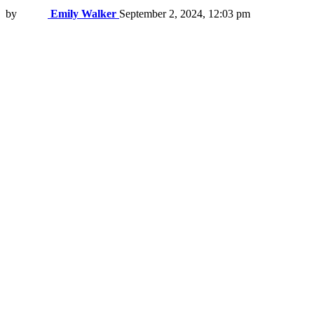
by
Emily Walker
September 2, 2024, 12:03 pm