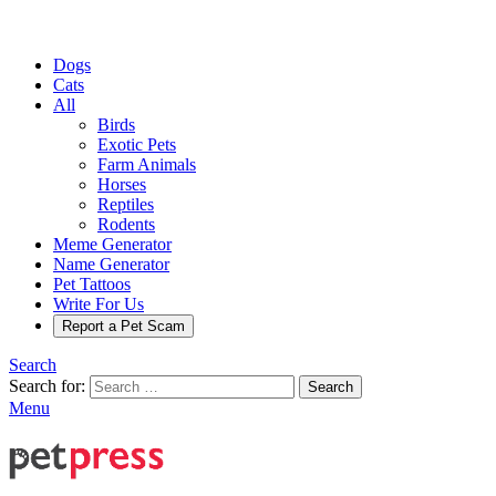
Dogs
Cats
All
Birds
Exotic Pets
Farm Animals
Horses
Reptiles
Rodents
Meme Generator
Name Generator
Pet Tattoos
Write For Us
Report a Pet Scam
Search
Search for:
Search
Menu