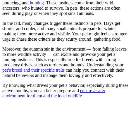
pouncing, and
hunting
. These instincts come from their wild
ancestors, who hunted to survive. In pets, these actions are often
seen during play or when they spot small animals.
In the fall, many changes trigger these instincts in pets. Days get
shorter and cooler, and many small animals prepare for winter,
making them more active and visible. Your pet might feel a stronger
urge to chase these critters as they scurry around, gathering food.
Moreover, the autumn stir in the environment — from falling leaves
to more wildlife activity — can excite and provoke your pet’s
hunting instincts. This is especially true for breeds with strong
predatory drives, such as terriers and hounds. Understanding your
pet’s breed and their specific traits
can help you connect with their
natural behaviors and manage them lovingly and effectively.
By knowing what drives your pet’s behavior, especially during these
active months, you can better prepare and
ensure a safer
environment for them and the local wildlife.