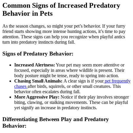
Common Signs of Increased Predatory
Behavior in Pets
As the season changes, so might your pet’s behavior. If your furry
friend starts showing more intense hunting actions, it’s time to pay
attention. These signs can help you recognize when playful antics
turn into predatory instincts during fall.
Signs of Predatory Behavior:
Increased Alertness:
Your pet may seem more attentive or
focused, especially in areas where wildlife is present. Their
body posture might be tense, ready to spring into action.
Chasing Small Animals:
A clear sign is if your
pet frequently
chases
after birds, squirrels, or other small creatures. This
behavior often escalates during fall.
More Aggressive Play:
Notice if their play involves stronger
biting, clawing, or stalking movements. These can be playful
yet signify an increase in predatory instincts.
Differentiating Between Play and Predatory
Behavior: