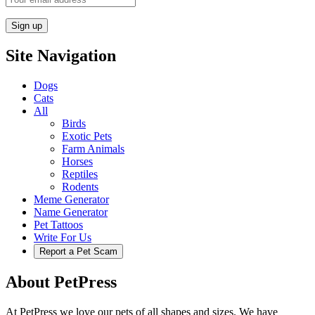
Site Navigation
Dogs
Cats
All
Birds
Exotic Pets
Farm Animals
Horses
Reptiles
Rodents
Meme Generator
Name Generator
Pet Tattoos
Write For Us
Report a Pet Scam
About PetPress
At PetPress we love our pets of all shapes and sizes. We have