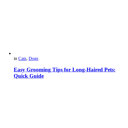
in
Cats
,
Dogs
Easy Grooming Tips for Long-Haired Pets:
Quick Guide