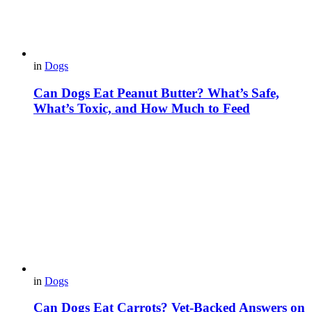
in
Dogs
Can Dogs Eat Peanut Butter? What’s Safe,
What’s Toxic, and How Much to Feed
in
Dogs
Can Dogs Eat Carrots? Vet-Backed Answers on