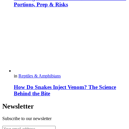
Portions, Prep & Risks
in
Reptiles & Amphibians
How Do Snakes Inject Venom? The Science
Behind the Bite
Newsletter
Subscribe to our newsletter