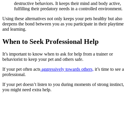
destructive behaviors. It keeps their mind and body active,
fulfilling their predatory needs in a controlled environment.
Using these alternatives not only keeps your pets healthy but also
deepens the bond between you as you participate in their playtime
and learning.
When to Seek Professional Help
It’s important to know when to ask for help from a trainer or
behaviorist to keep your pet and others safe.
If your pet often acts
aggressively towards others,
it’s time to see a
professional.
If your pet doesn’t listen to you during moments of strong instinct,
you might need extra help.