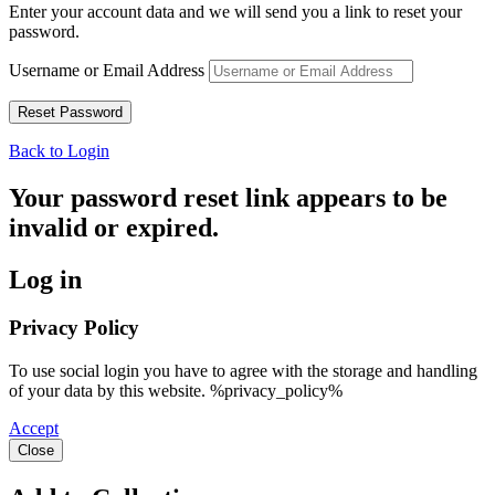
Enter your account data and we will send you a link to reset your
password.
Username or Email Address
Back to Login
Your password reset link appears to be
invalid or expired.
Log in
Privacy Policy
To use social login you have to agree with the storage and handling
of your data by this website. %privacy_policy%
Accept
Close