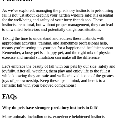
As we’ve explored, managing the predatory instincts in pets during
fall is not just about keeping your garden wildlife safe; it’s essential
for the well-being and safety of your furry friends too. These
instincts are natural, but without proper management, they can lead
to unwanted behaviors and potentially dangerous situations.
Taking the time to understand and address these instincts with
appropriate activities, training, and sometimes professional help,
means you’re setting up your pet for a happier and healthier season.
Remember, a busy pet is a happy pet, and the right mix of physical
exercise and mental stimulation can make all the difference.
Let’s embrace the beauty of fall with our pets by our side, safely and
joyfully. After all, watching them play and enjoy life to the fullest
while knowing they are safe and well-behaved is one of the greatest
joys of pet ownership. Keep these tips in mind, and here’s to a
fantastic fall with your beloved companions!
FAQs
Why do pets have stronger predatory instincts in fall?
Many animals, including pets, experience heightened instincts