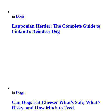
in
Dogs
Lapponian Herder: The Complete Guide to
Finland’s Reindeer Dog
in
Dogs
Can Dogs Eat Cheese? What’s Safe, What’s
Risky, and How Much to Feed