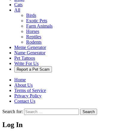
Cats
All
Birds
Exotic Pets
Farm Animals
Horses
Reptiles
Rodents
Meme Generator
Name Generator
Pet Tattoos
Write For Us
Report a Pet Scam
Home
About Us
Terms of Service
Privacy Policy
Contact Us
Search for:
Search
Log In