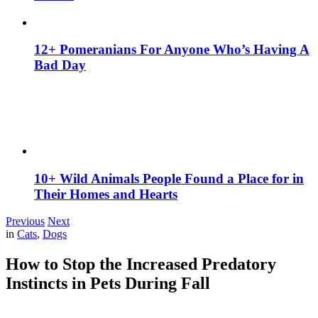
12+ Pomeranians For Anyone Who’s Having A
Bad Day
10+ Wild Animals People Found a Place for in
Their Homes and Hearts
Previous
Next
in
Cats
,
Dogs
How to Stop the Increased Predatory
Instincts in Pets During Fall