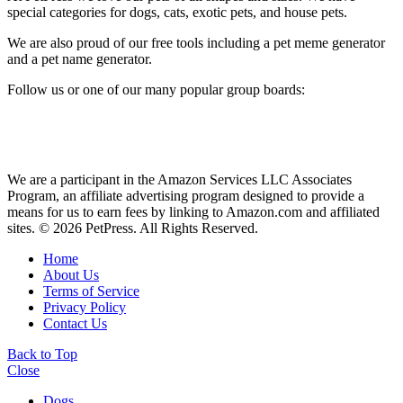
special categories for dogs, cats, exotic pets, and house pets.
We are also proud of our free tools including a pet meme generator
and a pet name generator.
Follow us or one of our many popular group boards:
We are a participant in the Amazon Services LLC Associates
Program, an affiliate advertising program designed to provide a
means for us to earn fees by linking to Amazon.com and affiliated
sites. © 2026 PetPress. All Rights Reserved.
Home
About Us
Terms of Service
Privacy Policy
Contact Us
Back to Top
Close
Dogs