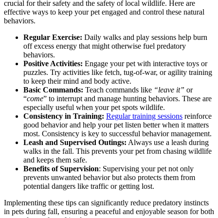
crucial for their safety and the safety of local wildlife. Here are
effective ways to keep your pet engaged and control these natural
behaviors.
Regular Exercise:
Daily walks and play sessions help burn
off excess energy that might otherwise fuel predatory
behaviors.
Positive Activities:
Engage your pet with interactive toys or
puzzles. Try activities like fetch, tug-of-war, or agility training
to keep their mind and body active.
Basic Commands:
Teach commands like
“leave it”
or
“
come
” to interrupt and manage hunting behaviors. These are
especially useful when your pet spots wildlife.
Consistency in Training:
Regular training sessions
reinforce
good behavior and help your pet listen better when it matters
most. Consistency is key to successful behavior management.
Leash and Supervised Outings:
Always use a leash during
walks in the fall. This prevents your pet from chasing wildlife
and keeps them safe.
Benefits of Supervision
: Supervising your pet not only
prevents unwanted behavior but also protects them from
potential dangers like traffic or getting lost.
Implementing these tips can significantly reduce predatory instincts
in pets during fall, ensuring a peaceful and enjoyable season for both