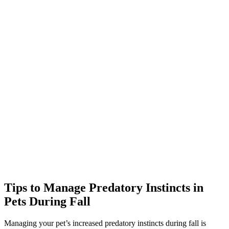
Tips to Manage Predatory Instincts in
Pets During Fall
Managing your pet’s increased predatory instincts during fall is