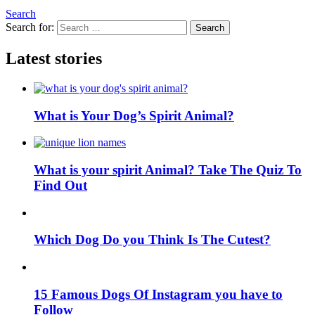
Search
Search for:
Search
Latest stories
What is Your Dog’s Spirit Animal?
What is your spirit Animal? Take The Quiz To
Find Out
Which Dog Do you Think Is The Cutest?
15 Famous Dogs Of Instagram you have to
Follow