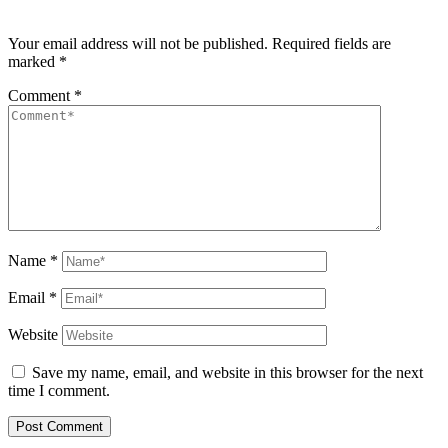
Your email address will not be published.
Required fields are
marked
*
Comment
*
Name
*
Email
*
Website
Save my name, email, and website in this browser for the next
time I comment.
Post Comment