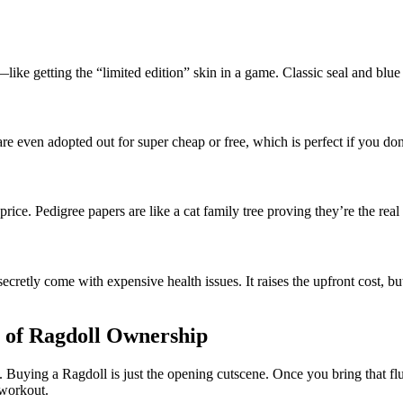
ke getting the “limited edition” skin in a game. Classic seal and blue
re even adopted out for super cheap or free, which is perfect if you don
price. Pedigree papers are like a cat family tree proving they’re the real 
cretly come with expensive health issues. It raises the upfront cost, bu
 of Ragdoll Ownership
. Buying a Ragdoll is just the opening cutscene. Once you bring that f
a workout.