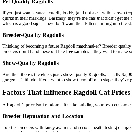
Pet-Quality Ragdolls
If you just want a sweet, cuddly buddy (and not a cat with its own 
quirks in their markings. Basically, they’re the cats that didn’t get 
which is a good sign—they don’t want their kittens turning into the st
Breeder-Quality Ragdolls
Thinking of becoming a future Ragdoll matchmaker? Breeder-quality c
breeders don’t hand these out like free samples—they want to make su
Show-Quality Ragdolls
And then there’s the elite squad: show-quality Ragdolls, usually $2,
gorgeous” attitude. If you want to show them off on a stage, they’ve g
Factors That Influence Ragdoll Cat Prices
A Ragdoll’s price isn’t random—it’s like building your own custom ch
Breeder Reputation and Location
Top-tier breeders with fancy awards and serious health testing charge 