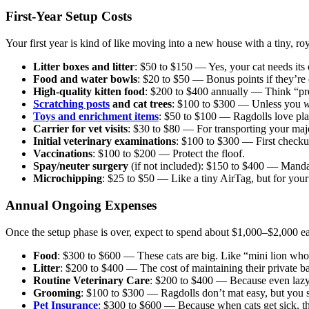
First-Year Setup Costs
Your first year is kind of like moving into a new house with a tiny,
Litter boxes and litter
: $50 to $150 — Yes, your cat needs its
Food and water bowls
: $20 to $50 — Bonus points if they’re
High-quality kitten food
: $200 to $400 annually — Think “pre
Scratching posts
and cat trees
: $100 to $300 — Unless you
w
Toys and enrichment items
: $50 to $100 — Ragdolls love pla
Carrier for vet visits
: $30 to $80 — For transporting your maje
Initial veterinary examinations
: $100 to $300 — First checku
Vaccinations
: $100 to $200 — Protect the floof.
Spay/neuter surgery
(if not included): $150 to $400 — Mandat
Microchipping
: $25 to $50 — Like a tiny AirTag, but for your 
Annual Ongoing Expenses
Once the setup phase is over, expect to spend about $1,000–$2,000 e
Food
: $300 to $600 — These cats are big. Like “mini lion who 
Litter
: $200 to $400 — The cost of maintaining their private b
Routine Veterinary Care
: $200 to $400 — Because even lazy
Grooming
: $100 to $300 — Ragdolls don’t mat easy, but you sti
Pet Insurance
: $300 to $600 — Because when cats get sick, th