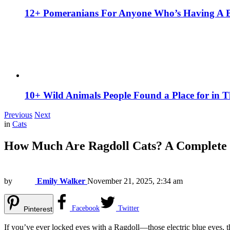
12+ Pomeranians For Anyone Who’s Having A 
10+ Wild Animals People Found a Place for in 
Previous
Next
in
Cats
How Much Are Ragdoll Cats? A Complete
by
Emily Walker
November 21, 2025, 2:34 am
Facebook
Twitter
Pinterest
If you’ve ever locked eyes with a Ragdoll—those electric blue eyes, th