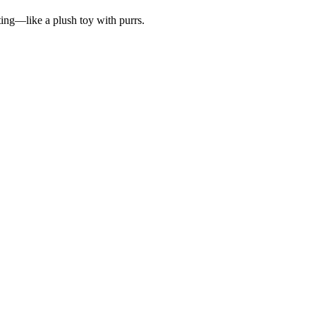
ting—like a plush toy with purrs.