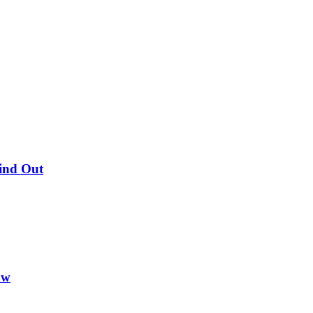
Find Out
ow