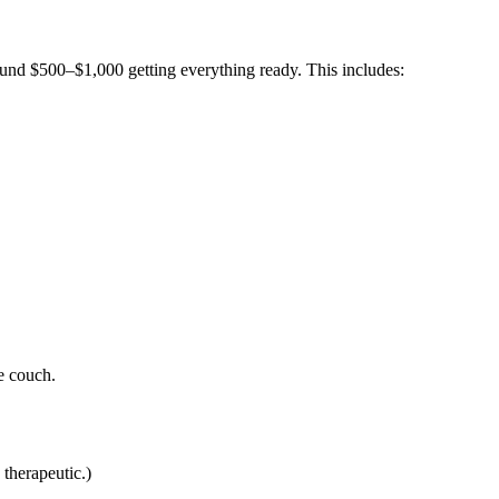
ound $500–$1,000 getting everything ready. This includes:
e couch.
 therapeutic.)