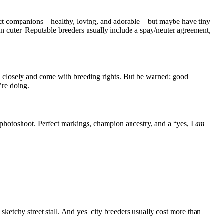
erfect companions—healthy, loving, and adorable—but maybe have tiny
en cuter. Reputable breeders usually include a spay/neuter agreement,
 closely and come with breeding rights. But be warned: good
’re doing.
 photoshoot. Perfect markings, champion ancestry, and a “yes, I
am
ketchy street stall. And yes, city breeders usually cost more than