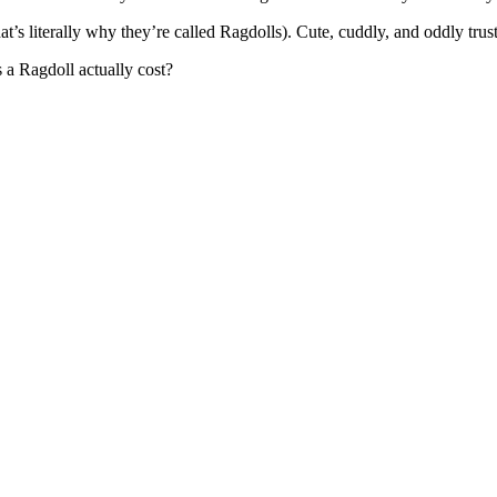
t’s literally why they’re called Ragdolls). Cute, cuddly, and oddly trus
 a Ragdoll actually cost?