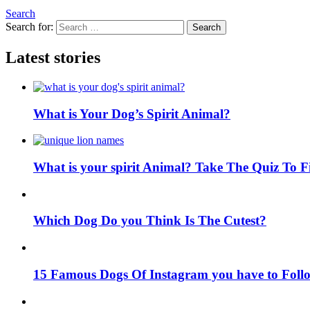
Search
Search for:
Search
Latest stories
What is Your Dog’s Spirit Animal?
What is your spirit Animal? Take The Quiz To 
Which Dog Do you Think Is The Cutest?
15 Famous Dogs Of Instagram you have to Foll