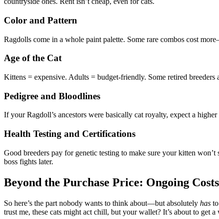
countryside ones. Rent isn’t cheap, even for cats.
Color and Pattern
Ragdolls come in a whole paint palette. Some rare combos cost more—li
Age of the Cat
Kittens = expensive. Adults = budget-friendly. Some retired breeders a
Pedigree and Bloodlines
If your Ragdoll’s ancestors were basically cat royalty, expect a higher 
Health Testing and Certifications
Good breeders pay for genetic testing to make sure your kitten won’t se
boss fights later.
Beyond the Purchase Price: Ongoing Costs
So here’s the part nobody wants to think about—but absolutely
has
to
trust me, these cats might act chill, but your wallet? It’s about to get 