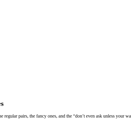
es
 regular pairs, the fancy ones, and the “don’t even ask unless your wal