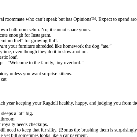
 royal roommate who can’t speak but has Opinions™. Expect to spend ar
 own bathroom setup. No, it cannot share yours.
 cute enough for Instagram.
mium fuel” for growing fluff.
ant
your furniture shredded like homework the dog “ate.”
ytime, even though they do it in slow-motion.
stic loaf.
p = “Welcome to the family, tiny overlord.”
ory unless you want surprise kittens.
cat.
ach year keeping your Ragdoll healthy, happy, and judging you from th
sleeps a lot” big.
athroom.
 royalty needs checkups.
ll need to keep that fur silky. (Bonus tip: brushing them is surprisingly
e vet bill sometimes looks like a car payment.