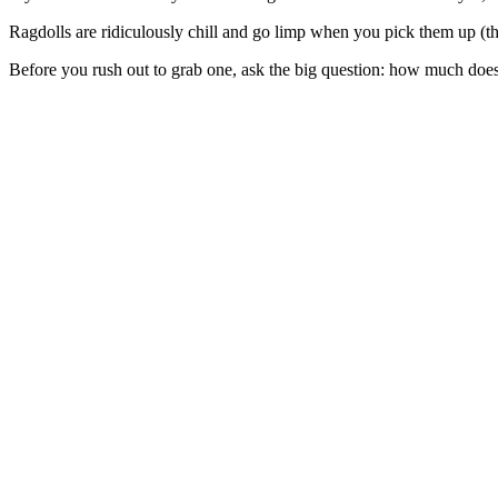
Ragdolls are ridiculously chill and go limp when you pick them up (tha
Before you rush out to grab one, ask the big question: how much does