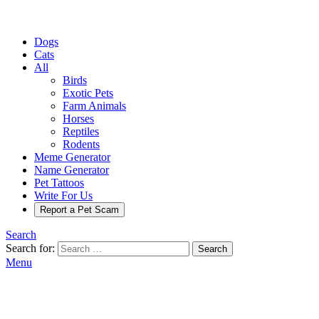
Dogs
Cats
All
Birds
Exotic Pets
Farm Animals
Horses
Reptiles
Rodents
Meme Generator
Name Generator
Pet Tattoos
Write For Us
Report a Pet Scam
Search
Search for:
Search
Menu