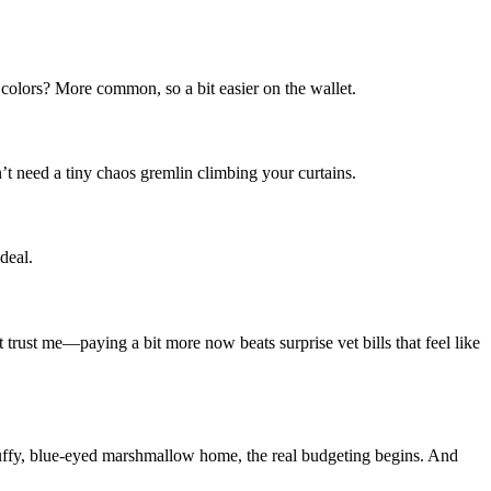
 colors? More common, so a bit easier on the wallet.
’t need a tiny chaos gremlin climbing your curtains.
deal.
t trust me—paying a bit more now beats surprise vet bills that feel like
luffy, blue-eyed marshmallow home, the real budgeting begins. And