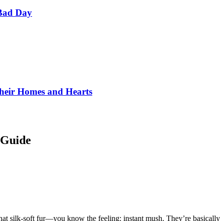
Bad Day
Their Homes and Hearts
 Guide
at silk-soft fur—you know the feeling: instant mush. They’re basically t