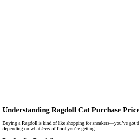
Understanding Ragdoll Cat Purchase Pric
Buying a Ragdoll is kind of like shopping for sneakers—you’ve got the
depending on what
level
of floof you’re getting.