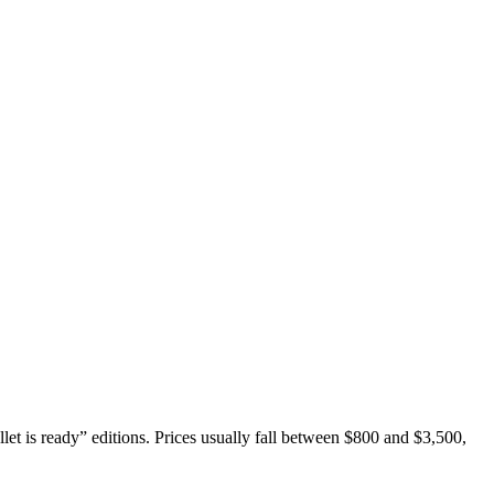
let is ready” editions. Prices usually fall between $800 and $3,500,