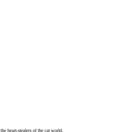
he heart-stealers of the cat world.