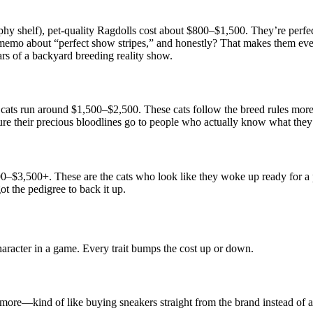
trophy shelf), pet-quality Ragdolls cost about $800–$1,500. They’re p
the memo about “perfect show stripes,” and honestly? That makes them ev
ars of a backyard breeding reality show.
ats run around $1,500–$2,500. These cats follow the breed rules more
re their precious bloodlines go to people who actually know what they
000–$3,500+. These are the cats who look like they woke up ready for a
ot the pedigree to back it up.
aracter in a game. Every trait bumps the cost up or down.
more—kind of like buying sneakers straight from the brand instead of a s