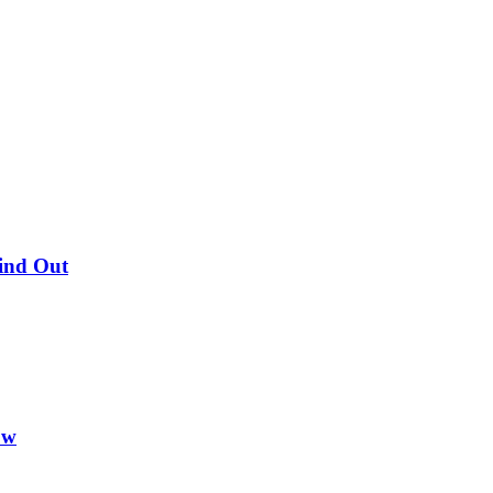
Find Out
ow