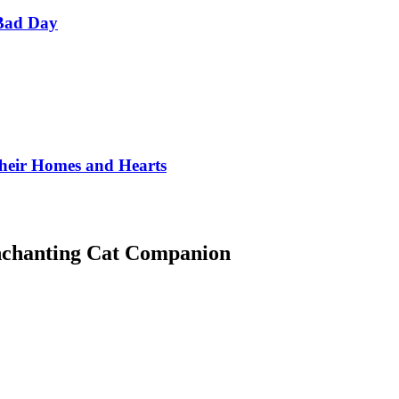
Bad Day
Their Homes and Hearts
Enchanting Cat Companion