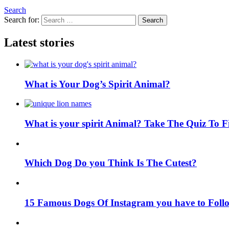
Search
Search for:
Search
Latest stories
What is Your Dog’s Spirit Animal?
What is your spirit Animal? Take The Quiz To 
Which Dog Do you Think Is The Cutest?
15 Famous Dogs Of Instagram you have to Foll