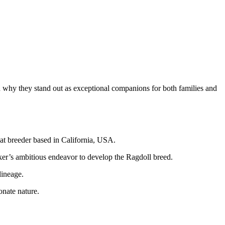
and why they stand out as exceptional companions for both families and
cat breeder based in California, USA.
ker’s ambitious endeavor to develop the Ragdoll breed.
lineage.
onate nature.