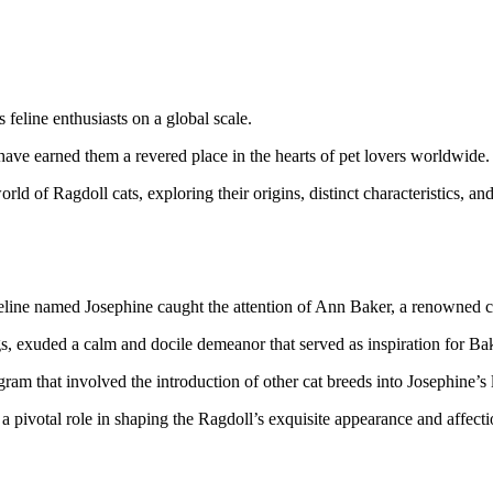
 feline enthusiasts on a global scale.
have earned them a revered place in the hearts of pet lovers worldwide.
rld of Ragdoll cats, exploring their origins, distinct characteristics, 
 feline named Josephine caught the attention of Ann Baker, a renowned 
, exuded a calm and docile demeanor that served as inspiration for Ba
am that involved the introduction of other cat breeds into Josephine’s 
 pivotal role in shaping the Ragdoll’s exquisite appearance and affecti