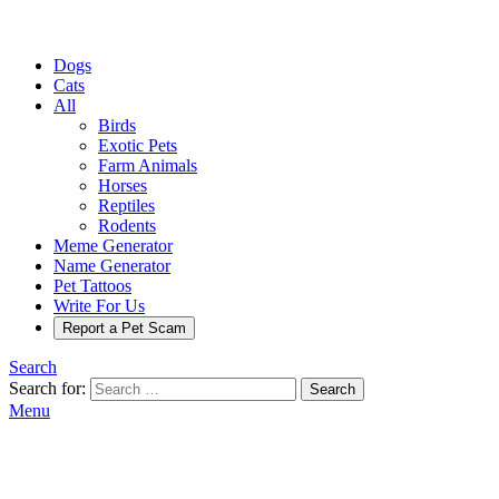
Dogs
Cats
All
Birds
Exotic Pets
Farm Animals
Horses
Reptiles
Rodents
Meme Generator
Name Generator
Pet Tattoos
Write For Us
Report a Pet Scam
Search
Search for:
Search
Menu