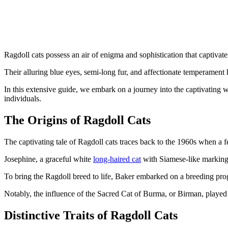
Ragdoll cats possess an air of enigma and sophistication that captivates
Their alluring blue eyes, semi-long fur, and affectionate temperament 
In this extensive guide, we embark on a journey into the captivating wo
individuals.
The Origins of Ragdoll Cats
The captivating tale of Ragdoll cats traces back to the 1960s when a
Josephine, a graceful white
long-haired cat
with Siamese-like markings
To bring the Ragdoll breed to life, Baker embarked on a breeding progr
Notably, the influence of the Sacred Cat of Burma, or Birman, played a
Distinctive Traits of Ragdoll Cats