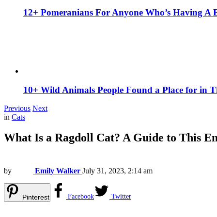
12+ Pomeranians For Anyone Who’s Having A 
10+ Wild Animals People Found a Place for in 
Previous
Next
in
Cats
What Is a Ragdoll Cat? A Guide to This 
by
Emily Walker
July 31, 2023, 2:14 am
Facebook
Twitter
Pinterest