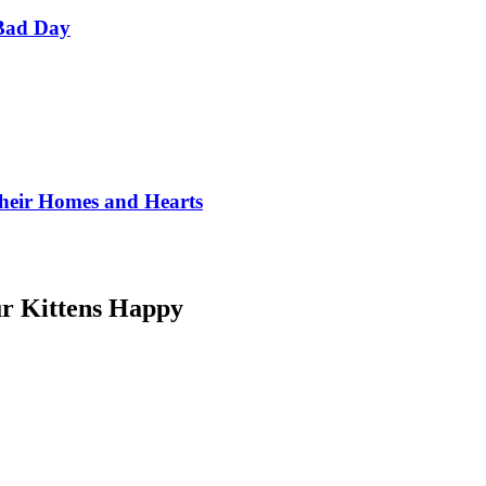
Bad Day
Their Homes and Hearts
r Kittens Happy