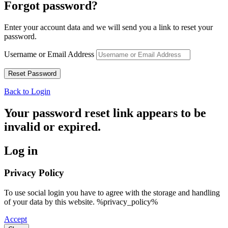
Forgot password?
Enter your account data and we will send you a link to reset your
password.
Username or Email Address
Back to Login
Your password reset link appears to be
invalid or expired.
Log in
Privacy Policy
To use social login you have to agree with the storage and handling
of your data by this website. %privacy_policy%
Accept