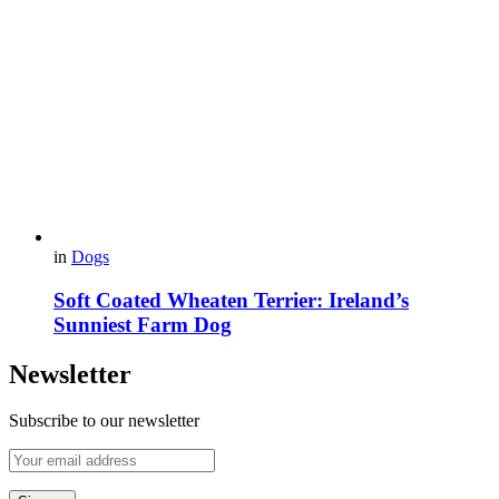
in
Dogs
Soft Coated Wheaten Terrier: Ireland’s
Sunniest Farm Dog
Newsletter
Subscribe to our newsletter