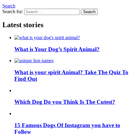
Search
Search for:
Search
Latest stories
What is Your Dog’s Spirit Animal?
What is your spirit Animal? Take The Quiz To
Find Out
Which Dog Do you Think Is The Cutest?
15 Famous Dogs Of Instagram you have to
Follow