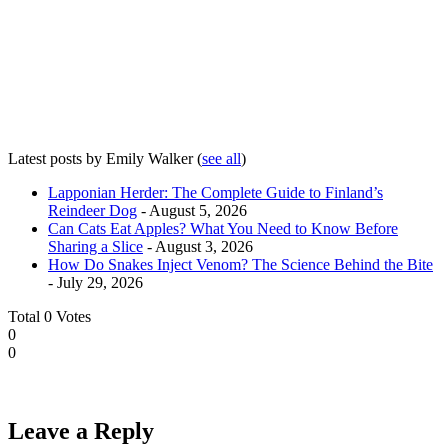
Latest posts by Emily Walker
(
see all
)
Lapponian Herder: The Complete Guide to Finland’s
Reindeer Dog
- August 5, 2026
Can Cats Eat Apples? What You Need to Know Before
Sharing a Slice
- August 3, 2026
How Do Snakes Inject Venom? The Science Behind the Bite
- July 29, 2026
Total
0
Votes
0
0
Leave a Reply