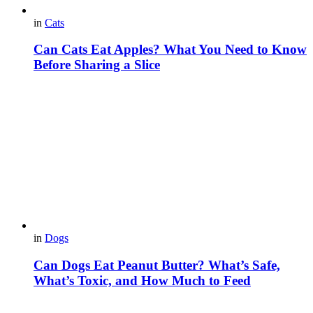
in
Cats
Can Cats Eat Apples? What You Need to Know
Before Sharing a Slice
in
Dogs
Can Dogs Eat Peanut Butter? What’s Safe,
What’s Toxic, and How Much to Feed