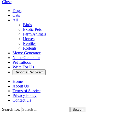
Close
Dogs
Cats
All
Birds
Exotic Pets
Farm Animals
Horses
Reptiles
Rodents
Meme Generator
Name Generator
Pet Tattoos
Write For Us
Report a Pet Scam
Home
About Us
Terms of Service
Privacy Policy
Contact Us
Search for:
Search