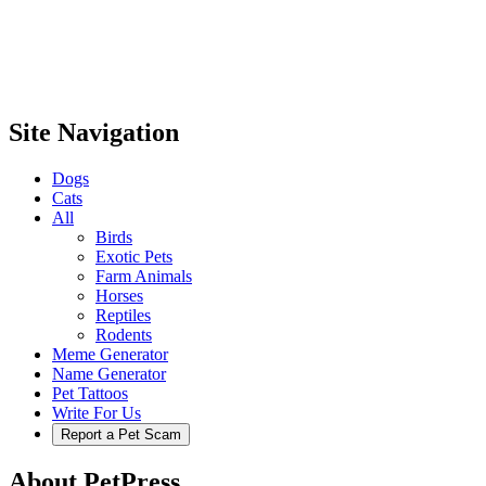
Site Navigation
Dogs
Cats
All
Birds
Exotic Pets
Farm Animals
Horses
Reptiles
Rodents
Meme Generator
Name Generator
Pet Tattoos
Write For Us
Report a Pet Scam
About PetPress