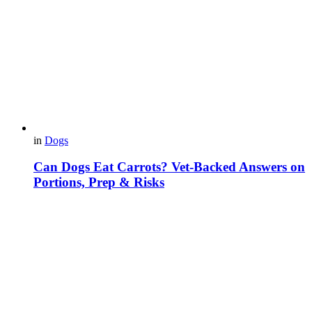
in
Dogs
Can Dogs Eat Carrots? Vet-Backed Answers on
Portions, Prep & Risks