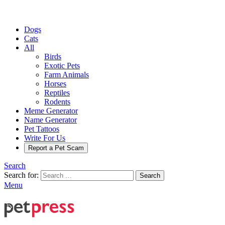
Dogs
Cats
All
Birds
Exotic Pets
Farm Animals
Horses
Reptiles
Rodents
Meme Generator
Name Generator
Pet Tattoos
Write For Us
Report a Pet Scam
Search
Search for:
Search
Menu