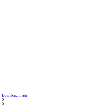
Download image
0
0