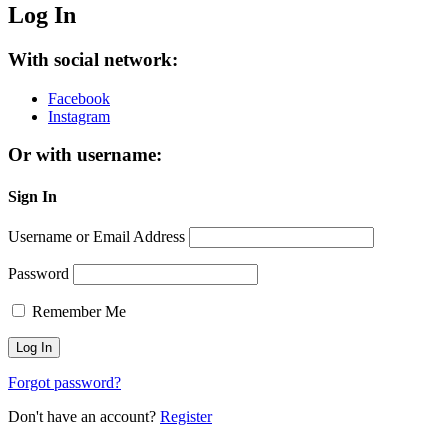
Log In
With social network:
Facebook
Instagram
Or with username:
Sign In
Username or Email Address
Password
Remember Me
Forgot password?
Don't have an account?
Register