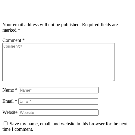
Your email address will not be published.
Required fields are
marked
*
Comment
*
Name
*
Email
*
Website
Save my name, email, and website in this browser for the next
time I comment.