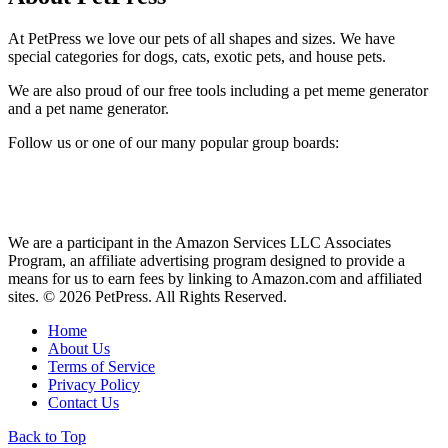
At PetPress we love our pets of all shapes and sizes. We have
special categories for dogs, cats, exotic pets, and house pets.
We are also proud of our free tools including a pet meme generator
and a pet name generator.
Follow us or one of our many popular group boards:
We are a participant in the Amazon Services LLC Associates
Program, an affiliate advertising program designed to provide a
means for us to earn fees by linking to Amazon.com and affiliated
sites. © 2026 PetPress. All Rights Reserved.
Home
About Us
Terms of Service
Privacy Policy
Contact Us
Back to Top