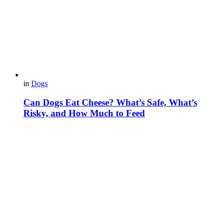
in
Dogs
Can Dogs Eat Cheese? What’s Safe, What’s
Risky, and How Much to Feed