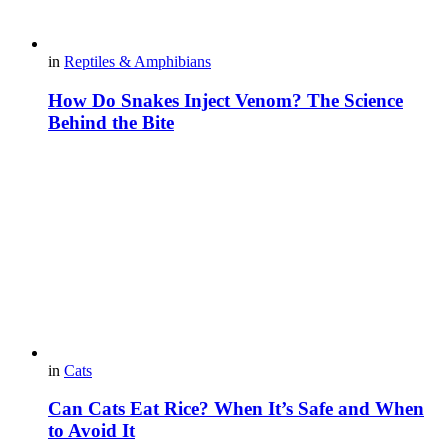
in
Reptiles & Amphibians
How Do Snakes Inject Venom? The Science
Behind the Bite
in
Cats
Can Cats Eat Rice? When It’s Safe and When
to Avoid It