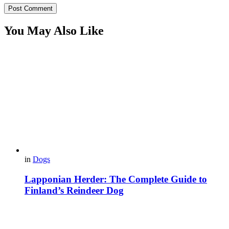
You May Also Like
in
Dogs
Lapponian Herder: The Complete Guide to
Finland’s Reindeer Dog