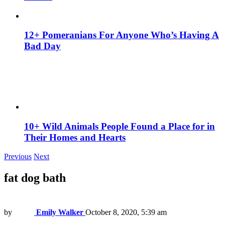
12+ Pomeranians For Anyone Who’s Having A
Bad Day
10+ Wild Animals People Found a Place for in
Their Homes and Hearts
Previous
Next
fat dog bath
by
Emily Walker
October 8, 2020, 5:39 am