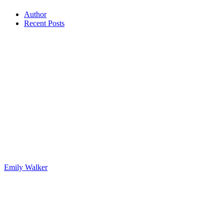
Author
Recent Posts
Emily Walker