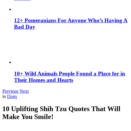
12+ Pomeranians For Anyone Who’s Having A
Bad Day
10+ Wild Animals People Found a Place for in
Their Homes and Hearts
Previous
Next
in
Dogs
10 Uplifting Shih Tzu Quotes That Will
Make You Smile!