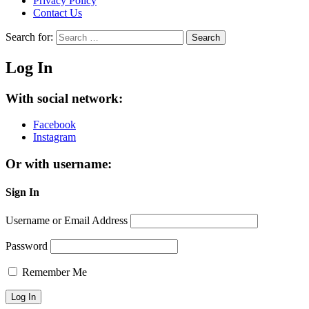
Privacy Policy
Contact Us
Search for:
Search
Log In
With social network:
Facebook
Instagram
Or with username:
Sign In
Username or Email Address
Password
Remember Me