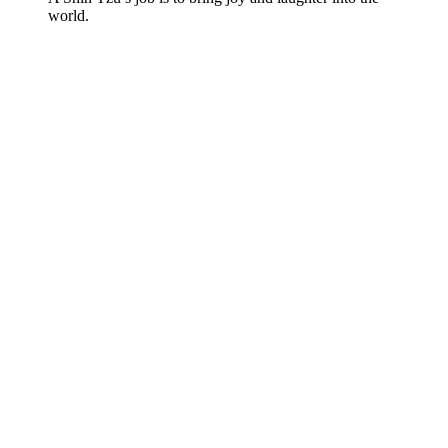
world.