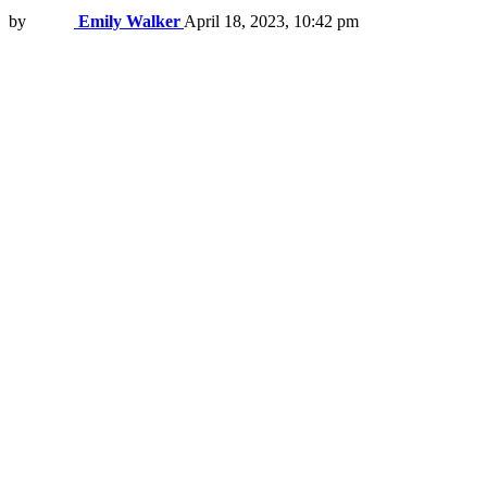
by
Emily Walker
April 18, 2023, 10:42 pm