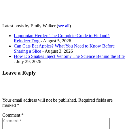
Latest posts by Emily Walker
(
see all
)
Lapponian Herder: The Complete Guide to Finland’s
Reindeer Dog
- August 5, 2026
Can Cats Eat Apples? What You Need to Know Before
Sharing a Slice
- August 3, 2026
How Do Snakes Inject Venom? The Science Behind the Bite
- July 29, 2026
Leave a Reply
Your email address will not be published.
Required fields are
marked
*
Comment
*