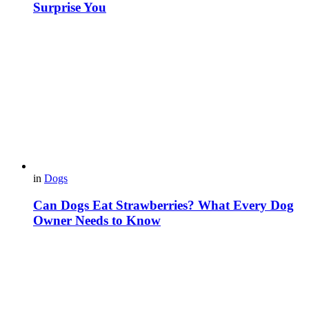
Surprise You
in
Dogs
Can Dogs Eat Strawberries? What Every Dog
Owner Needs to Know