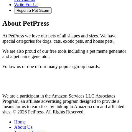
Write For Us
Report a Pet Scam
About PetPress
At PetPress we love our pets of all shapes and sizes. We have
special categories for dogs, cats, exotic pets, and house pets.
We are also proud of our free tools including a pet meme generator
and a pet name generator.
Follow us or one of our many popular group boards:
We are a participant in the Amazon Services LLC Associates
Program, an affiliate advertising program designed to provide a
means for us to earn fees by linking to Amazon.com and affiliated
sites. © 2026 PetPress. All Rights Reserved.
Home
About Us