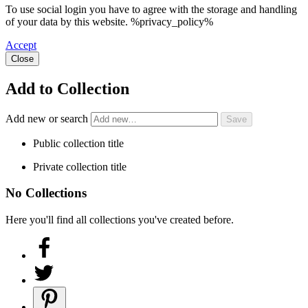
To use social login you have to agree with the storage and handling
of your data by this website. %privacy_policy%
Accept
Close
Add to Collection
Add new or search
Public collection title
Private collection title
No Collections
Here you'll find all collections you've created before.