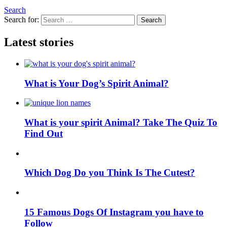
Search
Search for:
Search
Latest stories
What is Your Dog’s Spirit Animal?
What is your spirit Animal? Take The Quiz To
Find Out
Which Dog Do you Think Is The Cutest?
15 Famous Dogs Of Instagram you have to
Follow