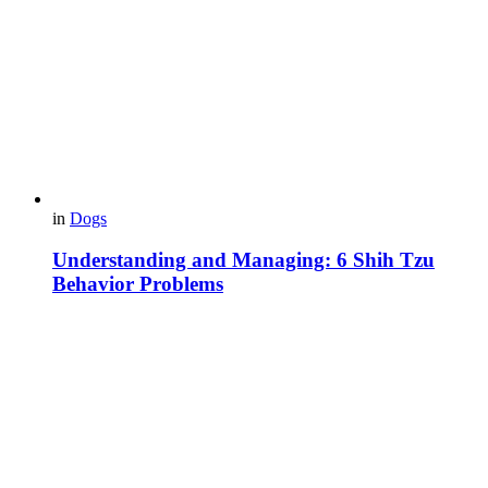
in
Dogs
Understanding and Managing: 6 Shih Tzu
Behavior Problems