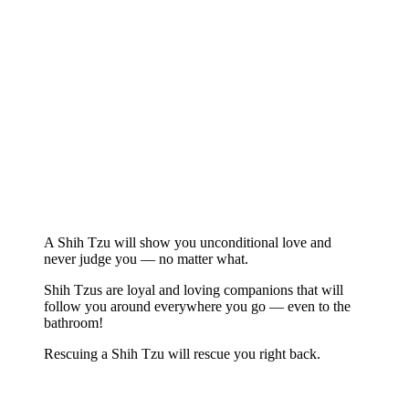
A Shih Tzu will show you unconditional love and
never judge you — no matter what.
Shih Tzus are loyal and loving companions that will
follow you around everywhere you go — even to the
bathroom!
Rescuing a Shih Tzu will rescue you right back.