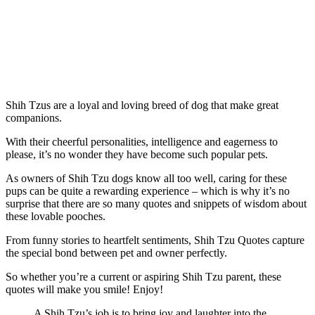
Shih Tzus are a loyal and loving breed of dog that make great
companions.
With their cheerful personalities, intelligence and eagerness to
please, it’s no wonder they have become such popular pets.
As owners of Shih Tzu dogs know all too well, caring for these
pups can be quite a rewarding experience – which is why it’s no
surprise that there are so many quotes and snippets of wisdom about
these lovable pooches.
From funny stories to heartfelt sentiments, Shih Tzu Quotes capture
the special bond between pet and owner perfectly.
So whether you’re a current or aspiring Shih Tzu parent, these
quotes will make you smile! Enjoy!
A Shih Tzu’s job is to bring joy and laughter into the