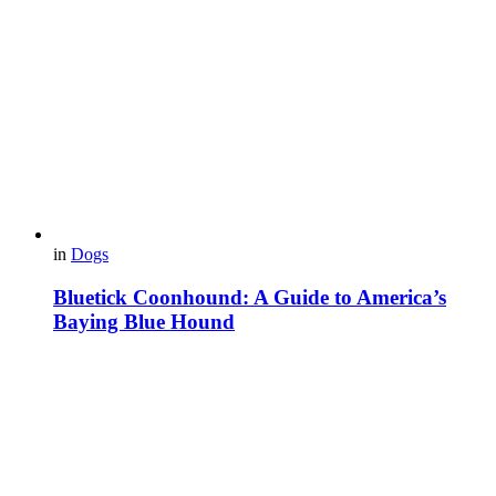
in
Dogs
Bluetick Coonhound: A Guide to America’s
Baying Blue Hound