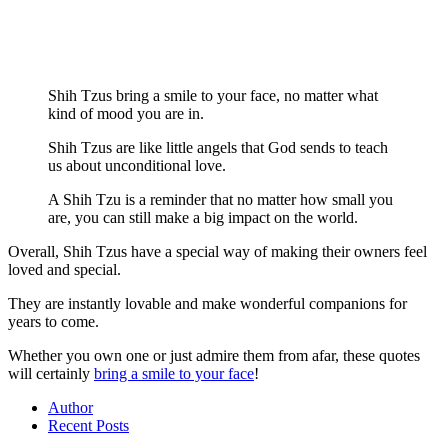
Shih Tzus bring a smile to your face, no matter what
kind of mood you are in.
Shih Tzus are like little angels that God sends to teach
us about unconditional love.
A Shih Tzu is a reminder that no matter how small you
are, you can still make a big impact on the world.
Overall, Shih Tzus have a special way of making their owners feel
loved and special.
They are instantly lovable and make wonderful companions for
years to come.
Whether you own one or just admire them from afar, these quotes
will certainly
bring a smile to your face
!
Author
Recent Posts