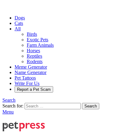
Dogs
Cats
All
Birds
Exotic Pets
Farm Animals
Horses
Reptiles
Rodents
Meme Generator
Name Generator
Pet Tattoos
Write For Us
Report a Pet Scam
Search
Search for:
Search
Menu