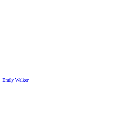
Emily Walker