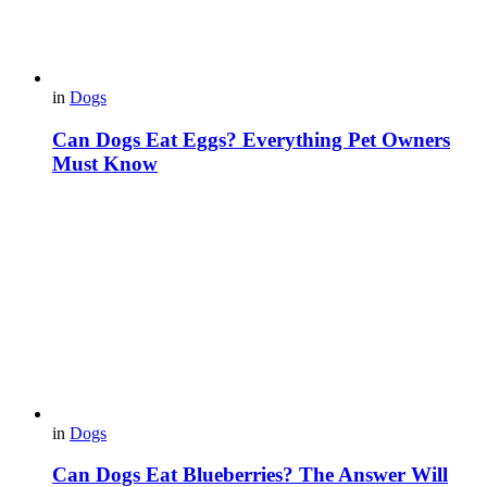
in
Dogs
Can Dogs Eat Eggs? Everything Pet Owners
Must Know
in
Dogs
Can Dogs Eat Blueberries? The Answer Will