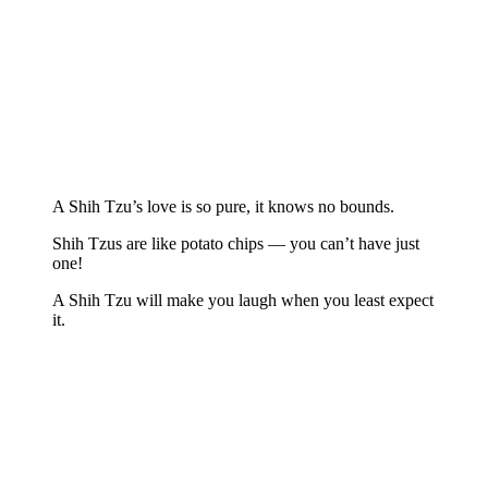
A Shih Tzu’s love is so pure, it knows no bounds.
Shih Tzus are like potato chips — you can’t have just
one!
A Shih Tzu will make you laugh when you least expect
it.