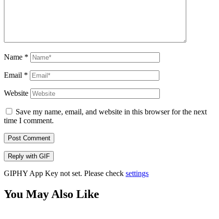
Name
*
Email
*
Website
Save my name, email, and website in this browser for the next
time I comment.
Post Comment
Reply with
GIF
GIPHY App Key not set. Please check
settings
You May Also Like