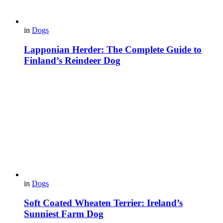
in
Dogs
Lapponian Herder: The Complete Guide to
Finland’s Reindeer Dog
in
Dogs
Soft Coated Wheaten Terrier: Ireland’s
Sunniest Farm Dog