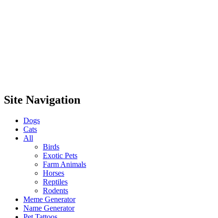
Site Navigation
Dogs
Cats
All
Birds
Exotic Pets
Farm Animals
Horses
Reptiles
Rodents
Meme Generator
Name Generator
Pet Tattoos