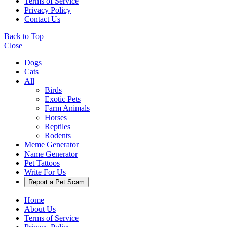
Terms of Service
Privacy Policy
Contact Us
Back to Top
Close
Dogs
Cats
All
Birds
Exotic Pets
Farm Animals
Horses
Reptiles
Rodents
Meme Generator
Name Generator
Pet Tattoos
Write For Us
Report a Pet Scam
Home
About Us
Terms of Service