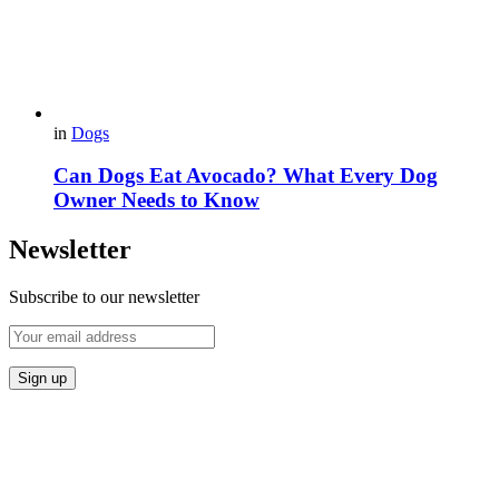
in
Dogs
Can Dogs Eat Avocado? What Every Dog
Owner Needs to Know
Newsletter
Subscribe to our newsletter