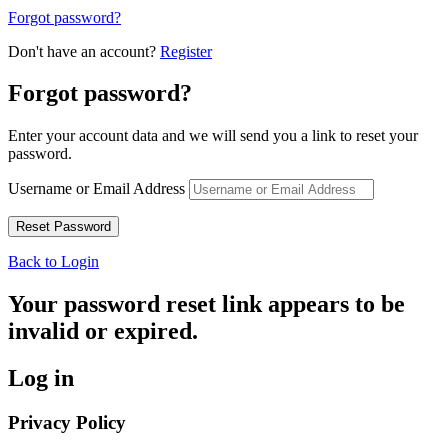
Forgot password?
Don't have an account?
Register
Forgot password?
Enter your account data and we will send you a link to reset your
password.
Username or Email Address
Back to Login
Your password reset link appears to be
invalid or expired.
Log in
Privacy Policy