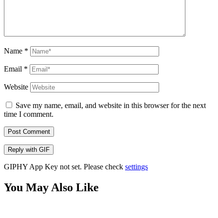
Name
*
Email
*
Website
Save my name, email, and website in this browser for the next
time I comment.
Post Comment
Reply with
GIF
GIPHY App Key not set. Please check
settings
You May Also Like