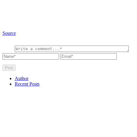
Source
Author
Recent Posts