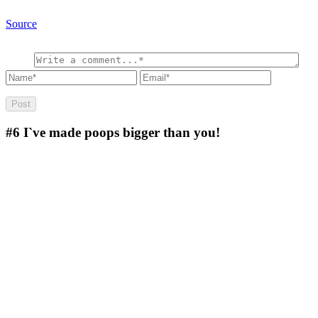
Source
#6
I`ve made poops bigger than you!