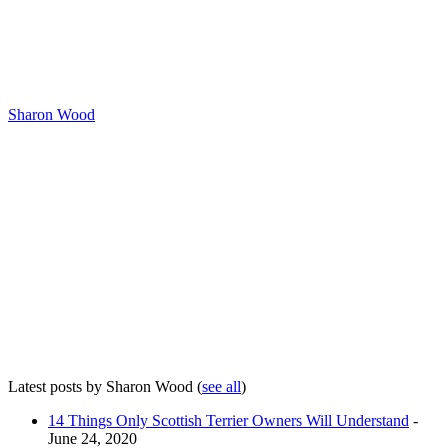
Sharon Wood
Latest posts by Sharon Wood
(
see all
)
14 Things Only Scottish Terrier Owners Will Understand
-
June 24, 2020