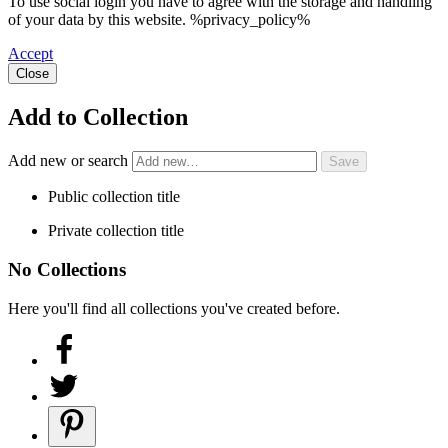
To use social login you have to agree with the storage and handling
of your data by this website. %privacy_policy%
Accept
Close
Add to Collection
Add new or search
Public collection title
Private collection title
No Collections
Here you'll find all collections you've created before.