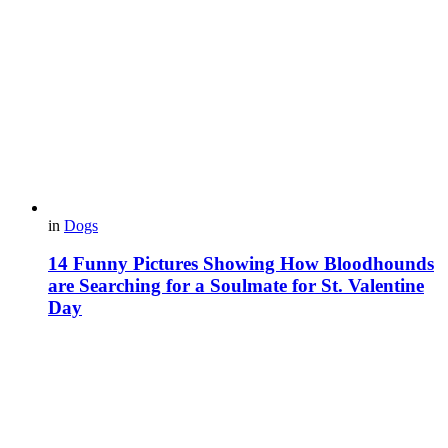
in
Dogs
14 Funny Pictures Showing How Bloodhounds
are Searching for a Soulmate for St. Valentine
Day