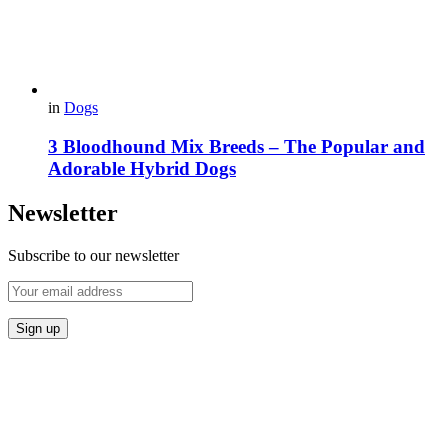
in
Dogs
3 Bloodhound Mix Breeds – The Popular and
Adorable Hybrid Dogs
Newsletter
Subscribe to our newsletter