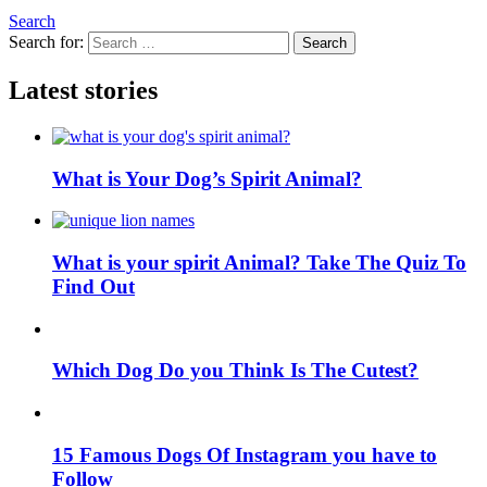
Search
Search for:
Search
Latest stories
What is Your Dog’s Spirit Animal?
What is your spirit Animal? Take The Quiz To
Find Out
Which Dog Do you Think Is The Cutest?
15 Famous Dogs Of Instagram you have to
Follow