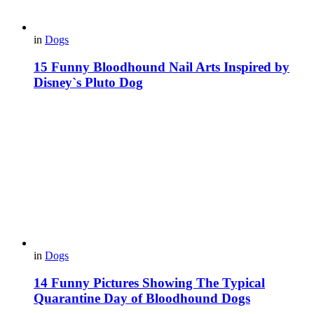
in
Dogs
15 Funny Bloodhound Nail Arts Inspired by
Disney`s Pluto Dog
in
Dogs
14 Funny Pictures Showing The Typical
Quarantine Day of Bloodhound Dogs