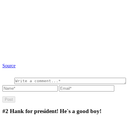
Source
#2
Hank for president! He`s a good boy!