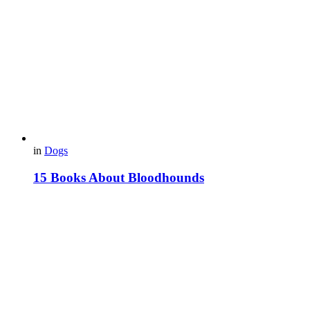
in
Dogs
15 Books About Bloodhounds