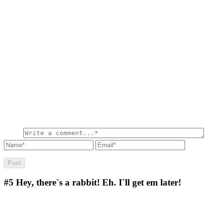
#5
Hey, there`s a rabbit! Eh. I`ll get em later!