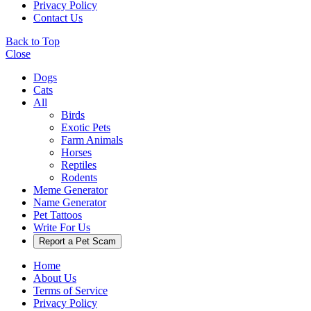
Privacy Policy
Contact Us
Back to Top
Close
Dogs
Cats
All
Birds
Exotic Pets
Farm Animals
Horses
Reptiles
Rodents
Meme Generator
Name Generator
Pet Tattoos
Write For Us
Report a Pet Scam
Home
About Us
Terms of Service
Privacy Policy