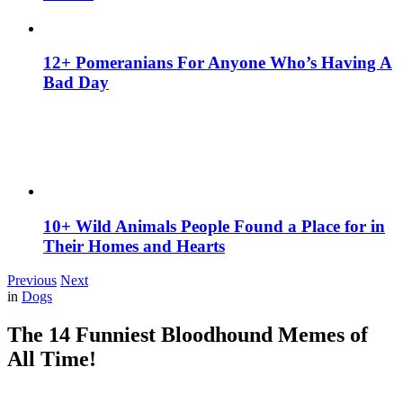
12+ Pomeranians For Anyone Who’s Having A
Bad Day
10+ Wild Animals People Found a Place for in
Their Homes and Hearts
Previous
Next
in
Dogs
The 14 Funniest Bloodhound Memes of
All Time!