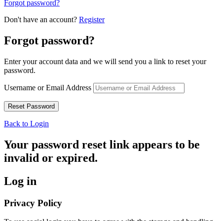
Forgot password?
Don't have an account?
Register
Forgot password?
Enter your account data and we will send you a link to reset your
password.
Username or Email Address
Back to Login
Your password reset link appears to be
invalid or expired.
Log in
Privacy Policy