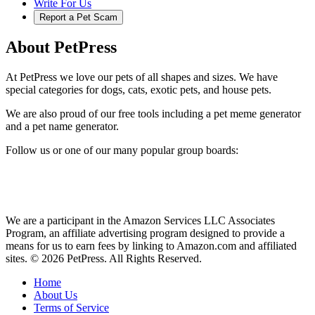
Write For Us
Report a Pet Scam
About PetPress
At PetPress we love our pets of all shapes and sizes. We have
special categories for dogs, cats, exotic pets, and house pets.
We are also proud of our free tools including a pet meme generator
and a pet name generator.
Follow us or one of our many popular group boards:
We are a participant in the Amazon Services LLC Associates
Program, an affiliate advertising program designed to provide a
means for us to earn fees by linking to Amazon.com and affiliated
sites. © 2026 PetPress. All Rights Reserved.
Home
About Us
Terms of Service