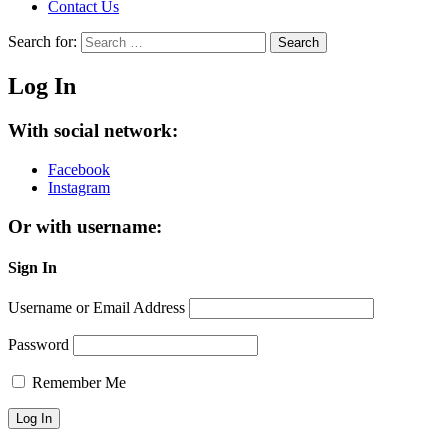
Contact Us
Search for:
Search
Log In
With social network:
Facebook
Instagram
Or with username:
Sign In
Username or Email Address
Password
Remember Me