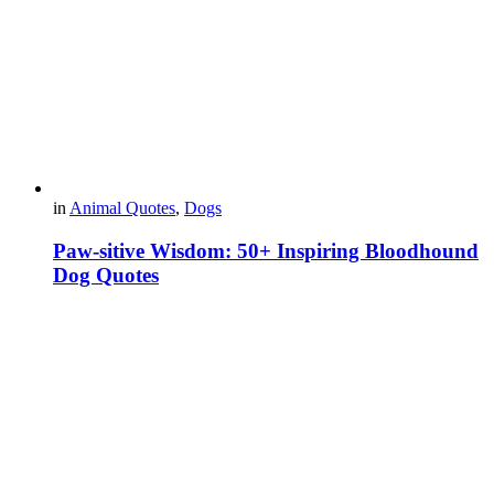
in
Animal Quotes
,
Dogs
Paw-sitive Wisdom: 50+ Inspiring Bloodhound
Dog Quotes