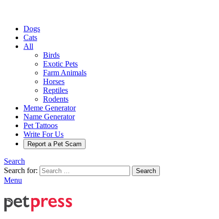
Dogs
Cats
All
Birds
Exotic Pets
Farm Animals
Horses
Reptiles
Rodents
Meme Generator
Name Generator
Pet Tattoos
Write For Us
Report a Pet Scam
Search
Search for:
Search
Menu