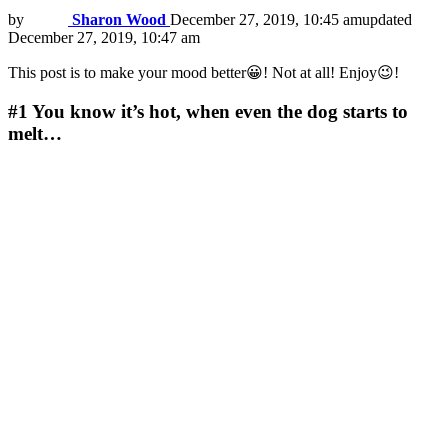
by
Sharon Wood
December 27, 2019, 10:45 am
updated
December 27, 2019, 10:47 am
This post is to make your mood better😀! Not at all! Enjoy😉!
#1
You know it’s hot, when even the dog starts to
melt…