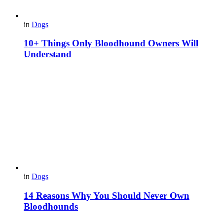
in
Dogs
10+ Things Only Bloodhound Owners Will
Understand
in
Dogs
14 Reasons Why You Should Never Own
Bloodhounds