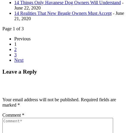
14 Things Only Havanese Dog Owners Will Understand
-
June 22, 2020
14 Realities That New Beagle Owners Must Accept
- June
21, 2020
Page 1 of 3
Previous
1
2
3
Next
Leave a Reply
Your email address will not be published.
Required fields are
marked
*
Comment
*