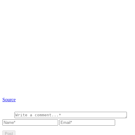
Source