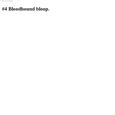
#4
Bloodhound bloop.