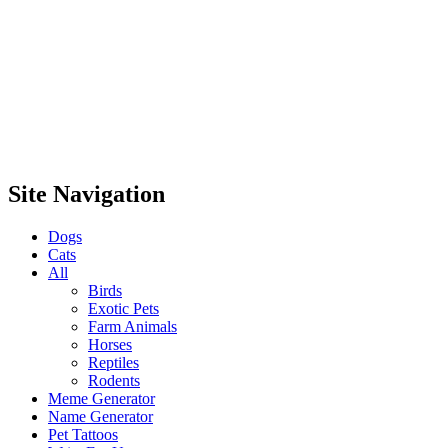
Site Navigation
Dogs
Cats
All
Birds
Exotic Pets
Farm Animals
Horses
Reptiles
Rodents
Meme Generator
Name Generator
Pet Tattoos