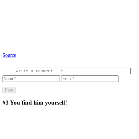
Source
#3
You find him yourself!