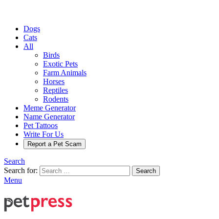
Dogs
Cats
All
Birds
Exotic Pets
Farm Animals
Horses
Reptiles
Rodents
Meme Generator
Name Generator
Pet Tattoos
Write For Us
Report a Pet Scam
Search
Search for:
Search
Menu