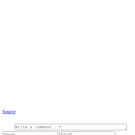
Source