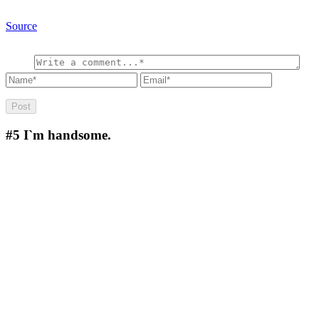
Source
#5
I`m handsome.