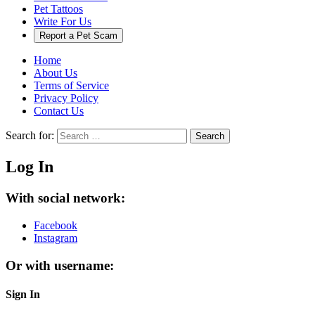
Pet Tattoos
Write For Us
Report a Pet Scam
Home
About Us
Terms of Service
Privacy Policy
Contact Us
Search for:
Search
Log In
With social network:
Facebook
Instagram
Or with username:
Sign In