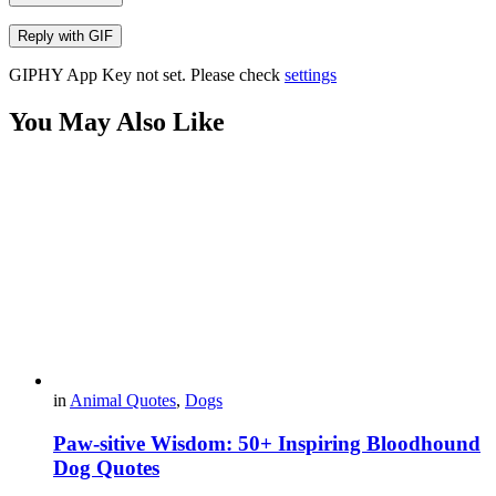
Reply with
GIF
GIPHY App Key not set. Please check
settings
You May Also Like
in
Animal Quotes
,
Dogs
Paw-sitive Wisdom: 50+ Inspiring Bloodhound
Dog Quotes