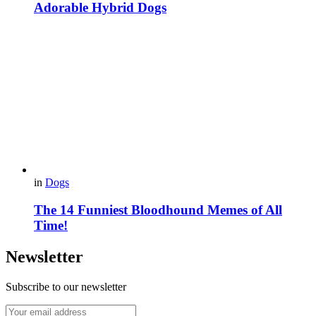
Adorable Hybrid Dogs
in
Dogs
The 14 Funniest Bloodhound Memes of All
Time!
Newsletter
Subscribe to our newsletter