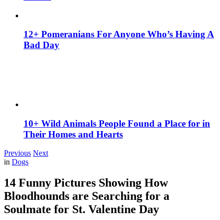
12+ Pomeranians For Anyone Who’s Having A
Bad Day
10+ Wild Animals People Found a Place for in
Their Homes and Hearts
Previous
Next
in
Dogs
14 Funny Pictures Showing How
Bloodhounds are Searching for a
Soulmate for St. Valentine Day