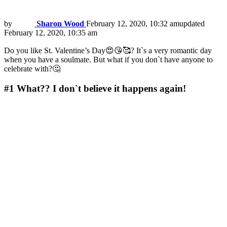
by
Sharon Wood
February 12, 2020, 10:32 am
updated
February 12, 2020, 10:35 am
Do you like St. Valentine’s Day😍😘🥰? It`s a very romantic day
when you have a soulmate. But what if you don`t have anyone to
celebrate with?🤔
#1
What?? I don`t believe it happens again!