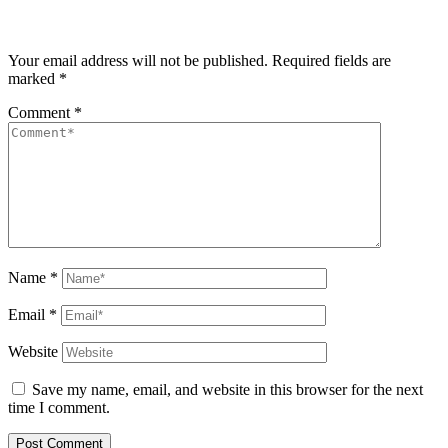
Your email address will not be published.
Required fields are
marked
*
Comment
*
Name
*
Email
*
Website
Save my name, email, and website in this browser for the next
time I comment.
Post Comment