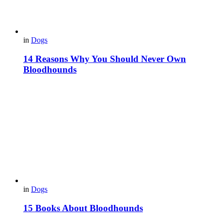
in
Dogs
14 Reasons Why You Should Never Own
Bloodhounds
in
Dogs
15 Books About Bloodhounds