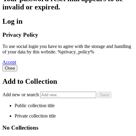
invalid or expired.
Log in
Privacy Policy
To use social login you have to agree with the storage and handling
of your data by this website. %privacy_policy%
Accept
Close
Add to Collection
Add new or search
Public collection title
Private collection title
No Collections