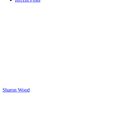
Sharon Wood