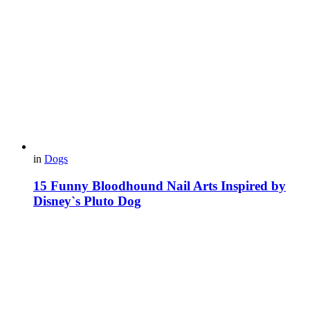
in
Dogs
15 Funny Bloodhound Nail Arts Inspired by
Disney`s Pluto Dog