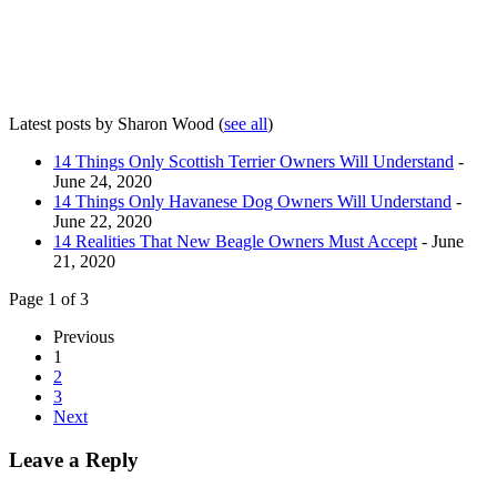
Latest posts by Sharon Wood
(
see all
)
14 Things Only Scottish Terrier Owners Will Understand
-
June 24, 2020
14 Things Only Havanese Dog Owners Will Understand
-
June 22, 2020
14 Realities That New Beagle Owners Must Accept
- June
21, 2020
Page 1 of 3
Previous
1
2
3
Next
Leave a Reply