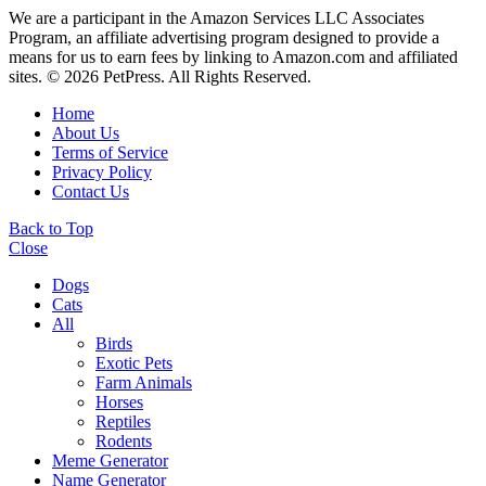
We are a participant in the Amazon Services LLC Associates
Program, an affiliate advertising program designed to provide a
means for us to earn fees by linking to Amazon.com and affiliated
sites. © 2026 PetPress. All Rights Reserved.
Home
About Us
Terms of Service
Privacy Policy
Contact Us
Back to Top
Close
Dogs
Cats
All
Birds
Exotic Pets
Farm Animals
Horses
Reptiles
Rodents
Meme Generator
Name Generator