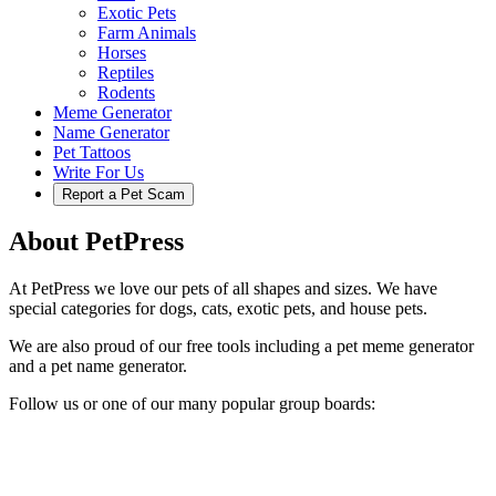
Exotic Pets
Farm Animals
Horses
Reptiles
Rodents
Meme Generator
Name Generator
Pet Tattoos
Write For Us
Report a Pet Scam
About PetPress
At PetPress we love our pets of all shapes and sizes. We have
special categories for dogs, cats, exotic pets, and house pets.
We are also proud of our free tools including a pet meme generator
and a pet name generator.
Follow us or one of our many popular group boards: