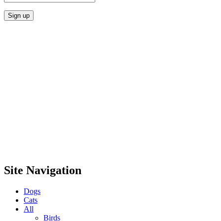
Site Navigation
Dogs
Cats
All
Birds