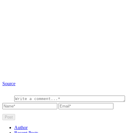
Source
Author
Recent Posts