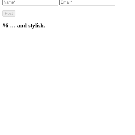
#6
… and stylish.