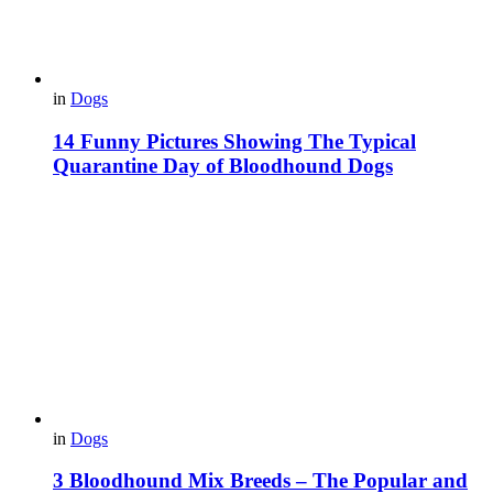
in
Dogs
14 Funny Pictures Showing The Typical
Quarantine Day of Bloodhound Dogs
in
Dogs
3 Bloodhound Mix Breeds – The Popular and