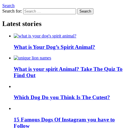
Search
Search for:
Search
Latest stories
What is Your Dog’s Spirit Animal?
What is your spirit Animal? Take The Quiz To
Find Out
Which Dog Do you Think Is The Cutest?
15 Famous Dogs Of Instagram you have to
Follow