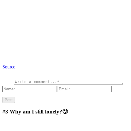
Source
#3
Why am I still lonely?🙄