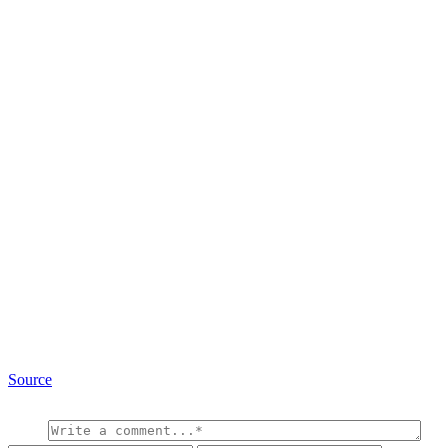
Source