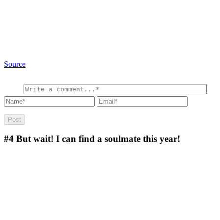
Source
#4
But wait! I can find a soulmate this year!