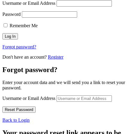
Username or Email Address
Password
Remember Me
Forgot password?
Don't have an account?
Register
Forgot password?
Enter your account data and we will send you a link to reset your
password.
Username or Email Address
Back to Login
Your password reset link appears to be