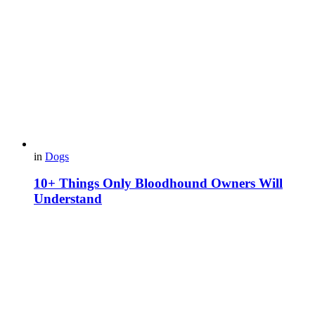
in
Dogs
10+ Things Only Bloodhound Owners Will
Understand