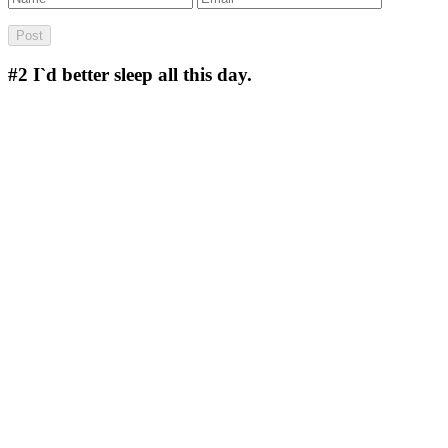
#2
I`d better sleep all this day.