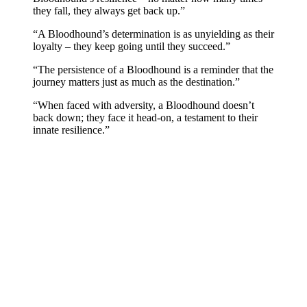
they fall, they always get back up.”
“A Bloodhound’s determination is as unyielding as their
loyalty – they keep going until they succeed.”
“The persistence of a Bloodhound is a reminder that the
journey matters just as much as the destination.”
“When faced with adversity, a Bloodhound doesn’t
back down; they face it head-on, a testament to their
innate resilience.”