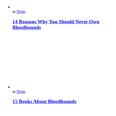
in
Dogs
14 Reasons Why You Should Never Own
Bloodhounds
in
Dogs
15 Books About Bloodhounds