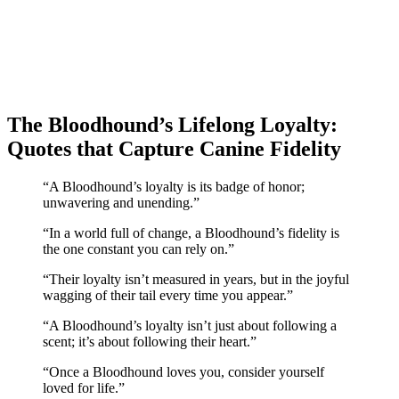
The Bloodhound’s Lifelong Loyalty:
Quotes that Capture Canine Fidelity
“A Bloodhound’s loyalty is its badge of honor;
unwavering and unending.”
“In a world full of change, a Bloodhound’s fidelity is
the one constant you can rely on.”
“Their loyalty isn’t measured in years, but in the joyful
wagging of their tail every time you appear.”
“A Bloodhound’s loyalty isn’t just about following a
scent; it’s about following their heart.”
“Once a Bloodhound loves you, consider yourself
loved for life.”