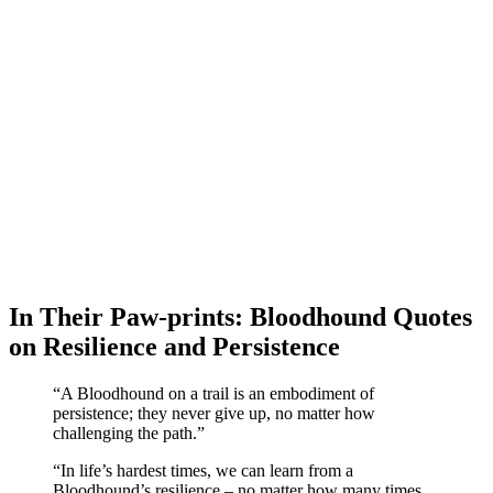
In Their Paw-prints: Bloodhound Quotes
on Resilience and Persistence
“A Bloodhound on a trail is an embodiment of
persistence; they never give up, no matter how
challenging the path.”
“In life’s hardest times, we can learn from a
Bloodhound’s resilience – no matter how many times