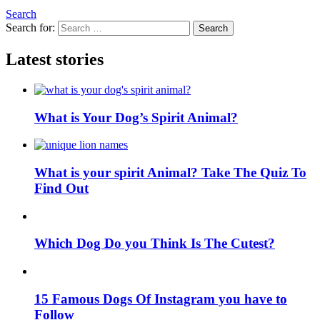
Search
Search for:
Search
Latest stories
What is Your Dog’s Spirit Animal?
What is your spirit Animal? Take The Quiz To
Find Out
Which Dog Do you Think Is The Cutest?
15 Famous Dogs Of Instagram you have to
Follow