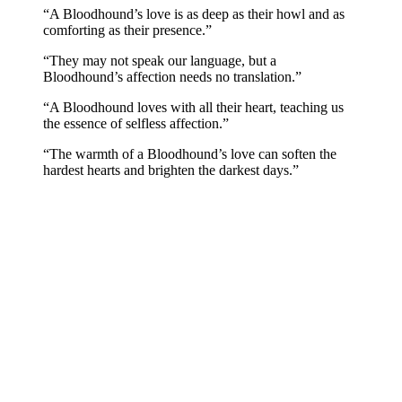
“A Bloodhound’s love is as deep as their howl and as
comforting as their presence.”
“They may not speak our language, but a
Bloodhound’s affection needs no translation.”
“A Bloodhound loves with all their heart, teaching us
the essence of selfless affection.”
“The warmth of a Bloodhound’s love can soften the
hardest hearts and brighten the darkest days.”