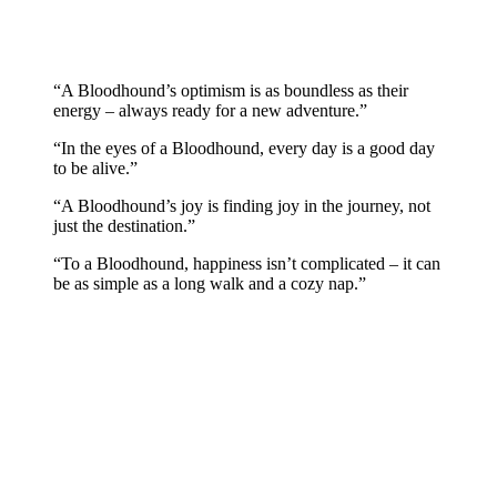
“A Bloodhound’s optimism is as boundless as their
energy – always ready for a new adventure.”
“In the eyes of a Bloodhound, every day is a good day
to be alive.”
“A Bloodhound’s joy is finding joy in the journey, not
just the destination.”
“To a Bloodhound, happiness isn’t complicated – it can
be as simple as a long walk and a cozy nap.”