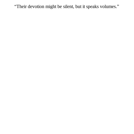
“Their devotion might be silent, but it speaks volumes.”