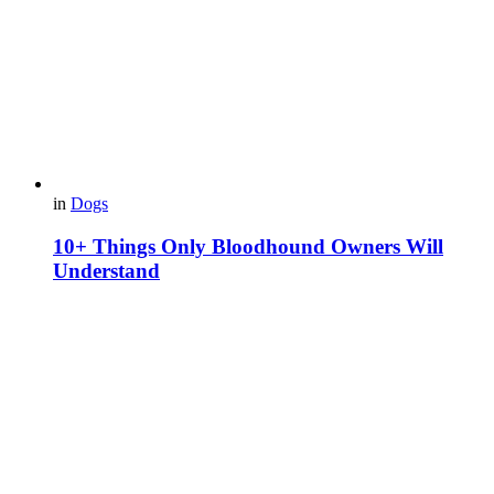
in
Dogs
10+ Things Only Bloodhound Owners Will
Understand