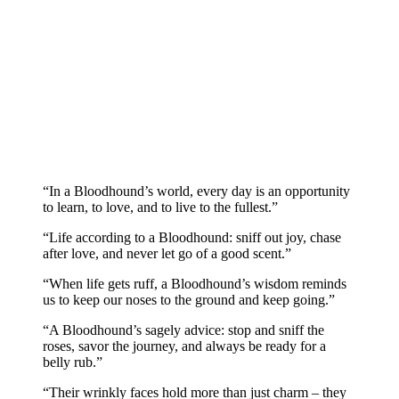
“In a Bloodhound’s world, every day is an opportunity
to learn, to love, and to live to the fullest.”
“Life according to a Bloodhound: sniff out joy, chase
after love, and never let go of a good scent.”
“When life gets ruff, a Bloodhound’s wisdom reminds
us to keep our noses to the ground and keep going.”
“A Bloodhound’s sagely advice: stop and sniff the
roses, savor the journey, and always be ready for a
belly rub.”
“Their wrinkly faces hold more than just charm – they