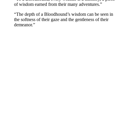
of wisdom earned from their many adventures.”
“The depth of a Bloodhound’s wisdom can be seen in
the softness of their gaze and the gentleness of their
demeanor.”