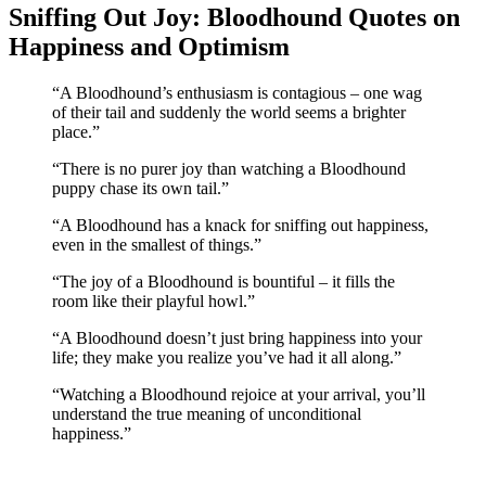
Sniffing Out Joy: Bloodhound Quotes on
Happiness and Optimism
“A Bloodhound’s enthusiasm is contagious – one wag
of their tail and suddenly the world seems a brighter
place.”
“There is no purer joy than watching a Bloodhound
puppy chase its own tail.”
“A Bloodhound has a knack for sniffing out happiness,
even in the smallest of things.”
“The joy of a Bloodhound is bountiful – it fills the
room like their playful howl.”
“A Bloodhound doesn’t just bring happiness into your
life; they make you realize you’ve had it all along.”
“Watching a Bloodhound rejoice at your arrival, you’ll
understand the true meaning of unconditional
happiness.”