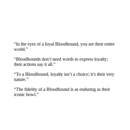
“In the eyes of a loyal Bloodhound, you are their entire
world.”
“Bloodhounds don’t need words to express loyalty;
their actions say it all.”
“To a Bloodhound, loyalty isn’t a choice; it’s their very
nature.”
“The fidelity of a Bloodhound is as enduring as their
iconic howl.”