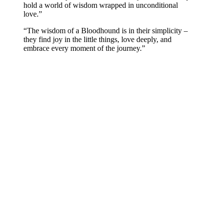
hold a world of wisdom wrapped in unconditional
love.”
“The wisdom of a Bloodhound is in their simplicity –
they find joy in the little things, love deeply, and
embrace every moment of the journey.”