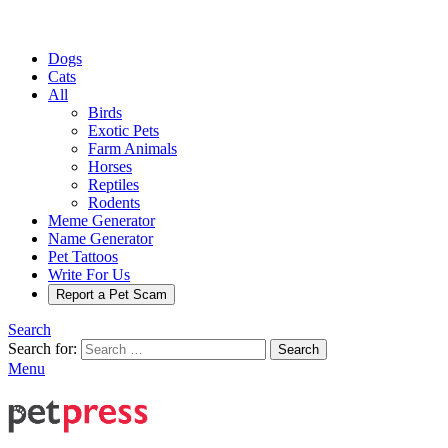
Dogs
Cats
All
Birds
Exotic Pets
Farm Animals
Horses
Reptiles
Rodents
Meme Generator
Name Generator
Pet Tattoos
Write For Us
Report a Pet Scam
Search
Search for:
Search
Menu