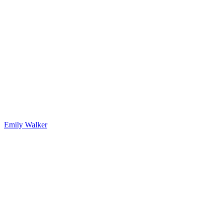
Emily Walker