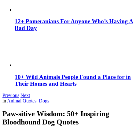
12+ Pomeranians For Anyone Who’s Having A
Bad Day
10+ Wild Animals People Found a Place for in
Their Homes and Hearts
Previous
Next
in
Animal Quotes
,
Dogs
Paw-sitive Wisdom: 50+ Inspiring
Bloodhound Dog Quotes