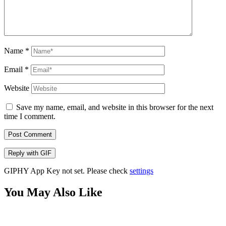
Name
*
Email
*
Website
Save my name, email, and website in this browser for the next
time I comment.
Post Comment
Reply with
GIF
GIPHY App Key not set. Please check
settings
You May Also Like