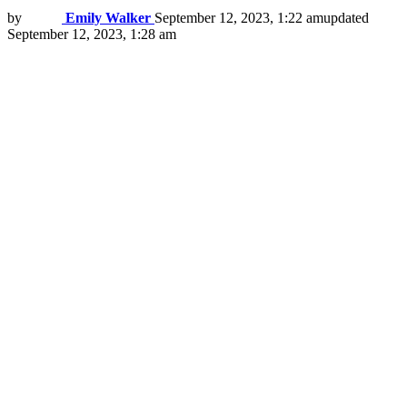
by
Emily Walker
September 12, 2023, 1:22 am
updated
September 12, 2023, 1:28 am