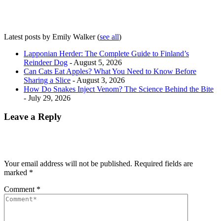
Latest posts by Emily Walker
(
see all
)
Lapponian Herder: The Complete Guide to Finland’s
Reindeer Dog
- August 5, 2026
Can Cats Eat Apples? What You Need to Know Before
Sharing a Slice
- August 3, 2026
How Do Snakes Inject Venom? The Science Behind the Bite
- July 29, 2026
Leave a Reply
Your email address will not be published.
Required fields are
marked
*
Comment
*