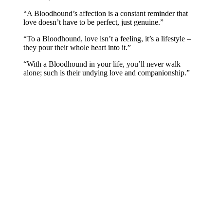
“A Bloodhound’s affection is a constant reminder that
love doesn’t have to be perfect, just genuine.”
“To a Bloodhound, love isn’t a feeling, it’s a lifestyle –
they pour their whole heart into it.”
“With a Bloodhound in your life, you’ll never walk
alone; such is their undying love and companionship.”