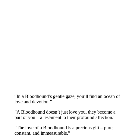
“In a Bloodhound’s gentle gaze, you’ll find an ocean of
love and devotion.”
“A Bloodhound doesn’t just love you, they become a
part of you – a testament to their profound affection.”
“The love of a Bloodhound is a precious gift – pure,
constant, and immeasurable.”