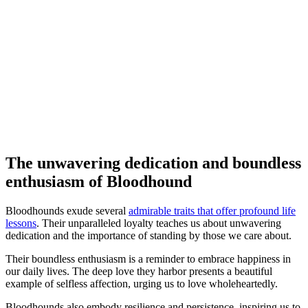
The unwavering dedication and boundless
enthusiasm of Bloodhound
Bloodhounds exude several
admirable traits that offer profound life
lessons
. Their unparalleled loyalty teaches us about unwavering
dedication and the importance of standing by those we care about.
Their boundless enthusiasm is a reminder to embrace happiness in
our daily lives. The deep love they harbor presents a beautiful
example of selfless affection, urging us to love wholeheartedly.
Bloodhounds also embody resilience and persistence, inspiring us to