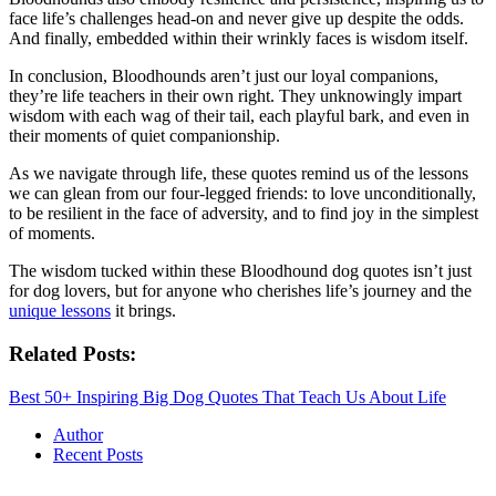
face life’s challenges head-on and never give up despite the odds.
And finally, embedded within their wrinkly faces is wisdom itself.
In conclusion, Bloodhounds aren’t just our loyal companions,
they’re life teachers in their own right. They unknowingly impart
wisdom with each wag of their tail, each playful bark, and even in
their moments of quiet companionship.
As we navigate through life, these quotes remind us of the lessons
we can glean from our four-legged friends: to love unconditionally,
to be resilient in the face of adversity, and to find joy in the simplest
of moments.
The wisdom tucked within these Bloodhound dog quotes isn’t just
for dog lovers, but for anyone who cherishes life’s journey and the
unique lessons
it brings.
Related Posts:
Best 50+ Inspiring Big Dog Quotes That Teach Us About Life
Author
Recent Posts