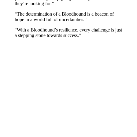
they’re looking for.”
“The determination of a Bloodhound is a beacon of
hope in a world full of uncertainties.”
“With a Bloodhound’s resilience, every challenge is just
a stepping stone towards success.”