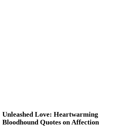
Unleashed Love: Heartwarming
Bloodhound Quotes on Affection