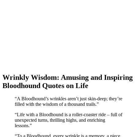
Wrinkly Wisdom: Amusing and Inspiring
Bloodhound Quotes on Life
“A Bloodhound’s wrinkles aren’t just skin-deep; they’re
filled with the wisdom of a thousand trails.”
“Life with a Bloodhound is a roller-coaster ride – full of
unexpected turns, thrilling highs, and enriching
lessons.”
“To a Bloodhound, every wrinkle is a memory, a piece