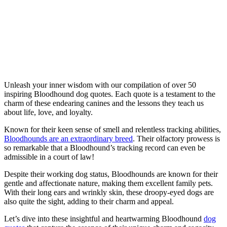
Unleash your inner wisdom with our compilation of over 50
inspiring Bloodhound dog quotes. Each quote is a testament to the
charm of these endearing canines and the lessons they teach us
about life, love, and loyalty.
Known for their keen sense of smell and relentless tracking abilities,
Bloodhounds are an extraordinary breed
. Their olfactory prowess is
so remarkable that a Bloodhound’s tracking record can even be
admissible in a court of law!
Despite their working dog status, Bloodhounds are known for their
gentle and affectionate nature, making them excellent family pets.
With their long ears and wrinkly skin, these droopy-eyed dogs are
also quite the sight, adding to their charm and appeal.
Let’s dive into these insightful and heartwarming Bloodhound
dog