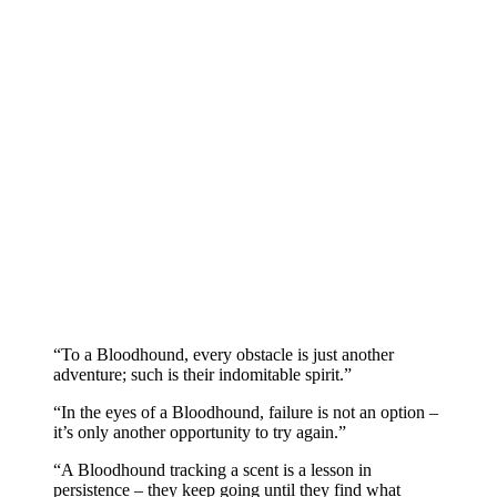
“To a Bloodhound, every obstacle is just another
adventure; such is their indomitable spirit.”
“In the eyes of a Bloodhound, failure is not an option –
it’s only another opportunity to try again.”
“A Bloodhound tracking a scent is a lesson in
persistence – they keep going until they find what