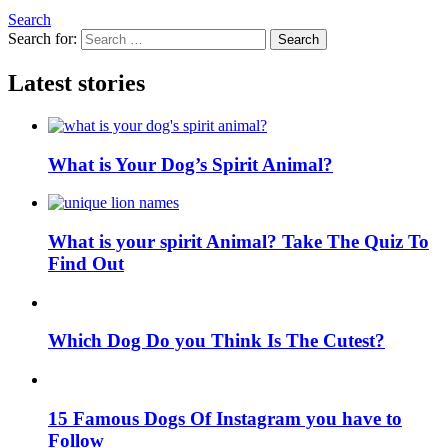
Search
Search for:
Search
Latest stories
What is Your Dog’s Spirit Animal?
What is your spirit Animal? Take The Quiz To
Find Out
Which Dog Do you Think Is The Cutest?
15 Famous Dogs Of Instagram you have to
Follow