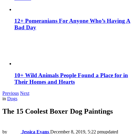
12+ Pomeranians For Anyone Who’s Having A
Bad Day
10+ Wild Animals People Found a Place for in
Their Homes and Hearts
Previous
Next
in
Dogs
The 15 Coolest Boxer Dog Paintings
by
Jessica Evans
December 8, 2019, 5:22 pm
updated