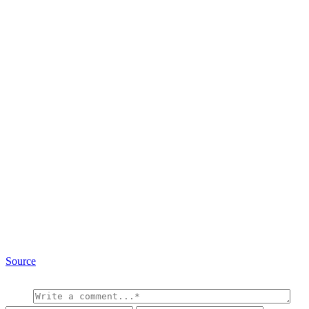
Source