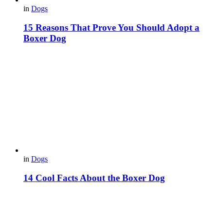
in
Dogs
15 Reasons That Prove You Should Adopt a
Boxer Dog
in
Dogs
14 Cool Facts About the Boxer Dog