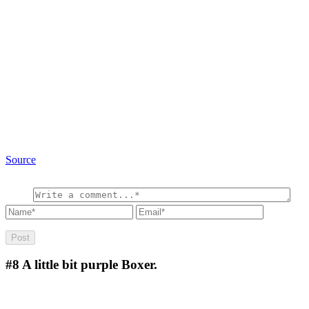
Source
#8
A little bit purple Boxer.