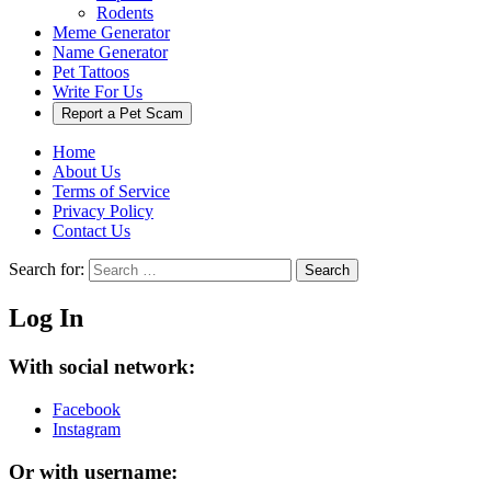
Rodents
Meme Generator
Name Generator
Pet Tattoos
Write For Us
Report a Pet Scam
Home
About Us
Terms of Service
Privacy Policy
Contact Us
Search for:
Search
Log In
With social network:
Facebook
Instagram
Or with username: