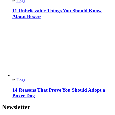
in
Dogs
11 Unbelievable Things You Should Know
About Boxers
in
Dogs
14 Reasons That Prove You Should Adopt a
Boxer Dog
Newsletter