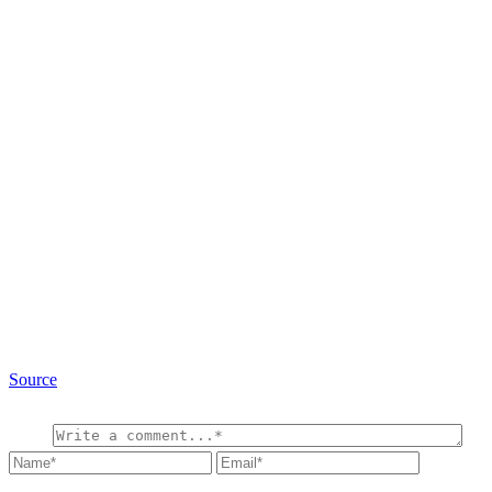
Source