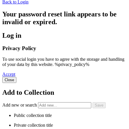
Back to Login
Your password reset link appears to be
invalid or expired.
Log in
Privacy Policy
To use social login you have to agree with the storage and handling
of your data by this website. %privacy_policy%
Accept
Close
Add to Collection
Add new or search
Public collection title
Private collection title