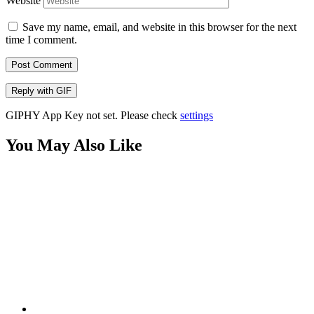
Website
Save my name, email, and website in this browser for the next
time I comment.
Post Comment
Reply with
GIF
GIPHY App Key not set. Please check
settings
You May Also Like