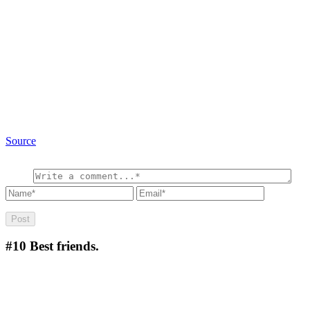
Source
#10
Best friends.