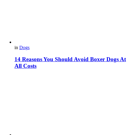
in
Dogs
14 Reasons You Should Avoid Boxer Dogs At
All Costs