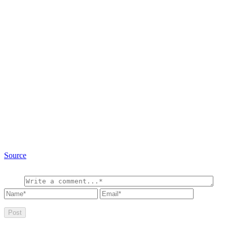
Source