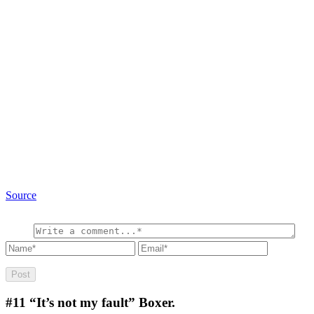
Source
#11
“It’s not my fault” Boxer.