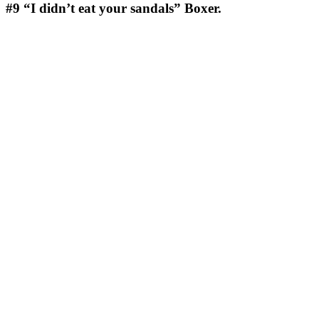
#9
“I didn’t eat your sandals” Boxer.