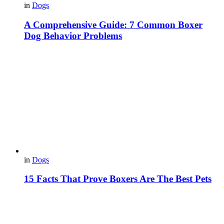
in
Dogs
A Comprehensive Guide: 7 Common Boxer
Dog Behavior Problems
in
Dogs
15 Facts That Prove Boxers Are The Best Pets