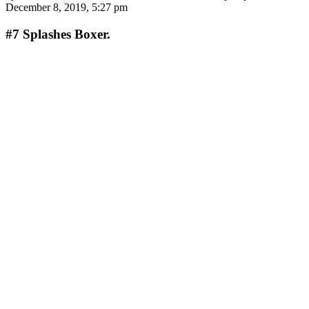
December 8, 2019, 5:27 pm
#7
Splashes Boxer.