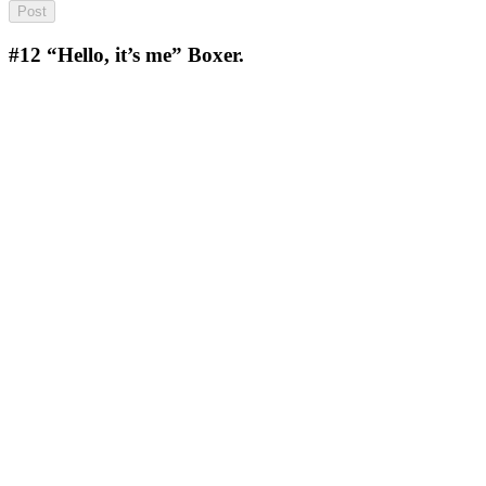
#12
“Hello, it’s me” Boxer.