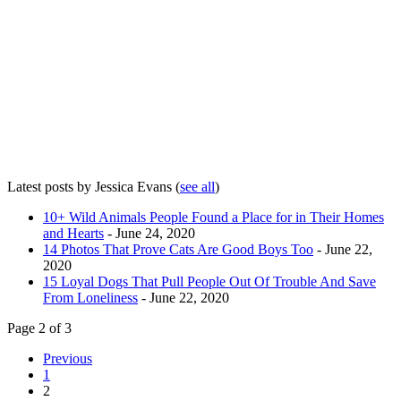
Latest posts by Jessica Evans
(
see all
)
10+ Wild Animals People Found a Place for in Their Homes
and Hearts
- June 24, 2020
14 Photos That Prove Cats Are Good Boys Too
- June 22,
2020
15 Loyal Dogs That Pull People Out Of Trouble And Save
From Loneliness
- June 22, 2020
Page 2 of 3
Previous
1
2