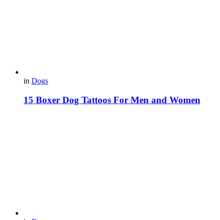
in
Dogs
15 Boxer Dog Tattoos For Men and Women