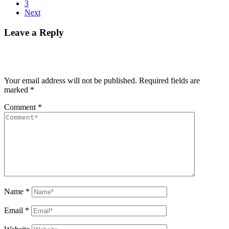
3
Next
Leave a Reply
Your email address will not be published.
Required fields are
marked
*
Comment
*
Name
*
Email
*