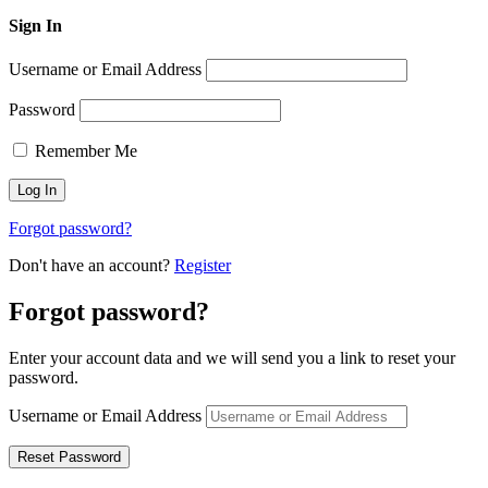
Sign In
Username or Email Address
Password
Remember Me
Forgot password?
Don't have an account?
Register
Forgot password?
Enter your account data and we will send you a link to reset your
password.
Username or Email Address