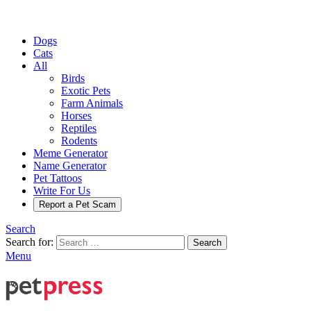
Dogs
Cats
All
Birds
Exotic Pets
Farm Animals
Horses
Reptiles
Rodents
Meme Generator
Name Generator
Pet Tattoos
Write For Us
Report a Pet Scam
Search
Search for:
Search
Menu