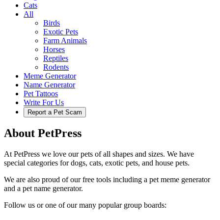
Cats
All
Birds
Exotic Pets
Farm Animals
Horses
Reptiles
Rodents
Meme Generator
Name Generator
Pet Tattoos
Write For Us
Report a Pet Scam
About PetPress
At PetPress we love our pets of all shapes and sizes. We have
special categories for dogs, cats, exotic pets, and house pets.
We are also proud of our free tools including a pet meme generator
and a pet name generator.
Follow us or one of our many popular group boards: