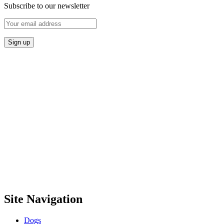
Subscribe to our newsletter
Site Navigation
Dogs