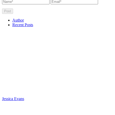
Author
Recent Posts
Jessica Evans