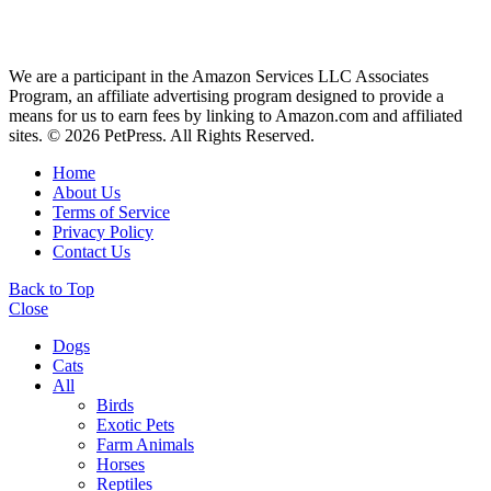
We are a participant in the Amazon Services LLC Associates
Program, an affiliate advertising program designed to provide a
means for us to earn fees by linking to Amazon.com and affiliated
sites. © 2026 PetPress. All Rights Reserved.
Home
About Us
Terms of Service
Privacy Policy
Contact Us
Back to Top
Close
Dogs
Cats
All
Birds
Exotic Pets
Farm Animals
Horses
Reptiles