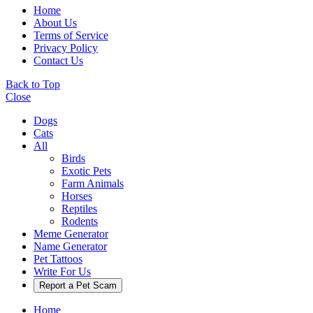
Home
About Us
Terms of Service
Privacy Policy
Contact Us
Back to Top
Close
Dogs
Cats
All
Birds
Exotic Pets
Farm Animals
Horses
Reptiles
Rodents
Meme Generator
Name Generator
Pet Tattoos
Write For Us
Report a Pet Scam
Home