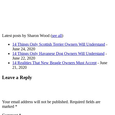
Latest posts by Sharon Wood
(
see all
)
14 Things Only Scottish Terrier Owners Will Understand
-
June 24, 2020
14 Things Only Havanese Dog Owners Will Understand
-
June 22, 2020
14 Realities That New Beagle Owners Must Accept
- June
21, 2020
Leave a Reply
Your email address will not be published.
Required fields are
marked
*