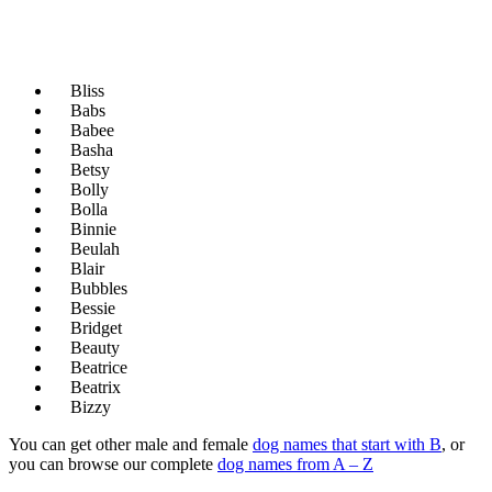
Bliss
Babs
Babee
Basha
Betsy
Bolly
Bolla
Binnie
Beulah
Blair
Bubbles
Bessie
Bridget
Beauty
Beatrice
Beatrix
Bizzy
You can get other male and female
dog names that start with B
, or
you can browse our complete
dog names from A – Z