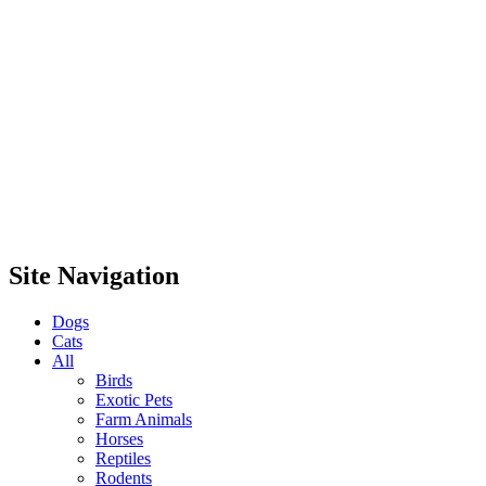
Site Navigation
Dogs
Cats
All
Birds
Exotic Pets
Farm Animals
Horses
Reptiles
Rodents