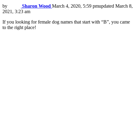
by
Sharon Wood
March 4, 2020, 5:59 pm
updated
March 8,
2021, 3:23 am
If you looking for female dog names that start with “B”, you came
to the right place!