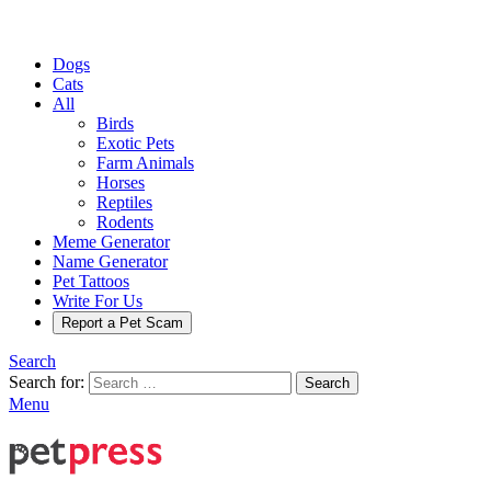
Dogs
Cats
All
Birds
Exotic Pets
Farm Animals
Horses
Reptiles
Rodents
Meme Generator
Name Generator
Pet Tattoos
Write For Us
Report a Pet Scam
Search
Search for:
Search
Menu