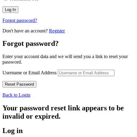
Forgot password?
Don't have an account?
Register
Forgot password?
Enter your account data and we will send you a link to reset your
password.
Username or Email Address
Back to Login
Your password reset link appears to be
invalid or expired.
Log in