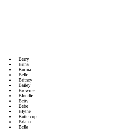
Berry
Brina
Burma
Belle
Britney
Bailey
Brownie
Blondie
Betty
Bebe
Blythe
Buttercup
Briana
Bella