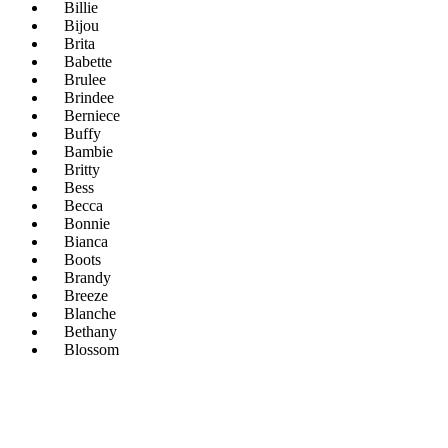
Billie
Bijou
Brita
Babette
Brulee
Brindee
Berniece
Buffy
Bambie
Britty
Bess
Becca
Bonnie
Bianca
Boots
Brandy
Breeze
Blanche
Bethany
Blossom