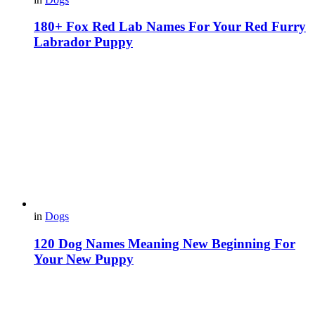
180+ Fox Red Lab Names For Your Red Furry
Labrador Puppy
in
Dogs
120 Dog Names Meaning New Beginning For
Your New Puppy