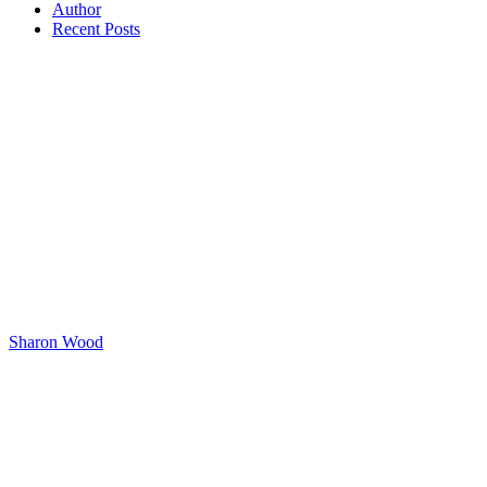
Author
Recent Posts
Sharon Wood