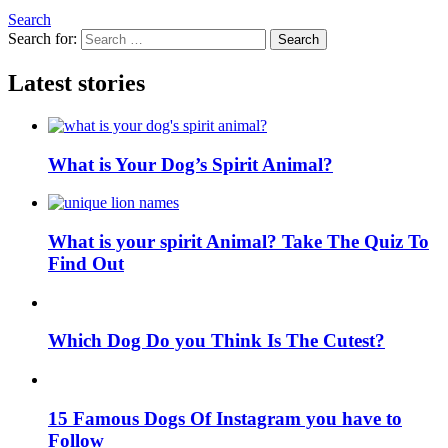
Search
Search for:
Search
Latest stories
What is Your Dog’s Spirit Animal?
What is your spirit Animal? Take The Quiz To
Find Out
Which Dog Do you Think Is The Cutest?
15 Famous Dogs Of Instagram you have to
Follow