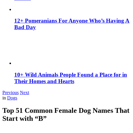
12+ Pomeranians For Anyone Who’s Having A
Bad Day
10+ Wild Animals People Found a Place for in
Their Homes and Hearts
Previous
Next
in
Dogs
Top 51 Common Female Dog Names That
Start with “B”