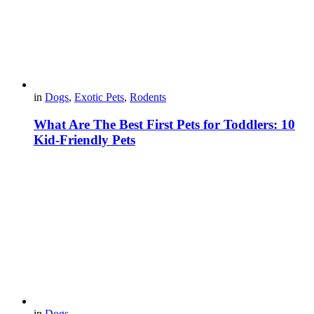
in
Dogs
,
Exotic Pets
,
Rodents
What Are The Best First Pets for Toddlers: 10
Kid-Friendly Pets
in
Dogs