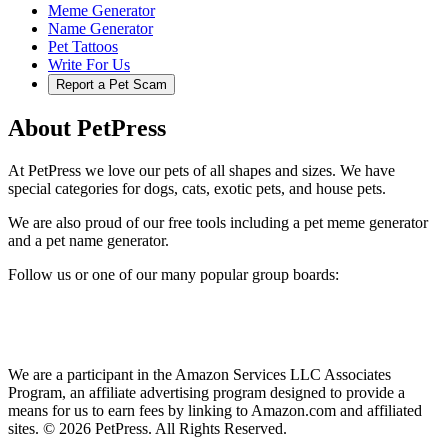
Meme Generator
Name Generator
Pet Tattoos
Write For Us
Report a Pet Scam
About PetPress
At PetPress we love our pets of all shapes and sizes. We have
special categories for dogs, cats, exotic pets, and house pets.
We are also proud of our free tools including a pet meme generator
and a pet name generator.
Follow us or one of our many popular group boards:
We are a participant in the Amazon Services LLC Associates
Program, an affiliate advertising program designed to provide a
means for us to earn fees by linking to Amazon.com and affiliated
sites. © 2026 PetPress. All Rights Reserved.