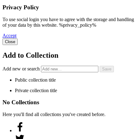
Privacy Policy
To use social login you have to agree with the storage and handling
of your data by this website. %privacy_policy%
Accept
Close
Add to Collection
Add new or search
Public collection title
Private collection title
No Collections
Here you'll find all collections you've created before.