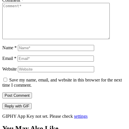
Comment
*
Name
*
Email
*
Website
Save my name, email, and website in this browser for the next
time I comment.
Post Comment
Reply with
GIF
GIPHY App Key not set. Please check
settings
You May Also Like