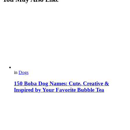
in
Dogs
150 Boba Dog Names: Cute, Creative &
Inspired by Your Favorite Bubble Tea