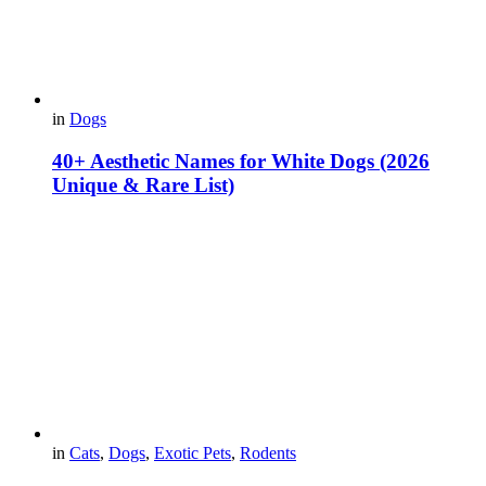
in
Dogs
40+ Aesthetic Names for White Dogs (2026
Unique & Rare List)
in
Cats
,
Dogs
,
Exotic Pets
,
Rodents