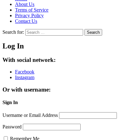
About Us
Terms of Service
Privacy Policy
Contact Us
Search for:
Search
Log In
With social network:
Facebook
Instagram
Or with username:
Sign In
Username or Email Address
Password
Remember Me