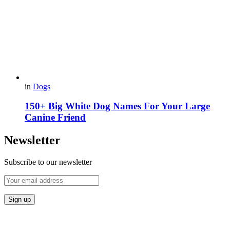
in
Dogs
150+ Big White Dog Names For Your Large
Canine Friend
Newsletter
Subscribe to our newsletter