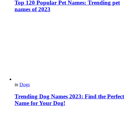
Top 120 Popular Pet Names: Trending pet
names of 2023
in
Dogs
Trending Dog Names 2023: Find the Perfect
Name for Your Dog!