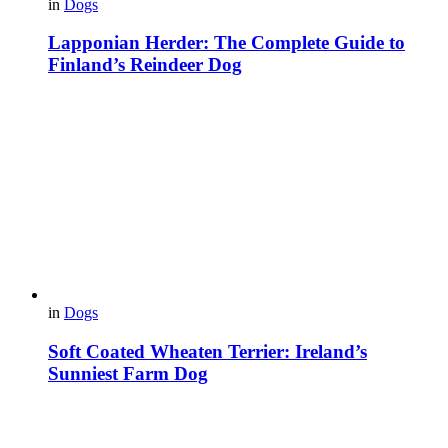
in
Dogs
Lapponian Herder: The Complete Guide to
Finland’s Reindeer Dog
in
Dogs
Soft Coated Wheaten Terrier: Ireland’s
Sunniest Farm Dog