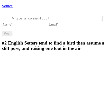
Source
#2
English Setters tend to find a bird then assume a
stiff pose, and raising one foot in the air