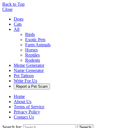
Back to Top
Close
Dogs
Cats
All
Birds
Exotic Pets
Farm Animals
Horses
Reptiles
Rodents
Meme Generator
Name Generator
Pet Tattoos
Write For Us
Report a Pet Scam
Home
About Us
Terms of Service
Privacy Policy
Contact Us
Search for:
Search