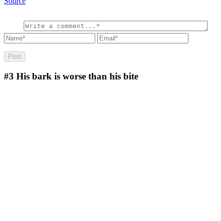
Source
#3
His bark is worse than his bite