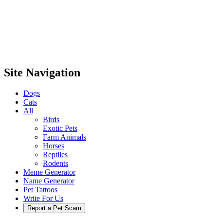
Site Navigation
Dogs
Cats
All
Birds
Exotic Pets
Farm Animals
Horses
Reptiles
Rodents
Meme Generator
Name Generator
Pet Tattoos
Write For Us
Report a Pet Scam