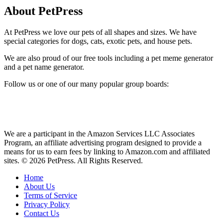
About PetPress
At PetPress we love our pets of all shapes and sizes. We have
special categories for dogs, cats, exotic pets, and house pets.
We are also proud of our free tools including a pet meme generator
and a pet name generator.
Follow us or one of our many popular group boards:
We are a participant in the Amazon Services LLC Associates
Program, an affiliate advertising program designed to provide a
means for us to earn fees by linking to Amazon.com and affiliated
sites. © 2026 PetPress. All Rights Reserved.
Home
About Us
Terms of Service
Privacy Policy
Contact Us