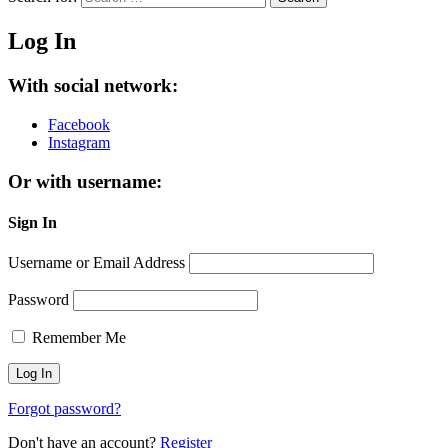
Log In
With social network:
Facebook
Instagram
Or with username:
Sign In
Username or Email Address
Password
Remember Me
Forgot password?
Don't have an account?
Register