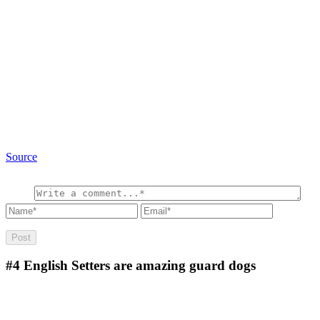
Source
#4
English Setters are amazing guard dogs