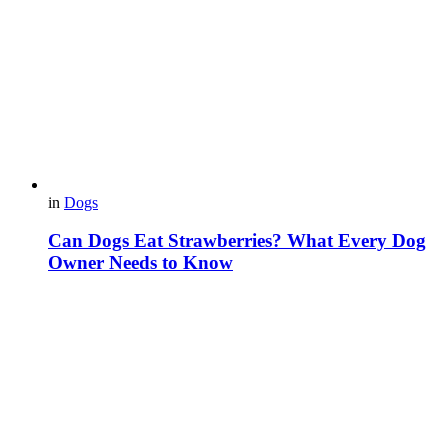
in
Dogs
Can Dogs Eat Strawberries? What Every Dog
Owner Needs to Know