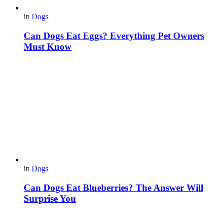
in
Dogs
Can Dogs Eat Eggs? Everything Pet Owners
Must Know
in
Dogs
Can Dogs Eat Blueberries? The Answer Will
Surprise You