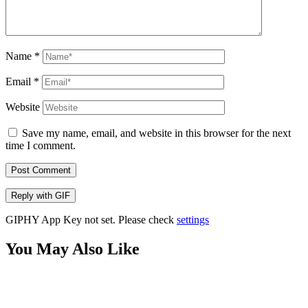
Name
*
Email
*
Website
Save my name, email, and website in this browser for the next
time I comment.
Post Comment
Reply with
GIF
GIPHY App Key not set. Please check
settings
You May Also Like