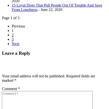
2020
15 Loyal Dogs That Pull People Out Of Trouble And Save
From Loneliness
- June 22, 2020
Page 1 of 3
Previous
1
2
3
Next
Leave a Reply
Your email address will not be published.
Required fields are
marked
*
Comment
*