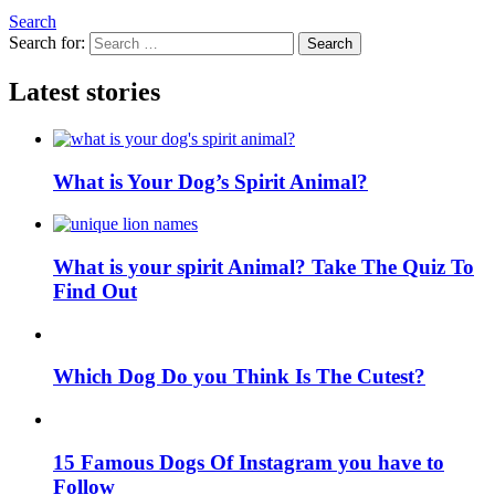
Search
Search for:
Search
Latest stories
What is Your Dog’s Spirit Animal?
What is your spirit Animal? Take The Quiz To
Find Out
Which Dog Do you Think Is The Cutest?
15 Famous Dogs Of Instagram you have to
Follow