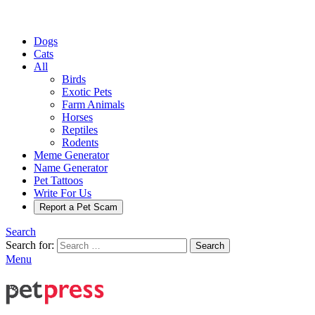
Dogs
Cats
All
Birds
Exotic Pets
Farm Animals
Horses
Reptiles
Rodents
Meme Generator
Name Generator
Pet Tattoos
Write For Us
Report a Pet Scam
Search
Search for:
Search
Menu