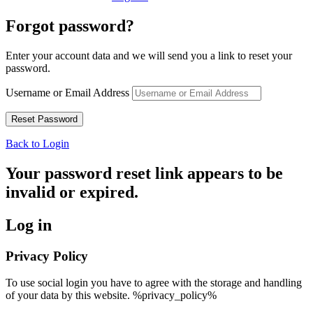
Forgot password?
Enter your account data and we will send you a link to reset your
password.
Username or Email Address
Back to Login
Your password reset link appears to be
invalid or expired.
Log in
Privacy Policy
To use social login you have to agree with the storage and handling
of your data by this website. %privacy_policy%