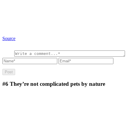
Source
#6
They’re not complicated pets by nature