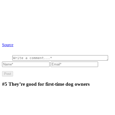
Source
#5
They’re good for first-time dog owners