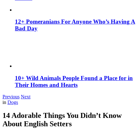
12+ Pomeranians For Anyone Who’s Having A
Bad Day
10+ Wild Animals People Found a Place for in
Their Homes and Hearts
Previous
Next
in
Dogs
14 Adorable Things You Didn’t Know
About English Setters