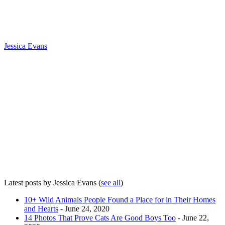
Jessica Evans
Latest posts by Jessica Evans
(
see all
)
10+ Wild Animals People Found a Place for in Their Homes
and Hearts
- June 24, 2020
14 Photos That Prove Cats Are Good Boys Too
- June 22,