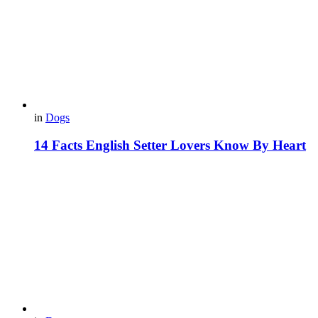
in
Dogs
14 Facts English Setter Lovers Know By Heart