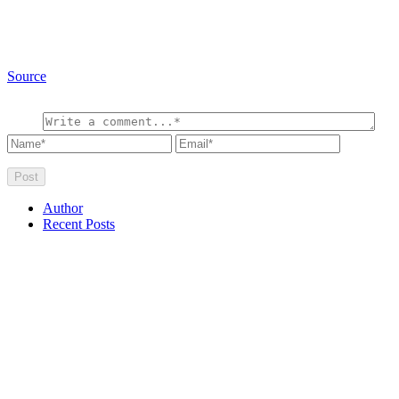
Source
Author
Recent Posts