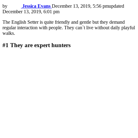
by
Jessica Evans
December 13, 2019, 5:56 pm
updated
December 13, 2019, 6:01 pm
The English Setter is quite friendly and gentle but they demand
regular interaction with people. They can`t live without daily playful
walks.
#1
They are expert hunters