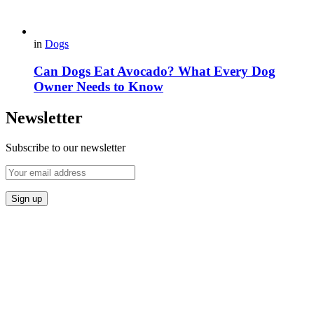
in
Dogs
Can Dogs Eat Avocado? What Every Dog
Owner Needs to Know
Newsletter
Subscribe to our newsletter