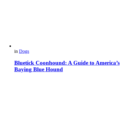
in
Dogs
Bluetick Coonhound: A Guide to America’s
Baying Blue Hound