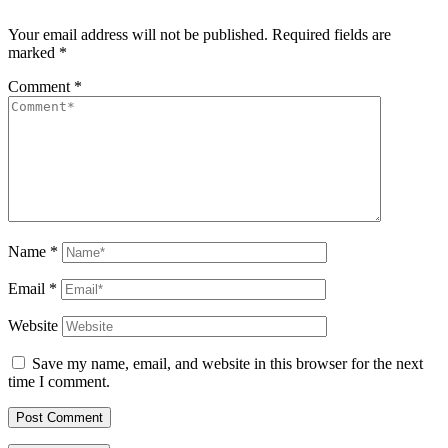
Your email address will not be published.
Required fields are
marked
*
Comment
*
Name
*
Email
*
Website
Save my name, email, and website in this browser for the next
time I comment.
Post Comment