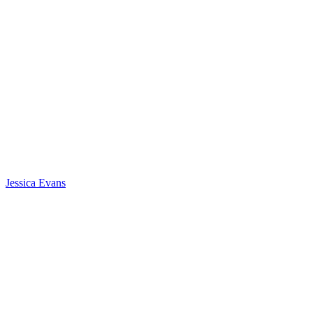
Jessica Evans