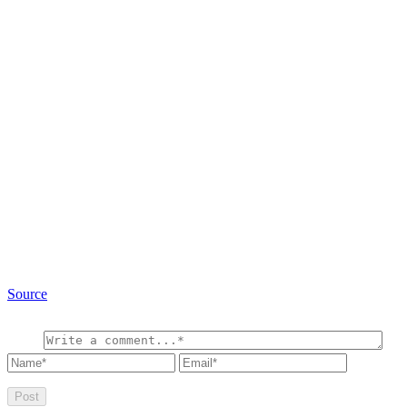
Source