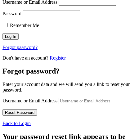
Username or Email Address
Password
Remember Me
Forgot password?
Don't have an account?
Register
Forgot password?
Enter your account data and we will send you a link to reset your
password.
Username or Email Address
Back to Login
Your password reset link appears to be