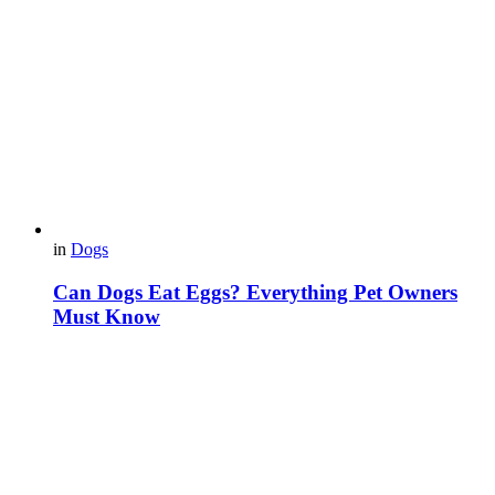
in
Dogs
Can Dogs Eat Eggs? Everything Pet Owners
Must Know