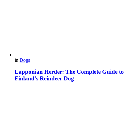
in
Dogs
Lapponian Herder: The Complete Guide to
Finland’s Reindeer Dog