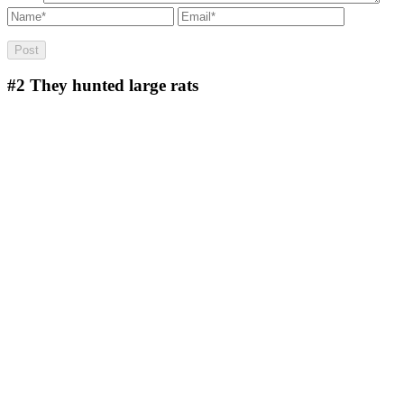
#2
They hunted large rats