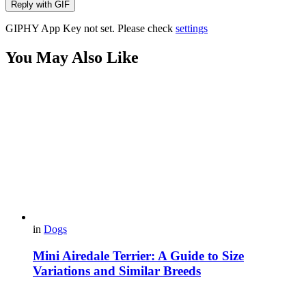
Reply with
GIF
GIPHY App Key not set. Please check
settings
You May Also Like
in
Dogs
Mini Airedale Terrier: A Guide to Size
Variations and Similar Breeds