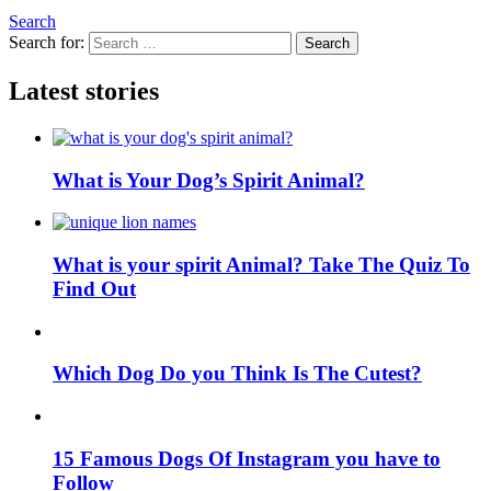
Search
Search for:
Search
Latest stories
What is Your Dog’s Spirit Animal?
What is your spirit Animal? Take The Quiz To
Find Out
Which Dog Do you Think Is The Cutest?
15 Famous Dogs Of Instagram you have to
Follow