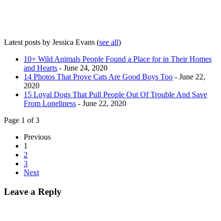
Latest posts by Jessica Evans
(
see all
)
10+ Wild Animals People Found a Place for in Their Homes
and Hearts
- June 24, 2020
14 Photos That Prove Cats Are Good Boys Too
- June 22,
2020
15 Loyal Dogs That Pull People Out Of Trouble And Save
From Loneliness
- June 22, 2020
Page 1 of 3
Previous
1
2
3
Next
Leave a Reply