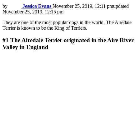
by
Jessica Evans
November 25, 2019, 12:11 pm
updated
November 25, 2019, 12:15 pm
They are one of the most popular dogs in the world. The Airedale
Terrier is known to be the King of Terriers.
#1
The Airedale Terrier originated in the Aire River
Valley in England