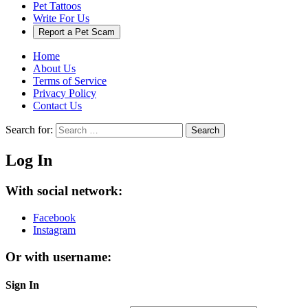
Pet Tattoos
Write For Us
Report a Pet Scam
Home
About Us
Terms of Service
Privacy Policy
Contact Us
Search for:
Search
Log In
With social network:
Facebook
Instagram
Or with username:
Sign In