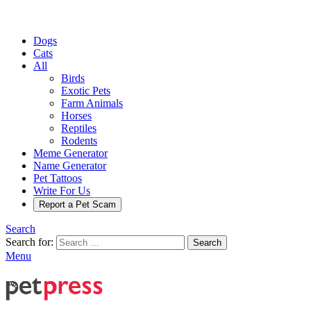
Dogs
Cats
All
Birds
Exotic Pets
Farm Animals
Horses
Reptiles
Rodents
Meme Generator
Name Generator
Pet Tattoos
Write For Us
Report a Pet Scam
Search
Search for:
Search
Menu