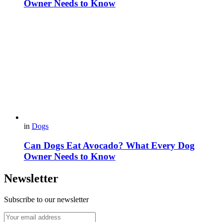
Owner Needs to Know
in
Dogs
Can Dogs Eat Avocado? What Every Dog
Owner Needs to Know
Newsletter
Subscribe to our newsletter