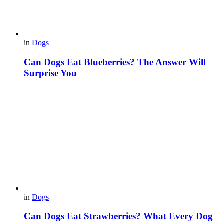
in
Dogs
Can Dogs Eat Blueberries? The Answer Will
Surprise You
in
Dogs
Can Dogs Eat Strawberries? What Every Dog