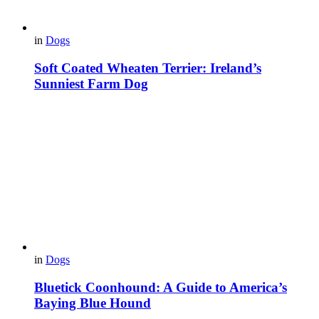
in
Dogs
Soft Coated Wheaten Terrier: Ireland’s
Sunniest Farm Dog
in
Dogs
Bluetick Coonhound: A Guide to America’s
Baying Blue Hound