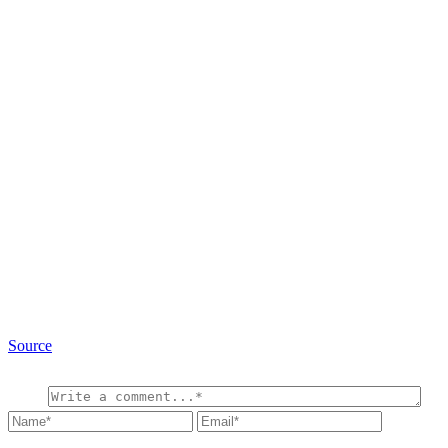
Source