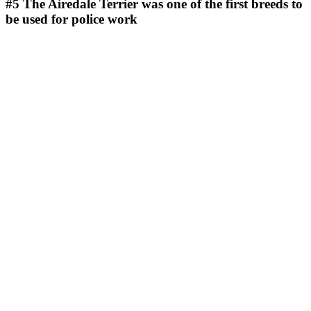
#5
The Airedale Terrier was one of the first breeds to
be used for police work