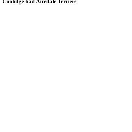
Coolidge had Airedale Terriers