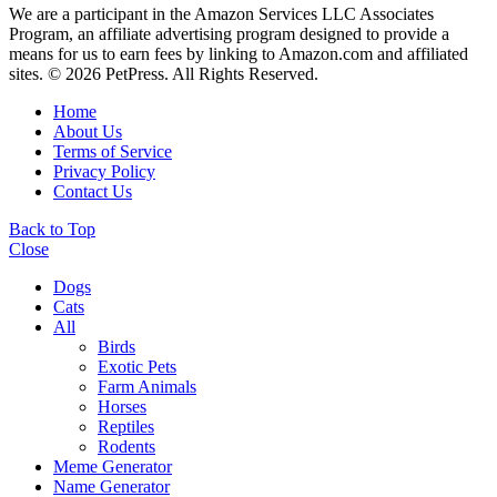
We are a participant in the Amazon Services LLC Associates
Program, an affiliate advertising program designed to provide a
means for us to earn fees by linking to Amazon.com and affiliated
sites. © 2026 PetPress. All Rights Reserved.
Home
About Us
Terms of Service
Privacy Policy
Contact Us
Back to Top
Close
Dogs
Cats
All
Birds
Exotic Pets
Farm Animals
Horses
Reptiles
Rodents
Meme Generator
Name Generator