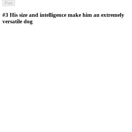
#3
His size and intelligence make him an extremely
versatile dog