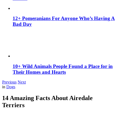
12+ Pomeranians For Anyone Who’s Having A
Bad Day
10+ Wild Animals People Found a Place for in
Their Homes and Hearts
Previous
Next
in
Dogs
14 Amazing Facts About Airedale
Terriers