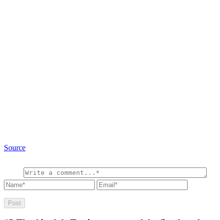
Source