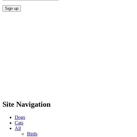
Site Navigation
Dogs
Cats
All
Birds