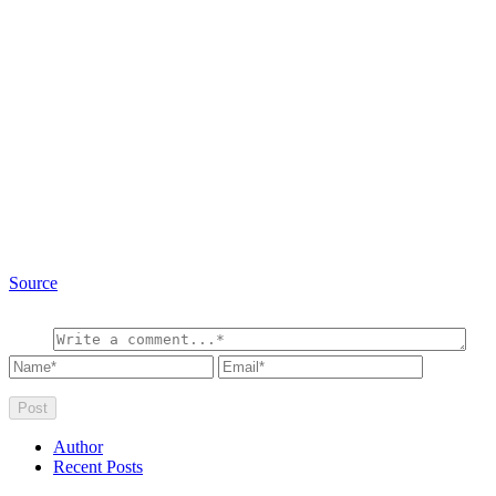
Source
Author
Recent Posts