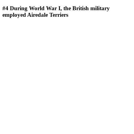
#4
During World War I, the British military
employed Airedale Terriers