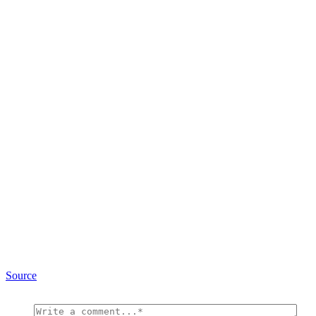
Source