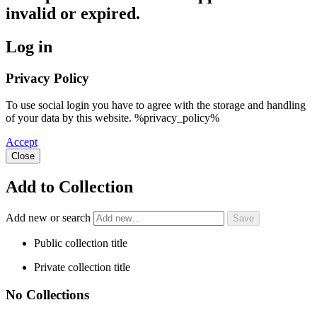
invalid or expired.
Log in
Privacy Policy
To use social login you have to agree with the storage and handling
of your data by this website. %privacy_policy%
Accept
Close
Add to Collection
Add new or search
Public collection title
Private collection title
No Collections