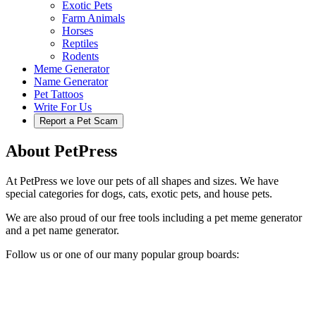
Exotic Pets
Farm Animals
Horses
Reptiles
Rodents
Meme Generator
Name Generator
Pet Tattoos
Write For Us
Report a Pet Scam
About PetPress
At PetPress we love our pets of all shapes and sizes. We have
special categories for dogs, cats, exotic pets, and house pets.
We are also proud of our free tools including a pet meme generator
and a pet name generator.
Follow us or one of our many popular group boards: