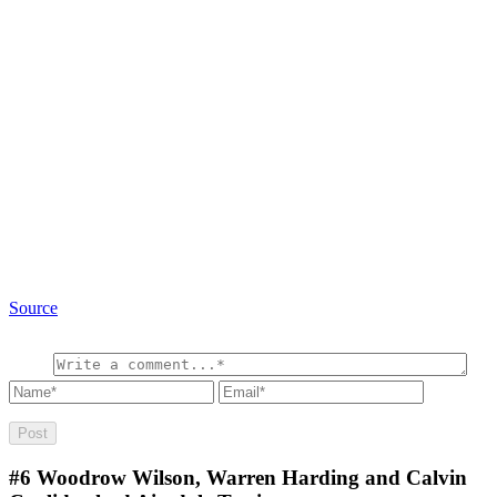
Source
#6
Woodrow Wilson, Warren Harding and Calvin