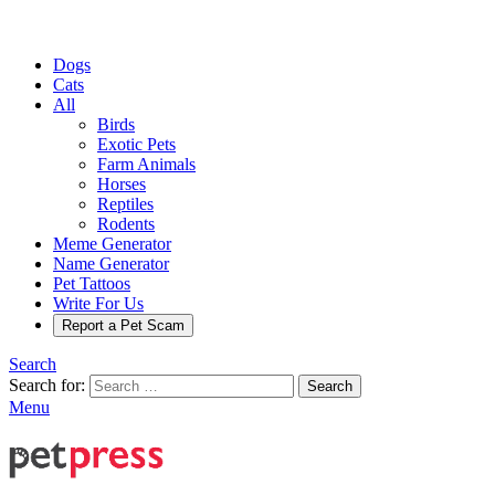
Dogs
Cats
All
Birds
Exotic Pets
Farm Animals
Horses
Reptiles
Rodents
Meme Generator
Name Generator
Pet Tattoos
Write For Us
Report a Pet Scam
Search
Search for:
Search
Menu