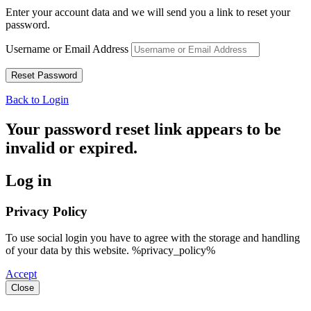
Enter your account data and we will send you a link to reset your
password.
Username or Email Address
Back to Login
Your password reset link appears to be
invalid or expired.
Log in
Privacy Policy
To use social login you have to agree with the storage and handling
of your data by this website. %privacy_policy%
Accept
Close