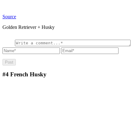
Source
Golden Retriever + Husky
#4
French Husky