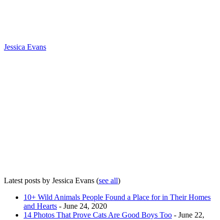
Jessica Evans
Latest posts by Jessica Evans
(
see all
)
10+ Wild Animals People Found a Place for in Their Homes
and Hearts
- June 24, 2020
14 Photos That Prove Cats Are Good Boys Too
- June 22,