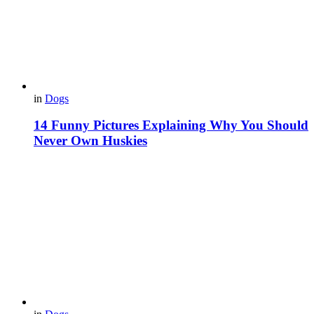
in
Dogs
14 Funny Pictures Explaining Why You Should
Never Own Huskies