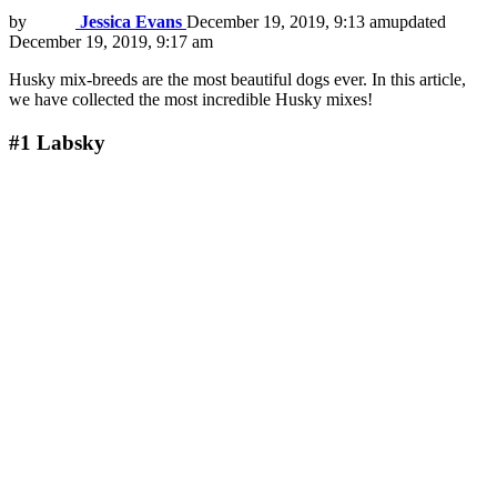
by
Jessica Evans
December 19, 2019, 9:13 am
updated
December 19, 2019, 9:17 am
Husky mix-breeds are the most beautiful dogs ever. In this article,
we have collected the most incredible Husky mixes!
#1
Labsky