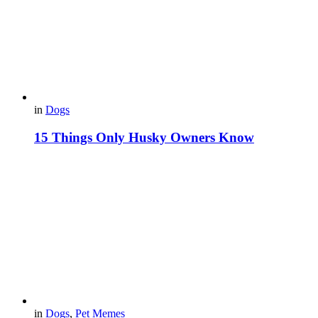
in
Dogs
15 Things Only Husky Owners Know
in
Dogs
,
Pet Memes