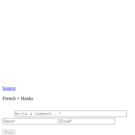
Source
French + Husky