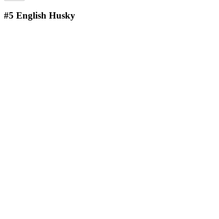
#5
English Husky