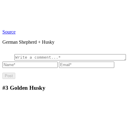
Source
German Shepherd + Husky
#3
Golden Husky