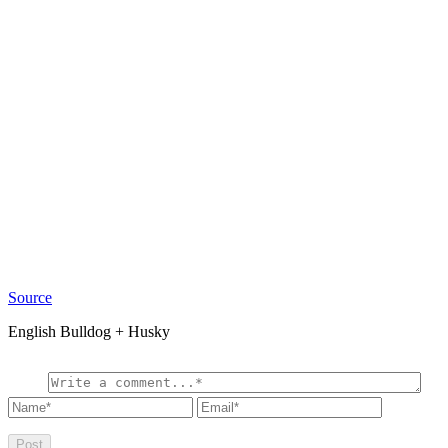
Source
English Bulldog + Husky