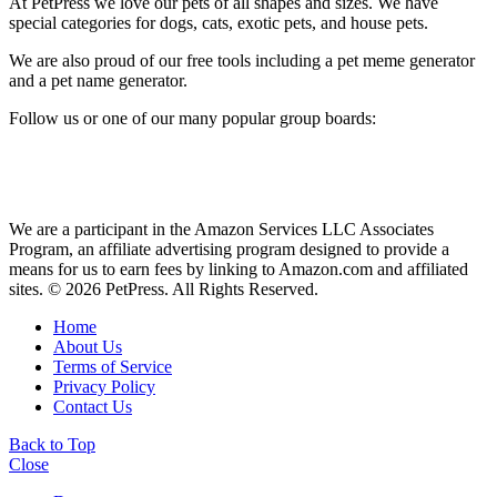
At PetPress we love our pets of all shapes and sizes. We have
special categories for dogs, cats, exotic pets, and house pets.
We are also proud of our free tools including a pet meme generator
and a pet name generator.
Follow us or one of our many popular group boards:
We are a participant in the Amazon Services LLC Associates
Program, an affiliate advertising program designed to provide a
means for us to earn fees by linking to Amazon.com and affiliated
sites. © 2026 PetPress. All Rights Reserved.
Home
About Us
Terms of Service
Privacy Policy
Contact Us
Back to Top
Close