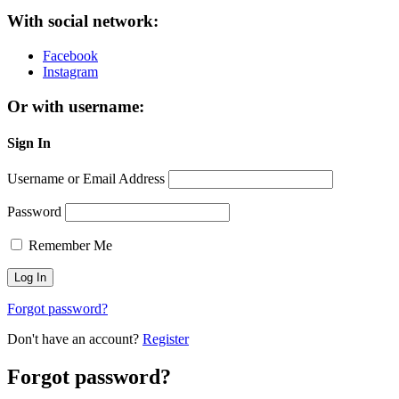
With social network:
Facebook
Instagram
Or with username:
Sign In
Username or Email Address
Password
Remember Me
Forgot password?
Don't have an account?
Register
Forgot password?