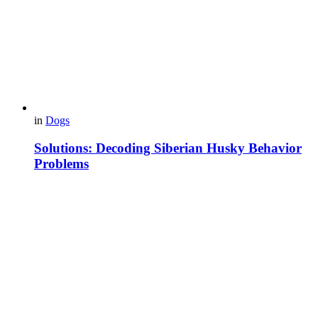
in
Dogs
Solutions: Decoding Siberian Husky Behavior
Problems