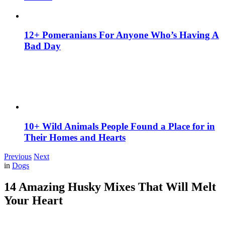
12+ Pomeranians For Anyone Who’s Having A
Bad Day
10+ Wild Animals People Found a Place for in
Their Homes and Hearts
Previous
Next
in
Dogs
14 Amazing Husky Mixes That Will Melt
Your Heart