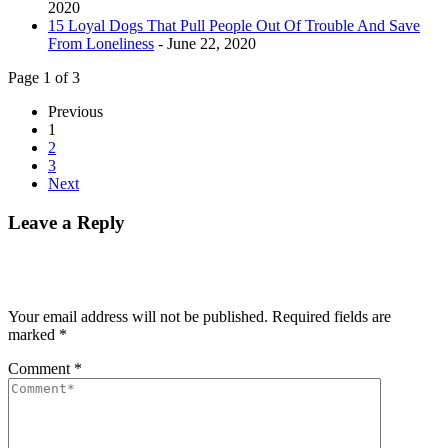
2020
15 Loyal Dogs That Pull People Out Of Trouble And Save
From Loneliness
- June 22, 2020
Page 1 of 3
Previous
1
2
3
Next
Leave a Reply
Your email address will not be published.
Required fields are
marked
*
Comment
*