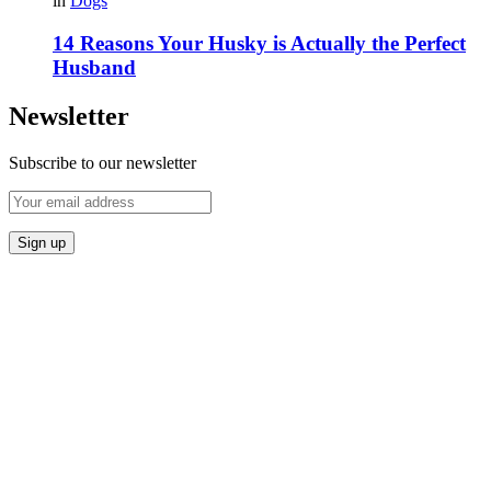
in
Dogs
14 Reasons Your Husky is Actually the Perfect
Husband
Newsletter
Subscribe to our newsletter