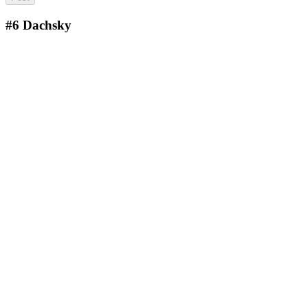
#6
Dachsky