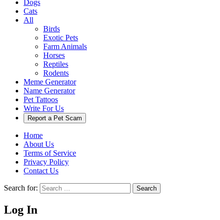
Dogs
Cats
All
Birds
Exotic Pets
Farm Animals
Horses
Reptiles
Rodents
Meme Generator
Name Generator
Pet Tattoos
Write For Us
Report a Pet Scam
Home
About Us
Terms of Service
Privacy Policy
Contact Us
Search for:
Search
Log In