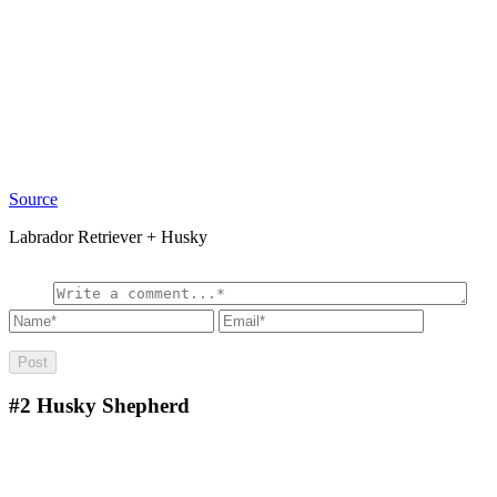
Source
Labrador Retriever + Husky
#2
Husky Shepherd