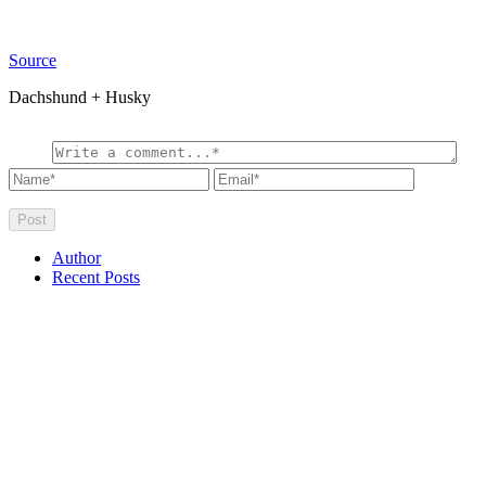
Source
Dachshund + Husky
Author
Recent Posts