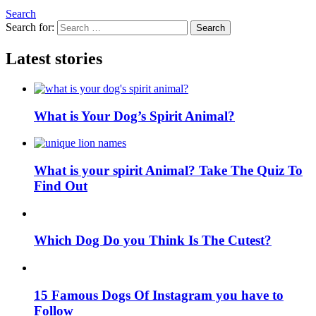
Search
Search for:
Search
Latest stories
What is Your Dog’s Spirit Animal?
What is your spirit Animal? Take The Quiz To
Find Out
Which Dog Do you Think Is The Cutest?
15 Famous Dogs Of Instagram you have to
Follow