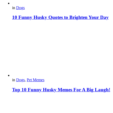
in
Dogs
10 Funny Husky Quotes to Brighten Your Day
in
Dogs
,
Pet Memes
Top 10 Funny Husky Memes For A Big Laugh!