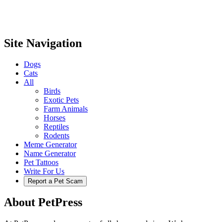
Site Navigation
Dogs
Cats
All
Birds
Exotic Pets
Farm Animals
Horses
Reptiles
Rodents
Meme Generator
Name Generator
Pet Tattoos
Write For Us
Report a Pet Scam
About PetPress