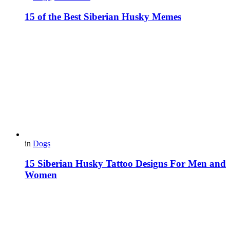
15 of the Best Siberian Husky Memes
in
Dogs
15 Siberian Husky Tattoo Designs For Men and
Women