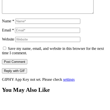
Name
*
Email
*
Website
Save my name, email, and website in this browser for the next
time I comment.
Post Comment
Reply with
GIF
GIPHY App Key not set. Please check
settings
You May Also Like