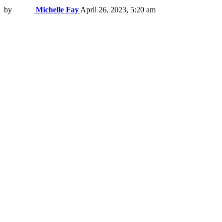
by
Michelle Fay
April 26, 2023, 5:20 am