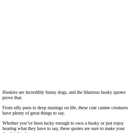
Huskies are incredibly funny dogs, and the hilarious husky quotes
prove that.
From silly puns to deep musings on life, these cute canine creatures
have plenty of great things to say.
Whether you’ve been lucky enough to own a husky or just enjoy
hearing what they have to say, these quotes are sure to make your