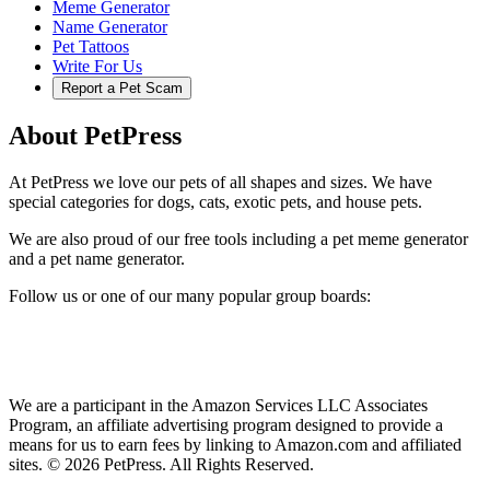
Meme Generator
Name Generator
Pet Tattoos
Write For Us
Report a Pet Scam
About PetPress
At PetPress we love our pets of all shapes and sizes. We have
special categories for dogs, cats, exotic pets, and house pets.
We are also proud of our free tools including a pet meme generator
and a pet name generator.
Follow us or one of our many popular group boards:
We are a participant in the Amazon Services LLC Associates
Program, an affiliate advertising program designed to provide a
means for us to earn fees by linking to Amazon.com and affiliated
sites. © 2026 PetPress. All Rights Reserved.