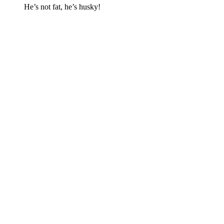
He’s not fat, he’s husky!