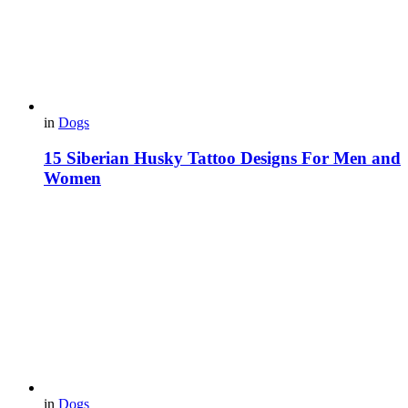
in
Dogs
15 Siberian Husky Tattoo Designs For Men and
Women
in
Dogs