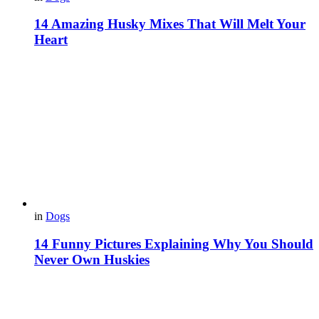
14 Amazing Husky Mixes That Will Melt Your
Heart
in
Dogs
14 Funny Pictures Explaining Why You Should
Never Own Huskies