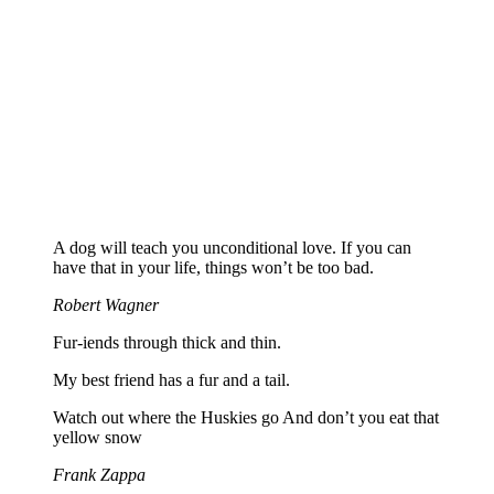
A dog will teach you unconditional love. If you can
have that in your life, things won’t be too bad.
Robert Wagner
Fur-iends through thick and thin.
My best friend has a fur and a tail.
Watch out where the Huskies go And don’t you eat that
yellow snow
Frank Zappa