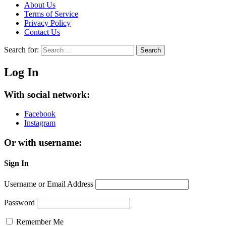
About Us
Terms of Service
Privacy Policy
Contact Us
Search for:
Search
Log In
With social network:
Facebook
Instagram
Or with username:
Sign In
Username or Email Address
Password
Remember Me