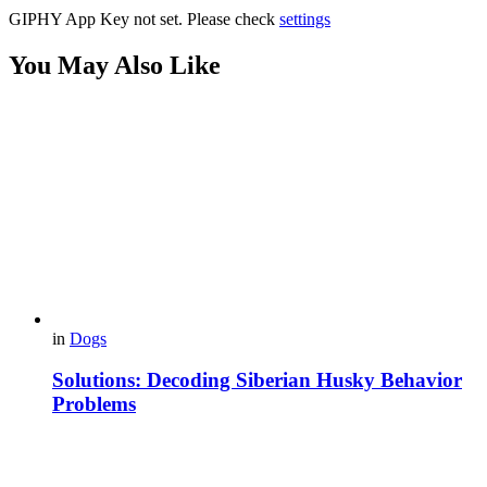
GIPHY App Key not set. Please check
settings
You May Also Like
in
Dogs
Solutions: Decoding Siberian Husky Behavior
Problems