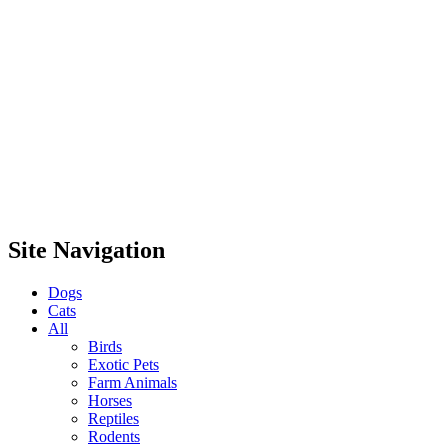
Site Navigation
Dogs
Cats
All
Birds
Exotic Pets
Farm Animals
Horses
Reptiles
Rodents