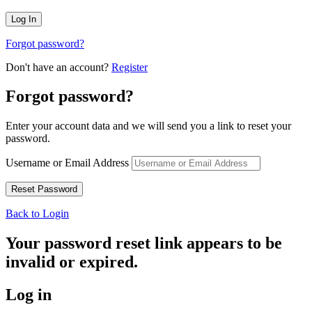
Forgot password?
Don't have an account?
Register
Forgot password?
Enter your account data and we will send you a link to reset your
password.
Username or Email Address
Back to Login
Your password reset link appears to be
invalid or expired.
Log in