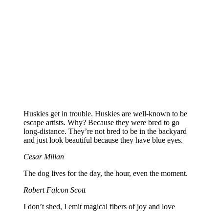
Huskies get in trouble. Huskies are well-known to be
escape artists. Why? Because they were bred to go
long-distance. They’re not bred to be in the backyard
and just look beautiful because they have blue eyes.
Cesar Millan
The dog lives for the day, the hour, even the moment.
Robert Falcon Scott
I don’t shed, I emit magical fibers of joy and love