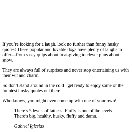
If you’re looking for a laugh, look no further than funny husky
quotes! These popular and lovable dogs have plenty of laughs to
offer—from sassy quips about treat-giving to clever puns about
snow.
They are always full of surprises and never stop entertaining us with
their wit and charm.
So don’t stand around in the cold– get ready to enjoy some of the
funniest husky quotes out there!
Who knows, you might even come up with one of your own!
There’s 5 levels of fatness! Fluffy is one of the levels.
There’s big, healthy, husky, fluffy and damn.
Gabriel Iglesias