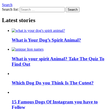
Search
Search for:
Search
Latest stories
What is Your Dog’s Spirit Animal?
What is your spirit Animal? Take The Quiz To
Find Out
Which Dog Do you Think Is The Cutest?
15 Famous Dogs Of Instagram you have to
Follow