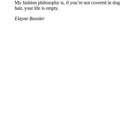
My fashion philosophy is, if you’re not covered in dog
hair, your life is empty.
Elayne Boosler