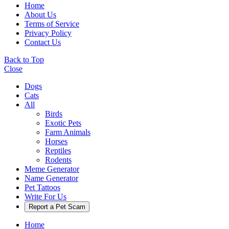
Home
About Us
Terms of Service
Privacy Policy
Contact Us
Back to Top
Close
Dogs
Cats
All
Birds
Exotic Pets
Farm Animals
Horses
Reptiles
Rodents
Meme Generator
Name Generator
Pet Tattoos
Write For Us
Report a Pet Scam
Home