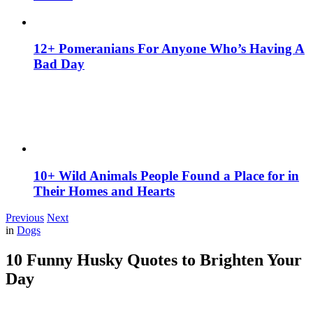
12+ Pomeranians For Anyone Who’s Having A
Bad Day
10+ Wild Animals People Found a Place for in
Their Homes and Hearts
Previous
Next
in
Dogs
10 Funny Husky Quotes to Brighten Your
Day