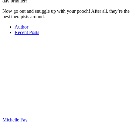
day brighter!
Now go out and snuggle up with your pooch! After all, they’re the
best therapists around.
Author
Recent Posts
Michelle Fay