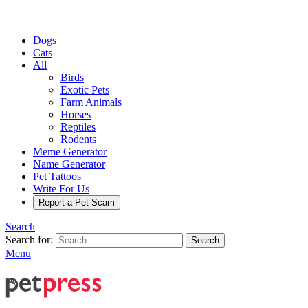
Dogs
Cats
All
Birds
Exotic Pets
Farm Animals
Horses
Reptiles
Rodents
Meme Generator
Name Generator
Pet Tattoos
Write For Us
Report a Pet Scam
Search
Search for:
Search
Menu