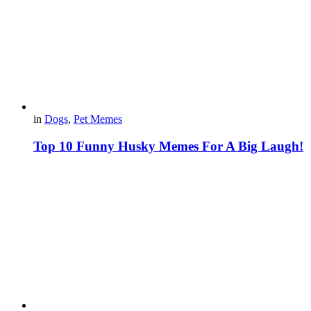
in
Dogs
,
Pet Memes
Top 10 Funny Husky Memes For A Big Laugh!