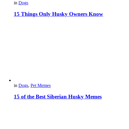
in
Dogs
15 Things Only Husky Owners Know
in
Dogs
,
Pet Memes
15 of the Best Siberian Husky Memes