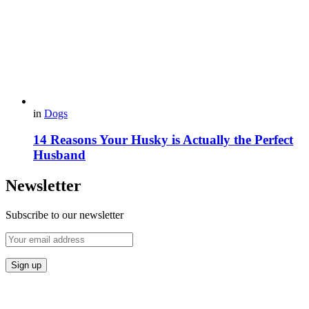
in
Dogs
14 Reasons Your Husky is Actually the Perfect
Husband
Newsletter
Subscribe to our newsletter