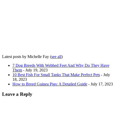
Latest posts by Michelle Fay
(
see all
)
7 Dog Breeds With Webbed Feet And Why Do They Have
Them
- July 19, 2023
10 Best Fish For Small Tanks That Make Perfect Pets
- July
18, 2023
How to Breed Guinea Pigs: A Detailed Guide
- July 17, 2023
Leave a Reply