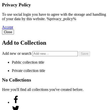
Privacy Policy
To use social login you have to agree with the storage and handling
of your data by this website. %privacy_policy%
Accept
Close
Add to Collection
Add new or search
Public collection title
Private collection title
No Collections
Here you'll find all collections you've created before.