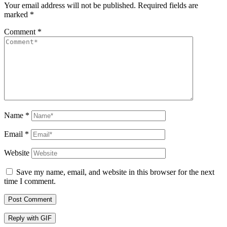
Your email address will not be published.
Required fields are
marked
*
Comment
*
Name
*
Email
*
Website
Save my name, email, and website in this browser for the next
time I comment.
Post Comment
Reply with
GIF