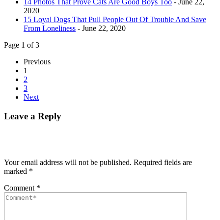
14 Photos That Prove Cats Are Good Boys Too
- June 22,
2020
15 Loyal Dogs That Pull People Out Of Trouble And Save
From Loneliness
- June 22, 2020
Page 1 of 3
Previous
1
2
3
Next
Leave a Reply
Your email address will not be published.
Required fields are
marked
*
Comment
*