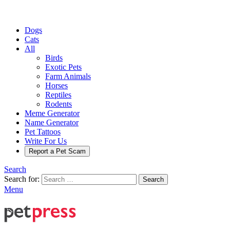
Dogs
Cats
All
Birds
Exotic Pets
Farm Animals
Horses
Reptiles
Rodents
Meme Generator
Name Generator
Pet Tattoos
Write For Us
Report a Pet Scam
Search
Search for:
Search
Menu