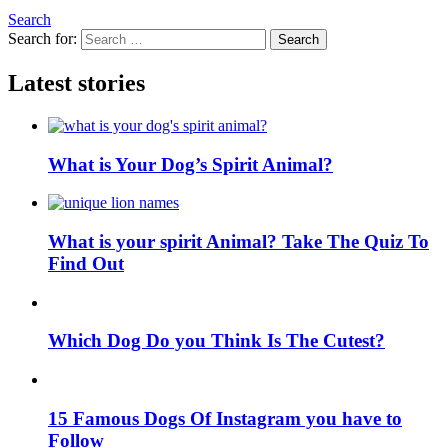
Search
Search for:
Search
Latest stories
What is Your Dog’s Spirit Animal?
What is your spirit Animal? Take The Quiz To
Find Out
Which Dog Do you Think Is The Cutest?
15 Famous Dogs Of Instagram you have to
Follow