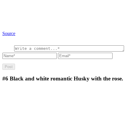
Source
#6
Black and white romantic Husky with the rose.