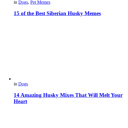
in
Dogs
,
Pet Memes
15 of the Best Siberian Husky Memes
in
Dogs
14 Amazing Husky Mixes That Will Melt Your
Heart