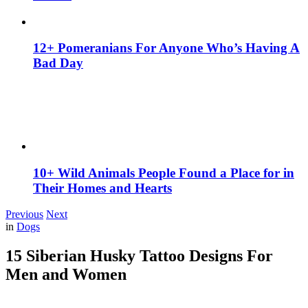
12+ Pomeranians For Anyone Who’s Having A
Bad Day
10+ Wild Animals People Found a Place for in
Their Homes and Hearts
Previous
Next
in
Dogs
15 Siberian Husky Tattoo Designs For
Men and Women