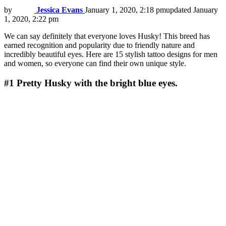
by
Jessica Evans
January 1, 2020, 2:18 pm
updated
January
1, 2020, 2:22 pm
We can say definitely that everyone loves Husky! This breed has
earned recognition and popularity due to friendly nature and
incredibly beautiful eyes. Here are 15 stylish tattoo designs for men
and women, so everyone can find their own unique style.
#1
Pretty Husky with the bright blue eyes.