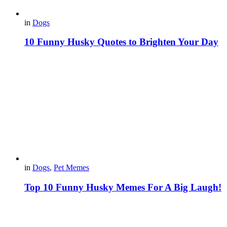
in
Dogs
10 Funny Husky Quotes to Brighten Your Day
in
Dogs
,
Pet Memes
Top 10 Funny Husky Memes For A Big Laugh!