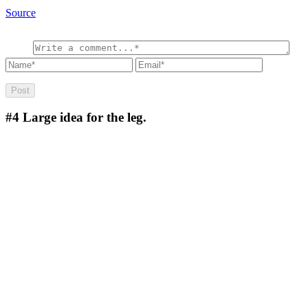
Source
#4
Large idea for the leg.