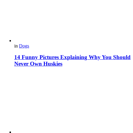
in
Dogs
14 Funny Pictures Explaining Why You Should
Never Own Huskies