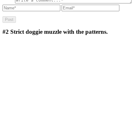
#2
Strict doggie muzzle with the patterns.