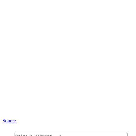
Source