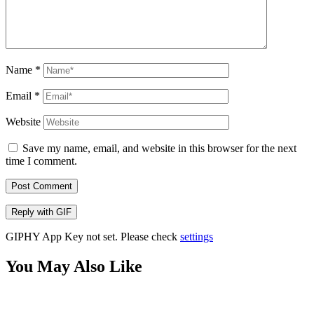
Name
*
Email
*
Website
Save my name, email, and website in this browser for the next
time I comment.
Post Comment
Reply with
GIF
GIPHY App Key not set. Please check
settings
You May Also Like