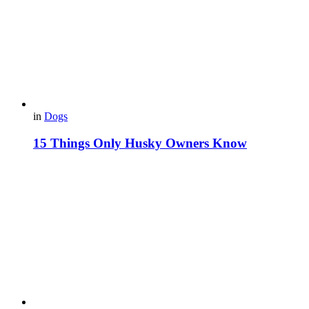
in
Dogs
15 Things Only Husky Owners Know