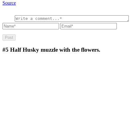
Source
#5
Half Husky muzzle with the flowers.