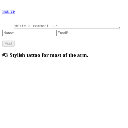
Source
#3
Stylish tattoo for most of the arm.