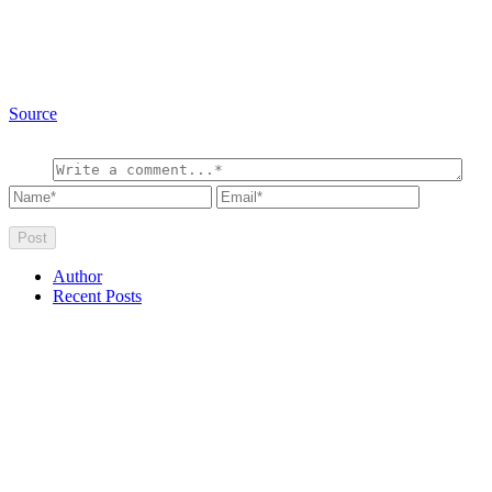
Source
Author
Recent Posts