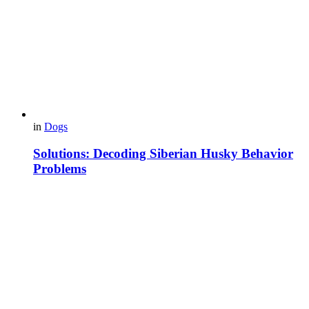
in
Dogs
Solutions: Decoding Siberian Husky Behavior
Problems