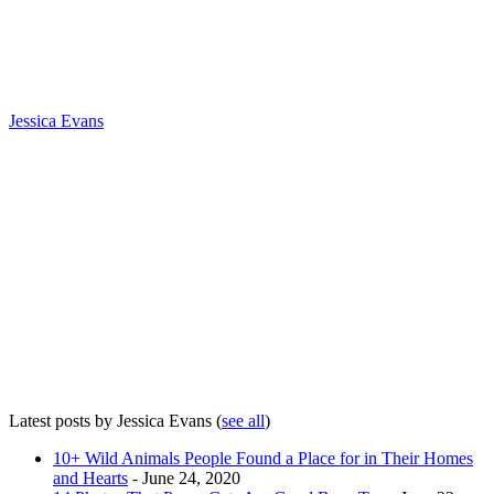
Jessica Evans
Latest posts by Jessica Evans
(
see all
)
10+ Wild Animals People Found a Place for in Their Homes
and Hearts
- June 24, 2020