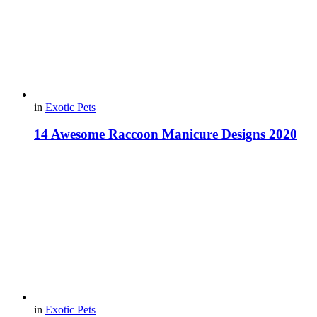
in
Exotic Pets
14 Awesome Raccoon Manicure Designs 2020
in
Exotic Pets