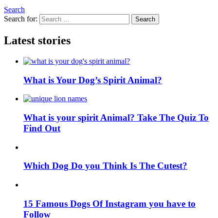
Search
Search for:
Search
Latest stories
What is Your Dog’s Spirit Animal?
What is your spirit Animal? Take The Quiz To
Find Out
Which Dog Do you Think Is The Cutest?
15 Famous Dogs Of Instagram you have to
Follow