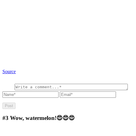
Source
#3
Wow, watermelon!😍😍😍