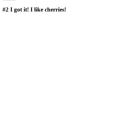
#2
I got it! I like cherries!