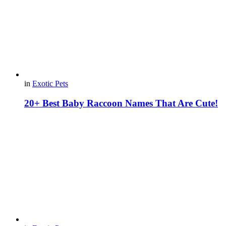
in
Exotic Pets
20+ Best Baby Raccoon Names That Are Cute!