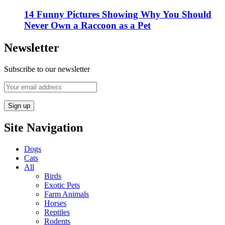
14 Funny Pictures Showing Why You Should
Never Own a Raccoon as a Pet
Newsletter
Subscribe to our newsletter
Site Navigation
Dogs
Cats
All
Birds
Exotic Pets
Farm Animals
Horses
Reptiles
Rodents