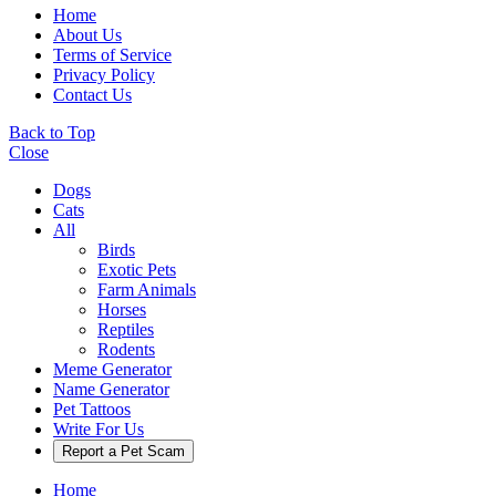
Home
About Us
Terms of Service
Privacy Policy
Contact Us
Back to Top
Close
Dogs
Cats
All
Birds
Exotic Pets
Farm Animals
Horses
Reptiles
Rodents
Meme Generator
Name Generator
Pet Tattoos
Write For Us
Report a Pet Scam
Home