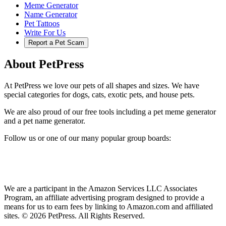
Meme Generator
Name Generator
Pet Tattoos
Write For Us
Report a Pet Scam
About PetPress
At PetPress we love our pets of all shapes and sizes. We have
special categories for dogs, cats, exotic pets, and house pets.
We are also proud of our free tools including a pet meme generator
and a pet name generator.
Follow us or one of our many popular group boards:
We are a participant in the Amazon Services LLC Associates
Program, an affiliate advertising program designed to provide a
means for us to earn fees by linking to Amazon.com and affiliated
sites. © 2026 PetPress. All Rights Reserved.