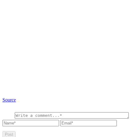
Source