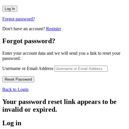
Forgot password?
Don't have an account?
Register
Forgot password?
Enter your account data and we will send you a link to reset your
password.
Username or Email Address
Back to Login
Your password reset link appears to be
invalid or expired.
Log in