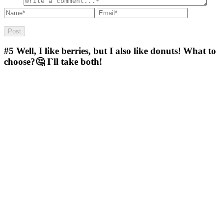
#5
Well, I like berries, but I also like donuts! What to
choose?🤔 I`ll take both!