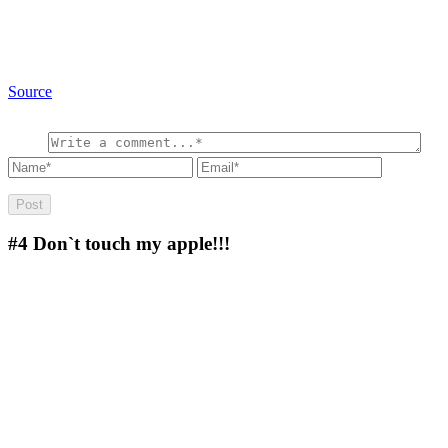
Source
#4
Don`t touch my apple!!!