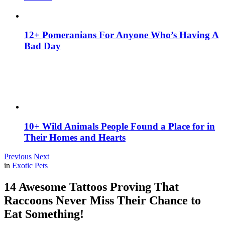
12+ Pomeranians For Anyone Who’s Having A
Bad Day
10+ Wild Animals People Found a Place for in
Their Homes and Hearts
Previous
Next
in
Exotic Pets
14 Awesome Tattoos Proving That
Raccoons Never Miss Their Chance to
Eat Something!