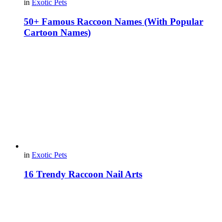
in
Exotic Pets
50+ Famous Raccoon Names (With Popular
Cartoon Names)
in
Exotic Pets
16 Trendy Raccoon Nail Arts