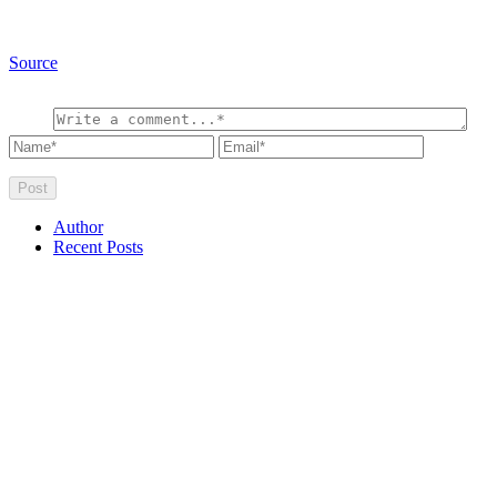
Source
Author
Recent Posts