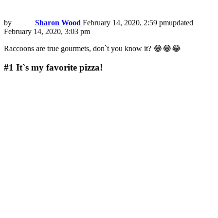
by
Sharon Wood
February 14, 2020, 2:59 pm
updated
February 14, 2020, 3:03 pm
Raccoons are true gourmets, don`t you know it? 😂😂😂
#1
It`s my favorite pizza!