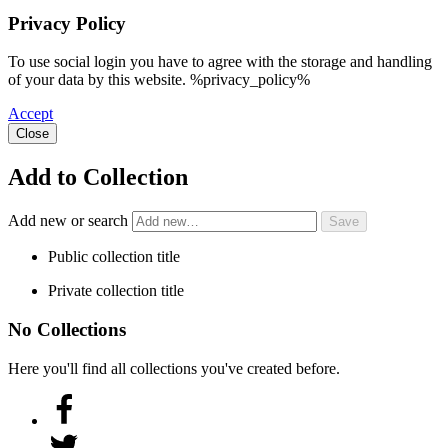
Privacy Policy
To use social login you have to agree with the storage and handling
of your data by this website. %privacy_policy%
Accept
Close
Add to Collection
Add new or search
Public collection title
Private collection title
No Collections
Here you'll find all collections you've created before.