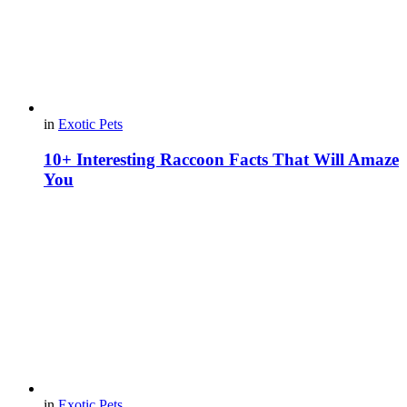
in
Exotic Pets
10+ Interesting Raccoon Facts That Will Amaze
You
in
Exotic Pets