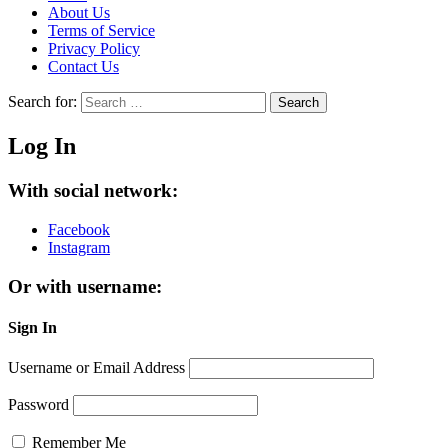
About Us
Terms of Service
Privacy Policy
Contact Us
Search for:
Search
Log In
With social network:
Facebook
Instagram
Or with username:
Sign In
Username or Email Address
Password
Remember Me