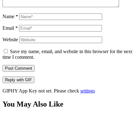
Name
*
Email
*
Website
Save my name, email, and website in this browser for the next
time I comment.
Post Comment
Reply with
GIF
GIPHY App Key not set. Please check
settings
You May Also Like