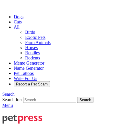
Dogs
Cats
All
Birds
Exotic Pets
Farm Animals
Horses
Reptiles
Rodents
Meme Generator
Name Generator
Pet Tattoos
Write For Us
Report a Pet Scam
Search
Search for:
Search
Menu