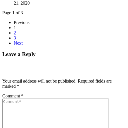
21, 2020
Page 1 of 3
Previous
1
2
3
Next
Leave a Reply
Your email address will not be published.
Required fields are
marked
*
Comment
*