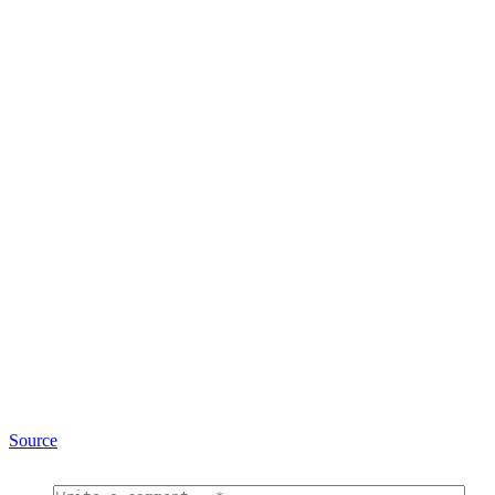
Source