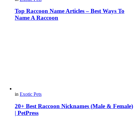
Top Raccoon Name Articles – Best Ways To
Name A Raccoon
in
Exotic Pets
20+ Best Raccoon Nicknames (Male & Female)
| PetPress