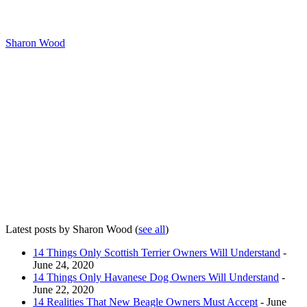
Sharon Wood
Latest posts by Sharon Wood
(
see all
)
14 Things Only Scottish Terrier Owners Will Understand
-
June 24, 2020
14 Things Only Havanese Dog Owners Will Understand
-
June 22, 2020
14 Realities That New Beagle Owners Must Accept
- June