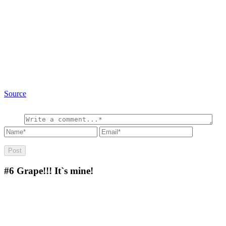
Source
#6
Grape!!! It`s mine!