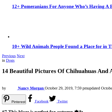
12+ Pomeranians For Anyone Who’s Having A 
10+ Wild Animals People Found a Place for in 
Previous
Next
in
Dogs
14 Beautiful Pictures Of Chihuahuas And
by
Nancy Morgan
October 29, 2019, 7:59 pm
updated
Octobe
Facebook
Twitter
Pinterest
#7
This blaze is perfect for autumn 🍁✨