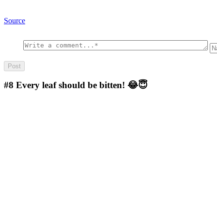
Source
#8
Every leaf should be bitten! 😂😇