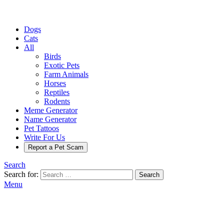
Dogs
Cats
All
Birds
Exotic Pets
Farm Animals
Horses
Reptiles
Rodents
Meme Generator
Name Generator
Pet Tattoos
Write For Us
Report a Pet Scam
Search
Search for:
Search
Menu