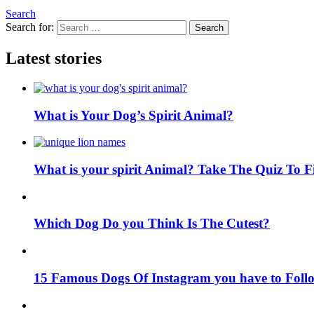
Search
Search for:
Search
Latest stories
What is Your Dog’s Spirit Animal?
What is your spirit Animal? Take The Quiz To 
Which Dog Do you Think Is The Cutest?
15 Famous Dogs Of Instagram you have to Foll