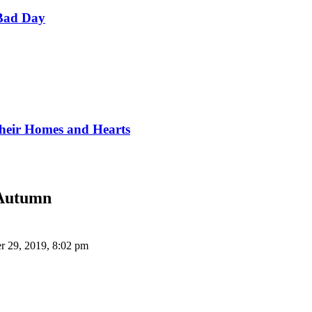
Bad Day
Their Homes and Hearts
 Autumn
r 29, 2019, 8:02 pm