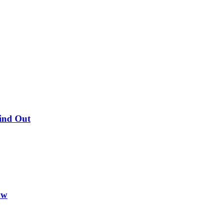
Find Out
ow