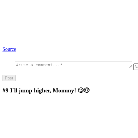
Source
#9
I`ll jump higher, Mommy! 🙄🙃