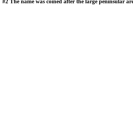
#2
The name was coined after the large peninsular ar