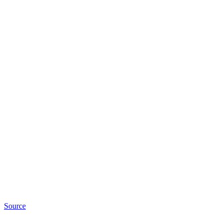
Source