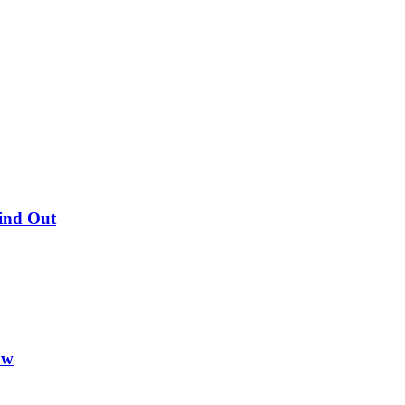
Find Out
ow