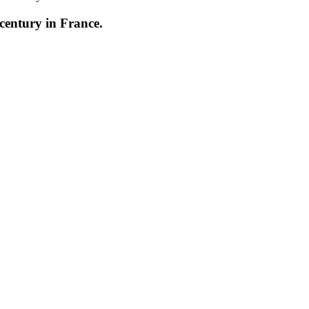
century in France.