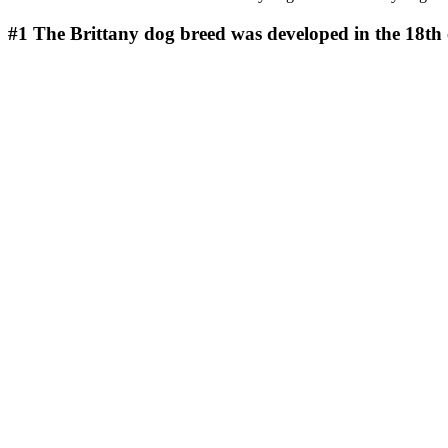
#1
The Brittany dog breed was developed in the 18th 