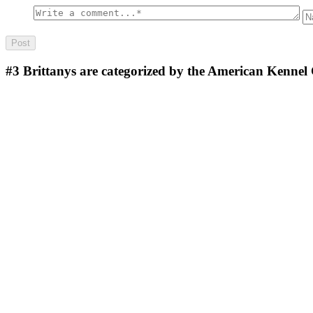
#3
Brittanys are categorized by the American Kennel