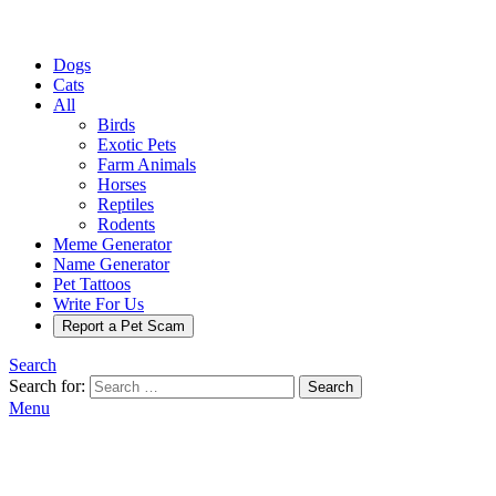
Dogs
Cats
All
Birds
Exotic Pets
Farm Animals
Horses
Reptiles
Rodents
Meme Generator
Name Generator
Pet Tattoos
Write For Us
Report a Pet Scam
Search
Search for:
Search
Menu