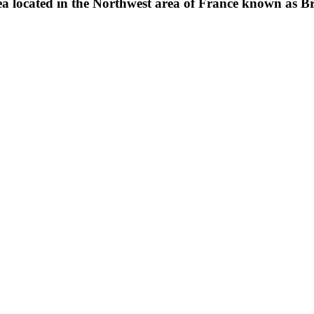
ea located in the Northwest area of France known as Br