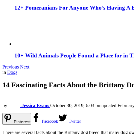
12+ Pomeranians For Anyone Who’s Having A 
10+ Wild Animals People Found a Place for in 
Previous
Next
in
Dogs
14 Fascinating Facts About the Brittany D
by
Jessica Evans
October 30, 2019, 6:03 pm
updated
February
Facebook
Twitter
Pinterest
There are several facts about the Brittany dog breed that many dog o