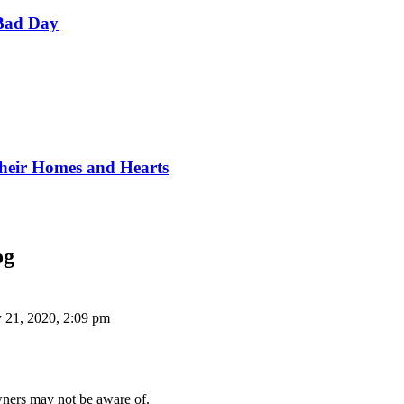
Bad Day
Their Homes and Hearts
og
 21, 2020, 2:09 pm
wners may not be aware of.