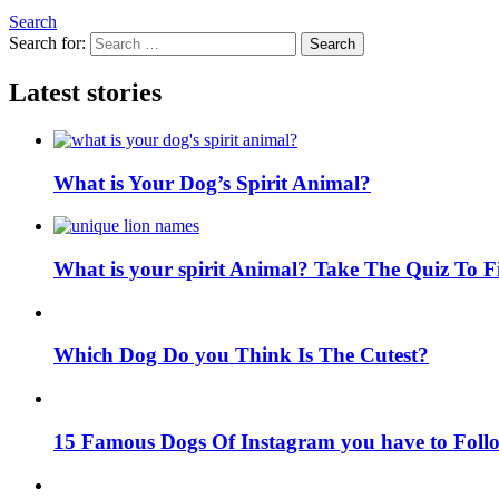
Search
Search for:
Search
Latest stories
What is Your Dog’s Spirit Animal?
What is your spirit Animal? Take The Quiz To 
Which Dog Do you Think Is The Cutest?
15 Famous Dogs Of Instagram you have to Foll