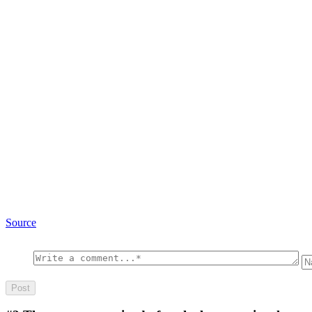
Source