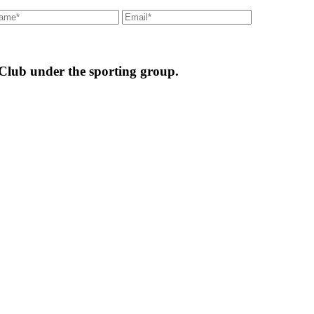
 Club under the sporting group.