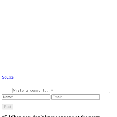
Source