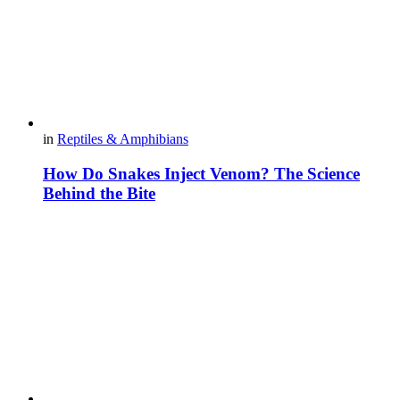
in
Reptiles & Amphibians
How Do Snakes Inject Venom? The Science
Behind the Bite