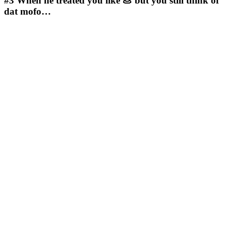
#3
When he treated you like 💩 but you still think of
dat mofo…