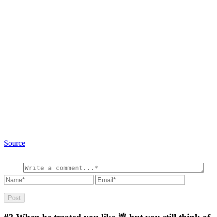
Source