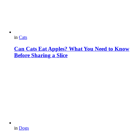
in
Cats
Can Cats Eat Apples? What You Need to Know
Before Sharing a Slice
in
Dogs