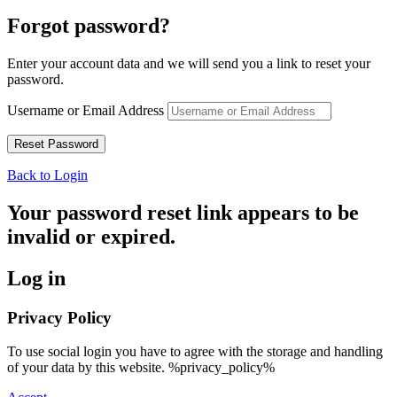
Forgot password?
Enter your account data and we will send you a link to reset your
password.
Username or Email Address
Back to Login
Your password reset link appears to be
invalid or expired.
Log in
Privacy Policy
To use social login you have to agree with the storage and handling
of your data by this website. %privacy_policy%