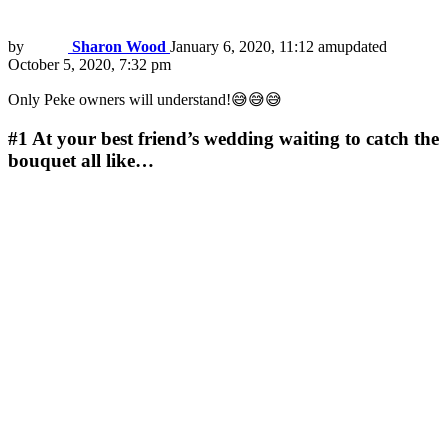
by
Sharon Wood
January 6, 2020, 11:12 am
updated
October 5, 2020, 7:32 pm
Only Peke owners will understand!😅😅😅
#1
At your best friend’s wedding waiting to catch the
bouquet all like…