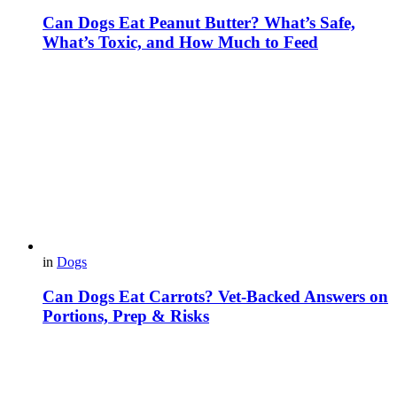
Can Dogs Eat Peanut Butter? What’s Safe,
What’s Toxic, and How Much to Feed
in
Dogs
Can Dogs Eat Carrots? Vet-Backed Answers on
Portions, Prep & Risks