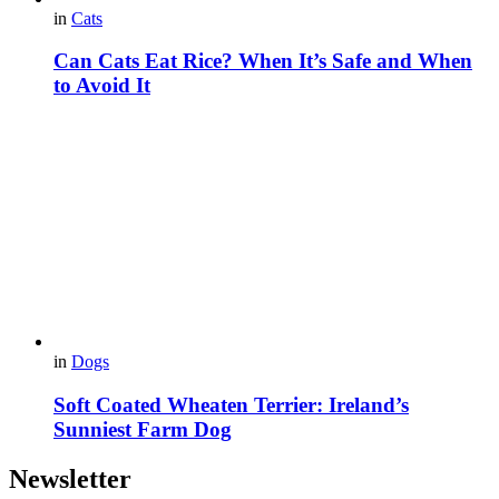
in
Cats
Can Cats Eat Rice? When It’s Safe and When
to Avoid It
in
Dogs
Soft Coated Wheaten Terrier: Ireland’s
Sunniest Farm Dog
Newsletter