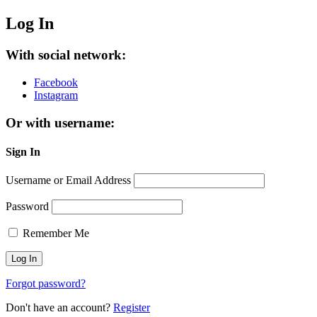
Log In
With social network:
Facebook
Instagram
Or with username:
Sign In
Username or Email Address
Password
Remember Me
Forgot password?
Don't have an account?
Register