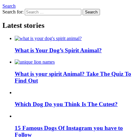
Search
Search for:
Search
Latest stories
What is Your Dog’s Spirit Animal?
What is your spirit Animal? Take The Quiz To
Find Out
Which Dog Do you Think Is The Cutest?
15 Famous Dogs Of Instagram you have to
Follow