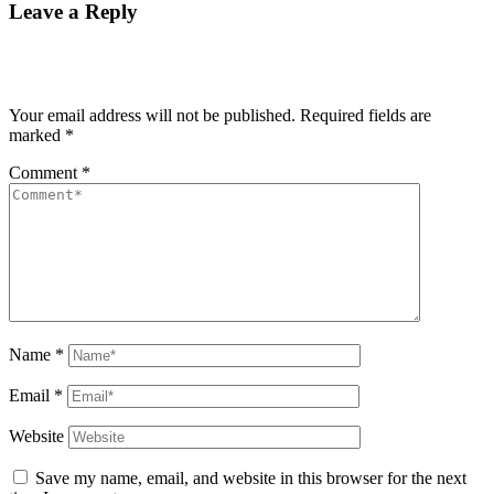
Leave a Reply
Your email address will not be published.
Required fields are
marked
*
Comment
*
Name
*
Email
*
Website
Save my name, email, and website in this browser for the next