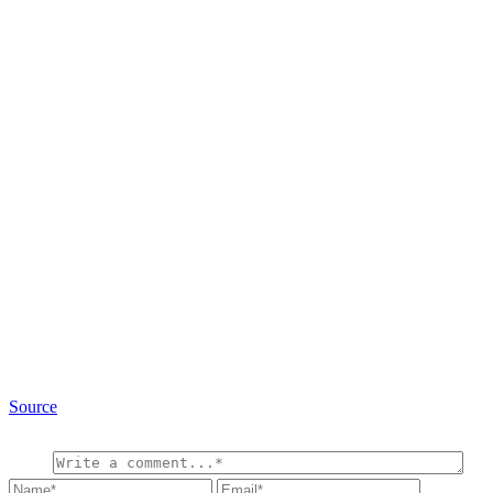
Source