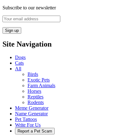
Subscribe to our newsletter
Site Navigation
Dogs
Cats
All
Birds
Exotic Pets
Farm Animals
Horses
Reptiles
Rodents
Meme Generator
Name Generator
Pet Tattoos
Write For Us
Report a Pet Scam