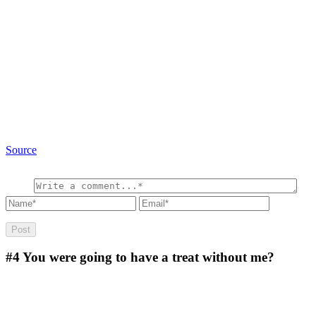
Source
#4
You were going to have a treat without me?