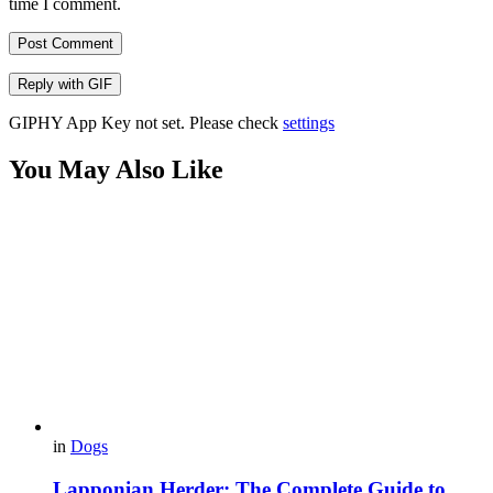
time I comment.
Post Comment
Reply with
GIF
GIPHY App Key not set. Please check
settings
You May Also Like
in
Dogs
Lapponian Herder: The Complete Guide to