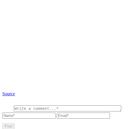
Source