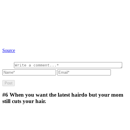
Source
#6
When you want the latest hairdo but your mom
still cuts your hair.