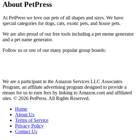
About PetPress
At PetPress we love our pets of all shapes and sizes. We have
special categories for dogs, cats, exotic pets, and house pets.
We are also proud of our free tools including a pet meme generator
and a pet name generator.
Follow us or one of our many popular group boards:
We are a participant in the Amazon Services LLC Associates
Program, an affiliate advertising program designed to provide a
means for us to earn fees by linking to Amazon.com and affiliated
sites. © 2026 PetPress. All Rights Reserved.
Home
About Us
Terms of Service
Privacy Policy
Contact Us