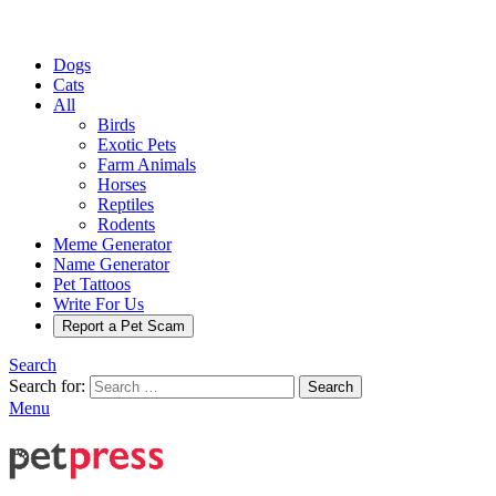
Dogs
Cats
All
Birds
Exotic Pets
Farm Animals
Horses
Reptiles
Rodents
Meme Generator
Name Generator
Pet Tattoos
Write For Us
Report a Pet Scam
Search
Search for:
Search
Menu