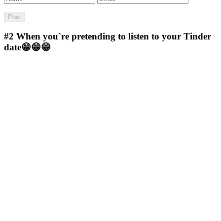
#2
When you`re pretending to listen to your Tinder
date😁😁😁