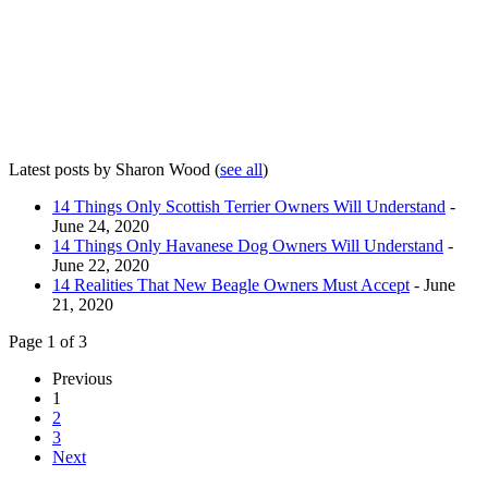
Latest posts by Sharon Wood
(
see all
)
14 Things Only Scottish Terrier Owners Will Understand
-
June 24, 2020
14 Things Only Havanese Dog Owners Will Understand
-
June 22, 2020
14 Realities That New Beagle Owners Must Accept
- June
21, 2020
Page 1 of 3
Previous
1
2
3
Next