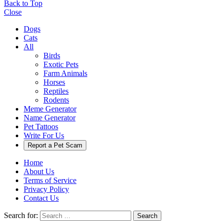
Back to Top
Close
Dogs
Cats
All
Birds
Exotic Pets
Farm Animals
Horses
Reptiles
Rodents
Meme Generator
Name Generator
Pet Tattoos
Write For Us
Report a Pet Scam
Home
About Us
Terms of Service
Privacy Policy
Contact Us
Search for:
Search