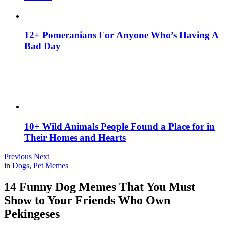
12+ Pomeranians For Anyone Who’s Having A
Bad Day
10+ Wild Animals People Found a Place for in
Their Homes and Hearts
Previous
Next
in
Dogs
,
Pet Memes
14 Funny Dog Memes That You Must
Show to Your Friends Who Own
Pekingeses