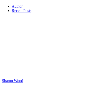
Author
Recent Posts
Sharon Wood