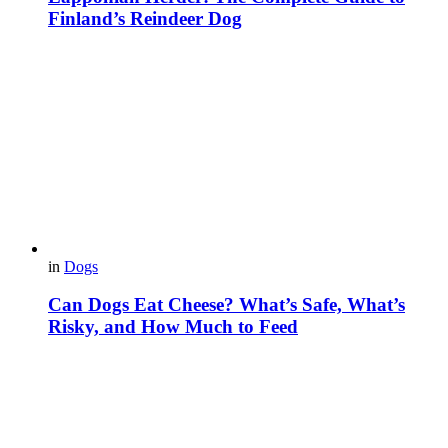
Finland’s Reindeer Dog
in
Dogs
Can Dogs Eat Cheese? What’s Safe, What’s
Risky, and How Much to Feed