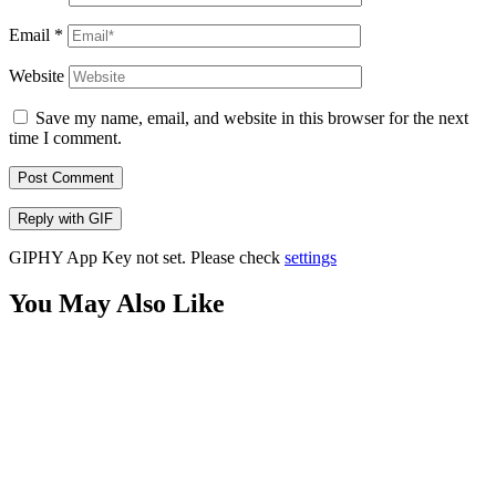
Email
*
Website
Save my name, email, and website in this browser for the next
time I comment.
Post Comment
Reply with
GIF
GIPHY App Key not set. Please check
settings
You May Also Like