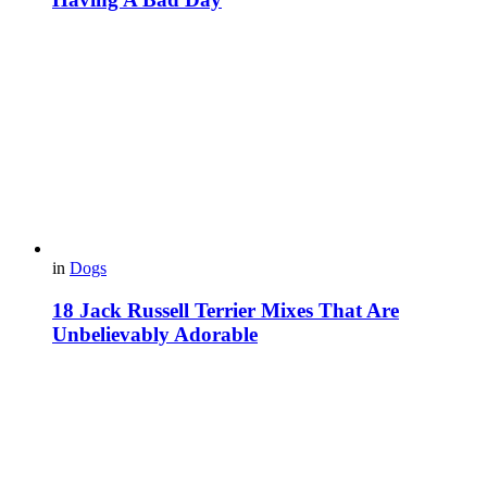
in
Dogs
18 Jack Russell Terrier Mixes That Are
Unbelievably Adorable