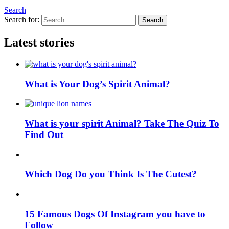
Search
Search for:
Search
Latest stories
What is Your Dog’s Spirit Animal?
What is your spirit Animal? Take The Quiz To
Find Out
Which Dog Do you Think Is The Cutest?
15 Famous Dogs Of Instagram you have to
Follow