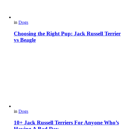
in
Dogs
Choosing the Right Pup: Jack Russell Terrier
vs Beagle
in
Dogs
10+ Jack Russell Terriers For Anyone Who’s
Having A Bad Day