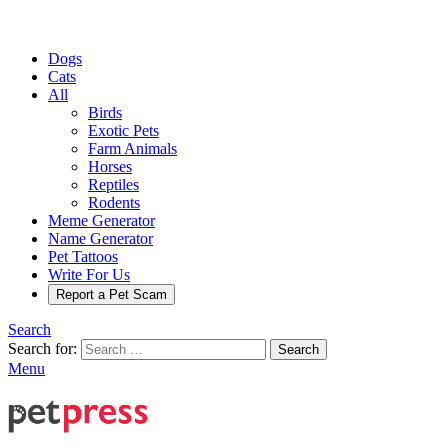
Dogs
Cats
All
Birds
Exotic Pets
Farm Animals
Horses
Reptiles
Rodents
Meme Generator
Name Generator
Pet Tattoos
Write For Us
Report a Pet Scam
Search
Search for:
Search
Menu