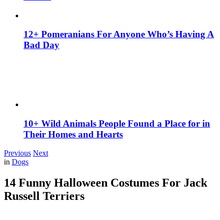
12+ Pomeranians For Anyone Who’s Having A
Bad Day
10+ Wild Animals People Found a Place for in
Their Homes and Hearts
Previous
Next
in
Dogs
14 Funny Halloween Costumes For Jack
Russell Terriers