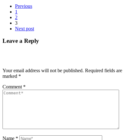
Previous
1
2
3
Next post
Leave a Reply
Your email address will not be published.
Required fields are
marked
*
Comment
*
Name
*