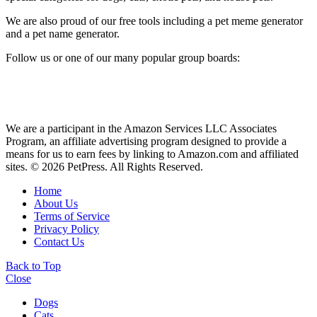
We are also proud of our free tools including a pet meme generator
and a pet name generator.
Follow us or one of our many popular group boards:
We are a participant in the Amazon Services LLC Associates
Program, an affiliate advertising program designed to provide a
means for us to earn fees by linking to Amazon.com and affiliated
sites. © 2026 PetPress. All Rights Reserved.
Home
About Us
Terms of Service
Privacy Policy
Contact Us
Back to Top
Close
Dogs
Cats