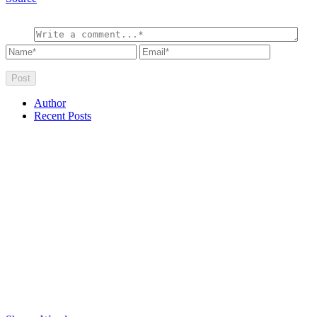
Author
Recent Posts