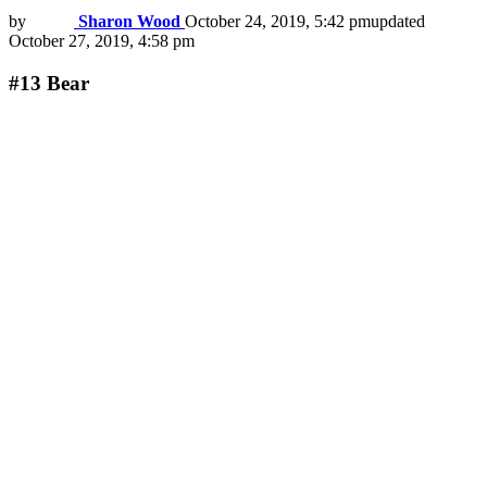
by
Sharon Wood
October 24, 2019, 5:42 pm
updated
October 27, 2019, 4:58 pm
#13
Bear