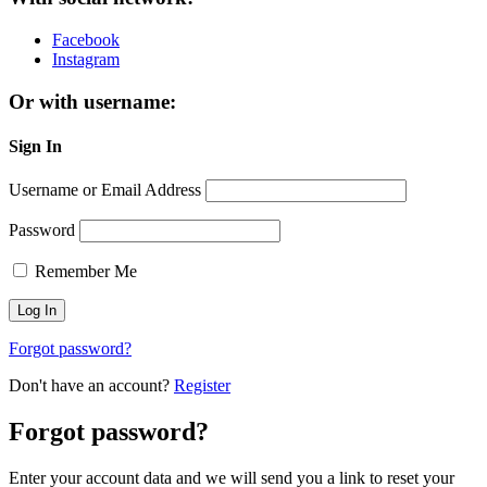
Facebook
Instagram
Or with username:
Sign In
Username or Email Address
Password
Remember Me
Forgot password?
Don't have an account?
Register
Forgot password?
Enter your account data and we will send you a link to reset your