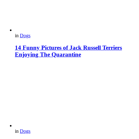
in
Dogs
14 Funny Pictures of Jack Russell Terriers
Enjoying The Quarantine
in
Dogs