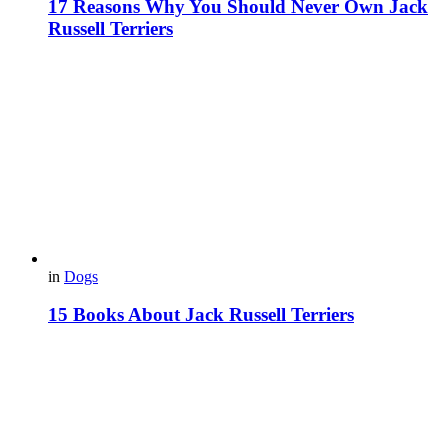
17 Reasons Why You Should Never Own Jack
Russell Terriers
in
Dogs
15 Books About Jack Russell Terriers