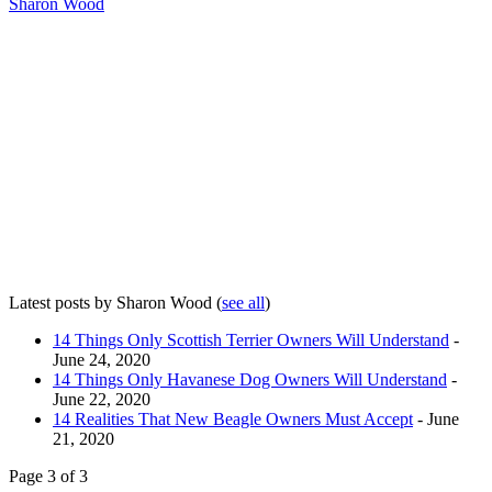
Sharon Wood
Latest posts by Sharon Wood
(
see all
)
14 Things Only Scottish Terrier Owners Will Understand
-
June 24, 2020
14 Things Only Havanese Dog Owners Will Understand
-
June 22, 2020
14 Realities That New Beagle Owners Must Accept
- June
21, 2020
Page 3 of 3