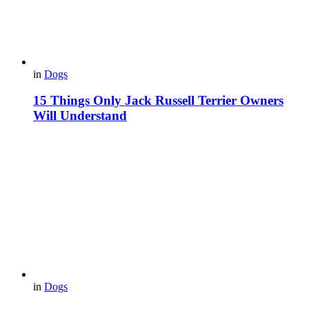
in
Dogs
15 Things Only Jack Russell Terrier Owners
Will Understand
in
Dogs