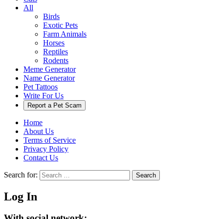
All
Birds
Exotic Pets
Farm Animals
Horses
Reptiles
Rodents
Meme Generator
Name Generator
Pet Tattoos
Write For Us
Report a Pet Scam
Home
About Us
Terms of Service
Privacy Policy
Contact Us
Search for:
Search
Log In
With social network: