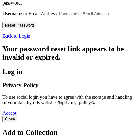
password.
Username or Email Address
Back to Login
Your password reset link appears to be
invalid or expired.
Log in
Privacy Policy
To use social login you have to agree with the storage and handling
of your data by this website. %privacy_policy%
Accept
Close
Add to Collection