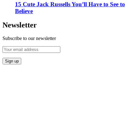
15 Cute Jack Russells You’ll Have to See to
Believe
Newsletter
Subscribe to our newsletter