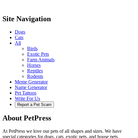
Site Navigation
Dogs
Cats
All
Birds
Exotic Pets
Farm Animals
Horses
Reptiles
Rodents
Meme Generator
Name Generator
Pet Tattoos
Write For Us
Report a Pet Scam
About PetPress
At PetPress we love our pets of all shapes and sizes. We have
special categories for dogs, cats, exotic pets, and house pets.