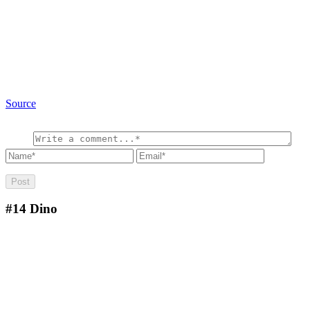
Source
#14
Dino