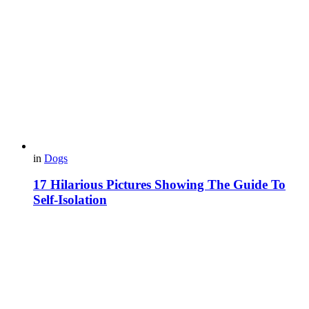
in
Dogs
17 Hilarious Pictures Showing The Guide To
Self-Isolation