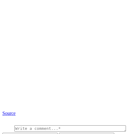
Source