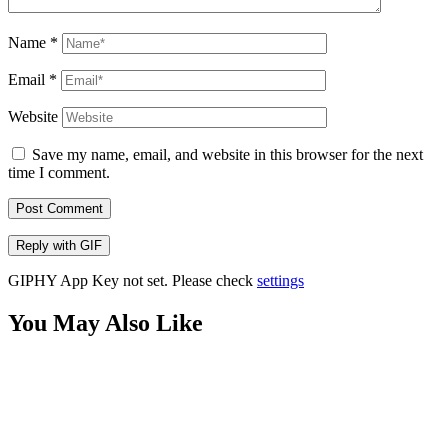
Name
*
Email
*
Website
Save my name, email, and website in this browser for the next
time I comment.
Post Comment
Reply with
GIF
GIPHY App Key not set. Please check
settings
You May Also Like