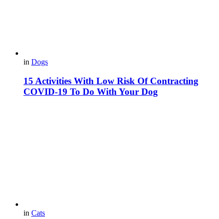
in
Dogs
15 Activities With Low Risk Of Contracting
COVID-19 To Do With Your Dog
in
Cats