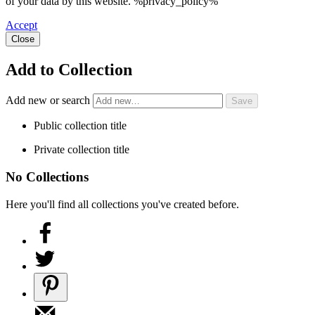
of your data by this website. %privacy_policy%
Accept
Close
Add to Collection
Add new or search
Public collection title
Private collection title
No Collections
Here you'll find all collections you've created before.