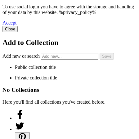
To use social login you have to agree with the storage and handling
of your data by this website. %privacy_policy%
Accept
Close
Add to Collection
Add new or search
Public collection title
Private collection title
No Collections
Here you'll find all collections you've created before.