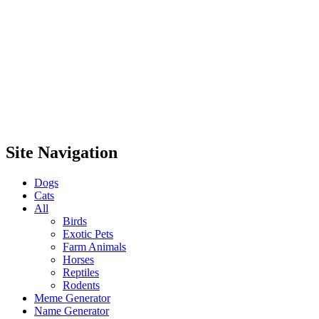
Site Navigation
Dogs
Cats
All
Birds
Exotic Pets
Farm Animals
Horses
Reptiles
Rodents
Meme Generator
Name Generator