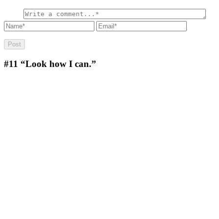
#11
“Look how I can.”