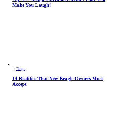
Make You Laugh!
in
Dogs
14 Realities That New Beagle Owners Must
Accept