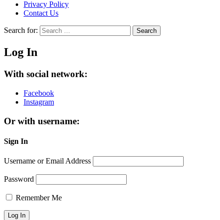
Privacy Policy
Contact Us
Search for:
Search
Log In
With social network:
Facebook
Instagram
Or with username:
Sign In
Username or Email Address
Password
Remember Me