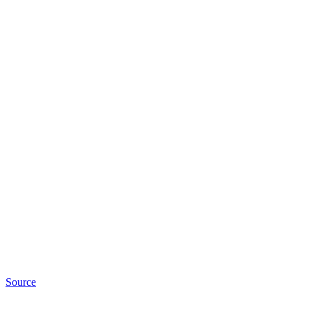
Source