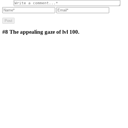
#8
The appealing gaze of lvl 100.