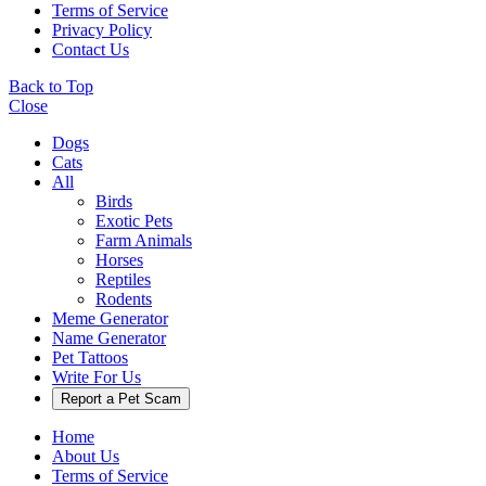
Terms of Service
Privacy Policy
Contact Us
Back to Top
Close
Dogs
Cats
All
Birds
Exotic Pets
Farm Animals
Horses
Reptiles
Rodents
Meme Generator
Name Generator
Pet Tattoos
Write For Us
Report a Pet Scam
Home
About Us
Terms of Service