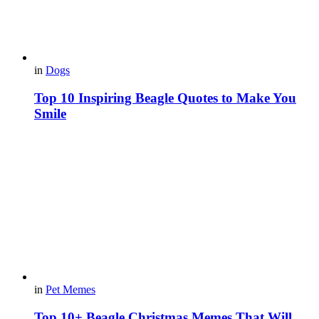
in
Dogs
Top 10 Inspiring Beagle Quotes to Make You
Smile
in
Pet Memes
Top 10+ Beagle Christmas Memes That Will