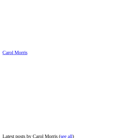
Carol Morris
Latest posts by Carol Morris
(
see all
)