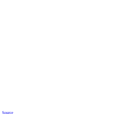
Source