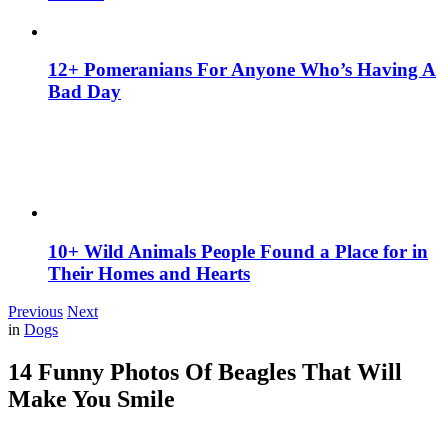
12+ Pomeranians For Anyone Who’s Having A
Bad Day
10+ Wild Animals People Found a Place for in
Their Homes and Hearts
Previous
Next
in
Dogs
14 Funny Photos Of Beagles That Will
Make You Smile