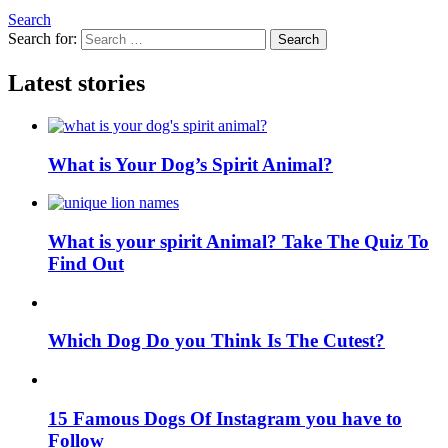
Search
Search for:
Search
Latest stories
What is Your Dog’s Spirit Animal?
What is your spirit Animal? Take The Quiz To
Find Out
Which Dog Do you Think Is The Cutest?
15 Famous Dogs Of Instagram you have to
Follow