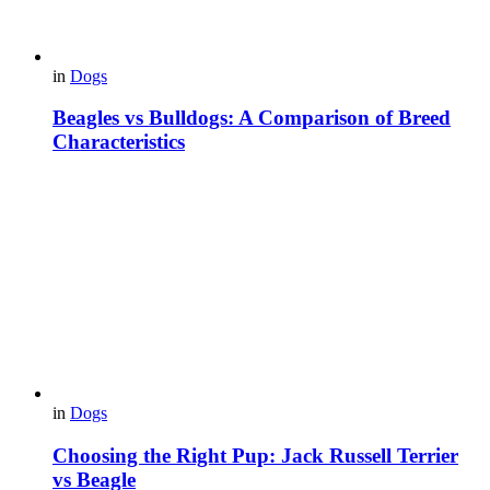
in
Dogs
Beagles vs Bulldogs: A Comparison of Breed
Characteristics
in
Dogs
Choosing the Right Pup: Jack Russell Terrier
vs Beagle