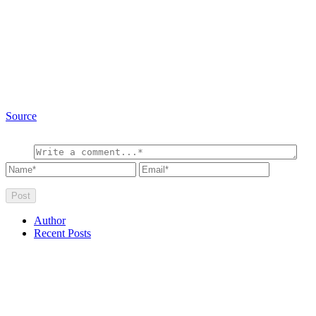
Source
Author
Recent Posts