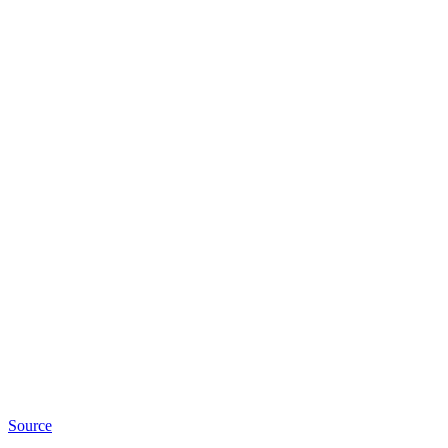
Source