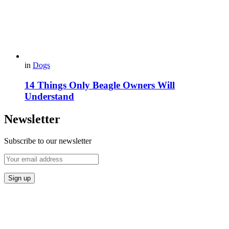
in
Dogs
14 Things Only Beagle Owners Will
Understand
Newsletter
Subscribe to our newsletter