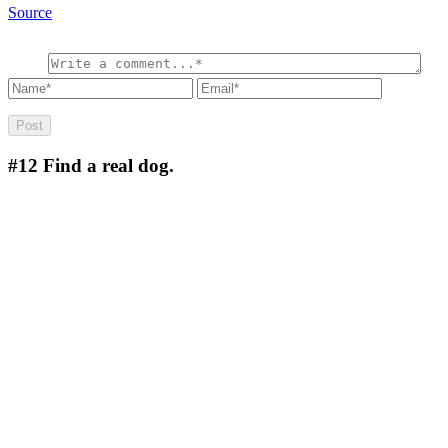
Source
#12
Find a real dog.