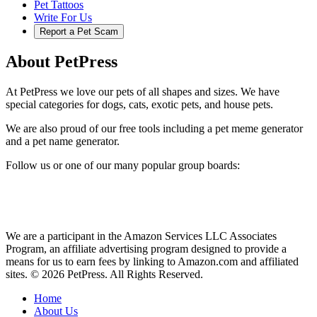
Pet Tattoos
Write For Us
Report a Pet Scam
About PetPress
At PetPress we love our pets of all shapes and sizes. We have
special categories for dogs, cats, exotic pets, and house pets.
We are also proud of our free tools including a pet meme generator
and a pet name generator.
Follow us or one of our many popular group boards:
We are a participant in the Amazon Services LLC Associates
Program, an affiliate advertising program designed to provide a
means for us to earn fees by linking to Amazon.com and affiliated
sites. © 2026 PetPress. All Rights Reserved.
Home
About Us