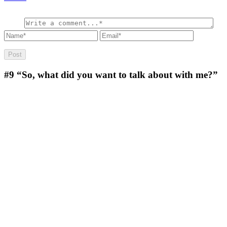
#9
“So, what did you want to talk about with me?”