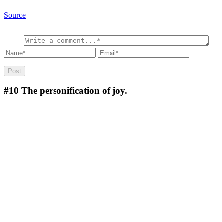
Source
#10
The personification of joy.