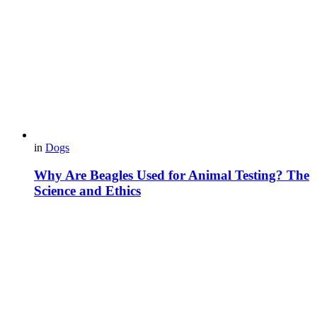
in
Dogs
Why Are Beagles Used for Animal Testing? The
Science and Ethics