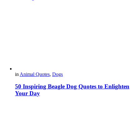
in
Animal Quotes
,
Dogs
50 Inspiring Beagle Dog Quotes to Enlighten
Your Day