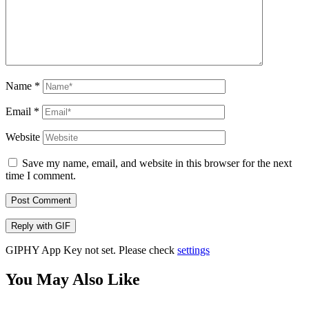
Name
*
Email
*
Website
Save my name, email, and website in this browser for the next
time I comment.
Post Comment
Reply with
GIF
GIPHY App Key not set. Please check
settings
You May Also Like