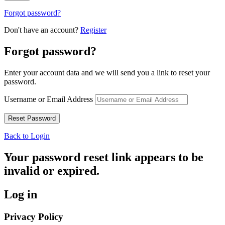
Forgot password?
Don't have an account?
Register
Forgot password?
Enter your account data and we will send you a link to reset your
password.
Username or Email Address
Back to Login
Your password reset link appears to be
invalid or expired.
Log in
Privacy Policy