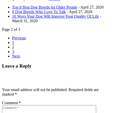
Top 8 Best Dog Breeds for Older People
- April 27, 2020
8 Dog Breeds Who Love To Talk
- April 27, 2020
16 Ways Your Dog Will Improve Your Quality Of Life
-
March 31, 2020
Page 2 of 3
Previous
1
2
3
Next
Leave a Reply
Your email address will not be published.
Required fields are
marked
*
Comment
*