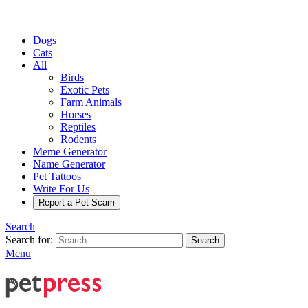
Dogs
Cats
All
Birds
Exotic Pets
Farm Animals
Horses
Reptiles
Rodents
Meme Generator
Name Generator
Pet Tattoos
Write For Us
Report a Pet Scam
Search
Search for:
Search
Menu