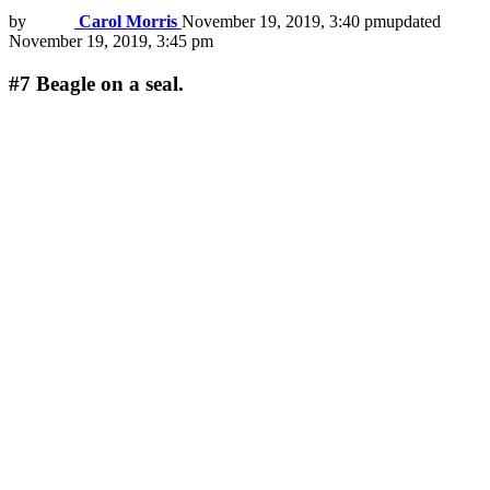
by
Carol Morris
November 19, 2019, 3:40 pm
updated
November 19, 2019, 3:45 pm
#7
Beagle on a seal.