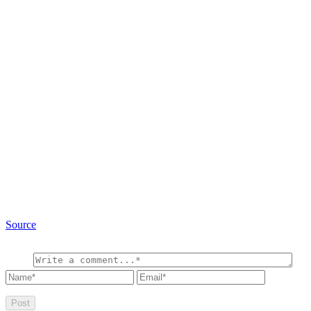
Source