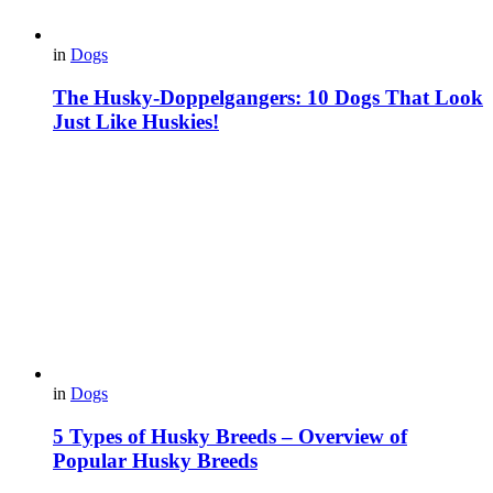
in
Dogs
The Husky-Doppelgangers: 10 Dogs That Look
Just Like Huskies!
in
Dogs
5 Types of Husky Breeds – Overview of
Popular Husky Breeds