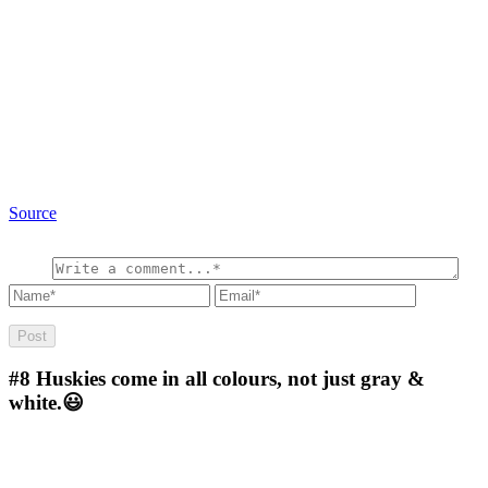
Source
#8
Huskies come in all colours, not just gray &
white.😃