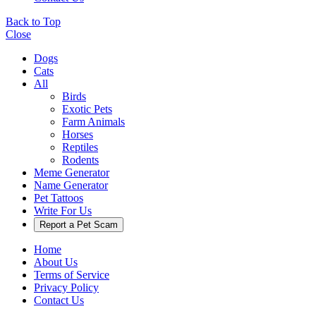
Back to Top
Close
Dogs
Cats
All
Birds
Exotic Pets
Farm Animals
Horses
Reptiles
Rodents
Meme Generator
Name Generator
Pet Tattoos
Write For Us
Report a Pet Scam
Home
About Us
Terms of Service
Privacy Policy
Contact Us