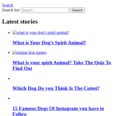
Search
Search for:
Search
Latest stories
What is Your Dog’s Spirit Animal?
What is your spirit Animal? Take The Quiz To
Find Out
Which Dog Do you Think Is The Cutest?
15 Famous Dogs Of Instagram you have to
Follow