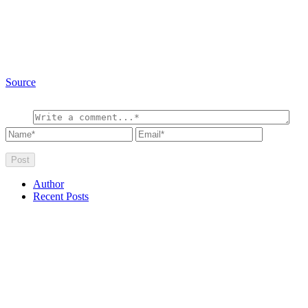
Source
Author
Recent Posts