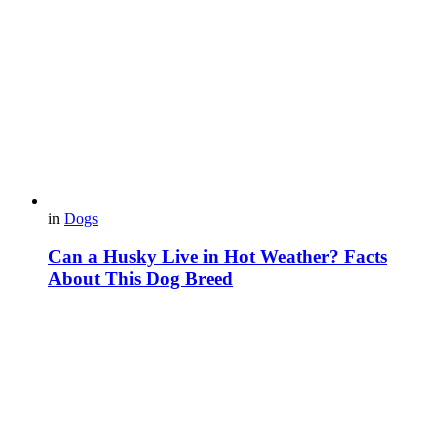
in
Dogs
Can a Husky Live in Hot Weather? Facts
About This Dog Breed