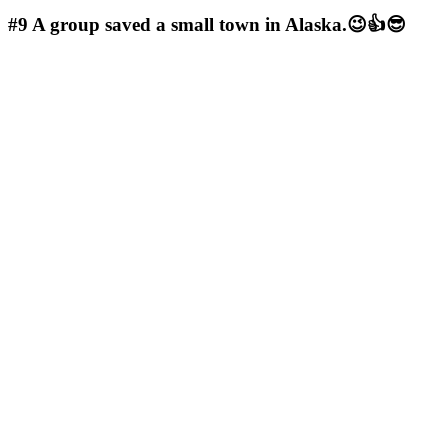
#9
A group saved a small town in Alaska.😉👍😎