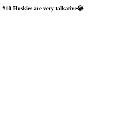
#10
Huskies are very talkative😂