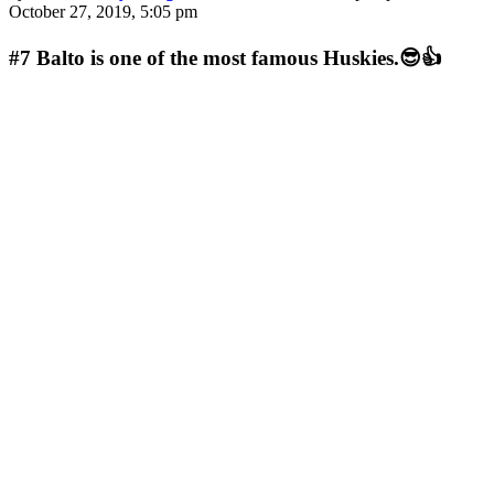
October 27, 2019, 5:05 pm
#7
Balto is one of the most famous Huskies.😎👍