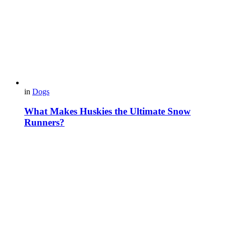
in
Dogs
What Makes Huskies the Ultimate Snow
Runners?