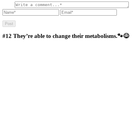
#12
They’re able to change their metabolisms.🐾😋