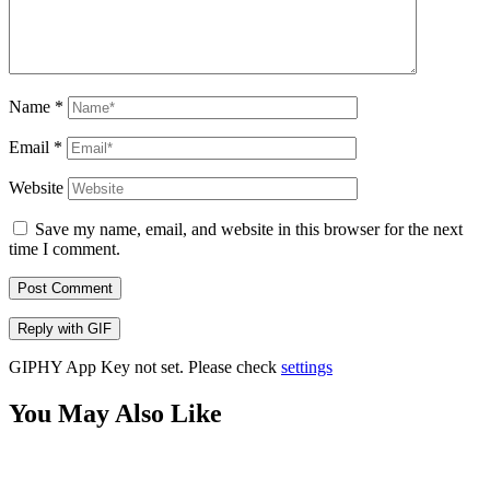
Name
*
Email
*
Website
Save my name, email, and website in this browser for the next
time I comment.
Post Comment
Reply with
GIF
GIPHY App Key not set. Please check
settings
You May Also Like