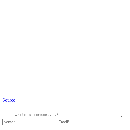
Source