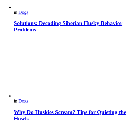
in
Dogs
Solutions: Decoding Siberian Husky Behavior
Problems
in
Dogs
Why Do Huskies Scream? Tips for Quieting the
Howls