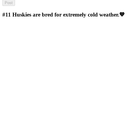
#11
Huskies are bred for extremely cold weather.💙