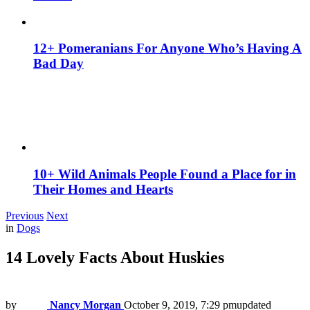
12+ Pomeranians For Anyone Who’s Having A
Bad Day
10+ Wild Animals People Found a Place for in
Their Homes and Hearts
Previous
Next
in
Dogs
14 Lovely Facts About Huskies
by
Nancy Morgan
October 9, 2019, 7:29 pm
updated