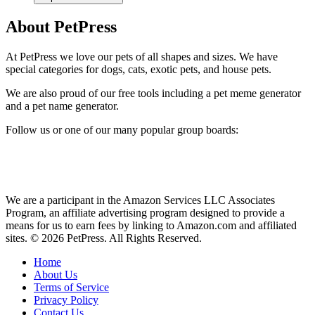
About PetPress
At PetPress we love our pets of all shapes and sizes. We have
special categories for dogs, cats, exotic pets, and house pets.
We are also proud of our free tools including a pet meme generator
and a pet name generator.
Follow us or one of our many popular group boards:
We are a participant in the Amazon Services LLC Associates
Program, an affiliate advertising program designed to provide a
means for us to earn fees by linking to Amazon.com and affiliated
sites. © 2026 PetPress. All Rights Reserved.
Home
About Us
Terms of Service
Privacy Policy
Contact Us