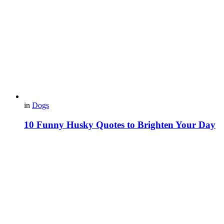
in
Dogs
10 Funny Husky Quotes to Brighten Your Day