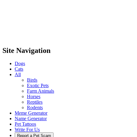
Site Navigation
Dogs
Cats
All
Birds
Exotic Pets
Farm Animals
Horses
Reptiles
Rodents
Meme Generator
Name Generator
Pet Tattoos
Write For Us
Report a Pet Scam