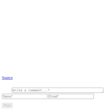
Source