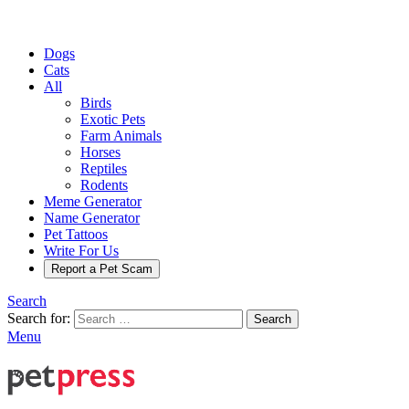
Dogs
Cats
All
Birds
Exotic Pets
Farm Animals
Horses
Reptiles
Rodents
Meme Generator
Name Generator
Pet Tattoos
Write For Us
Report a Pet Scam
Search
Search for:
Search
Menu