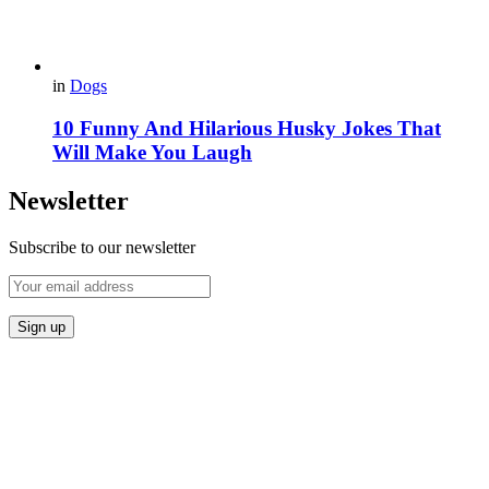
in
Dogs
10 Funny And Hilarious Husky Jokes That
Will Make You Laugh
Newsletter
Subscribe to our newsletter