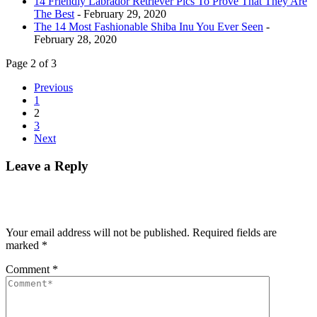
14 Friendly Labrador Retriever Pics To Prove That They Are
The Best
- February 29, 2020
The 14 Most Fashionable Shiba Inu You Ever Seen
-
February 28, 2020
Page 2 of 3
Previous
1
2
3
Next
Leave a Reply
Your email address will not be published.
Required fields are
marked
*
Comment
*