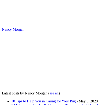
Nancy Morgan
Latest posts by Nancy Morgan
(
see all
)
10 Tips to Help You in Caring for Your Pug
- May 5, 2020