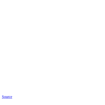
Source